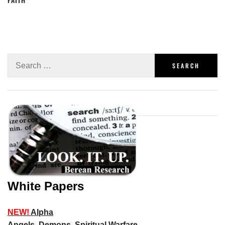
White Papers
NEW!
Alpha
Angels, Demons, Spiritual Warfare