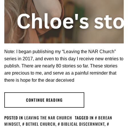
Note: I began publishing my “Leaving the NAR Church”
series in 2017, and even to this day I receive new entries to
publish. There are nearly 80 stories so far. These stories
are precious to me, and serve as a painful reminder that
there is hope for the dear deceived
CONTINUE READING
POSTED IN
LEAVING THE NAR CHURCH
TAGGED IN
BEREAN
MINDSET
,
BETHEL CHURCH
,
BIBLICAL DISCERNMENT
,