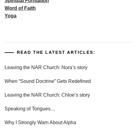
Spiritual Formation
Word of Faith
Yoga
READ THE LATEST ARTICLES:
Leaving the NAR Church: Nora’s story
When “Sound Doctrine” Gets Redefined
Leaving the NAR Church: Chloe’s story
Speaking of Tongues…
Why I Strongly Warn About Alpha