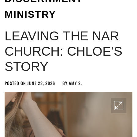
MINISTRY
LEAVING THE NAR
CHURCH: CHLOE’S
STORY
POSTED ON
JUNE 23, 2026
BY
AMY S.