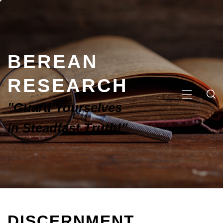
BEREAN
RESEARCH
"Guard Yourselves
in Steadfast Truth!"
DISCERNMENT