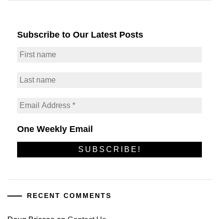
Subscribe to Our Latest Posts
One Weekly Email
RECENT COMMENTS