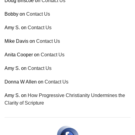
Doug Briscoe
on
Contact Us
Bobby
on
Contact Us
Amy S.
on
Contact Us
Mike Davis
on
Contact Us
Anita Cooper
on
Contact Us
Amy S.
on
Contact Us
Donna W Allen
on
Contact Us
Amy S.
on
How Progressive Christianity Undermines the
Clarity of Scripture