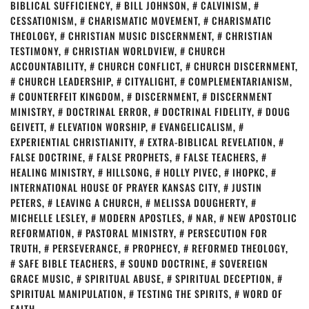
BIBLICAL SUFFICIENCY
,
BILL JOHNSON
,
CALVINISM
,
CESSATIONISM
,
CHARISMATIC MOVEMENT
,
CHARISMATIC
THEOLOGY
,
CHRISTIAN MUSIC DISCERNMENT
,
CHRISTIAN
TESTIMONY
,
CHRISTIAN WORLDVIEW
,
CHURCH
ACCOUNTABILITY
,
CHURCH CONFLICT
,
CHURCH DISCERNMENT
,
CHURCH LEADERSHIP
,
CITYALIGHT
,
COMPLEMENTARIANISM
,
COUNTERFEIT KINGDOM
,
DISCERNMENT
,
DISCERNMENT
MINISTRY
,
DOCTRINAL ERROR
,
DOCTRINAL FIDELITY
,
DOUG
GEIVETT
,
ELEVATION WORSHIP
,
EVANGELICALISM
,
EXPERIENTIAL CHRISTIANITY
,
EXTRA-BIBLICAL REVELATION
,
FALSE DOCTRINE
,
FALSE PROPHETS
,
FALSE TEACHERS
,
HEALING MINISTRY
,
HILLSONG
,
HOLLY PIVEC
,
IHOPKC
,
INTERNATIONAL HOUSE OF PRAYER KANSAS CITY
,
JUSTIN
PETERS
,
LEAVING A CHURCH
,
MELISSA DOUGHERTY
,
MICHELLE LESLEY
,
MODERN APOSTLES
,
NAR
,
NEW APOSTOLIC
REFORMATION
,
PASTORAL MINISTRY
,
PERSECUTION FOR
TRUTH
,
PERSEVERANCE
,
PROPHECY
,
REFORMED THEOLOGY
,
SAFE BIBLE TEACHERS
,
SOUND DOCTRINE
,
SOVEREIGN
GRACE MUSIC
,
SPIRITUAL ABUSE
,
SPIRITUAL DECEPTION
,
SPIRITUAL MANIPULATION
,
TESTING THE SPIRITS
,
WORD OF
FAITH