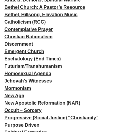
Bethel Church: A Pastor’s Resource
Bethel, Hillsong, Elevation Music
Catholicism (RCC)
Contemplative Prayer
Christian Nationalism
Discernment
Emergent Church
Eschatology (End Times)
Futurism/Transhumanism
Homosexual Agenda
Jehovah’s Witnesses
Mormonism
New Age
New Apostolic Reformation (NAR)
Occult – Sorcery
Progressive (Social Justice) “Christianity”
Purpose Driven