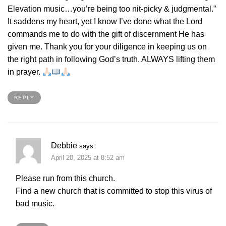
Elevation music…you’re being too nit-picky & judgmental.”
It saddens my heart, yet I know I’ve done what the Lord
commands me to do with the gift of discernment He has
given me. Thank you for your diligence in keeping us on
the right path in following God’s truth. ALWAYS lifting them
in prayer.
REPLY
Debbie
says:
April 20, 2025 at 8:52 am
Please run from this church.
Find a new church that is committed to stop this virus of
bad music.