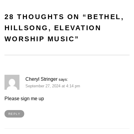
28 THOUGHTS ON “
BETHEL,
HILLSONG, ELEVATION
WORSHIP MUSIC
”
Cheryl Stringer
says:
September 27, 2024 at 4:14 pm
Please sign me up
REPLY