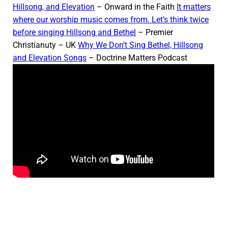
Hillsong, and Elevation
– Onward in the Faith
It matters
where our worship music comes from. Let’s think twice
before singing Hillsong and Bethel
– Premier
Christianuty – UK
Why We Don’t Sing Bethel, Hillsong
and Elevation Songs
– Doctrine Matters Podcast