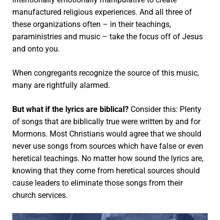
manufactured religious experiences.
And all three of
these organizations often – in their teachings,
paraministries and music – take the focus off of Jesus
and onto you.
When congregants recognize the source of this music,
many are rightfully alarmed.
But what if the lyrics are biblical?
Consider this: Plenty
of songs that are biblically true were written by and for
Mormons. Most Christians would agree that we should
never use songs from sources which have false or even
heretical teachings. No matter how sound the lyrics are,
knowing that they come from heretical sources should
cause leaders to eliminate those songs from their
church services.