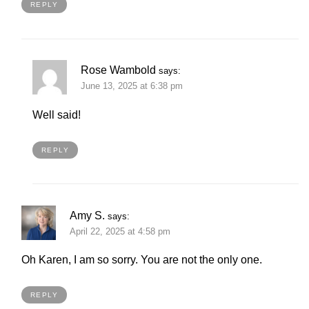
REPLY
Rose Wambold
says:
June 13, 2025 at 6:38 pm
Well said!
REPLY
Amy S.
says:
April 22, 2025 at 4:58 pm
Oh Karen, I am so sorry. You are not the only one.
REPLY