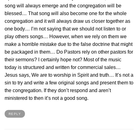
song will always emerge and the congregation will be
blessed… That song will also become one for the whole
congregation and it will always draw us closer together as
one body… I’m not saying that we should not listen to or
play others songs… However, when we rely on them we
make a horrible mistake due to the false doctrine that might
be packaged in them… Do Pastors rely on other pastors for
their sermons? I certainly hope not? Most of the music
today is structured and written for commercial sales…
Jesus says, We are to worship in Spirit and truth… It’s not a
sin to try and write a few original songs and present them to
the congregation. If they don’t respond and aren’t
ministered to then it’s not a good song.
REPLY