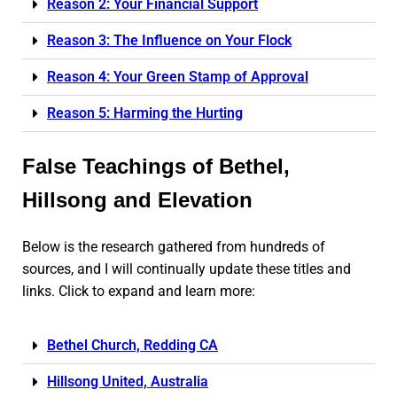
Reason 2: Your Financial Support
Reason 3: The Influence on Your Flock
Reason 4: Your Green Stamp of Approval
Reason 5: Harming the Hurting
False Teachings of Bethel,
Hillsong and Elevation
Below is the research gathered from hundreds of
sources, and I will continually update these titles and
links. Click to expand and learn more:
Bethel Church, Redding CA
Hillsong United, Australia