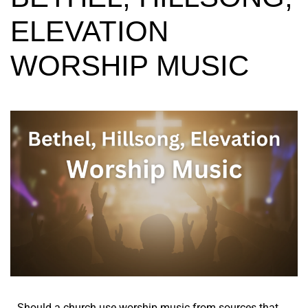
ELEVATION
WORSHIP MUSIC
Should a church use worship music from sources that