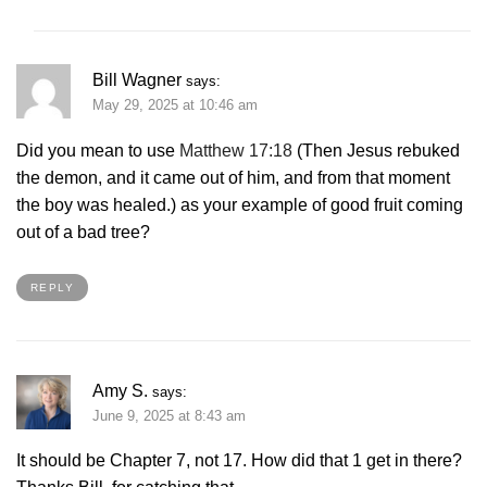
Bill Wagner
says:
May 29, 2025 at 10:46 am
Did you mean to use
Matthew 17:18
(Then Jesus rebuked
the demon, and it came out of him, and from that moment
the boy was healed.) as your example of good fruit coming
out of a bad tree?
REPLY
Amy S.
says:
June 9, 2025 at 8:43 am
It should be Chapter 7, not 17. How did that 1 get in there?