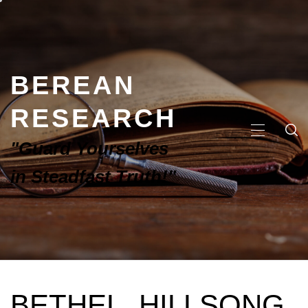
BEREAN
RESEARCH
"Guard Yourselves
in Steadfast Truth!"
BETHEL, HILLSONG,