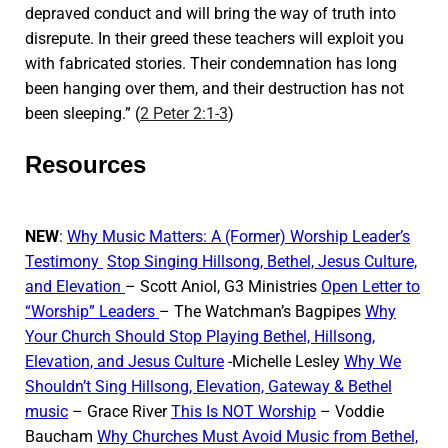
depraved conduct and will bring the way of truth into
disrepute. In their greed these teachers will exploit you
with fabricated stories. Their condemnation has long
been hanging over them, and their destruction has not
been sleeping.” (
2 Peter 2:1-3
)
Resources
NEW
:
Why Music Matters: A (Former) Worship Leader’s
Testimony
Stop Singing Hillsong, Bethel, Jesus Culture,
and Elevation
– Scott Aniol, G3 Ministries
Open Letter to
“Worship” Leaders
– The Watchman’s Bagpipes
Why
Your Church Should Stop Playing Bethel, Hillsong,
Elevation, and Jesus Culture
-Michelle Lesley
Why We
Shouldn’t Sing Hillsong, Elevation, Gateway & Bethel
music
– Grace River
This Is NOT Worship
– Voddie
Baucham
Why Churches Must Avoid Music from Bethel,