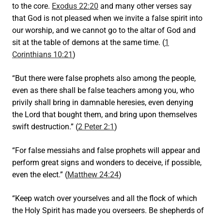
to the core.
Exodus 22:20
and many other verses say
that God is not pleased when we invite a false spirit into
our worship, and we cannot go to the altar of God and
sit at the table of demons at the same time. (
1
Corinthians 10:21
)
“But there were false prophets also among the people,
even as there shall be false teachers among you, who
privily shall bring in damnable heresies, even denying
the Lord that bought them, and bring upon themselves
swift destruction.” (
2 Peter 2:1
)
“For false messiahs and false prophets will appear and
perform great signs and wonders to deceive, if possible,
even the elect.” (
Matthew 24:24
)
“Keep watch over yourselves and all the flock of which
the Holy Spirit has made you overseers. Be shepherds of