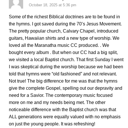
October 18, 2025 at 5:36 pm
Some of the richest Biblical doctrines are to be found in
the hymns. I got saved during the 70’s Jesus Movement.
The pretty popular church, Calvary Chapel, introduced
guitars, Hawaiian shirts and a new type of worship. We
loved all the Maranatha music CC produced. . We
bought every album . But when our CC had a big split,
we visited a local Baptist church. That first Sunday I went
I was skeptical during the worship because we had been
told that hymns were “old fashioned” and not relevant.
Not true! The big difference for me was that the hymns
give the complete Gospel, spelling out our depravity and
need for a Savior. The contemporary music focused
more on me and my needs being met. The other
noticeable difference with the Baptist church was that
ALL generations were equally valued with no emphasis
on just the young people. It was refreshing!