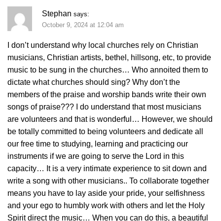
Stephan
says:
October 9, 2024 at 12:04 am
I don’t understand why local churches rely on Christian
musicians, Christian artists, bethel, hillsong, etc, to provide
music to be sung in the churches… Who annoited them to
dictate what churches should sing? Why don’t the
members of the praise and worship bands write their own
songs of praise??? I do understand that most musicians
are volunteers and that is wonderful… However, we should
be totally committed to being volunteers and dedicate all
our free time to studying, learning and practicing our
instruments if we are going to serve the Lord in this
capacity… It is a very intimate experience to sit down and
write a song with other musicians.. To collaborate together
means you have to lay aside your pride, your selfishness
and your ego to humbly work with others and let the Holy
Spirit direct the music… When you can do this, a beautiful