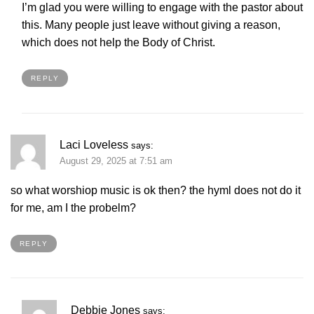
I’m glad you were willing to engage with the pastor about
this. Many people just leave without giving a reason,
which does not help the Body of Christ.
REPLY
Laci Loveless
says:
August 29, 2025 at 7:51 am
so what worshiop music is ok then? the hyml does not do it
for me, am I the probelm?
REPLY
Debbie Jones
says: