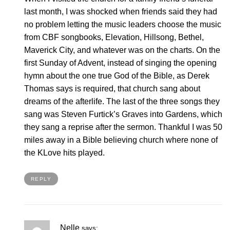
last month, I was shocked when friends said they had
no problem letting the music leaders choose the music
from CBF songbooks, Elevation, Hillsong, Bethel,
Maverick City, and whatever was on the charts. On the
first Sunday of Advent, instead of singing the opening
hymn about the one true God of the Bible, as Derek
Thomas says is required, that church sang about
dreams of the afterlife. The last of the three songs they
sang was Steven Furtick’s Graves into Gardens, which
they sang a reprise after the sermon. Thankful I was 50
miles away in a Bible believing church where none of
the KLove hits played.
REPLY
Nelle
says: