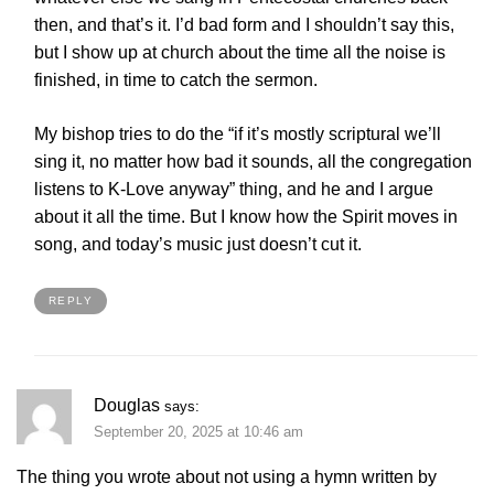
then, and that’s it. I’d bad form and I shouldn’t say this,
but I show up at church about the time all the noise is
finished, in time to catch the sermon.
My bishop tries to do the “if it’s mostly scriptural we’ll
sing it, no matter how bad it sounds, all the congregation
listens to K-Love anyway” thing, and he and I argue
about it all the time. But I know how the Spirit moves in
song, and today’s music just doesn’t cut it.
REPLY
Douglas
says:
September 20, 2025 at 10:46 am
The thing you wrote about not using a hymn written by