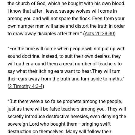
the church of God, which he bought with his own blood.
I know that after I leave, savage wolves will come in
among you and will not spare the flock. Even from your
own number men will arise and distort the truth in order
to draw away disciples after them.” (
Acts 20:28-30
)
“For the time will come when people will not put up with
sound doctrine. Instead, to suit their own desires, they
will gather around them a great number of teachers to
say what their itching ears want to hear.They will turn
their ears away from the truth and turn aside to myths.”
(
2 Timothy 4:3-4
)
“But there were also false prophets among the people,
just as there will be false teachers among you. They will
secretly introduce destructive heresies, even denying the
sovereign Lord who bought them—bringing swift
destruction on themselves. Many will follow their