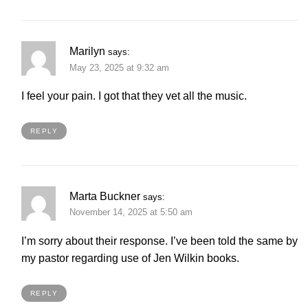
Marilyn
says:
May 23, 2025 at 9:32 am
I feel your pain. I got that they vet all the music.
REPLY
Marta Buckner
says:
November 14, 2025 at 5:50 am
I’m sorry about their response. I’ve been told the same by
my pastor regarding use of Jen Wilkin books.
REPLY