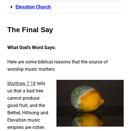
Elevation Church
The Final Say
What God’s Word Says:
Here are some biblical reasons that the source of
worship music matters:
Matthew 7:18
tells
us that a bad tree
cannot produce
good fruit, and the
Bethel, Hillsong and
Elevation music
empires are rotten