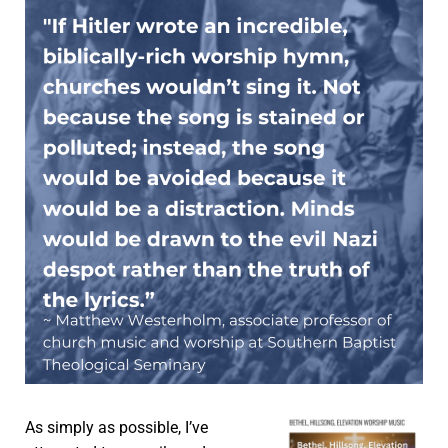
As simply as possible, I’ve