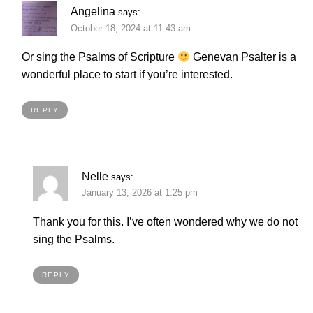
Angelina
says:
October 18, 2024 at 11:43 am
Or sing the Psalms of Scripture
Genevan Psalter is a
wonderful place to start if you’re interested.
REPLY
Nelle
says:
January 13, 2026 at 1:25 pm
Thank you for this. I’ve often wondered why we do not
sing the Psalms.
REPLY