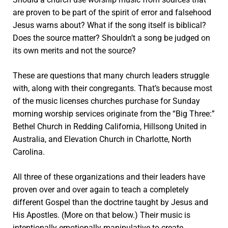
are proven to be part of the spirit of error and falsehood
Jesus warns about? What if the song itself is biblical?
Does the source matter? Shouldn’t a song be judged on
its own merits and not the source?
These are questions that many church leaders struggle
with, along with their congregants. That’s because most
of the music licenses churches purchase for Sunday
morning worship services originate from the “Big Three:”
Bethel Church in Redding California, Hillsong United in
Australia, and Elevation Church in Charlotte, North
Carolina.
All three of these organizations and their leaders have
proven over and over again to teach a completely
different Gospel than the doctrine taught by Jesus and
His Apostles. (More on that below.) Their music is
intentionally emotionally manipulative to create