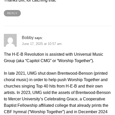
Thanks Bill, for catching that.
REPLY
Bobby
says:
June 17, 2025 at 10:57 am
The H-E-B Revolution is assisted with Universal Music
Group (aka “Capitol CMG” or “Worship Together”).
In late 2021, UMG shut down Brentwood-Benson (printed
choral music) in order to help push Worship Together and
churches singing Top 40 hits from H-E-B and their own
artists. In 2023, UMG sold the assets of Brentwood-Benson
to Mercer University’s Celebrating Grace, a Cooperative
Baptist Fellowship affiliated college that already prints the
CBF hymnal (“Worship Together”) and in December 2024