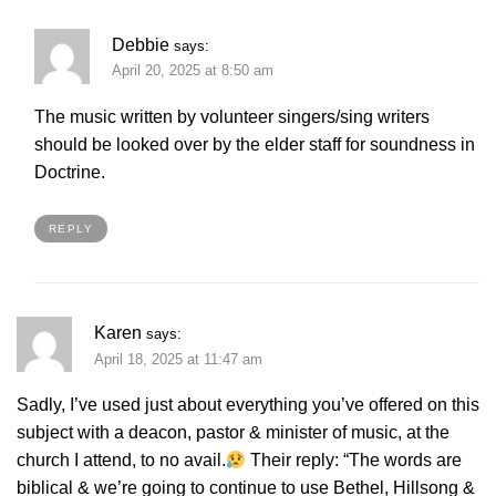
Debbie
says:
April 20, 2025 at 8:50 am
The music written by volunteer singers/sing writers
should be looked over by the elder staff for soundness in
Doctrine.
REPLY
Karen
says:
April 18, 2025 at 11:47 am
Sadly, I’ve used just about everything you’ve offered on this
subject with a deacon, pastor & minister of music, at the
church I attend, to no avail.
Their reply: “The words are
biblical & we’re going to continue to use Bethel, Hillsong &