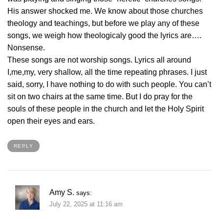
His answer shocked me. We know about those churches
theology and teachings, but before we play any of these
songs, we weigh how theologicaly good the lyrics are….
Nonsense.
These songs are not worship songs. Lyrics all around
I,me,my, very shallow, all the time repeating phrases. I just
said, sorry, I have nothing to do with such people. You can’t
sit on two chairs at the same time. But I do pray for the
souls of these people in the church and let the Holy Spirit
open their eyes and ears.
REPLY
Amy S.
says:
July 22, 2025 at 11:16 am