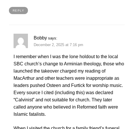
REPLY
Bobby
says:
December 2, 2025 at 7:16 pm
I remember when I was the lone holdout to the local
SBC church’s change to Arminian theology, those who
launched the takeover charged my reading of
MacArthur and other teachers were inappropriate as
leaders pushed Osteen and Furtick for worship music.
Every source I cited (including this) was declared
“Calvinist” and not suitable for church. They later
called anyone who believed in Reformed faith were
Islamic fatalists.
When I visited the church for a family friend’s funeral