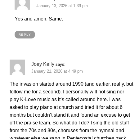
January 13, 2026 at 1:39 pm
Yes and amen. Same.
REPLY
Joey Kelly
says:
January 21, 2026 at 4:49 pm
The invasion started around 1990 (and earlier, really, but
follow me for a second). I personally will not sing nor
play K-Love music as it’s called around here. I was
asked to play piano at church and tried it for about 6
months but couldn’t stand it and found an excuse to get
off the praise team. So what do I do? I sing the old stuff
from the 70s and 80s, choruses from the hymnal and
whatever else we sang in Pentecostal churches back