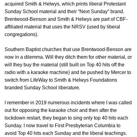
acquired Smith & Helwys, which prints liberal Protestant
Sunday School material and their “Next Sunday” brand.
Brentwood-Benson and Smith & Helwys are part of CBF-
affiliated material that uses the NRSV (used by liberal
congregations).
Southern Baptist churches that use Brentwood-Benson are
now in a dilemma. Will they ditch them for other material, or
will they buy the material (still built on Top 40 hits off the
radio with a karaoke machine) and be pushed by Mercer to
switch from LifeWay to Smith & Helwys Foundations
branded Sunday School liberature.
I remember in 2019 numerous incidents where I was called
out for opposing the karaoke choir and then after the
lockdown restart, they began to sing only top 40 hits each
Sunday. I now travel to First Presbyterian Columbia to
avoid Top 40 hits each Sunday and the liberal teachings.