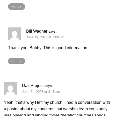
REPLY
Bill Wagner
says:
June 19, 2025 at 3:08 pm
Thank you, Bobby. This is good information.
REPLY
Das Project
says:
June 21, 2025 at 4:11 am
Yeah, that’s why I left my church. I had a conversation with
a pastor about my concerns that worship team constantly
was playing and singing those “heretic” churches songs.