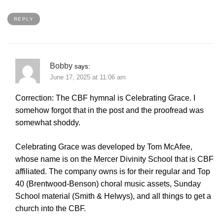
REPLY
Bobby
says:
June 17, 2025 at 11:06 am
Correction: The CBF hymnal is Celebrating Grace. I
somehow forgot that in the post and the proofread was
somewhat shoddy.
Celebrating Grace was developed by Tom McAfee,
whose name is on the Mercer Divinity School that is CBF
affiliated. The company owns is for their regular and Top
40 (Brentwood-Benson) choral music assets, Sunday
School material (Smith & Helwys), and all things to get a
church into the CBF.