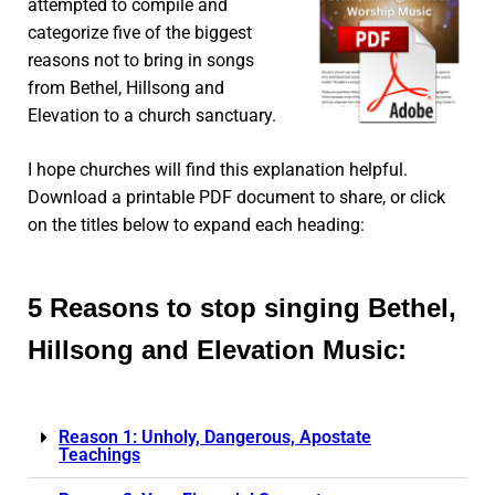
attempted to compile and
categorize five of the biggest
reasons not to bring in songs
from Bethel, Hillsong and
Elevation to a church sanctuary.
I hope churches will find this explanation helpful.
Download a printable PDF document to share, or click
on the titles below to expand each heading:
5 Reasons to stop singing Bethel,
Hillsong and Elevation Music:
Reason 1: Unholy, Dangerous, Apostate
Teachings