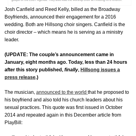
Josh Canfield and Reed Kelly, billed as the Broadway
Boyfriends, announced their engagement for a 2016
wedding. Both are Hillsong choir singers. Canfield is the
choir director – which means he is serving as a ministry
leader.
(UPDATE: The couple’s announcement came in
January, eight months ago. Today, less than 24 hours
after this story published,
finally
,
Hillsong issues a
press release
.)
The musician,
announced to the world
that he proposed to
his boyfriend and also told his church leaders about his
sexual practices. This quote was first issued in October
2014 and repeated again in this December article from
PlayBill: