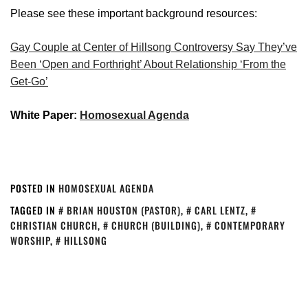
Please see these important background resources:
Gay Couple at Center of Hillsong Controversy Say They’ve
Been ‘Open and Forthright’ About Relationship ‘From the
Get-Go’
White Paper:
Homosexual Agenda
POSTED IN
HOMOSEXUAL AGENDA
TAGGED IN
BRIAN HOUSTON (PASTOR)
,
CARL LENTZ
,
CHRISTIAN CHURCH
,
CHURCH (BUILDING)
,
CONTEMPORARY
WORSHIP
,
HILLSONG