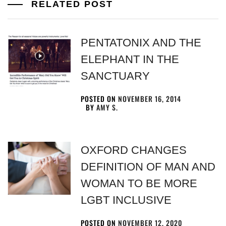
RELATED POST
PENTATONIX AND THE
ELEPHANT IN THE
SANCTUARY
POSTED ON
NOVEMBER 16, 2014
BY
AMY S.
OXFORD CHANGES
DEFINITION OF MAN AND
WOMAN TO BE MORE
LGBT INCLUSIVE
POSTED ON
NOVEMBER 12, 2020