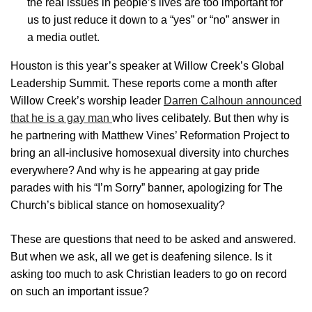
the real issues in people’s lives are too important for
us to just reduce it down to a “yes” or “no” answer in
a media outlet.
Houston is this year’s speaker at Willow Creek’s Global
Leadership Summit. These reports come a month after
Willow Creek’s worship leader
Darren Calhoun announced
that he is a gay man
who lives celibately. But then why is
he partnering with Matthew Vines’ Reformation Project to
bring an all-inclusive homosexual diversity into churches
everywhere? And why is he appearing at gay pride
parades with his “I’m Sorry” banner, apologizing for The
Church’s biblical stance on homosexuality?
These are questions that need to be asked and answered.
But when we ask, all we get is deafening silence. Is it
asking too much to ask Christian leaders to go on record
on such an important issue?