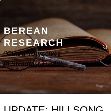
BEREAN
RESEARCH
"Guard Yourselves
in Steadfast Truth!"
UPDATE: HILLSONG