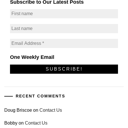
Subscribe to Our Latest Posts
One Weekly Email
RECENT COMMENTS
Doug Briscoe
on
Contact Us
Bobby
on
Contact Us