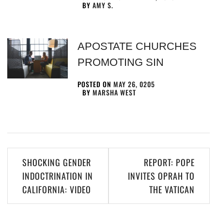
BY
AMY S.
APOSTATE CHURCHES
PROMOTING SIN
POSTED ON
MAY 26, 0205
BY
MARSHA WEST
SHOCKING GENDER
REPORT: POPE
INDOCTRINATION IN
INVITES OPRAH TO
CALIFORNIA: VIDEO
THE VATICAN