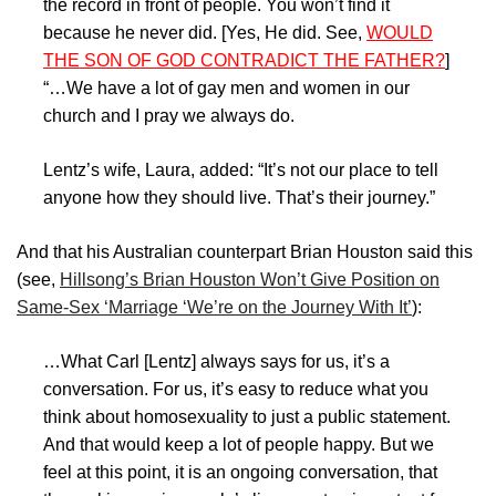
the record in front of people. You won’t find it
because he never did. [Yes, He did. See,
WOULD
THE SON OF GOD CONTRADICT THE FATHER?
]
“…We have a lot of gay men and women in our
church and I pray we always do.
Lentz’s wife, Laura, added: “It’s not our place to tell
anyone how they should live. That’s their journey.”
And that his Australian counterpart Brian Houston said this
(see,
Hillsong’s Brian Houston Won’t Give Position on
Same-Sex ‘Marriage ‘We’re on the Journey With It’
):
…What Carl [Lentz] always says for us, it’s a
conversation. For us, it’s easy to reduce what you
think about homosexuality to just a public statement.
And that would keep a lot of people happy. But we
feel at this point, it is an ongoing conversation, that