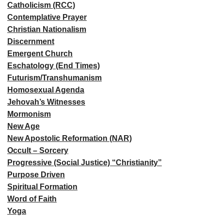
Catholicism (RCC)
Contemplative Prayer
Christian Nationalism
Discernment
Emergent Church
Eschatology (End Times)
Futurism/Transhumanism
Homosexual Agenda
Jehovah’s Witnesses
Mormonism
New Age
New Apostolic Reformation (NAR)
Occult – Sorcery
Progressive (Social Justice) “Christianity”
Purpose Driven
Spiritual Formation
Word of Faith
Yoga