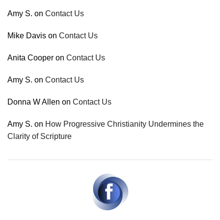
Amy S.
on
Contact Us
Mike Davis
on
Contact Us
Anita Cooper
on
Contact Us
Amy S.
on
Contact Us
Donna W Allen
on
Contact Us
Amy S.
on
How Progressive Christianity Undermines the
Clarity of Scripture