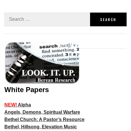
White Papers
NEW!
Alpha
Angels, Demons, Spiritual Warfare
Bethel Church: A Pastor’s Resource
Bethel, Hillsong, Elevation Music