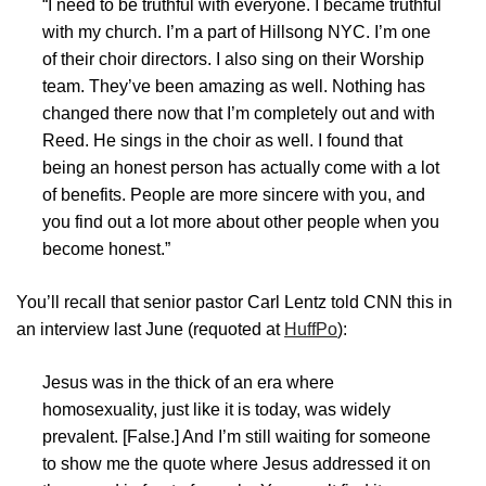
“I need to be truthful with everyone. I became truthful
with my church. I’m a part of Hillsong NYC. I’m one
of their choir directors. I also sing on their Worship
team. They’ve been amazing as well. Nothing has
changed there now that I’m completely out and with
Reed. He sings in the choir as well. I found that
being an honest person has actually come with a lot
of benefits. People are more sincere with you, and
you find out a lot more about other people when you
become honest.”
You’ll recall that senior pastor Carl Lentz told CNN this in
an interview last June (requoted at
HuffPo
):
Jesus was in the thick of an era where
homosexuality, just like it is today, was widely
prevalent.
[False.]
And I’m still waiting for someone
to show me the quote where Jesus addressed it on