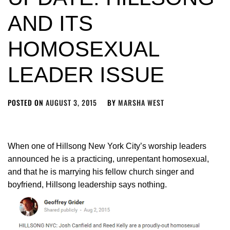
AND ITS
HOMOSEXUAL
LEADER ISSUE
POSTED ON
AUGUST 3, 2015
BY
MARSHA WEST
When one of Hillsong New York City’s worship leaders
announced he is a practicing, unrepentant homosexual,
and that he is marrying his fellow church singer and
boyfriend, Hillsong leadership says nothing.