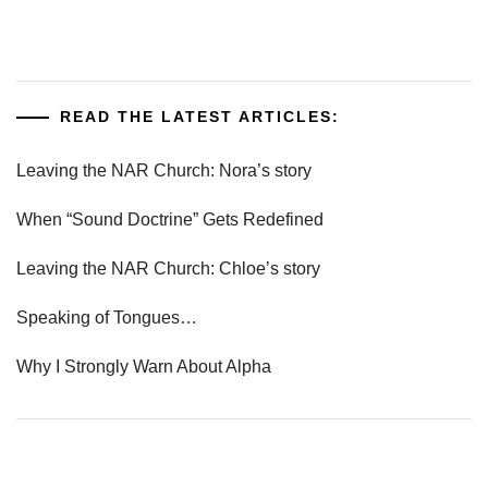
READ THE LATEST ARTICLES:
Leaving the NAR Church: Nora’s story
When “Sound Doctrine” Gets Redefined
Leaving the NAR Church: Chloe’s story
Speaking of Tongues…
Why I Strongly Warn About Alpha