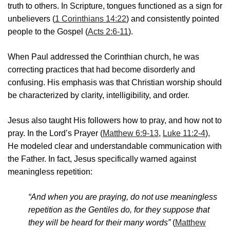
truth to others. In Scripture, tongues functioned as a sign for
unbelievers (
1 Corinthians 14:22
) and consistently pointed
people to the Gospel (
Acts 2:6-11
).
When Paul addressed the Corinthian church, he was
correcting practices that had become disorderly and
confusing. His emphasis was that Christian worship should
be characterized by clarity, intelligibility, and order.
Jesus also taught His followers how to pray, and how not to
pray. In the Lord’s Prayer (
Matthew 6:9-13
,
Luke 11:2-4
),
He modeled clear and understandable communication with
the Father. In fact, Jesus specifically warned against
meaningless repetition:
“And when you are praying, do not use meaningless
repetition as the Gentiles do, for they suppose that
they will be heard for their many words”
(
Matthew