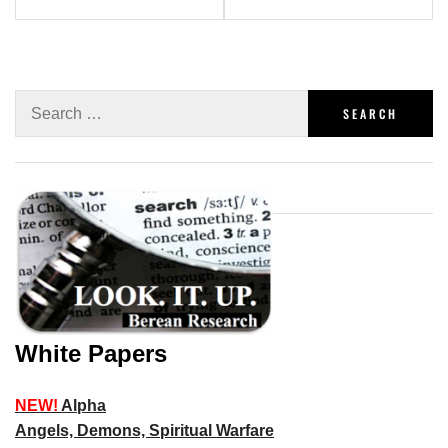
White Papers
NEW!
Alpha
Angels, Demons, Spiritual Warfare