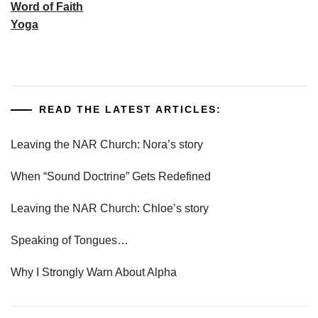
Word of Faith
Yoga
READ THE LATEST ARTICLES:
Leaving the NAR Church: Nora’s story
When “Sound Doctrine” Gets Redefined
Leaving the NAR Church: Chloe’s story
Speaking of Tongues…
Why I Strongly Warn About Alpha