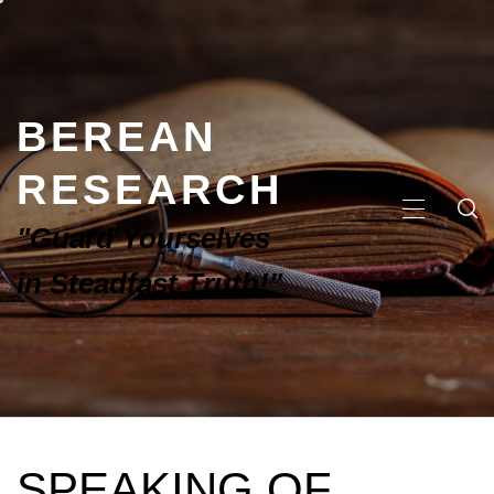
BEREAN
RESEARCH
"Guard Yourselves
in Steadfast Truth!"
SPEAKING OF