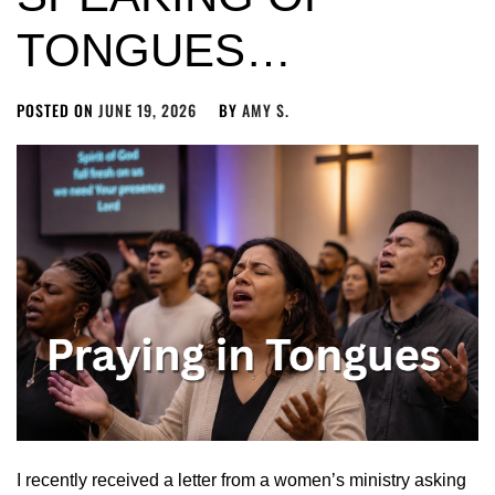
TONGUES…
POSTED ON
JUNE 19, 2026
BY
AMY S.
I recently received a letter from a women’s ministry asking