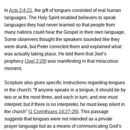
In
Acts 2:4-21
, the gift of tongues consisted of real human
languages. The Holy Spirit enabled believers to speak
languages they had never learned so that people from
many nations could hear the Gospel in their own language.
Some observers thought the speakers sounded like they
were drunk, but Peter corrected them and explained what
was actually taking place. He told them that Joel’s
prophecy (
Joel 2:28
) was manifesting in that miraculous
moment.
Scripture also gives specific instructions regarding tongues
in the church: “If anyone speaks in a tongue, it should be by
two or at the most three, and each in turn, and one must
interpret; but if there is no interpreter, he must keep silent in
the church” (
1 Corinthians 14:27-28
). This passage
suggests that tongues were not intended as a private
prayer language but as a means of communicating God’s