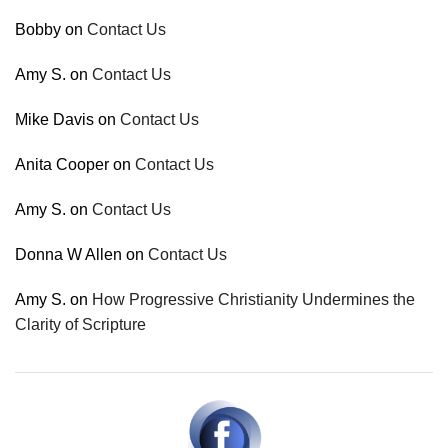
Bobby
on
Contact Us
Amy S.
on
Contact Us
Mike Davis
on
Contact Us
Anita Cooper
on
Contact Us
Amy S.
on
Contact Us
Donna W Allen
on
Contact Us
Amy S.
on
How Progressive Christianity Undermines the
Clarity of Scripture