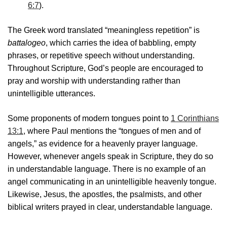
6:7
).
The Greek word translated “meaningless repetition” is
battalogeo
, which carries the idea of babbling, empty
phrases, or repetitive speech without understanding.
Throughout Scripture, God’s people are encouraged to
pray and worship with understanding rather than
unintelligible utterances.
Some proponents of modern tongues point to
1 Corinthians
13:1
, where Paul mentions the “tongues of men and of
angels,” as evidence for a heavenly prayer language.
However, whenever angels speak in Scripture, they do so
in understandable language. There is no example of an
angel communicating in an unintelligible heavenly tongue.
Likewise, Jesus, the apostles, the psalmists, and other
biblical writers prayed in clear, understandable language.