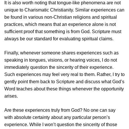
It is also worth noting that tongue-like phenomena are not
unique to Charismatic Christianity. Similar experiences can
be found in various non-Christian religions and spiritual
practices, which means that an experience alone is not
sufficient proof that something is from God. Scripture must
always be our standard for evaluating spiritual claims.
Finally, whenever someone shares experiences such as
speaking in tongues, visions, or hearing voices, I do not
immediately question the sincerity of their experience.
Such experiences may feel very real to them. Rather, I try to
gently point them back to Scripture and discuss what God’s
Word teaches about these things whenever the opportunity
arises.
Are these experiences truly from God? No one can say
with absolute certainty about any particular person’s
experience. While I won’t question the sincerity of those