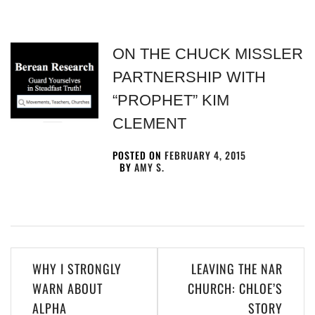
ON THE CHUCK MISSLER
PARTNERSHIP WITH
“PROPHET” KIM
CLEMENT
POSTED ON
FEBRUARY 4, 2015
BY
AMY S.
WHY I STRONGLY
LEAVING THE NAR
WARN ABOUT
CHURCH: CHLOE’S
ALPHA
STORY