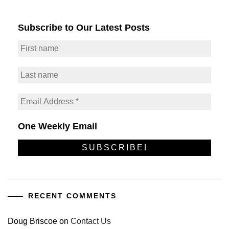
Subscribe to Our Latest Posts
One Weekly Email
RECENT COMMENTS
Doug Briscoe
on
Contact Us