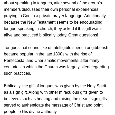
about speaking in tongues, after several of the group’s
members discussed their own personal experiences
praying to God in a private prayer language. Additionally,
because the New Testament seems to be encouraging
tongue-speaking in church, they asked if this gift was still
alive and practiced biblically today. Great questions!
Tongues that sound like unintelligible speech or gibberish
became popular in the late 1800s with the rise of
Pentecostal and Charismatic movements, after many
centuries in which the Church was largely silent regarding
such practices.
Biblically, the gift of tongues was given by the Holy Spirit
as a sign gift. Along with other miraculous gifts given to
believers such as healing and raising the dead, sign gifts
served to authenticate the message of Christ and point
people to His divine authority.