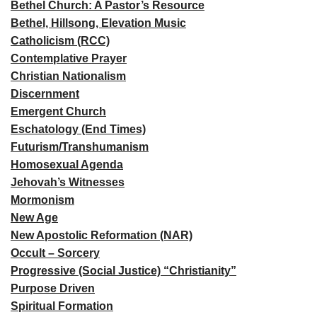
Bethel Church: A Pastor’s Resource
Bethel, Hillsong, Elevation Music
Catholicism (RCC)
Contemplative Prayer
Christian Nationalism
Discernment
Emergent Church
Eschatology (End Times)
Futurism/Transhumanism
Homosexual Agenda
Jehovah’s Witnesses
Mormonism
New Age
New Apostolic Reformation (NAR)
Occult – Sorcery
Progressive (Social Justice) “Christianity”
Purpose Driven
Spiritual Formation