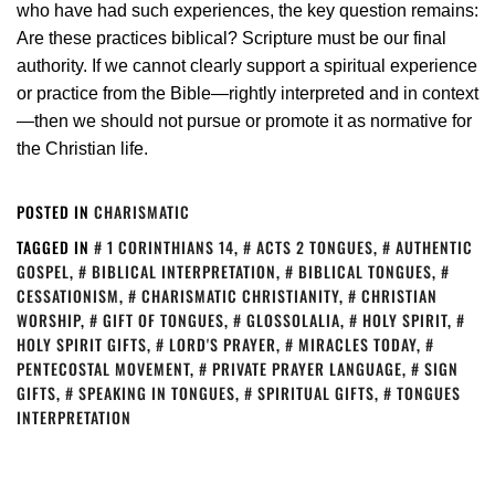
who have had such experiences, the key question remains:
Are these practices biblical? Scripture must be our final
authority. If we cannot clearly support a spiritual experience
or practice from the Bible—rightly interpreted and in context
—then we should not pursue or promote it as normative for
the Christian life.
POSTED IN
CHARISMATIC
TAGGED IN
1 CORINTHIANS 14
,
ACTS 2 TONGUES
,
AUTHENTIC
GOSPEL
,
BIBLICAL INTERPRETATION
,
BIBLICAL TONGUES
,
CESSATIONISM
,
CHARISMATIC CHRISTIANITY
,
CHRISTIAN
WORSHIP
,
GIFT OF TONGUES
,
GLOSSOLALIA
,
HOLY SPIRIT
,
HOLY SPIRIT GIFTS
,
LORD'S PRAYER
,
MIRACLES TODAY
,
PENTECOSTAL MOVEMENT
,
PRIVATE PRAYER LANGUAGE
,
SIGN
GIFTS
,
SPEAKING IN TONGUES
,
SPIRITUAL GIFTS
,
TONGUES
INTERPRETATION