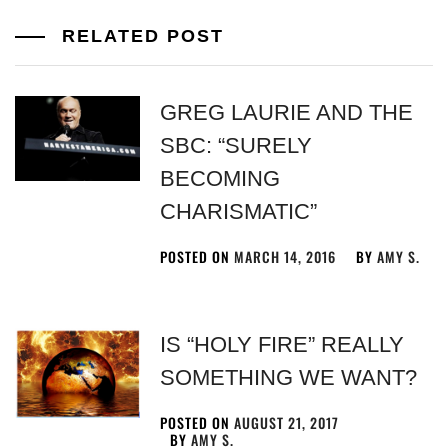
RELATED POST
GREG LAURIE AND THE
SBC: “SURELY
BECOMING
CHARISMATIC”
POSTED ON
MARCH 14, 2016
BY
AMY S.
IS “HOLY FIRE” REALLY
SOMETHING WE WANT?
POSTED ON
AUGUST 21, 2017
BY
AMY S.