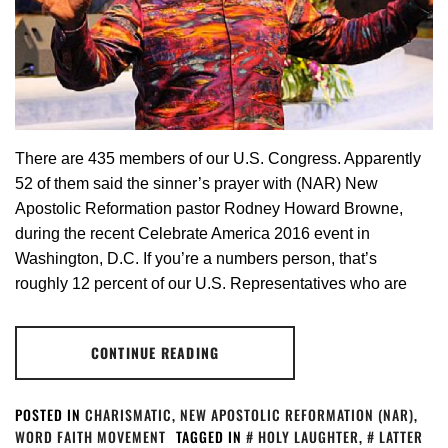
There are 435 members of our U.S. Congress. Apparently
52 of them said the sinner’s prayer with (NAR) New
Apostolic Reformation pastor Rodney Howard Browne,
during the recent Celebrate America 2016 event in
Washington, D.C. If you’re a numbers person, that’s
roughly 12 percent of our U.S. Representatives who are
CONTINUE READING
POSTED IN
CHARISMATIC
,
NEW APOSTOLIC REFORMATION (NAR)
,
WORD FAITH MOVEMENT
TAGGED IN
HOLY LAUGHTER
,
LATTER