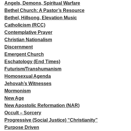
Angels, Demons, Spiritual Warfare
Bethel Church: A Pastor’s Resource
Bethel, Hillsong, Elevation Music
Catholicism (RCC)
Contemplative Prayer
Christian Nationalism
Discernment
Emergent Church
Eschatology (End Times)
Futurism/Transhumanism
Homosexual Agenda
Jehovah’s Witnesses
Mormonism
New Age
New Apostolic Reformation (NAR)
Occult – Sorcery
Progressive (Social Justice) “Christianity”
Purpose Driven