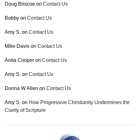
Doug Briscoe
on
Contact Us
Bobby
on
Contact Us
Amy S.
on
Contact Us
Mike Davis
on
Contact Us
Anita Cooper
on
Contact Us
Amy S.
on
Contact Us
Donna W Allen
on
Contact Us
Amy S.
on
How Progressive Christianity Undermines the
Clarity of Scripture