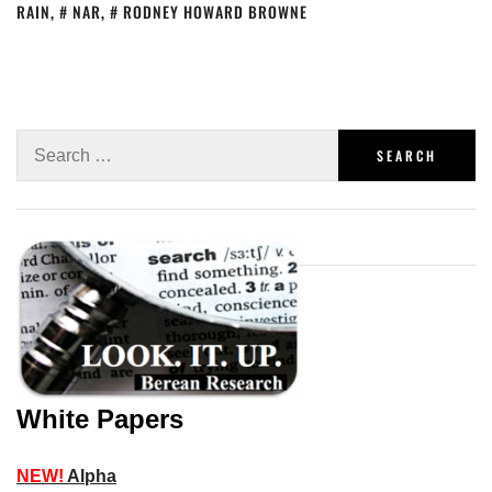
RAIN
,
NAR
,
RODNEY HOWARD BROWNE
White Papers
NEW!
Alpha