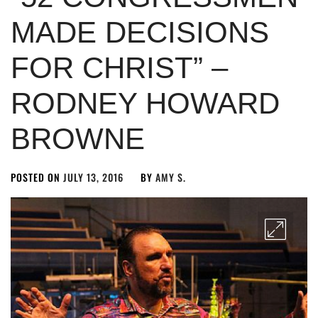
MADE DECISIONS
FOR CHRIST” –
RODNEY HOWARD
BROWNE
POSTED ON
JULY 13, 2016
BY
AMY S.