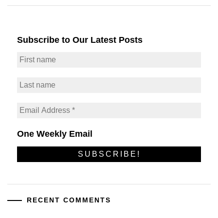
Subscribe to Our Latest Posts
One Weekly Email
RECENT COMMENTS