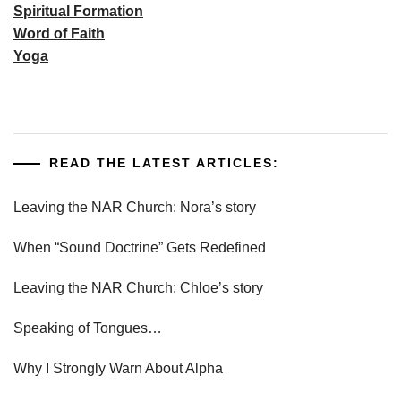
Spiritual Formation
Word of Faith
Yoga
READ THE LATEST ARTICLES:
Leaving the NAR Church: Nora’s story
When “Sound Doctrine” Gets Redefined
Leaving the NAR Church: Chloe’s story
Speaking of Tongues…
Why I Strongly Warn About Alpha