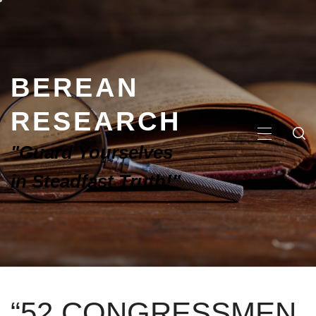
BEREAN
RESEARCH
"Guard Yourselves
in Steadfast Truth!"
“52 CONGRESSMEN