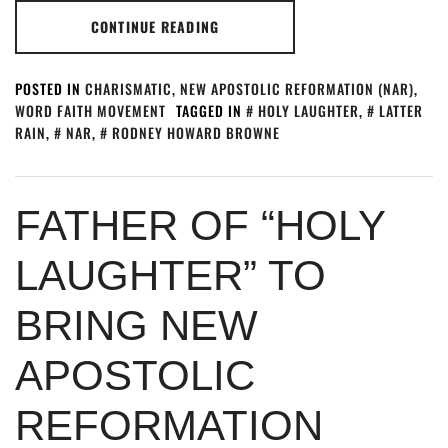
CONTINUE READING
POSTED IN
CHARISMATIC
,
NEW APOSTOLIC REFORMATION (NAR)
,
WORD FAITH MOVEMENT
TAGGED IN
HOLY LAUGHTER
,
LATTER
RAIN
,
NAR
,
RODNEY HOWARD BROWNE
FATHER OF “HOLY
LAUGHTER” TO
BRING NEW
APOSTOLIC
REFORMATION