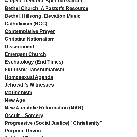
Angels, Demons, Spiritual Warfare
Bethel Church: A Pastor’s Resource
Bethel, Hillsong, Elevation Music
Catholicism (RCC)
Contemplative Prayer
Christian Nationalism
Discernment
Emergent Church
Eschatology (End Times)
Futurism/Transhumanism
Homosexual Agenda
Jehovah’s Witnesses
Mormonism
New Age
New Apostolic Reformation (NAR)
Occult – Sorcery
Progressive (Social Justice) “Christianity”
Purpose Driven