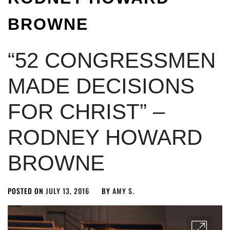
BROWNE
“52 CONGRESSMEN
MADE DECISIONS
FOR CHRIST” –
RODNEY HOWARD
BROWNE
POSTED ON
JULY 13, 2016
BY
AMY S.