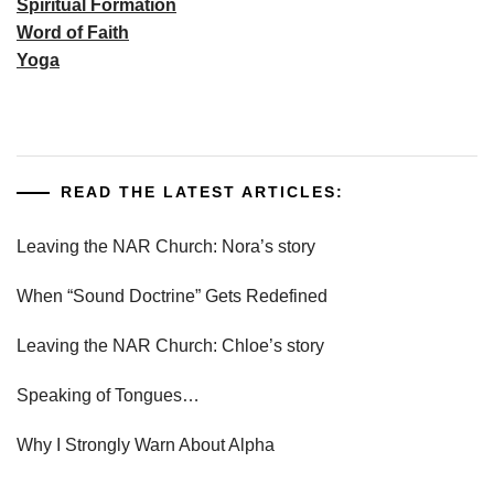
Spiritual Formation
Word of Faith
Yoga
READ THE LATEST ARTICLES:
Leaving the NAR Church: Nora’s story
When “Sound Doctrine” Gets Redefined
Leaving the NAR Church: Chloe’s story
Speaking of Tongues…
Why I Strongly Warn About Alpha