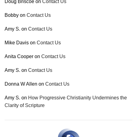
Doug Briscoe
on
Contact Us
Bobby
on
Contact Us
Amy S.
on
Contact Us
Mike Davis
on
Contact Us
Anita Cooper
on
Contact Us
Amy S.
on
Contact Us
Donna W Allen
on
Contact Us
Amy S.
on
How Progressive Christianity Undermines the
Clarity of Scripture