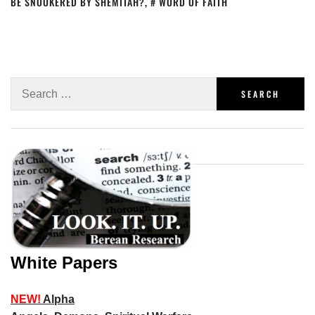
BE SNOOKERED BY SHEMITAH?
,
WORD OF FAITH
White Papers
NEW!
Alpha