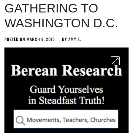
GATHERING TO
WASHINGTON D.C.
POSTED ON
MARCH 8, 2015
BY
AMY S.