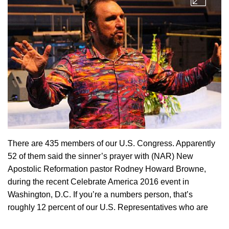
There are 435 members of our U.S. Congress. Apparently
52 of them said the sinner’s prayer with (NAR) New
Apostolic Reformation pastor Rodney Howard Browne,
during the recent Celebrate America 2016 event in
Washington, D.C. If you’re a numbers person, that’s
roughly 12 percent of our U.S. Representatives who are