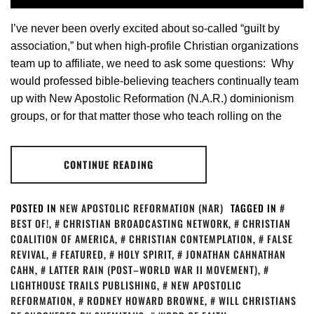
I’ve never been overly excited about so-called “guilt by
association,” but when high-profile Christian organizations
team up to affiliate, we need to ask some questions: Why
would professed bible-believing teachers continually team
up with New Apostolic Reformation (N.A.R.) dominionism
groups, or for that matter those who teach rolling on the
CONTINUE READING
POSTED IN
NEW APOSTOLIC REFORMATION (NAR)
TAGGED IN
BEST OF!
,
CHRISTIAN BROADCASTING NETWORK
,
CHRISTIAN
COALITION OF AMERICA
,
CHRISTIAN CONTEMPLATION
,
FALSE
REVIVAL
,
FEATURED
,
HOLY SPIRIT
,
JONATHAN CAHNATHAN
CAHN
,
LATTER RAIN (POST–WORLD WAR II MOVEMENT)
,
LIGHTHOUSE TRAILS PUBLISHING
,
NEW APOSTOLIC
REFORMATION
,
RODNEY HOWARD BROWNE
,
WILL CHRISTIANS