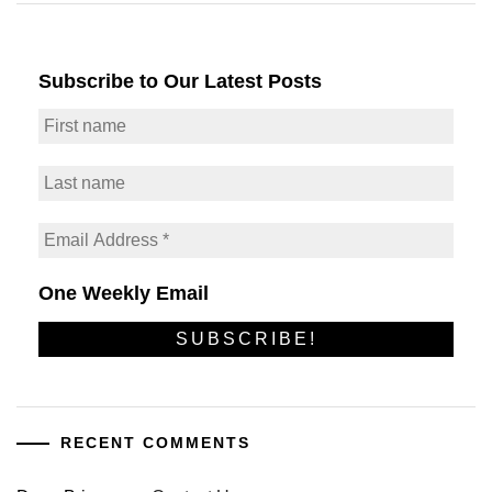
Subscribe to Our Latest Posts
One Weekly Email
RECENT COMMENTS