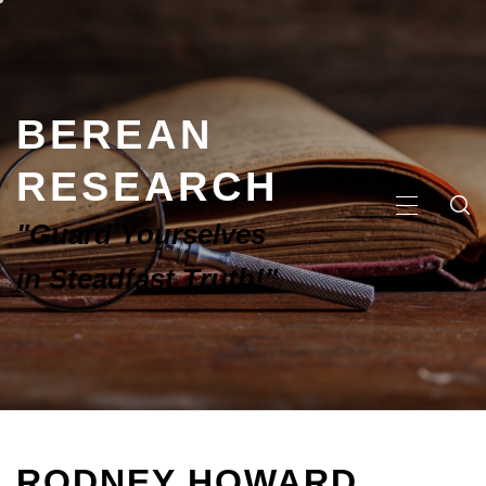
BEREAN
RESEARCH
"Guard Yourselves
in Steadfast Truth!"
RODNEY HOWARD