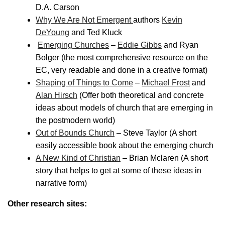
D.A. Carson
Why We Are Not Emergent
authors
Kevin
DeYoung
and Ted Kluck
Emerging Churches
–
Eddie Gibbs
and Ryan
Bolger (the most comprehensive resource on the
EC, very readable and done in a creative format)
Shaping of Things to Come
–
Michael Frost
and
Alan Hirsch
(Offer both theoretical and concrete
ideas about models of church that are emerging in
the postmodern world)
Out of Bounds Church
– Steve Taylor (A short
easily accessible book about the emerging church
A New Kind of Christian
– Brian Mclaren (A short
story that helps to get at some of these ideas in
narrative form)
Other research sites: