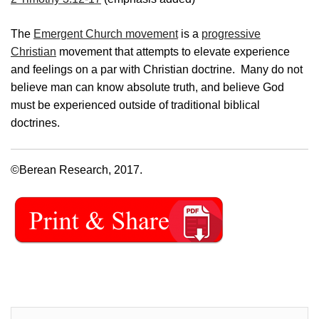
The
Emergent Church movement
is a
progressive
Christian
movement that attempts to elevate experience
and feelings on a par with Christian doctrine. Many do not
believe man can know absolute truth, and believe God
must be experienced outside of traditional biblical
doctrines.
©Berean Research, 2017.