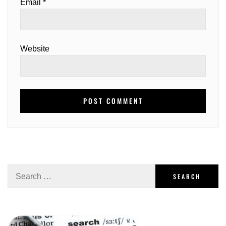
Email
*
Website