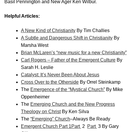
Basil Pennington and New Ager Ken Wilbur.
Helpful Articles:
A New Kind of Christianity
By Tim Challies
A Subtle and Dangerous Shift in Christianity
By
Marsha West
Brian McLaren’s “new music for a new Christianity”
Carl Rogers – Father of the Emergent Culture
By
Sarah H. Leslie
Catalyst: It’s Never Been About Jesus
Cross Over to the Otherside
By Orrel Steinkamp
The
Emergence of the “Mystical Church”
By Mike
Oppenheimer
The
Emerging Church and the New Progress
Theology on Christ
By Ken Silva
The
“Emerging” Church
–Always Be Ready
Emergent Church Part 1
Part
2
Part
3 By Gary