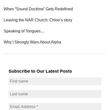
When “Sound Doctrine” Gets Redefined
Leaving the NAR Church: Chloe’s story
Speaking of Tongues…
Why I Strongly Warn About Alpha
Subscribe to Our Latest Posts