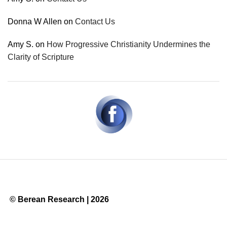
Donna W Allen
on
Contact Us
Amy S.
on
How Progressive Christianity Undermines the
Clarity of Scripture
© Berean Research | 2026