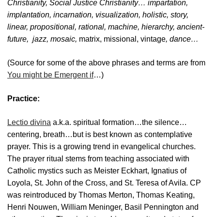
Christianity, Social Justice Christianity… impartation,
implantation, incarnation, visualization, holistic, story,
linear
,
propositional
,
rational
,
machine
,
hierarchy, ancient-
future
,
jazz
,
mosaic
,
matrix, missional, vintage
,
dance…
(Source for some of the above phrases and terms are from
You might be Emergent if
…)
Practice:
Lectio divina
a.k.a. spiritual formation…the silence…
centering, breath…but is best known as contemplative
prayer. This is a growing trend in evangelical churches.
The prayer ritual stems from teaching associated with
Catholic mystics such as Meister Eckhart, Ignatius of
Loyola, St. John of the Cross, and St. Teresa of Avila. CP
was reintroduced by Thomas Merton, Thomas Keating,
Henri Nouwen, William Meninger, Basil Pennington and