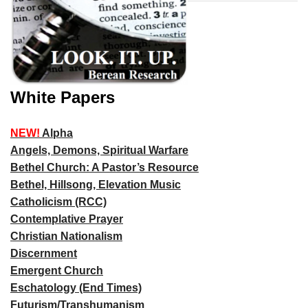
White Papers
NEW!
Alpha
Angels, Demons, Spiritual Warfare
Bethel Church: A Pastor’s Resource
Bethel, Hillsong, Elevation Music
Catholicism (RCC)
Contemplative Prayer
Christian Nationalism
Discernment
Emergent Church
Eschatology (End Times)
Futurism/Transhumanism