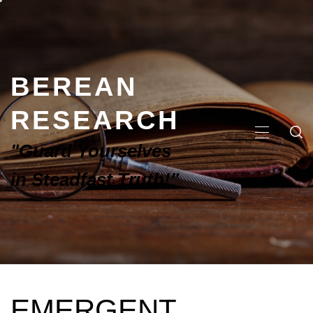
BEREAN
RESEARCH
"Guard Yourselves
in Steadfast Truth!"
EMERGENT