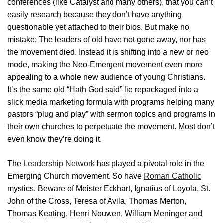
conferences (like Catalyst and many others), that you can’t
easily research because they don’t have anything
questionable yet attached to their bios. But make no
mistake: The leaders of old have not gone away, nor has
the movement died. Instead it is shifting into a new or neo
mode, making the Neo-Emergent movement even more
appealing to a whole new audience of young Christians.
It’s the same old “Hath God said” lie repackaged into a
slick media marketing formula with programs helping many
pastors “plug and play” with sermon topics and programs in
their own churches to perpetuate the movement. Most don’t
even know they’re doing it.
The
Leadership Network
has played a pivotal role in the
Emerging Church movement. So have
Roman Catholic
mystics. Beware of Meister Eckhart, Ignatius of Loyola, St.
John of the Cross, Teresa of Avila, Thomas Merton,
Thomas Keating, Henri Nouwen, William Meninger and