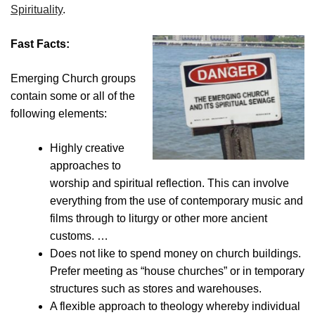
Spirituality
.
Fast Facts:
Emerging Church groups
contain some or all of the
following elements:
Highly creative
approaches to
worship and spiritual reflection. This can involve
everything from the use of contemporary music and
films through to liturgy or other more ancient
customs. …
Does not like to spend money on church buildings.
Prefer meeting as “house churches” or in temporary
structures such as stores and warehouses.
A flexible approach to theology whereby individual