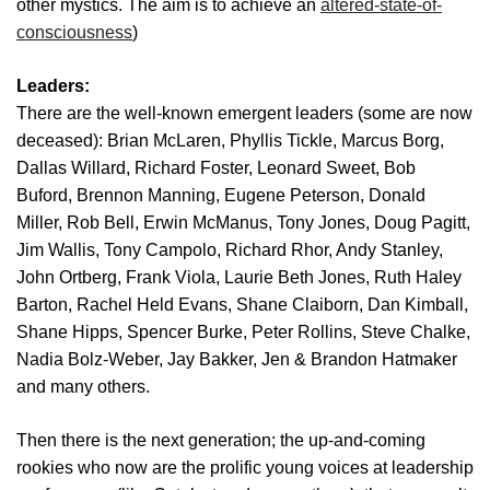
other mystics. The aim is to achieve an
altered-state-of-
consciousness
)
Leaders:
There are the well-known emergent leaders (some are now
deceased):
Brian McLaren, Phyllis Tickle, Marcus Borg,
Dallas Willard, Richard Foster, Leonard Sweet, Bob
Buford, Brennon Manning, Eugene Peterson, Donald
Miller, Rob Bell, Erwin McManus, Tony Jones, Doug Pagitt,
Jim Wallis, Tony Campolo, Richard Rhor, Andy Stanley,
John Ortberg, Frank Viola, Laurie Beth Jones, Ruth Haley
Barton, Rachel Held Evans, Shane Claiborn, Dan Kimball,
Shane Hipps, Spencer Burke, Peter Rollins, Steve Chalke,
Nadia Bolz-Weber, Jay Bakker, Jen & Brandon Hatmaker
and many others.
Then there is the next generation; the up-and-coming
rookies who now are the prolific young voices at leadership