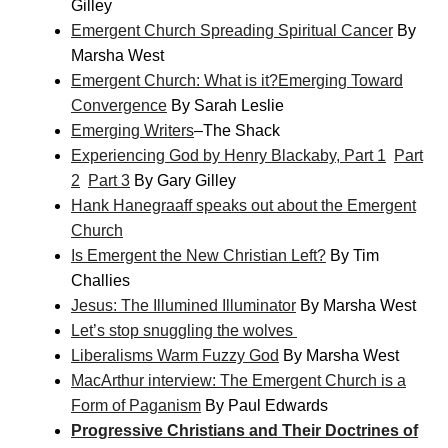
Gilley
Emergent Church Spreading Spiritual Cancer
By
Marsha West
Emergent Church: What is it?
Emerging Toward
Convergence
By Sarah Leslie
Emerging Writers
–The Shack
Experiencing God by Henry Blackaby, Part 1
Part
2
Part 3
By Gary Gilley
Hank Hanegraaff speaks out about the Emergent
Church
Is Emergent the New Christian Left?
By Tim
Challies
Jesus: The Illumined Illuminator
By Marsha West
Let’s stop snuggling the wolves
Liberalisms Warm Fuzzy God
By Marsha West
MacArthur interview: The Emergent Church is a
Form of Paganism
By Paul Edwards
Progressive Christians and Their Doctrines of