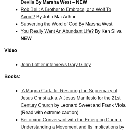
Devils
By Marsha West – NEW
Rob Bell: A Brother to Embrace, or a Wolf To
Avoid?
By John MacArthur
Subverting the Word of God
By Marsha West
You Really Want An Abundant Life?
By Ken Silva
NEW
Video
John Loffler interviews Gary Gilley
Books:
A Magna Carta for Restoring the Supremacy of
Jesus Christ a.k.a. A Jesus Manifesto for the 21st
Century Church
by Leonard Sweet and Frank Viola
(Read with extreme caution)
Becoming Conversant with the Emerging Church:
Understanding a Movement and Its Implications
by