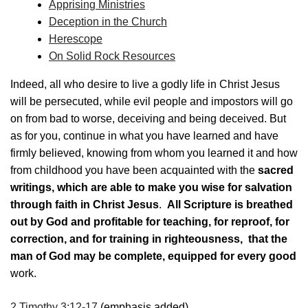
Apprising Ministries
Deception in the Church
Herescope
On Solid Rock Resources
Indeed, all who desire to live a godly life in Christ Jesus
will be persecuted, while evil people and impostors will go
on from bad to worse, deceiving and being deceived. But
as for you, continue in what you have learned and have
firmly believed, knowing from whom you learned it and how
from childhood you have been acquainted with the
sacred
writings, which are able to make you wise for salvation
through faith in Christ Jesus
.
All Scripture is breathed
out by God and profitable for teaching, for reproof, for
correction, and for training in righteousness, that the
man of God may be complete, equipped for every good
work.
2 Timothy 3:12-17
(emphasis added)