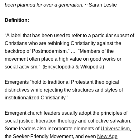
been planned for over a generation. ~
Sarah Leslie
Definition:
“A label that has been used to refer to a particular subset of
Christians who are rethinking Christianity against the
backdrop of Postmodernism.” … “Members of the
movement often place a high value on good works or
social activism.” (Encyclopedia & Wikipedia)
Emergents “hold to traditional Protestant theological
distinctives while rejecting the structures and styles of
institutionalized Christianity.”
Emergent church leaders usually adopt the principles of
social justice
,
liberation theology
and collective salvation.
Some leaders also incorporate elements of
Universalism
,
the Seeker-Friendly Movement, and even
New Age