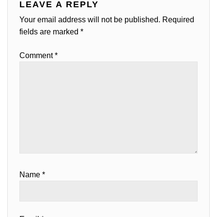
LEAVE A REPLY
Your email address will not be published.
Required
fields are marked
*
Comment
*
Name
*