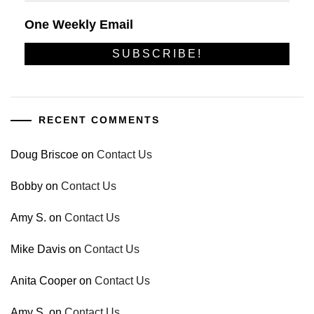
One Weekly Email
RECENT COMMENTS
Doug Briscoe
on
Contact Us
Bobby
on
Contact Us
Amy S.
on
Contact Us
Mike Davis
on
Contact Us
Anita Cooper
on
Contact Us
Amy S.
on
Contact Us