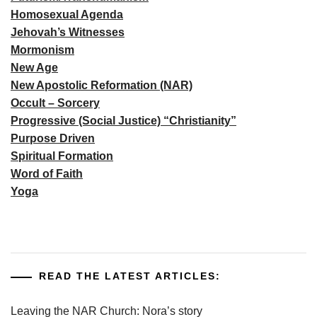
Homosexual Agenda
Jehovah’s Witnesses
Mormonism
New Age
New Apostolic Reformation (NAR)
Occult – Sorcery
Progressive (Social Justice) “Christianity”
Purpose Driven
Spiritual Formation
Word of Faith
Yoga
READ THE LATEST ARTICLES:
Leaving the NAR Church: Nora’s story