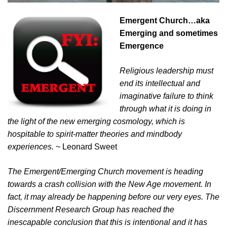
Emergent Church…aka
Emerging and sometimes
Emergence
Religious leadership must
end its intellectual and
imaginative failure to think
through what it is doing in
the light of the new emerging cosmology, which is
hospitable to spirit-matter theories and mindbody
experiences.
~ Leonard Sweet
The Emergent/Emerging Church movement is heading
towards a crash collision with the New Age movement. In
fact, it may already be happening before our very eyes. The
Discernment Research Group has reached the
inescapable conclusion that this is intentional and it has