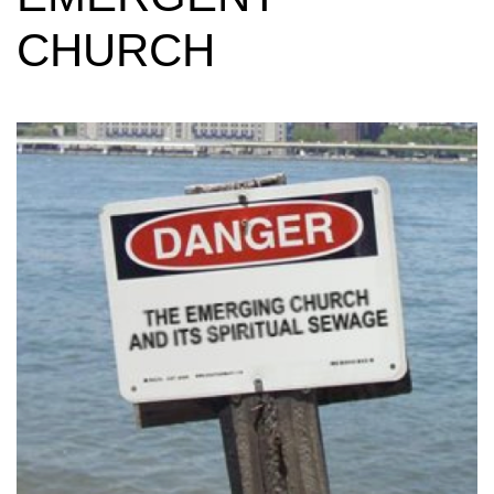
CHURCH