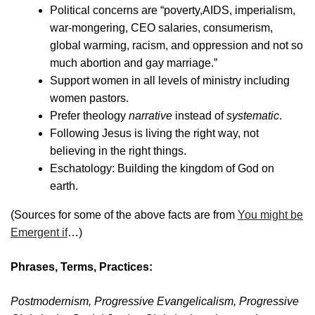
Political concerns are “poverty,AIDS, imperialism,
war-mongering, CEO salaries, consumerism,
global warming, racism, and oppression and not so
much abortion and gay marriage.”
Support women in all levels of ministry including
women pastors.
Prefer theology
narrative
instead of
systematic
.
Following Jesus is living the right way, not
believing in the right things.
Eschatology: Building the kingdom of God on
earth.
(Sources for some of the above facts are from
You might be
Emergent if
…)
Phrases, Terms, Practices:
Postmodernism, Progressive Evangelicalism, Progressive