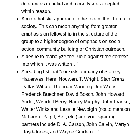
differences in belief and morality are accepted
within reason.
A more holistic approach to the role of the church in
society. This can mean anything from greater
emphasis on fellowship in the structure of the
group to a higher degree of emphasis on social
action, community building or Christian outreach.
A desire to reanalyze the Bible against the context
into which it was written…”
A reading list that “consists primarily of Stanley
Hauerwas, Henri Nouwen, T. Wright, Stan Grenz,
Dallas Willard, Brennan Manning, Jim Wallis,
Frederick Buechner, David Bosch, John Howard
Yoder, Wendell Berry, Nancy Murphy, John Franke,
Walter Winks and Lesslie Newbigin (not to mention
McLaren, Pagitt, Bell, etc.) and your sparring
partners include D. A. Carson, John Calvin, Martyn
Lloyd-Jones, and Wayne Grudem…”