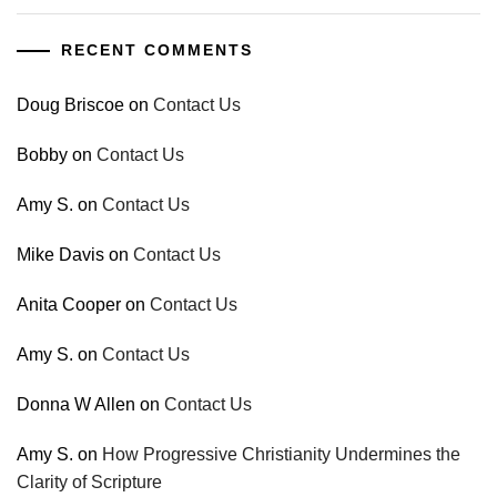
RECENT COMMENTS
Doug Briscoe
on
Contact Us
Bobby
on
Contact Us
Amy S.
on
Contact Us
Mike Davis
on
Contact Us
Anita Cooper
on
Contact Us
Amy S.
on
Contact Us
Donna W Allen
on
Contact Us
Amy S.
on
How Progressive Christianity Undermines the
Clarity of Scripture