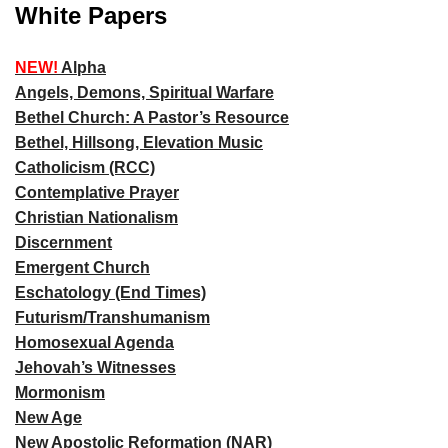
White Papers
NEW!
Alpha
Angels, Demons, Spiritual Warfare
Bethel Church: A Pastor’s Resource
Bethel, Hillsong, Elevation Music
Catholicism (RCC)
Contemplative Prayer
Christian Nationalism
Discernment
Emergent Church
Eschatology (End Times)
Futurism/Transhumanism
Homosexual Agenda
Jehovah’s Witnesses
Mormonism
New Age
New Apostolic Reformation (NAR)