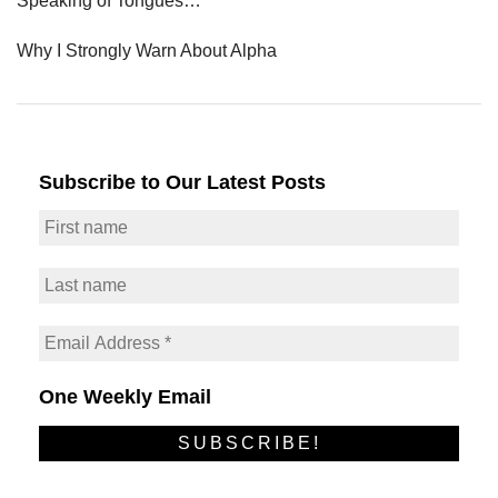
Speaking of Tongues…
Why I Strongly Warn About Alpha
Subscribe to Our Latest Posts
One Weekly Email