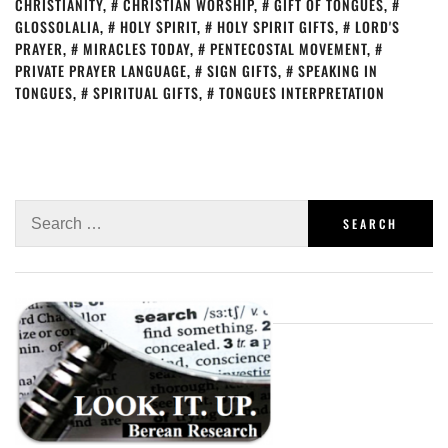
CHRISTIANITY
,
CHRISTIAN WORSHIP
,
GIFT OF TONGUES
,
GLOSSOLALIA
,
HOLY SPIRIT
,
HOLY SPIRIT GIFTS
,
LORD'S
PRAYER
,
MIRACLES TODAY
,
PENTECOSTAL MOVEMENT
,
PRIVATE PRAYER LANGUAGE
,
SIGN GIFTS
,
SPEAKING IN
TONGUES
,
SPIRITUAL GIFTS
,
TONGUES INTERPRETATION