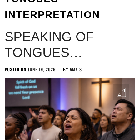
INTERPRETATION
SPEAKING OF
TONGUES…
POSTED ON
JUNE 19, 2026
BY
AMY S.