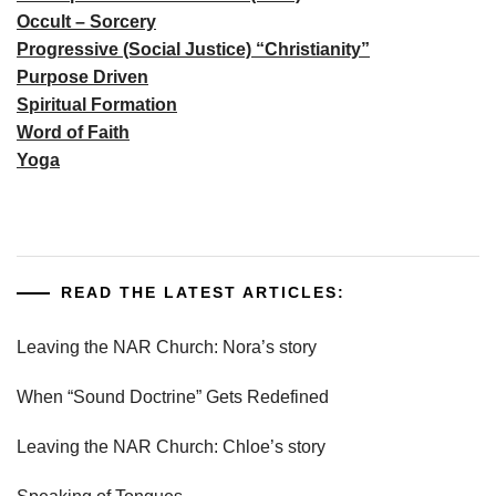
Occult – Sorcery
Progressive (Social Justice) “Christianity”
Purpose Driven
Spiritual Formation
Word of Faith
Yoga
READ THE LATEST ARTICLES:
Leaving the NAR Church: Nora’s story
When “Sound Doctrine” Gets Redefined
Leaving the NAR Church: Chloe’s story