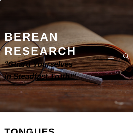
BEREAN
RESEARCH
"Guard Yourselves
in Steadfast Truth!"
TONGUES