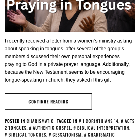
I recently received a letter from a women’s ministry asking
about speaking in tongues, after several of the group’s
members discussed their own personal experiences
praying to God in a private prayer language. Additionally,
because the New Testament seems to be encouraging
tongue-speaking in church, they asked if this gift
CONTINUE READING
POSTED IN
CHARISMATIC
TAGGED IN
1 CORINTHIANS 14
,
ACTS
2 TONGUES
,
AUTHENTIC GOSPEL
,
BIBLICAL INTERPRETATION
,
BIBLICAL TONGUES
,
CESSATIONISM
,
CHARISMATIC