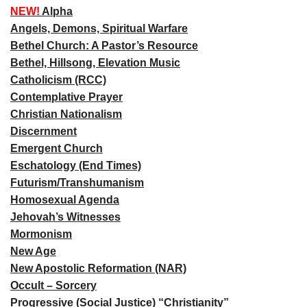
NEW!
Alpha
Angels, Demons, Spiritual Warfare
Bethel Church: A Pastor’s Resource
Bethel, Hillsong, Elevation Music
Catholicism (RCC)
Contemplative Prayer
Christian Nationalism
Discernment
Emergent Church
Eschatology (End Times)
Futurism/Transhumanism
Homosexual Agenda
Jehovah’s Witnesses
Mormonism
New Age
New Apostolic Reformation (NAR)
Occult – Sorcery
Progressive (Social Justice) “Christianity”