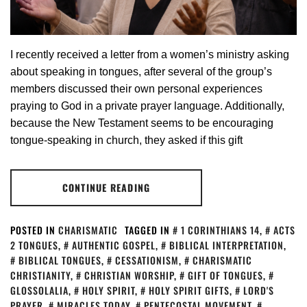
I recently received a letter from a women’s ministry asking
about speaking in tongues, after several of the group’s
members discussed their own personal experiences
praying to God in a private prayer language. Additionally,
because the New Testament seems to be encouraging
tongue-speaking in church, they asked if this gift
CONTINUE READING
POSTED IN
CHARISMATIC
TAGGED IN
1 CORINTHIANS 14
,
ACTS
2 TONGUES
,
AUTHENTIC GOSPEL
,
BIBLICAL INTERPRETATION
,
BIBLICAL TONGUES
,
CESSATIONISM
,
CHARISMATIC
CHRISTIANITY
,
CHRISTIAN WORSHIP
,
GIFT OF TONGUES
,
GLOSSOLALIA
,
HOLY SPIRIT
,
HOLY SPIRIT GIFTS
,
LORD'S
PRAYER
,
MIRACLES TODAY
,
PENTECOSTAL MOVEMENT
,