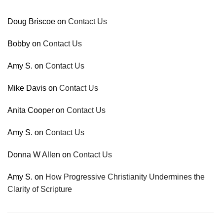
Doug Briscoe
on
Contact Us
Bobby
on
Contact Us
Amy S.
on
Contact Us
Mike Davis
on
Contact Us
Anita Cooper
on
Contact Us
Amy S.
on
Contact Us
Donna W Allen
on
Contact Us
Amy S.
on
How Progressive Christianity Undermines the
Clarity of Scripture