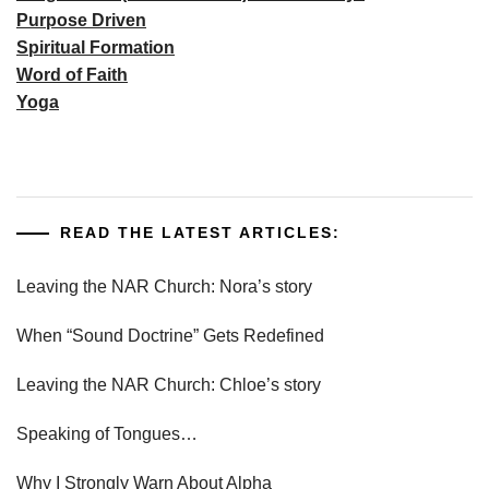
Purpose Driven
Spiritual Formation
Word of Faith
Yoga
READ THE LATEST ARTICLES:
Leaving the NAR Church: Nora’s story
When “Sound Doctrine” Gets Redefined
Leaving the NAR Church: Chloe’s story
Speaking of Tongues…
Why I Strongly Warn About Alpha