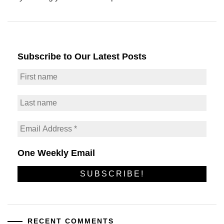
Subscribe to Our Latest Posts
One Weekly Email
RECENT COMMENTS