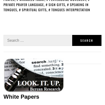
PRIVATE PRAYER LANGUAGE
,
SIGN GIFTS
,
SPEAKING IN
TONGUES
,
SPIRITUAL GIFTS
,
TONGUES INTERPRETATION
White Papers