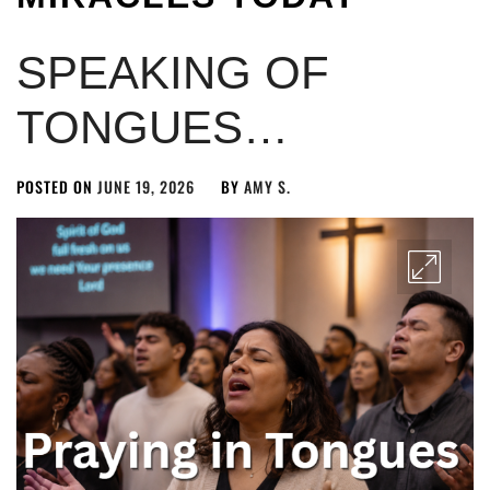
SPEAKING OF
TONGUES…
POSTED ON
JUNE 19, 2026
BY
AMY S.