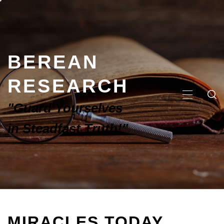
BEREAN
RESEARCH
"Guard Yourselves
in Steadfast Truth!"
MIRACLES TODAY