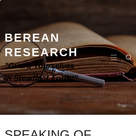
BEREAN
RESEARCH
"Guard Yourselves
in Steadfast Truth!"
SPEAKING OF