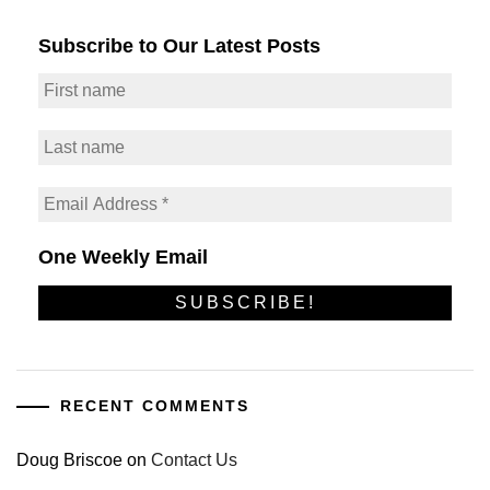
Subscribe to Our Latest Posts
One Weekly Email
RECENT COMMENTS
Doug Briscoe
on
Contact Us