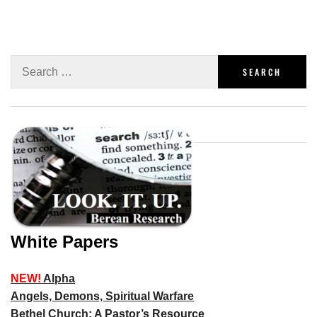
White Papers
NEW!
Alpha
Angels, Demons, Spiritual Warfare
Bethel Church: A Pastor’s Resource