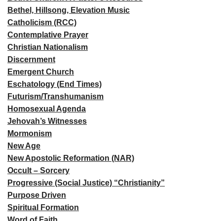
Bethel, Hillsong, Elevation Music
Catholicism (RCC)
Contemplative Prayer
Christian Nationalism
Discernment
Emergent Church
Eschatology (End Times)
Futurism/Transhumanism
Homosexual Agenda
Jehovah’s Witnesses
Mormonism
New Age
New Apostolic Reformation (NAR)
Occult – Sorcery
Progressive (Social Justice) “Christianity”
Purpose Driven
Spiritual Formation
Word of Faith