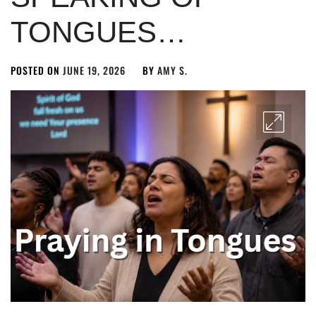
TONGUES…
POSTED ON
JUNE 19, 2026
BY
AMY S.