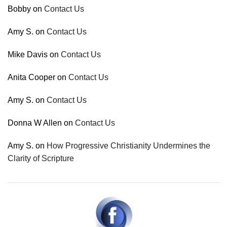
Bobby
on
Contact Us
Amy S.
on
Contact Us
Mike Davis
on
Contact Us
Anita Cooper
on
Contact Us
Amy S.
on
Contact Us
Donna W Allen
on
Contact Us
Amy S.
on
How Progressive Christianity Undermines the
Clarity of Scripture