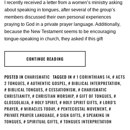
I recently received a letter from a women’s ministry asking
about speaking in tongues, after several of the group’s
members discussed their own personal experiences
praying to God in a private prayer language. Additionally,
because the New Testament seems to be encouraging
tongue-speaking in church, they asked if this gift
CONTINUE READING
POSTED IN
CHARISMATIC
TAGGED IN
1 CORINTHIANS 14
,
ACTS
2 TONGUES
,
AUTHENTIC GOSPEL
,
BIBLICAL INTERPRETATION
,
BIBLICAL TONGUES
,
CESSATIONISM
,
CHARISMATIC
CHRISTIANITY
,
CHRISTIAN WORSHIP
,
GIFT OF TONGUES
,
GLOSSOLALIA
,
HOLY SPIRIT
,
HOLY SPIRIT GIFTS
,
LORD'S
PRAYER
,
MIRACLES TODAY
,
PENTECOSTAL MOVEMENT
,
PRIVATE PRAYER LANGUAGE
,
SIGN GIFTS
,
SPEAKING IN
TONGUES
,
SPIRITUAL GIFTS
,
TONGUES INTERPRETATION