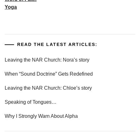
Yoga
READ THE LATEST ARTICLES:
Leaving the NAR Church: Nora’s story
When “Sound Doctrine” Gets Redefined
Leaving the NAR Church: Chloe’s story
Speaking of Tongues…
Why I Strongly Warn About Alpha