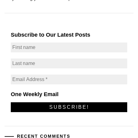
Subscribe to Our Latest Posts
One Weekly Email
RECENT COMMENTS