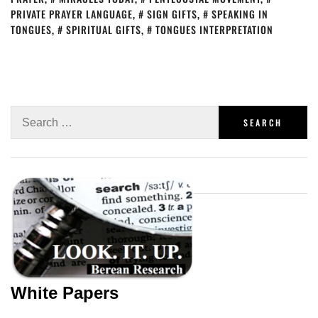
PRIVATE PRAYER LANGUAGE
,
SIGN GIFTS
,
SPEAKING IN
TONGUES
,
SPIRITUAL GIFTS
,
TONGUES INTERPRETATION
White Papers