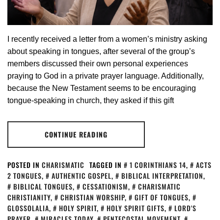
I recently received a letter from a women’s ministry asking
about speaking in tongues, after several of the group’s
members discussed their own personal experiences
praying to God in a private prayer language. Additionally,
because the New Testament seems to be encouraging
tongue-speaking in church, they asked if this gift
CONTINUE READING
POSTED IN
CHARISMATIC
TAGGED IN
1 CORINTHIANS 14
,
ACTS
2 TONGUES
,
AUTHENTIC GOSPEL
,
BIBLICAL INTERPRETATION
,
BIBLICAL TONGUES
,
CESSATIONISM
,
CHARISMATIC
CHRISTIANITY
,
CHRISTIAN WORSHIP
,
GIFT OF TONGUES
,
GLOSSOLALIA
,
HOLY SPIRIT
,
HOLY SPIRIT GIFTS
,
LORD'S
PRAYER
,
MIRACLES TODAY
,
PENTECOSTAL MOVEMENT
,