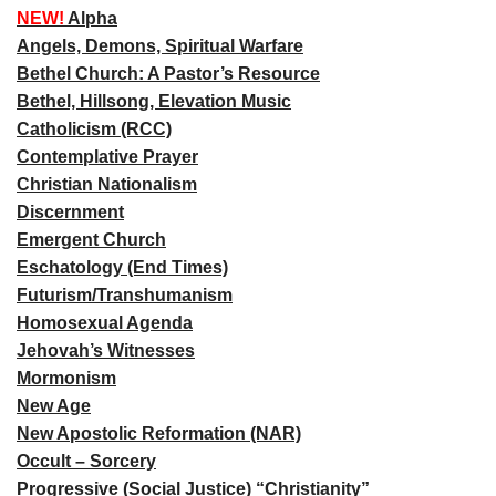
NEW!
Alpha
Angels, Demons, Spiritual Warfare
Bethel Church: A Pastor’s Resource
Bethel, Hillsong, Elevation Music
Catholicism (RCC)
Contemplative Prayer
Christian Nationalism
Discernment
Emergent Church
Eschatology (End Times)
Futurism/Transhumanism
Homosexual Agenda
Jehovah’s Witnesses
Mormonism
New Age
New Apostolic Reformation (NAR)
Occult – Sorcery
Progressive (Social Justice) “Christianity”