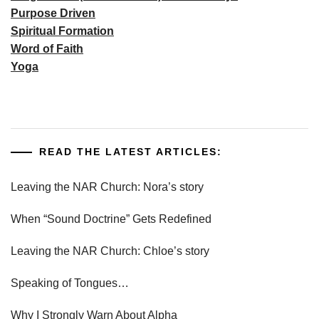
Purpose Driven
Spiritual Formation
Word of Faith
Yoga
READ THE LATEST ARTICLES:
Leaving the NAR Church: Nora’s story
When “Sound Doctrine” Gets Redefined
Leaving the NAR Church: Chloe’s story
Speaking of Tongues…
Why I Strongly Warn About Alpha