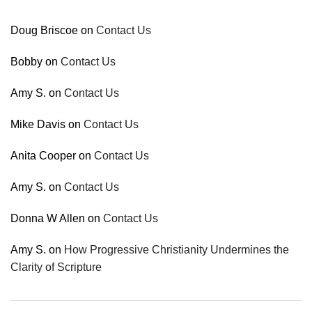
Doug Briscoe
on
Contact Us
Bobby
on
Contact Us
Amy S.
on
Contact Us
Mike Davis
on
Contact Us
Anita Cooper
on
Contact Us
Amy S.
on
Contact Us
Donna W Allen
on
Contact Us
Amy S.
on
How Progressive Christianity Undermines the
Clarity of Scripture