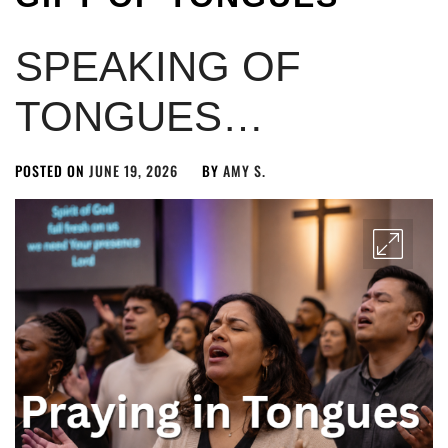
SPEAKING OF
TONGUES…
POSTED ON
JUNE 19, 2026
BY
AMY S.