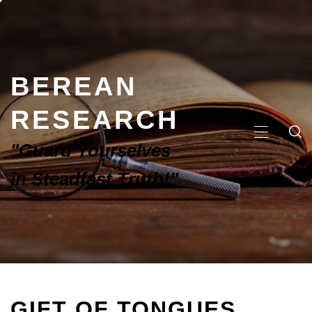
BEREAN
RESEARCH
"Guard Yourselves
in Steadfast Truth!"
GIFT OF TONGUES