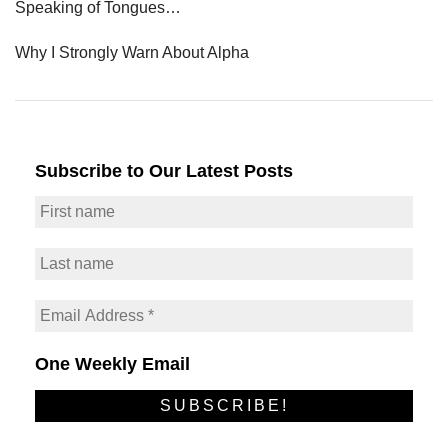
Speaking of Tongues…
Why I Strongly Warn About Alpha
Subscribe to Our Latest Posts
One Weekly Email