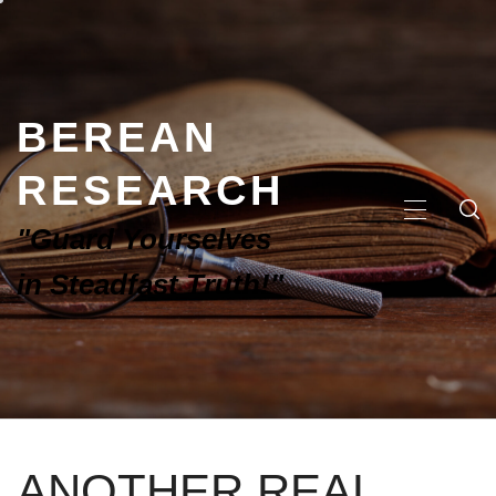
BEREAN
RESEARCH
"Guard Yourselves
in Steadfast Truth!"
ANOTHER REAL,