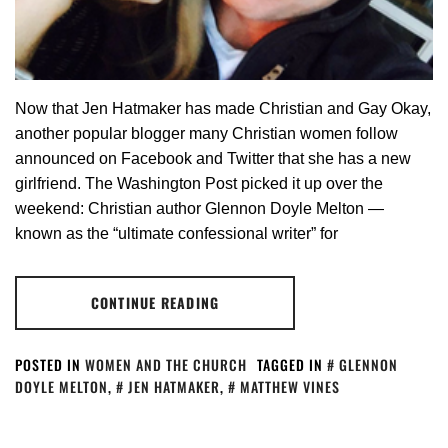
Now that Jen Hatmaker has made Christian and Gay Okay,
another popular blogger many Christian women follow
announced on Facebook and Twitter that she has a new
girlfriend. The Washington Post picked it up over the
weekend: Christian author Glennon Doyle Melton —
known as the “ultimate confessional writer” for
CONTINUE READING
POSTED IN
WOMEN AND THE CHURCH
TAGGED IN
GLENNON
DOYLE MELTON
,
JEN HATMAKER
,
MATTHEW VINES