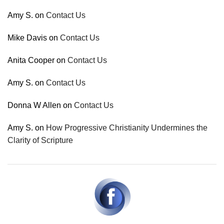
Amy S.
on
Contact Us
Mike Davis
on
Contact Us
Anita Cooper
on
Contact Us
Amy S.
on
Contact Us
Donna W Allen
on
Contact Us
Amy S.
on
How Progressive Christianity Undermines the
Clarity of Scripture