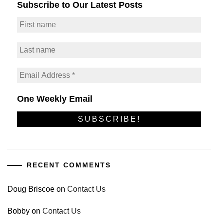
Subscribe to Our Latest Posts
One Weekly Email
RECENT COMMENTS
Doug Briscoe
on
Contact Us
Bobby
on
Contact Us