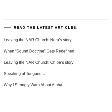
READ THE LATEST ARTICLES:
Leaving the NAR Church: Nora’s story
When “Sound Doctrine” Gets Redefined
Leaving the NAR Church: Chloe’s story
Speaking of Tongues…
Why I Strongly Warn About Alpha