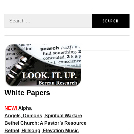
White Papers
NEW!
Alpha
Angels, Demons, Spiritual Warfare
Bethel Church: A Pastor’s Resource
Bethel, Hillsong, Elevation Music