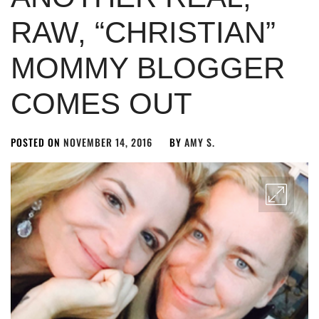
RAW, “CHRISTIAN”
MOMMY BLOGGER
COMES OUT
POSTED ON
NOVEMBER 14, 2016
BY
AMY S.