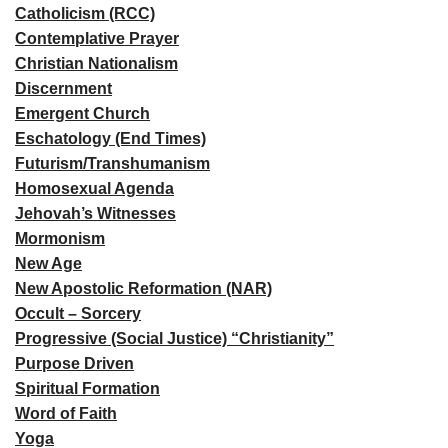
Catholicism (RCC)
Contemplative Prayer
Christian Nationalism
Discernment
Emergent Church
Eschatology (End Times)
Futurism/Transhumanism
Homosexual Agenda
Jehovah’s Witnesses
Mormonism
New Age
New Apostolic Reformation (NAR)
Occult – Sorcery
Progressive (Social Justice) “Christianity”
Purpose Driven
Spiritual Formation
Word of Faith
Yoga