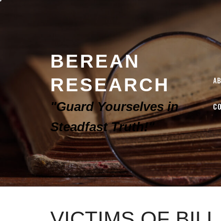
BEREAN
RESEARCH
A
"Guard Yourselves in
C
Steadfast Truth!"
VICTIMS OF BIL