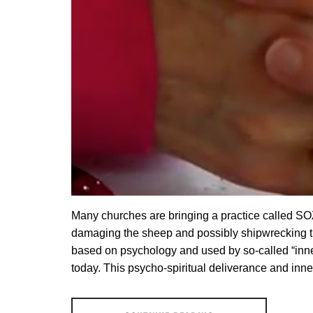
Many churches are bringing a practice called SOZO 
damaging the sheep and possibly shipwrecking th
based on psychology and used by so-called “inne
today. This psycho-spiritual deliverance and inn