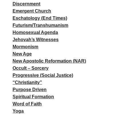
Discernment
Emergent Church
Eschatology (End Times)
Futurism/Transhumanism
Homosexual Agenda
Jehovah’s Witnesses
Mormonism
New Age
New Apostolic Reformation (NAR)
Occult – Sorcery
Progressive (Social Justice)
“Christianity”
Purpose Driven
Spiritual Formation
Word of Faith
Yoga