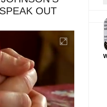
 SPEAK OUT
W