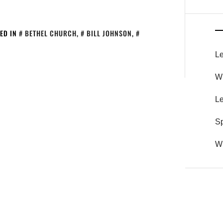
ED IN
BETHEL CHURCH
,
BILL JOHNSON
,
Le
Wh
Le
S
Wh