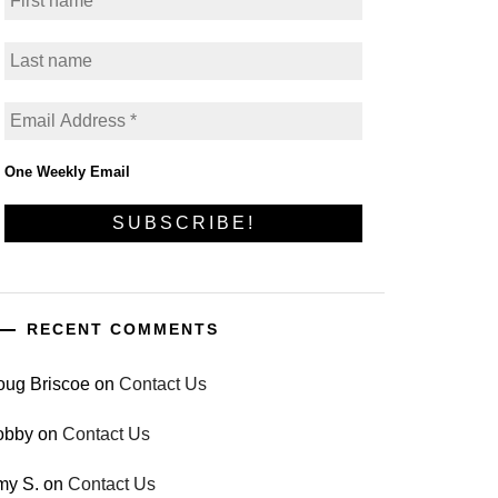
One Weekly Email
RECENT COMMENTS
oug Briscoe
on
Contact Us
obby
on
Contact Us
my S.
on
Contact Us