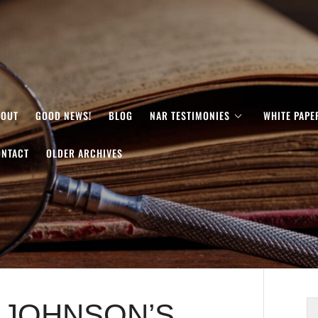
BOUT
GOOD NEWS!
BLOG
NAR TESTIMONIES
WHITE PAPE
ONTACT
OLDER ARCHIVES
L JOHNSON’S