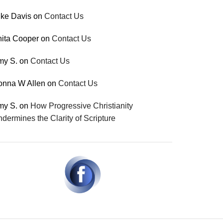
ke Davis
on
Contact Us
ita Cooper
on
Contact Us
my S.
on
Contact Us
onna W Allen
on
Contact Us
my S.
on
How Progressive Christianity
dermines the Clarity of Scripture