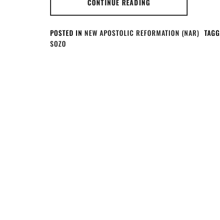
CONTINUE READING
POSTED IN
NEW APOSTOLIC REFORMATION (NAR)
TAGG
SOZO