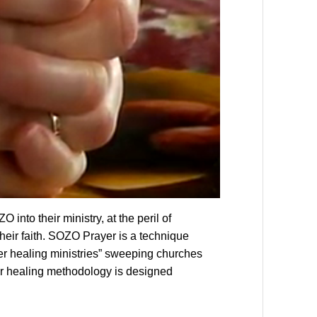
into their ministry, at the peril of
eir faith. SOZO Prayer is a technique
r healing ministries” sweeping churches
er healing methodology is designed