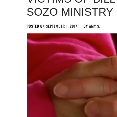
SOZO MINISTRY
POSTED ON
SEPTEMBER 1, 2017
BY
AMY S.