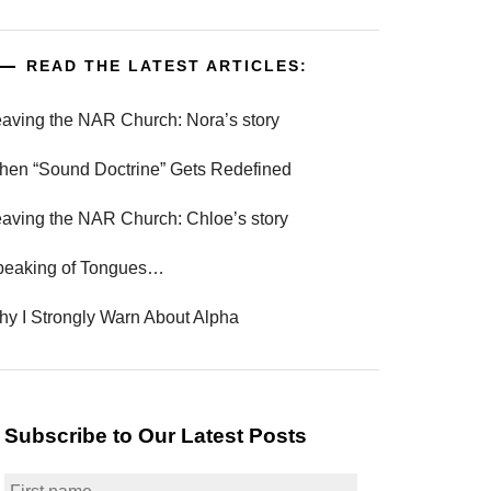
READ THE LATEST ARTICLES:
aving the NAR Church: Nora’s story
en “Sound Doctrine” Gets Redefined
aving the NAR Church: Chloe’s story
peaking of Tongues…
y I Strongly Warn About Alpha
Subscribe to Our Latest Posts