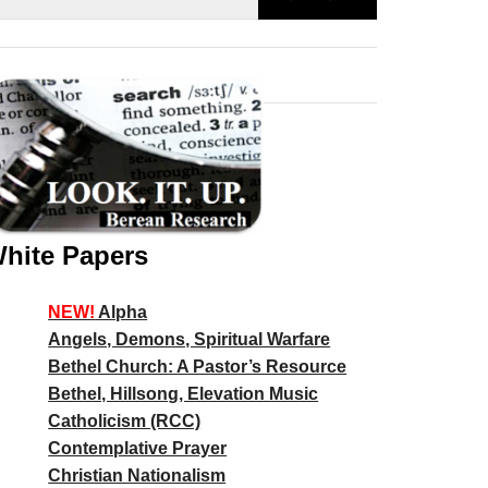
hite Papers
NEW!
Alpha
Angels, Demons, Spiritual Warfare
Bethel Church: A Pastor’s Resource
Bethel, Hillsong, Elevation Music
Catholicism (RCC)
Contemplative Prayer
Christian Nationalism