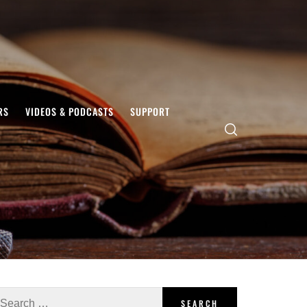
RS
VIDEOS & PODCASTS
SUPPORT