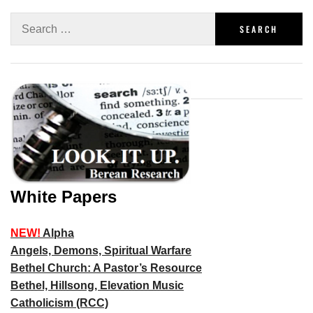
White Papers
NEW!
Alpha
Angels, Demons, Spiritual Warfare
Bethel Church: A Pastor’s Resource
Bethel, Hillsong, Elevation Music
Catholicism (RCC)