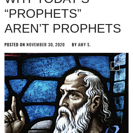
“PROPHETS”
AREN’T PROPHETS
POSTED ON
NOVEMBER 30, 2020
BY
AMY S.