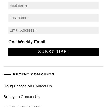
One Weekly Email
RECENT COMMENTS
Doug Briscoe
on
Contact Us
Bobby
on
Contact Us