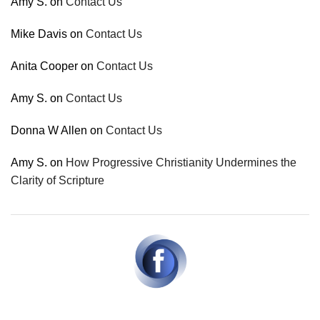
Amy S.
on
Contact Us
Mike Davis
on
Contact Us
Anita Cooper
on
Contact Us
Amy S.
on
Contact Us
Donna W Allen
on
Contact Us
Amy S.
on
How Progressive Christianity Undermines the
Clarity of Scripture