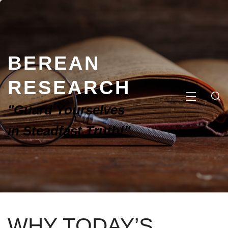
BEREAN
RESEARCH
"Guard Yourselves
in Steadfast Truth!"
WHY TODAY’S