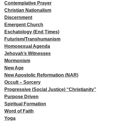
Contemplative Prayer
Christian Nationalism
Discernment
Emergent Church
Eschatology (End Times)
Futurism/Transhumanism
Homosexual Agenda
Jehovah’s Witnesses
Mormonism
New Age
New Apostolic Reformation (NAR)
Occult – Sorcery
Progressive (Social Justice) “Christianity”
Purpose Driven
Spiritual Formation
Word of Faith
Yoga