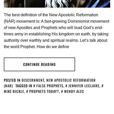
The best definition of the New Apostolic Reformation
(NAR)­ movement is: A fast-growing Dominionist movement
of new Apostles and Prophets who will lead God’s end-
times army in establishing His kingdom on earth, by taking
authority over earthly and spiritual realms. Let’s talk about
the word Prophet. How do we define
CONTINUE READING
POSTED IN
DISCERNMENT
,
NEW APOSTOLIC REFORMATION
(NAR)
TAGGED IN
FALSE PROPHETS
,
JENNIFER LECLAIRE
,
MIKE BICKLE
,
PROPHETS TODAY?
,
WENDY ALEC