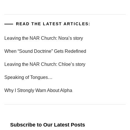
READ THE LATEST ARTICLES:
Leaving the NAR Church: Nora’s story
When “Sound Doctrine” Gets Redefined
Leaving the NAR Church: Chloe’s story
Speaking of Tongues…
Why I Strongly Warn About Alpha
Subscribe to Our Latest Posts