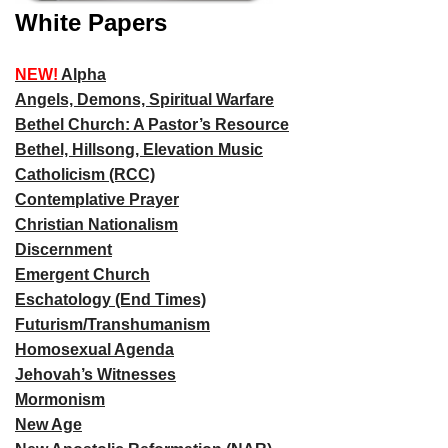
White Papers
NEW!
Alpha
Angels, Demons, Spiritual Warfare
Bethel Church: A Pastor’s Resource
Bethel, Hillsong, Elevation Music
Catholicism (RCC)
Contemplative Prayer
Christian Nationalism
Discernment
Emergent Church
Eschatology (End Times)
Futurism/Transhumanism
Homosexual Agenda
Jehovah’s Witnesses
Mormonism
New Age