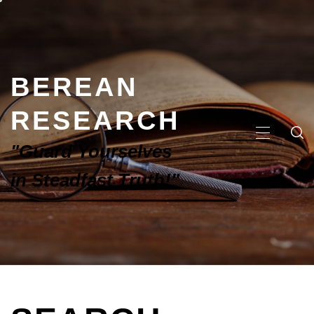
BEREAN
RESEARCH
"Guard Yourselves
in Steadfast Truth!"