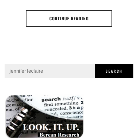
CONTINUE READING