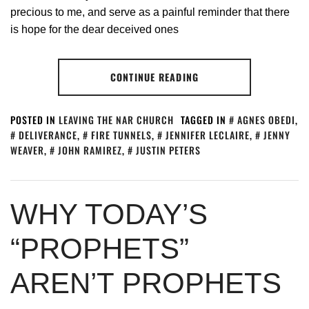
precious to me, and serve as a painful reminder that there
is hope for the dear deceived ones
CONTINUE READING
POSTED IN
LEAVING THE NAR CHURCH
TAGGED IN
AGNES OBEDI
,
DELIVERANCE
,
FIRE TUNNELS
,
JENNIFER LECLAIRE
,
JENNY
WEAVER
,
JOHN RAMIREZ
,
JUSTIN PETERS
WHY TODAY’S
“PROPHETS”
AREN’T PROPHETS