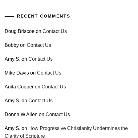
RECENT COMMENTS
Doug Briscoe
on
Contact Us
Bobby
on
Contact Us
Amy S.
on
Contact Us
Mike Davis
on
Contact Us
Anita Cooper
on
Contact Us
Amy S.
on
Contact Us
Donna W Allen
on
Contact Us
Amy S.
on
How Progressive Christianity Undermines the
Clarity of Scripture