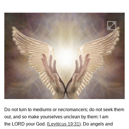
Do not turn to mediums or necromancers; do not seek them
out, and so make yourselves unclean by them: I am
the LORD your God. (
Leviticus 19:31
). Do angels and