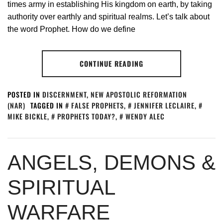
times army in establishing His kingdom on earth, by taking
authority over earthly and spiritual realms. Let’s talk about
the word Prophet. How do we define
CONTINUE READING
POSTED IN
DISCERNMENT
,
NEW APOSTOLIC REFORMATION
(NAR)
TAGGED IN
FALSE PROPHETS
,
JENNIFER LECLAIRE
,
MIKE BICKLE
,
PROPHETS TODAY?
,
WENDY ALEC
ANGELS, DEMONS &
SPIRITUAL
WARFARE