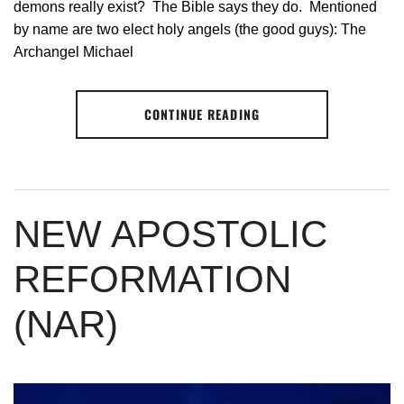
demons really exist? The Bible says they do. Mentioned
by name are two elect holy angels (the good guys): The
Archangel Michael
CONTINUE READING
NEW APOSTOLIC
REFORMATION
(NAR)