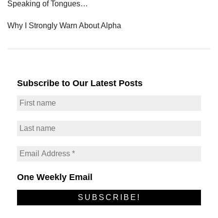
Speaking of Tongues…
Why I Strongly Warn About Alpha
Subscribe to Our Latest Posts
One Weekly Email