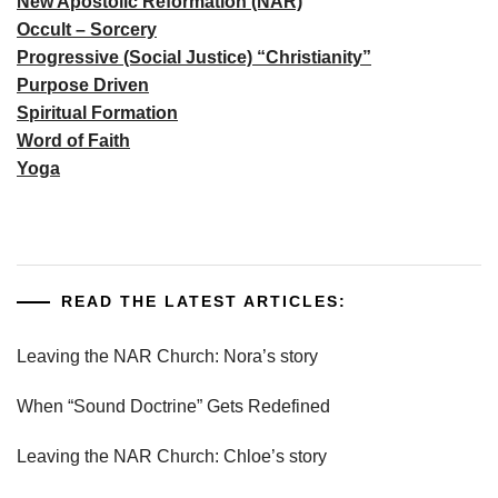
New Apostolic Reformation (NAR)
Occult – Sorcery
Progressive (Social Justice) “Christianity”
Purpose Driven
Spiritual Formation
Word of Faith
Yoga
READ THE LATEST ARTICLES:
Leaving the NAR Church: Nora’s story
When “Sound Doctrine” Gets Redefined
Leaving the NAR Church: Chloe’s story