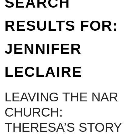
SEARCH
RESULTS FOR:
JENNIFER
LECLAIRE
LEAVING THE NAR
CHURCH:
THERESA’S STORY