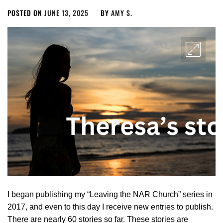
POSTED ON
JUNE 13, 2025
BY
AMY S.
I began publishing my “Leaving the NAR Church” series in
2017, and even to this day I receive new entries to publish.
There are nearly 60 stories so far. These stories are