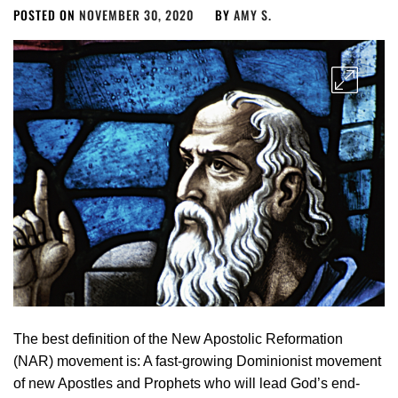
POSTED ON
NOVEMBER 30, 2020
BY
AMY S.
The best definition of the New Apostolic Reformation
(NAR)­ movement is: A fast-growing Dominionist movement
of new Apostles and Prophets who will lead God’s end-