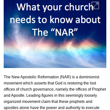
The New Apostolic Reformation (NAR) is a dominionist
movement which asserts that God is restoring the lost
offices of church governance, namely the offices of Prophet
and Apostle. Leading figures in this seemingly loosely
organized movement claim that these prophets and
apostles alone have the power and authority to execute