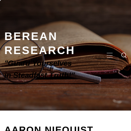
BEREAN
RESEARCH
"Guard Yourselves
in Steadfast Truth!"
AARON NIEQUIST