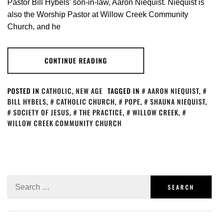
Pastor Bill Hybels’ son-in-law, Aaron Niequist. Niequist is
also the Worship Pastor at Willow Creek Community
Church, and he
CONTINUE READING
POSTED IN
CATHOLIC
,
NEW AGE
TAGGED IN
AARON NIEQUIST
,
BILL HYBELS
,
CATHOLIC CHURCH
,
POPE
,
SHAUNA NIEQUIST
,
SOCIETY OF JESUS
,
THE PRACTICE
,
WILLOW CREEK
,
WILLOW CREEK COMMUNITY CHURCH