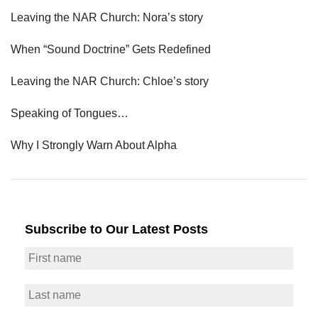
Leaving the NAR Church: Nora’s story
When “Sound Doctrine” Gets Redefined
Leaving the NAR Church: Chloe’s story
Speaking of Tongues…
Why I Strongly Warn About Alpha
Subscribe to Our Latest Posts