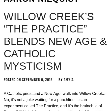
WILLOW CREEK’S
“THE PRACTICE”
BLENDS NEW AGE &
CATHOLIC
MYSTICISM
POSTED ON
SEPTEMBER 9, 2015
BY
AMY S.
A Catholic priest and a New Ager walk into Willow Creek…
No, it’s not a joke waiting for a punchline. It’s an
experiment called The Practice, and it’s the brainchild of