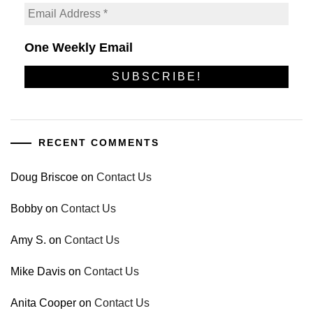
One Weekly Email
RECENT COMMENTS
Doug Briscoe
on
Contact Us
Bobby
on
Contact Us
Amy S.
on
Contact Us
Mike Davis
on
Contact Us
Anita Cooper
on
Contact Us