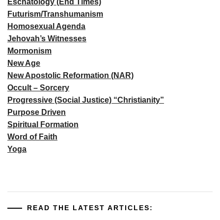
Eschatology (End Times)
Futurism/Transhumanism
Homosexual Agenda
Jehovah’s Witnesses
Mormonism
New Age
New Apostolic Reformation (NAR)
Occult – Sorcery
Progressive (Social Justice) “Christianity”
Purpose Driven
Spiritual Formation
Word of Faith
Yoga
READ THE LATEST ARTICLES: