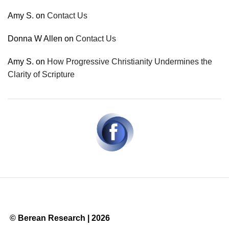
Amy S.
on
Contact Us
Donna W Allen
on
Contact Us
Amy S.
on
How Progressive Christianity Undermines the
Clarity of Scripture
© Berean Research | 2026