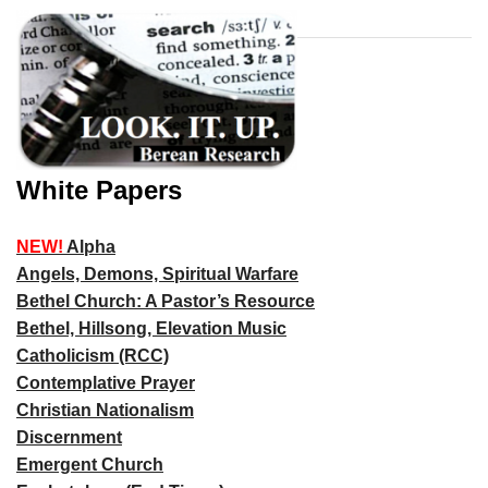
White Papers
NEW!
Alpha
Angels, Demons, Spiritual Warfare
Bethel Church: A Pastor’s Resource
Bethel, Hillsong, Elevation Music
Catholicism (RCC)
Contemplative Prayer
Christian Nationalism
Discernment
Emergent Church