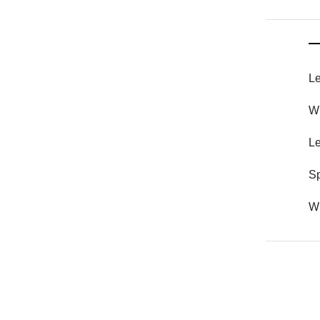
Le
Wh
Le
S
Wh