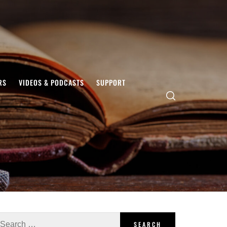
RS
VIDEOS & PODCASTS
SUPPORT