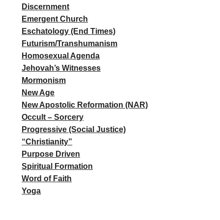
Discernment
Emergent Church
Eschatology (End Times)
Futurism/Transhumanism
Homosexual Agenda
Jehovah’s Witnesses
Mormonism
New Age
New Apostolic Reformation (NAR)
Occult – Sorcery
Progressive (Social Justice)
“Christianity”
Purpose Driven
Spiritual Formation
Word of Faith
Yoga