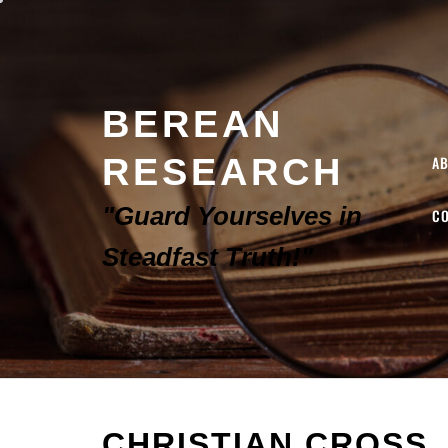
BEREAN
RESEARCH
A
"Guard Yourselves in
C
Steadfast Truth!"
CHRISTIAN CROSS