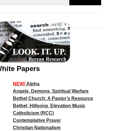
hite Papers
NEW!
Alpha
Angels, Demons, Spiritual Warfare
Bethel Church: A Pastor’s Resource
Bethel, Hillsong, Elevation Music
Catholicism (RCC)
Contemplative Prayer
Christian Nationalism