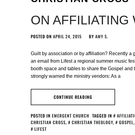
ON AFFILIATING
POSTED ON
APRIL 24, 2015
BY
AMY S.
Guilt by association or by affiliation? Recently a 
an email from Lifest a regional summer music fes
booth space and tables to share the Gospel and th
strongly warned the ministry vendors: As a
CONTINUE READING
POSTED IN
EMERGENT CHURCH
TAGGED IN
AFFILIAT
CHRISTIAN CROSS
,
CHRISTIAN THEOLOGY
,
GOSPEL
LIFEST