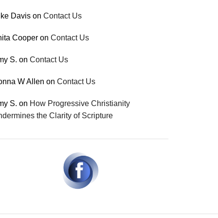
ke Davis
on
Contact Us
ita Cooper
on
Contact Us
my S.
on
Contact Us
onna W Allen
on
Contact Us
my S.
on
How Progressive Christianity
dermines the Clarity of Scripture