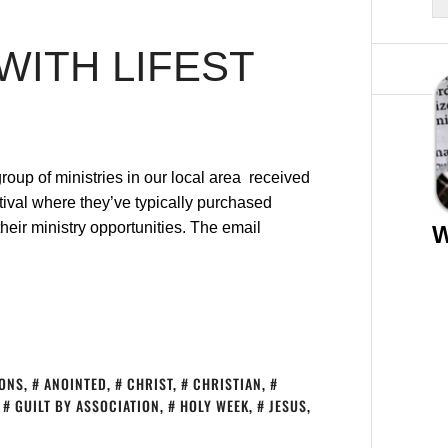
 WITH LIFEST
group of ministries in our local area received
tival where they’ve typically purchased
eir ministry opportunities. The email
W
IONS
,
ANOINTED
,
CHRIST
,
CHRISTIAN
,
,
GUILT BY ASSOCIATION
,
HOLY WEEK
,
JESUS
,