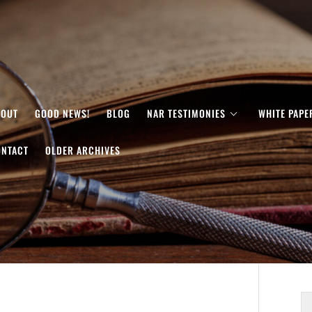
BOUT
GOOD NEWS!
BLOG
NAR TESTIMONIES
WHITE PAPE
ONTACT
OLDER ARCHIVES