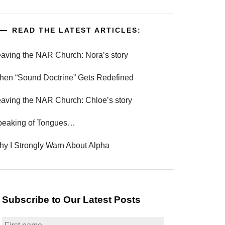
READ THE LATEST ARTICLES:
aving the NAR Church: Nora’s story
en “Sound Doctrine” Gets Redefined
aving the NAR Church: Chloe’s story
peaking of Tongues…
y I Strongly Warn About Alpha
Subscribe to Our Latest Posts