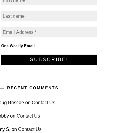
One Weekly Email
RECENT COMMENTS
oug Briscoe
on
Contact Us
obby
on
Contact Us
my S.
on
Contact Us