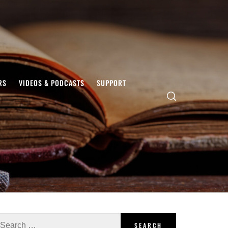
RS
VIDEOS & PODCASTS
SUPPORT