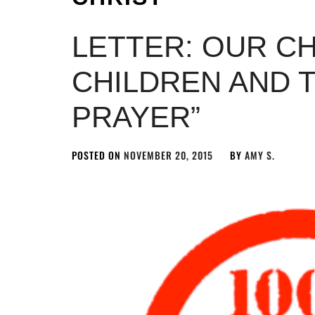
LETTER: OUR C
CHILDREN AND T
PRAYER”
POSTED ON
NOVEMBER 20, 2015
BY
AMY S.