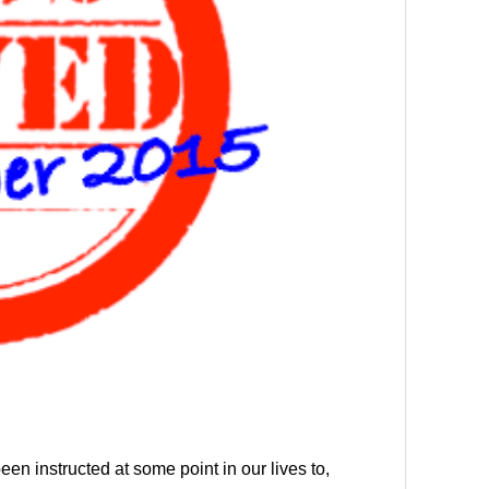
een instructed at some point in our lives to,