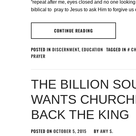
“repeat after me, eyes closed and no one looking at 
biblical to pray to Jesus to ask Him to forgive us 
CONTINUE READING
POSTED IN
DISCERNMENT
,
EDUCATION
TAGGED IN
CH
PRAYER
THE BILLION S
WANTS CHURCHE
BACK THE KING
POSTED ON
OCTOBER 5, 2015
BY
AMY S.