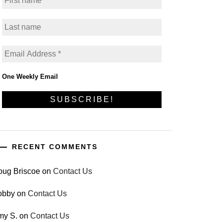
One Weekly Email
RECENT COMMENTS
oug Briscoe
on
Contact Us
obby
on
Contact Us
my S.
on
Contact Us