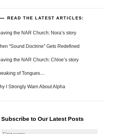
READ THE LATEST ARTICLES:
aving the NAR Church: Nora’s story
en “Sound Doctrine” Gets Redefined
aving the NAR Church: Chloe’s story
peaking of Tongues…
y I Strongly Warn About Alpha
Subscribe to Our Latest Posts