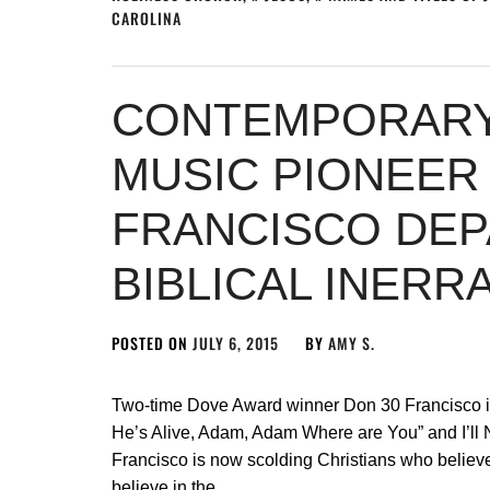
CAROLINA
CONTEMPORARY
MUSIC PIONEER
FRANCISCO DE
BIBLICAL INERR
POSTED ON
JULY 6, 2015
BY
AMY S.
Two-time Dove Award winner Don 30 Francisco is 
He’s Alive, Adam, Adam Where are You” and I’ll N
Francisco is now scolding Christians who believe th
believe in the