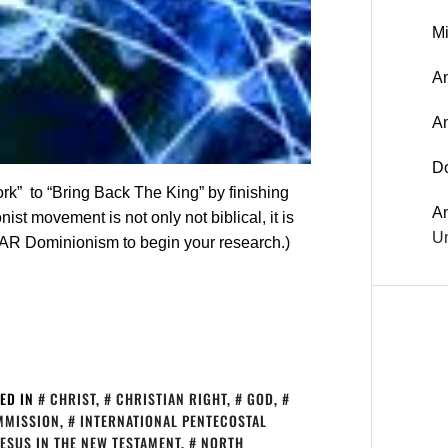
Mi
An
A
D
ork” to “Bring Back The King” by finishing
A
t movement is not only not biblical, it is
Un
AR Dominionism to begin your research.)
ED IN
CHRIST
,
CHRISTIAN RIGHT
,
GOD
,
MMISSION
,
INTERNATIONAL PENTECOSTAL
JESUS IN THE NEW TESTAMENT
,
NORTH