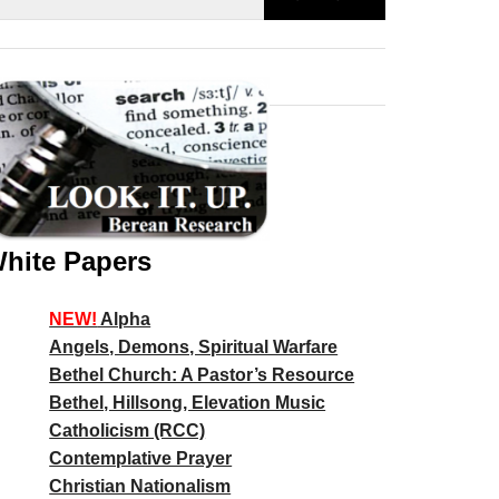
hite Papers
NEW!
Alpha
Angels, Demons, Spiritual Warfare
Bethel Church: A Pastor’s Resource
Bethel, Hillsong, Elevation Music
Catholicism (RCC)
Contemplative Prayer
Christian Nationalism