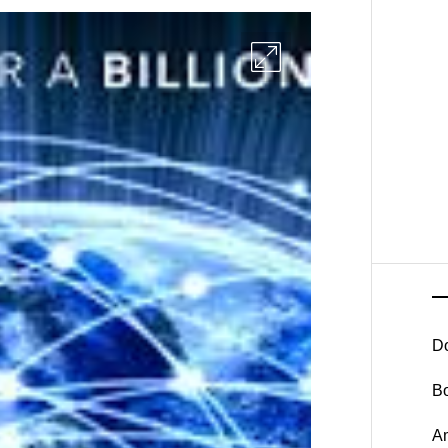
D
B
A