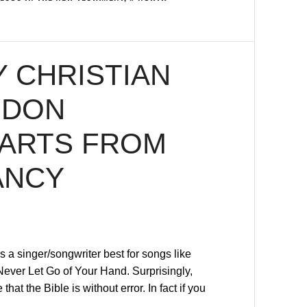
 CHRISTIAN
 DON
PARTS FROM
ANCY
a singer/songwriter best for songs like
ever Let Go of Your Hand. Surprisingly,
at the Bible is without error. In fact if you