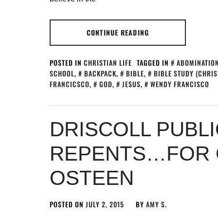
CONTINUE READING
POSTED IN
CHRISTIAN LIFE
TAGGED IN
ABOMINATION
SCHOOL
,
BACKPACK
,
BIBLE
,
BIBLE STUDY (CHRIS
FRANCICSCO
,
GOD
,
JESUS
,
WENDY FRANCISCO
DRISCOLL PUBLI
REPENTS…FOR C
OSTEEN
POSTED ON
JULY 2, 2015
BY
AMY S.