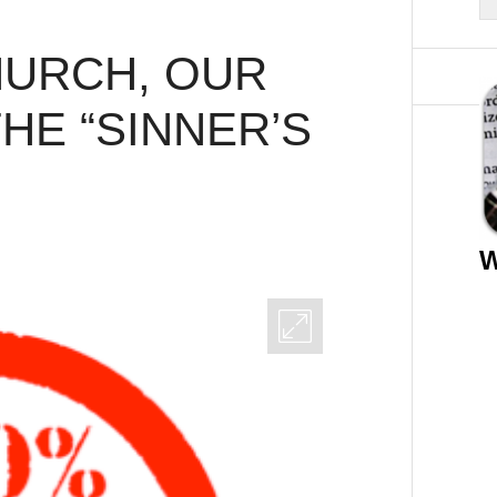
HURCH, OUR
HE “SINNER’S
W