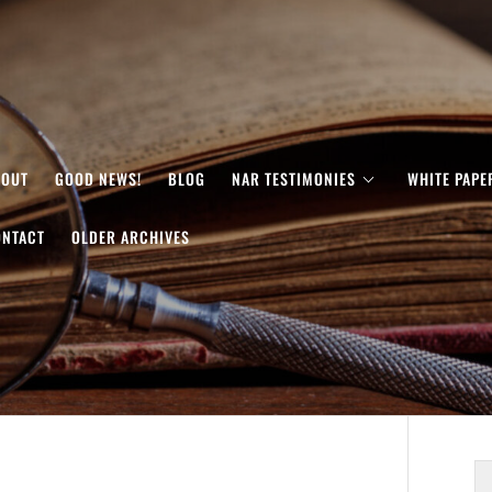
BOUT
GOOD NEWS!
BLOG
NAR TESTIMONIES
WHITE PAPE
ONTACT
OLDER ARCHIVES