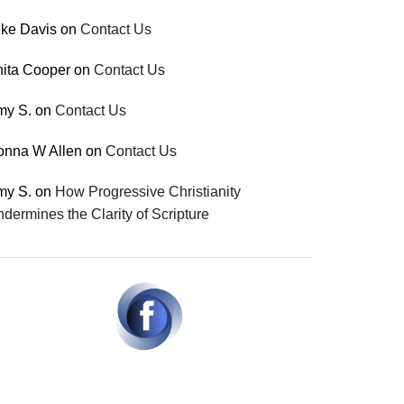
ke Davis
on
Contact Us
ita Cooper
on
Contact Us
my S.
on
Contact Us
onna W Allen
on
Contact Us
my S.
on
How Progressive Christianity
dermines the Clarity of Scripture