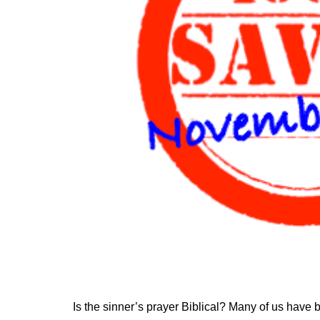
Is the sinner’s prayer Biblical? Many of us have b