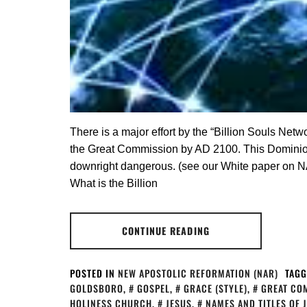
There is a major effort by the “Billion Souls Netw
the Great Commission by AD 2100. This Dominionis
downright dangerous. (see our White paper on N
What is the Billion
CONTINUE READING
POSTED IN
NEW APOSTOLIC REFORMATION (NAR)
TAGG
GOLDSBORO
,
GOSPEL
,
GRACE (STYLE)
,
GREAT CO
HOLINESS CHURCH
,
JESUS
,
NAMES AND TITLES OF 