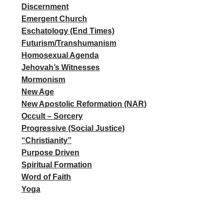
Discernment
Emergent Church
Eschatology (End Times)
Futurism/Transhumanism
Homosexual Agenda
Jehovah’s Witnesses
Mormonism
New Age
New Apostolic Reformation (NAR)
Occult – Sorcery
Progressive (Social Justice)
“Christianity”
Purpose Driven
Spiritual Formation
Word of Faith
Yoga