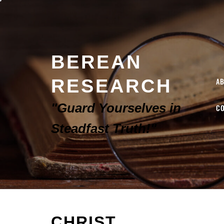
BEREAN
RESEARCH
A
"Guard Yourselves in
C
Steadfast Truth!"
CHRIST