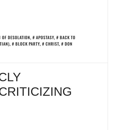
 OF DESOLATION
,
APOSTASY
,
BACK TO
TIAN)
,
BLOCK PARTY
,
CHRIST
,
DON
CLY
RITICIZING