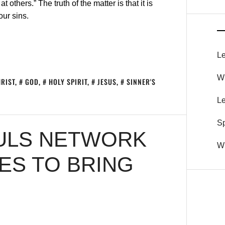
others.” The truth of the matter is that it is
our sins.
Le
Wh
RIST
,
GOD
,
HOLY SPIRIT
,
JESUS
,
SINNER'S
Le
S
OULS NETWORK
Wh
S TO BRING