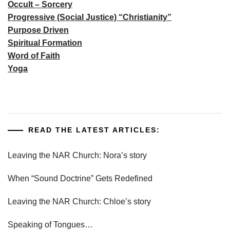
Occult – Sorcery
Progressive (Social Justice) “Christianity”
Purpose Driven
Spiritual Formation
Word of Faith
Yoga
READ THE LATEST ARTICLES:
Leaving the NAR Church: Nora’s story
When “Sound Doctrine” Gets Redefined
Leaving the NAR Church: Chloe’s story
Speaking of Tongues…