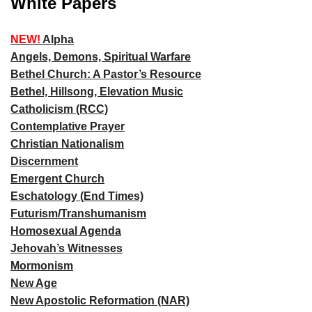
White Papers
NEW!
Alpha
Angels, Demons, Spiritual Warfare
Bethel Church: A Pastor’s Resource
Bethel, Hillsong, Elevation Music
Catholicism (RCC)
Contemplative Prayer
Christian Nationalism
Discernment
Emergent Church
Eschatology (End Times)
Futurism/Transhumanism
Homosexual Agenda
Jehovah’s Witnesses
Mormonism
New Age
New Apostolic Reformation (NAR)