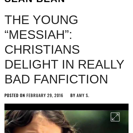
THE YOUNG
“MESSIAH”:
CHRISTIANS
DELIGHT IN REALLY
BAD FANFICTION
POSTED ON
FEBRUARY 29, 2016
BY
AMY S.