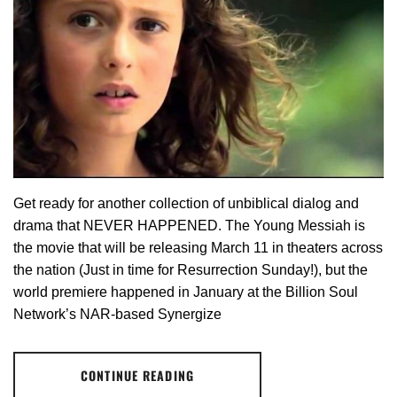
Get ready for another collection of unbiblical dialog and
drama that NEVER HAPPENED. The Young Messiah is
the movie that will be releasing March 11 in theaters across
the nation (Just in time for Resurrection Sunday!), but the
world premiere happened in January at the Billion Soul
Network’s NAR-based Synergize
CONTINUE READING