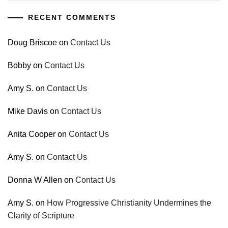
RECENT COMMENTS
Doug Briscoe
on
Contact Us
Bobby
on
Contact Us
Amy S.
on
Contact Us
Mike Davis
on
Contact Us
Anita Cooper
on
Contact Us
Amy S.
on
Contact Us
Donna W Allen
on
Contact Us
Amy S.
on
How Progressive Christianity Undermines the
Clarity of Scripture