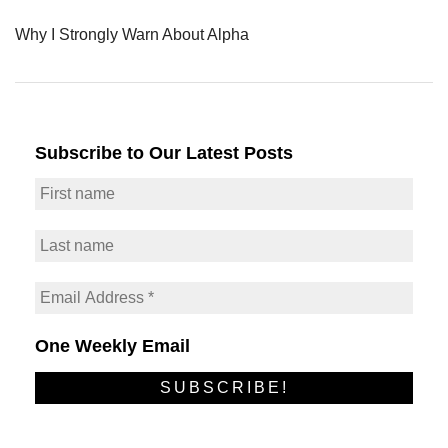
Why I Strongly Warn About Alpha
Subscribe to Our Latest Posts
One Weekly Email