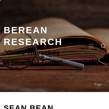
BEREAN
RESEARCH
"Guard Yourselves
in Steadfast Truth!"
SEAN BEAN