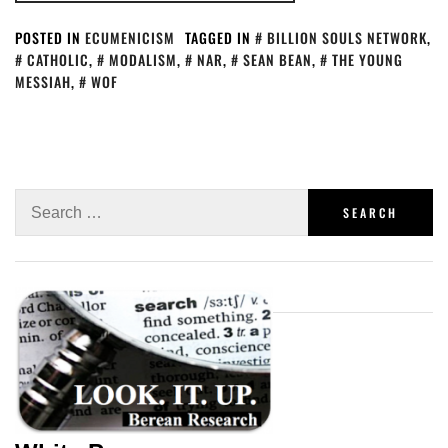
POSTED IN
ECUMENICISM
TAGGED IN
BILLION SOULS NETWORK
,
CATHOLIC
,
MODALISM
,
NAR
,
SEAN BEAN
,
THE YOUNG
MESSIAH
,
WOF