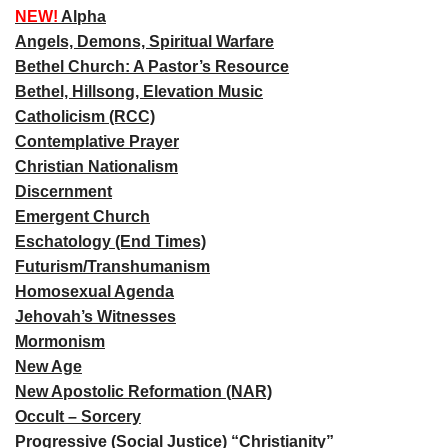
NEW!
Alpha
Angels, Demons, Spiritual Warfare
Bethel Church: A Pastor’s Resource
Bethel, Hillsong, Elevation Music
Catholicism (RCC)
Contemplative Prayer
Christian Nationalism
Discernment
Emergent Church
Eschatology (End Times)
Futurism/Transhumanism
Homosexual Agenda
Jehovah’s Witnesses
Mormonism
New Age
New Apostolic Reformation (NAR)
Occult – Sorcery
Progressive (Social Justice) “Christianity”