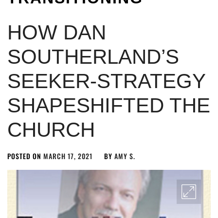
HOW DAN
SOUTHERLAND’S
SEEKER-STRATEGY
SHAPESHIFTED THE
CHURCH
POSTED ON
MARCH 17, 2021
BY
AMY S.