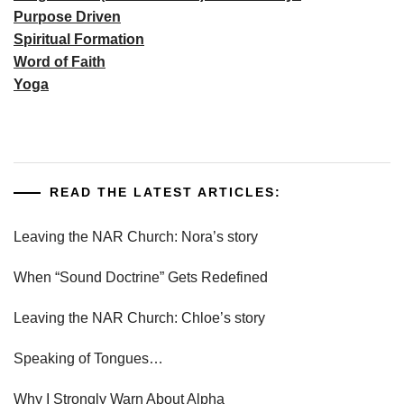
Purpose Driven
Spiritual Formation
Word of Faith
Yoga
READ THE LATEST ARTICLES:
Leaving the NAR Church: Nora’s story
When “Sound Doctrine” Gets Redefined
Leaving the NAR Church: Chloe’s story
Speaking of Tongues…
Why I Strongly Warn About Alpha