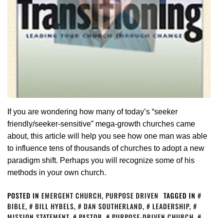
If you are wondering how many of today’s “seeker
friendly/seeker-sensitive” mega-growth churches came
about, this article will help you see how one man was able
to influence tens of thousands of churches to adopt a new
paradigm shift. Perhaps you will recognize some of his
methods in your own church.
POSTED IN
EMERGENT CHURCH
,
PURPOSE DRIVEN
TAGGED IN
BIBLE
,
BILL HYBELS
,
DAN SOUTHERLAND
,
LEADERSHIP
,
MISSION STATEMENT
,
PASTOR
,
PURPOSE-DRIVEN CHURCH
,