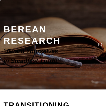
BEREAN
RESEARCH
"Guard Yourselves
in Steadfast Truth!"
TRANSITIONING