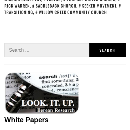
RICK WARREN
,
SADDLEBACK CHURCH
,
SEEKER MOVEMENT
,
TRANSITIONING
,
WILLOW CREEK COMMUNITY CHURCH
White Papers