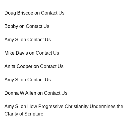
Doug Briscoe
on
Contact Us
Bobby
on
Contact Us
Amy S.
on
Contact Us
Mike Davis
on
Contact Us
Anita Cooper
on
Contact Us
Amy S.
on
Contact Us
Donna W Allen
on
Contact Us
Amy S.
on
How Progressive Christianity Undermines the
Clarity of Scripture