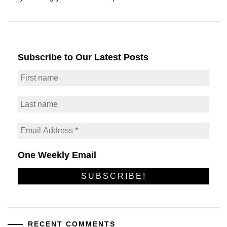
Subscribe to Our Latest Posts
One Weekly Email
RECENT COMMENTS