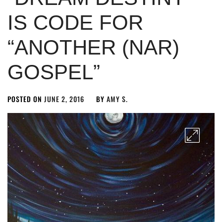
IS CODE FOR
“ANOTHER (NAR)
GOSPEL”
POSTED ON
JUNE 2, 2016
BY
AMY S.