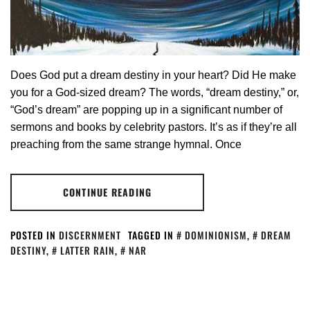
Does God put a dream destiny in your heart? Did He make
you for a God-sized dream? The words, “dream destiny,” or,
“God’s dream” are popping up in a significant number of
sermons and books by celebrity pastors. It’s as if they’re all
preaching from the same strange hymnal. Once
CONTINUE READING
POSTED IN
DISCERNMENT
TAGGED IN
DOMINIONISM
,
DREAM
DESTINY
,
LATTER RAIN
,
NAR