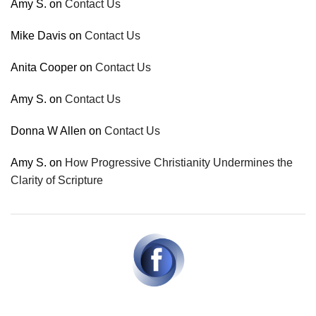
Amy S.
on
Contact Us
Mike Davis
on
Contact Us
Anita Cooper
on
Contact Us
Amy S.
on
Contact Us
Donna W Allen
on
Contact Us
Amy S.
on
How Progressive Christianity Undermines the
Clarity of Scripture