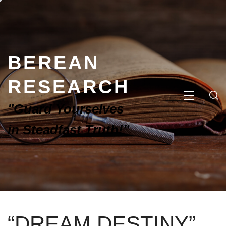
BEREAN
RESEARCH
"Guard Yourselves
in Steadfast Truth!"
“DREAM DESTINY”