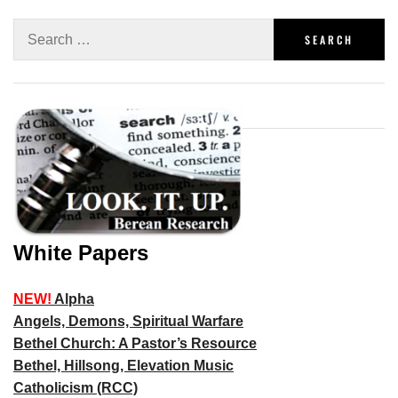
White Papers
NEW!
Alpha
Angels, Demons, Spiritual Warfare
Bethel Church: A Pastor’s Resource
Bethel, Hillsong, Elevation Music
Catholicism (RCC)