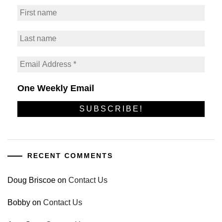
One Weekly Email
RECENT COMMENTS
Doug Briscoe
on
Contact Us
Bobby
on
Contact Us