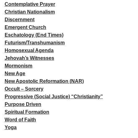
Contemplative Prayer
Christian Nationalism
Discernment
Emergent Church
Eschatology (End Times)
Futurism/Transhumanism
Homosexual Agenda
Jehovah’s Witnesses
Mormonism
New Age
New Apostolic Reformation (NAR)
Occult – Sorcery
Progressive (Social Justice) “Christianity”
Purpose Driven
Spiritual Formation
Word of Faith
Yoga