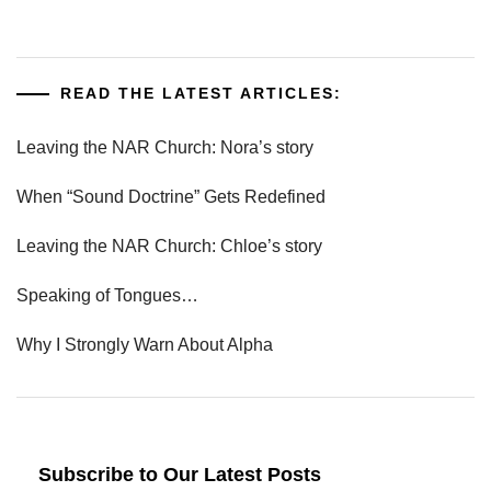
READ THE LATEST ARTICLES:
Leaving the NAR Church: Nora’s story
When “Sound Doctrine” Gets Redefined
Leaving the NAR Church: Chloe’s story
Speaking of Tongues…
Why I Strongly Warn About Alpha
Subscribe to Our Latest Posts