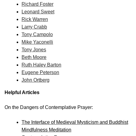
Richard Foster
Leonard Sweet
Rick Warren
Larry Crabb
Tony Campolo
Mike Yaconelli
Tony Jones
Beth Moore
Ruth Haley Barton
Eugene Peterson
John Ortberg
Helpful Articles
On the Dangers of Contemplative Prayer:
The Interface of Medieval Mysticism and Buddhist
Mindfulness Meditation