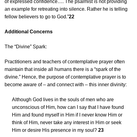
of expressed confidence…. The psalmist is not providing
an example for retreating into silence. Rather he is telling
fellow believers to go to God.”
22
Additional Concerns
The “Divine” Spark:
Practitioners and teachers of contemplative prayer often
maintain that inside all humans there is a “spark of the
divine.” Hence, the purpose of contemplative prayer is to
become aware of – and connect with – this inner divinity:
Although God lives in the souls of men who are
unconscious of Him, how can I say that I have found
Him and found myself in Him if I never know Him or
think of Him, never take any interest in Him or seek
Him or desire His presence in my soul?
23