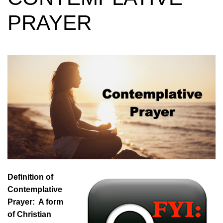
PRAYER
Definition of
Contemplative
Prayer: A form
of Christian