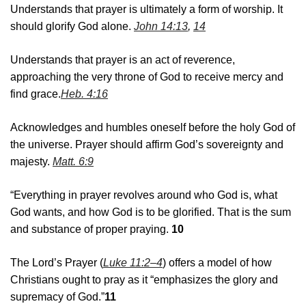
Understands that prayer is ultimately a form of worship. It
should glorify God alone.
John 14:13
,
14
Understands that prayer is an act of reverence,
approaching the very throne of God to receive mercy and
find grace.
Heb. 4:16
Acknowledges and humbles oneself before the holy God of
the universe. Prayer should affirm God’s sovereignty and
majesty.
Matt. 6:9
“Everything in prayer revolves around who God is, what
God wants, and how God is to be glorified. That is the sum
and substance of proper praying.
10
The Lord’s Prayer (
Luke 11:2–4
) offers a model of how
Christians ought to pray as it “emphasizes the glory and
supremacy of God.”
11