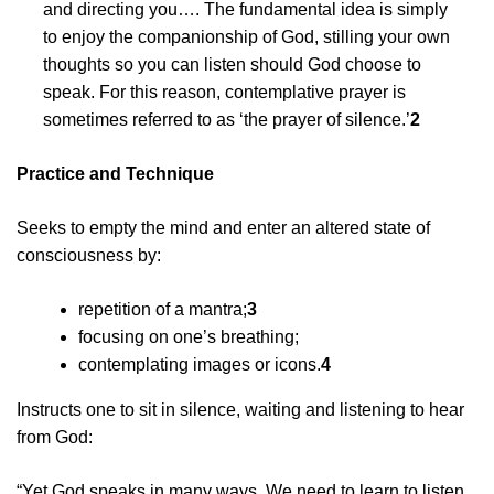
and directing you…. The fundamental idea is simply
to enjoy the companionship of God, stilling your own
thoughts so you can listen should God choose to
speak. For this reason, contemplative prayer is
sometimes referred to as ‘the prayer of silence.’
2
Practice and Technique
Seeks to empty the mind and enter an altered state of
consciousness by:
repetition of a mantra;
3
focusing on one’s breathing;
contemplating images or icons.
4
Instructs one to sit in silence, waiting and listening to hear
from God:
“Yet God speaks in many ways. We need to learn to listen