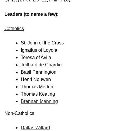
Leaders (to name a few):
Catholics
St. John of the Cross
Ignatius of Loyola
Teresa of Avila
Teilhard de Chardin
Basil Pennington
Henri Nouwen
Thomas Merton
Thomas Keating
Brennan Manning
Non-Catholics
Dallas Willard