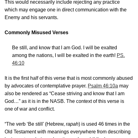
This would necessarily include rejecting any practice
which may engage one in direct communication with the
Enemy and his servants.
Commonly Misused Verses
Be still, and know that I am God. I will be exalted
among the nations, I will be exalted in the earth!
PS.
46:10
It is the first half of this verse that is most commonly abused
by advocates of contemplative prayer.
Psalm 46:10a
may
also be rendered as “Cease striving and know that I am
God…” as it is in the NASB. The context of this verse is
one of war and conflict.
“The verb ‘Be still’ (Hebrew,
rapah
) is used 46 times in the
Old Testament with meanings everywhere from describing