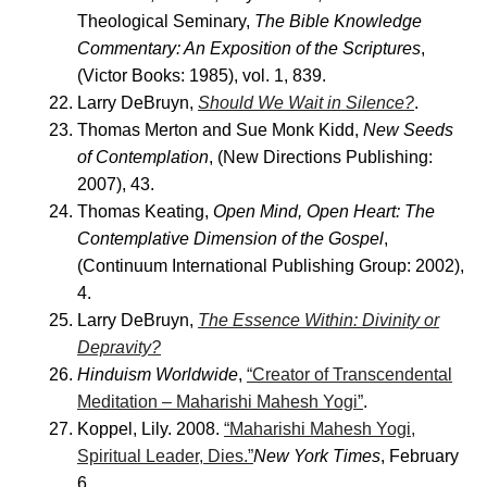
Theological Seminary,
The Bible Knowledge
Commentary: An Exposition of the Scriptures
,
(Victor Books: 1985), vol. 1, 839.
Larry DeBruyn,
Should We Wait in Silence?
.
Thomas Merton and Sue Monk Kidd,
New Seeds
of Contemplation
, (New Directions Publishing:
2007), 43.
Thomas Keating,
Open Mind, Open Heart: The
Contemplative Dimension of the Gospel
,
(Continuum International Publishing Group: 2002),
4.
Larry DeBruyn,
The Essence Within: Divinity or
Depravity?
Hinduism Worldwide
,
“Creator of Transcendental
Meditation – Maharishi Mahesh Yogi”
.
Koppel, Lily. 2008.
“Maharishi Mahesh Yogi,
Spiritual Leader, Dies.”
New York Times
, February
6.