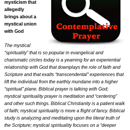
mysticism that
allegedly
brings about a
mystical union
with God
The mystical
“spirituality” that is so popular in evangelical and
charismatic circles today is a yearning for an experiential
relationship with God that downplays the role of faith and
Scripture and that exalts “transcendental” experiences that
lift the individual from the earthly mundane into a higher
“spiritual” plane. Biblical prayer is talking with God;
mystical spirituality prayer is meditation and “centering”
and other such things. Biblical Christianity is a patient walk
of faith; mystical spirituality is more a flight of fancy. Biblical
study is analyzing and meditating upon the literal truth of
the Scripture; mystical spirituality focuses on a “deeper