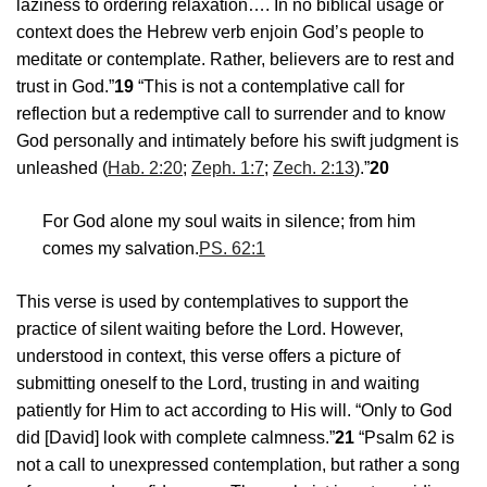
laziness to ordering relaxation…. In no biblical usage or
context does the Hebrew verb enjoin God’s people to
meditate or contemplate. Rather, believers are to rest and
trust in God.”
19
“This is not a contemplative call for
reflection but a redemptive call to surrender and to know
God personally and intimately before his swift judgment is
unleashed (
Hab. 2:20
;
Zeph. 1:7
;
Zech. 2:13
).”
20
For God alone my soul waits in silence; from him
comes my salvation.
PS. 62:1
This verse is used by contemplatives to support the
practice of silent waiting before the Lord. However,
understood in context, this verse offers a picture of
submitting oneself to the Lord, trusting in and waiting
patiently for Him to act according to His will. “Only to God
did [David] look with complete calmness.”
21
“Psalm 62
is
not a call to unexpressed contemplation, but rather a song