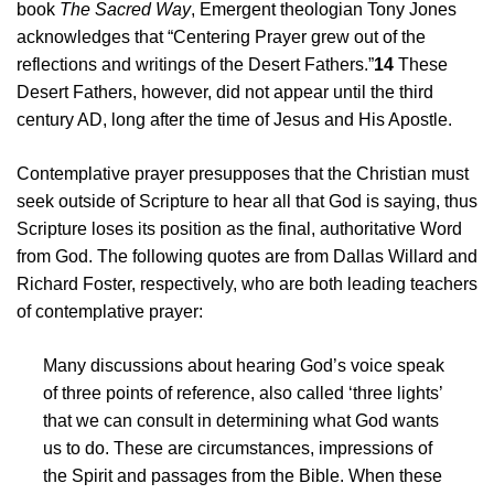
book
The Sacred Way
, Emergent theologian Tony Jones
acknowledges that “Centering Prayer grew out of the
reflections and writings of the Desert Fathers.”
14
These
Desert Fathers, however, did not appear until the third
century AD, long after the time of Jesus and His Apostle.
Contemplative prayer presupposes that the Christian must
seek outside of Scripture to hear all that God is saying, thus
Scripture loses its position as the final, authoritative Word
from God. The following quotes are from Dallas Willard and
Richard Foster, respectively, who are both leading teachers
of contemplative prayer:
Many discussions about hearing God’s voice speak
of three points of reference, also called ‘three lights’
that we can consult in determining what God wants
us to do. These are circumstances, impressions of
the Spirit and passages from the Bible. When these