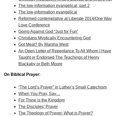
The low-information evangelical, part 2
The low-information evangelical
Reformed contemplative at Liberate 2014/One Way
Love Conference
Going Against God “Just for Fun”
Christians Mystically Encountering God
Got Meat? By Marsha West
An Open Letter of Repentance To All Whom I Have
Taught or Endorsed The Teachings of Henry
Blackaby or Beth Moore
On Biblical Prayer:
“The Lord’s Prayer” in Luther’s Small Catechism
When You Pray, Say…
For Thine is the Kingdom
The Disciples’ Prayer
The Theology of Prayer: What is Prayer?