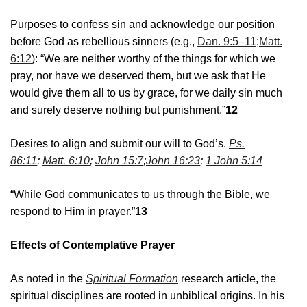
Purposes to confess sin and acknowledge our position
before God as rebellious sinners (e.g.,
Dan. 9:5–11
;
Matt.
6:12
): “We are neither worthy of the things for which we
pray, nor have we deserved them, but we ask that He
would give them all to us by grace, for we daily sin much
and surely deserve nothing but punishment.”
12
Desires to align and submit our will to God’s.
Ps.
86:11
;
Matt. 6:10
;
John 15:7
;
John 16:23
;
1 John 5:14
“While God communicates to us through the Bible, we
respond to Him in prayer.”
13
Effects of Contemplative Prayer
As noted in the
Spiritual Formation
research article, the
spiritual disciplines are rooted in unbiblical origins. In his