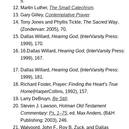
4
.
Martin Luther,
The Small Catechism
.
Gary Gilley,
Contemplative Prayer
Tony Jones and Phyllis Tickle,
The Sacred Way
,
(Zondervan: 2005), 70.
Dallas Willard,
Hearing God
, (InterVarsity Press:
1999), 170.
16.Dallas Willard,
Hearing God
, (InterVarsity Press:
1999), 167.
Dallas Willard,
Hearing God
, (InterVarsity Press:
1999), 181.
Richard Foster,
Prayer: Finding the Heart’s True
Home
(HarperCollins, 1992), 157.
Larry DeBruyn,
Be Still
.
Steven J. Lawson,
Holman Old Testament
Commentary:
Ps. 1–75
, ed. Max Anders, (B&H
Publishing: 2003), 246.
Walvoord, John F., Roy B. Zuck, and Dallas