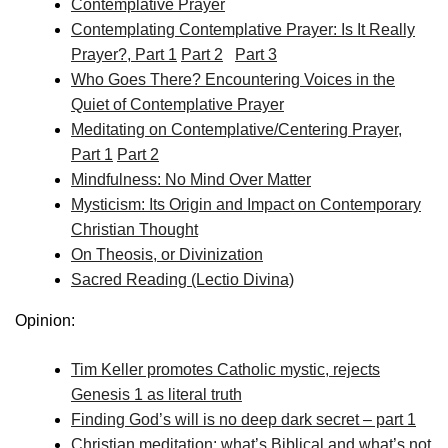
Contemplative Prayer
Contemplating Contemplative Prayer: Is It Really
Prayer?, Part 1
Part 2
Part 3
Who Goes There? Encountering Voices in the
Quiet of Contemplative Prayer
Meditating on Contemplative/Centering Prayer,
Part 1
Part 2
Mindfulness: No Mind Over Matter
Mysticism: Its Origin and Impact on Contemporary
Christian Thought
On Theosis, or Divinization
Sacred Reading (Lectio Divina)
Opinion:
Tim Keller promotes Catholic mystic, rejects
Genesis 1 as literal truth
Finding God’s will is no deep dark secret – part 1
Christian meditation: what’s Biblical and what’s not