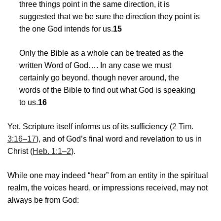
three things point in the same direction, it is
suggested that we be sure the direction they point is
the one God intends for us.
15
Only the Bible as a whole can be treated as the
written Word of God…. In any case we must
certainly go beyond, though never around, the
words of the Bible to find out what God is speaking
to us.
16
Yet, Scripture itself informs us of its sufficiency (
2 Tim.
3:16–17
), and of God’s final word and revelation to us in
Christ (
Heb. 1:1–2
).
While one may indeed “hear” from an entity in the spiritual
realm, the voices heard, or impressions received, may not
always be from God: