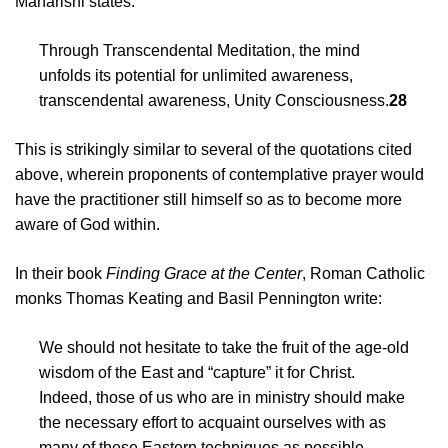
Maharishi states:
Through Transcendental Meditation, the mind
unfolds its potential for unlimited awareness,
transcendental awareness, Unity Consciousness.
28
This is strikingly similar to several of the quotations cited
above, wherein proponents of contemplative prayer would
have the practitioner still himself so as to become more
aware of God within.
In their book
Finding Grace at the Center
, Roman Catholic
monks Thomas Keating and Basil Pennington write:
We should not hesitate to take the fruit of the age-old
wisdom of the East and “capture” it for Christ.
Indeed, those of us who are in ministry should make
the necessary effort to acquaint ourselves with as
many of these Eastern techniques as possible….