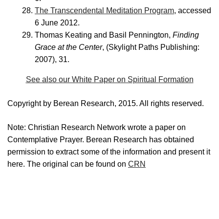
The Transcendental Meditation Program
, accessed
6 June 2012.
Thomas Keating and Basil Pennington,
Finding
Grace at the Center
, (Skylight Paths Publishing:
2007), 31.
See also our White Paper on Spiritual Formation
Copyright by Berean Research, 2015. All rights reserved.
Note: Christian Research Network wrote a paper on
Contemplative Prayer. Berean Research has obtained
permission to extract some of the information and present it
here. The original can be found on
CRN