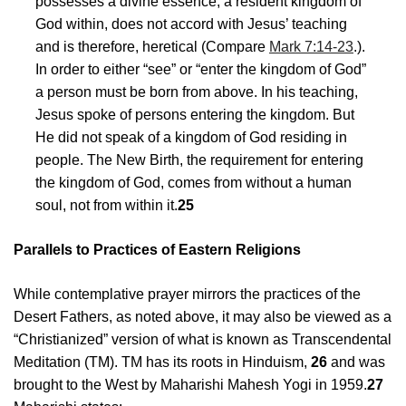
possesses a divine essence, a resident kingdom of
God within, does not accord with Jesus’ teaching
and is therefore, heretical (Compare
Mark 7:14-23
.).
In order to either “see” or “enter the kingdom of God”
a person must be born from above. In his teaching,
Jesus spoke of persons entering the kingdom. But
He did not speak of a kingdom of God residing in
people. The New Birth, the requirement for entering
the kingdom of God, comes from without a human
soul, not from within it.
25
Parallels to Practices of Eastern Religions
While contemplative prayer mirrors the practices of the
Desert Fathers, as noted above, it may also be viewed as a
“Christianized” version of what is known as Transcendental
Meditation (TM). TM has its roots in Hinduism,
26
and was
brought to the West by Maharishi Mahesh Yogi in 1959.
27