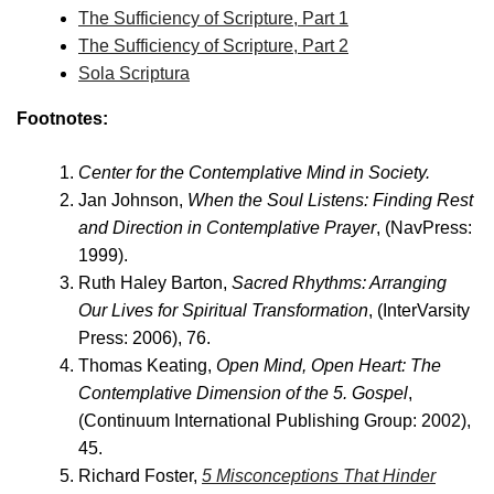
The Sufficiency of Scripture, Part 1
The Sufficiency of Scripture, Part 2
Sola Scriptura
Footnotes:
Center for the Contemplative Mind in Society.
Jan Johnson,
When the Soul Listens: Finding Rest
and Direction in Contemplative Prayer
, (NavPress:
1999).
Ruth Haley Barton,
Sacred Rhythms: Arranging
Our Lives for Spiritual Transformation
, (InterVarsity
Press: 2006), 76.
Thomas Keating,
Open Mind, Open Heart: The
Contemplative Dimension of the 5. Gospel
,
(Continuum International Publishing Group: 2002),
45.
Richard Foster,
5 Misconceptions That Hinder