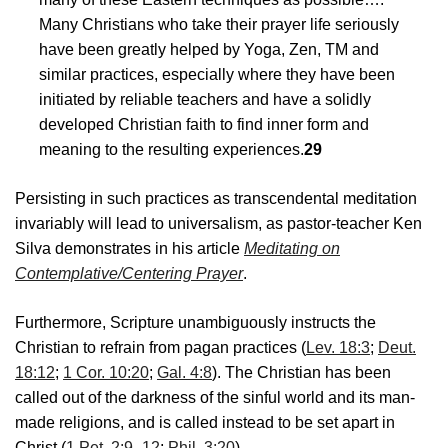
Many Christians who take their prayer life seriously
have been greatly helped by Yoga, Zen, TM and
similar practices, especially where they have been
initiated by reliable teachers and have a solidly
developed Christian faith to find inner form and
meaning to the resulting experiences.
29
Persisting in such practices as transcendental meditation
invariably will lead to universalism, as pastor-teacher Ken
Silva demonstrates in his article
Meditating on
Contemplative/Centering Prayer
.
Furthermore, Scripture unambiguously instructs the
Christian to refrain from pagan practices (
Lev. 18:3
;
Deut.
18:12
;
1 Cor. 10:20
;
Gal. 4:8
). The Christian has been
called out of the darkness of the sinful world and its man-
made religions, and is called instead to be set apart in
Christ (
1 Pet. 2:9–12
;
Phil. 3:20
).