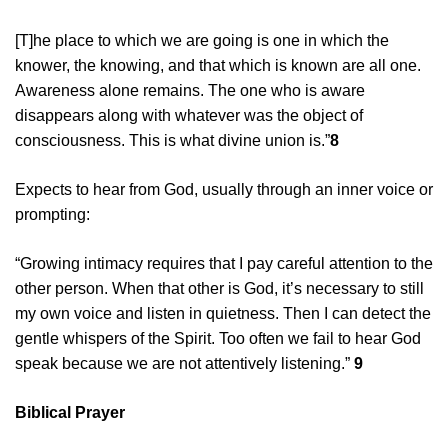
[T]he place to which we are going is one in which the
knower, the knowing, and that which is known are all one.
Awareness alone remains. The one who is aware
disappears along with whatever was the object of
consciousness. This is what divine union is.”
8
Expects to hear from God, usually through an inner voice or
prompting:
“Growing intimacy requires that I pay careful attention to the
other person. When that other is God, it’s necessary to still
my own voice and listen in quietness. Then I can detect the
gentle whispers of the Spirit. Too often we fail to hear God
speak because we are not attentively listening.”
9
Biblical Prayer