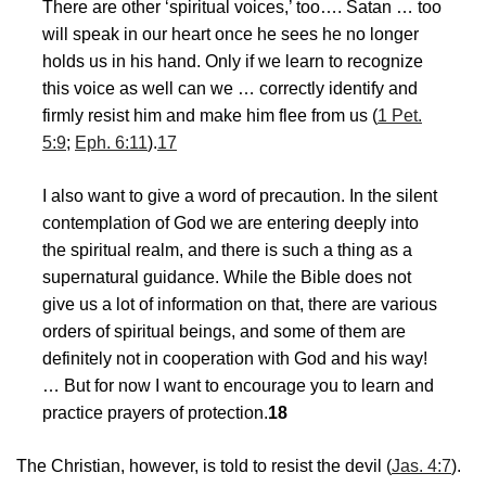
There are other ‘spiritual voices,’ too…. Satan … too
will speak in our heart once he sees he no longer
holds us in his hand. Only if we learn to recognize
this voice as well can we … correctly identify and
firmly resist him and make him flee from us (
1 Pet.
5:9
;
Eph. 6:11
).
17
I also want to give a word of precaution. In the silent
contemplation of God we are entering deeply into
the spiritual realm, and there is such a thing as a
supernatural guidance. While the Bible does not
give us a lot of information on that, there are various
orders of spiritual beings, and some of them are
definitely not in cooperation with God and his way!
… But for now I want to encourage you to learn and
practice prayers of protection.
18
The Christian, however, is told to resist the devil (
Jas. 4:7
).