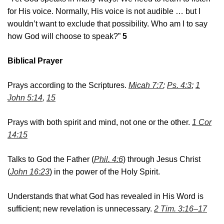
for His voice. Normally, His voice is not audible … but I
wouldn’t want to exclude that possibility. Who am I to say
how God will choose to speak?”
5
Biblical Prayer
Prays according to the Scriptures.
Micah 7:7
;
Ps. 4:3
;
1
John 5:14
,
15
Prays with both spirit and mind, not one or the other.
1 Cor
14:15
Talks to God the Father (
Phil. 4:6
) through Jesus Christ
(
John 16:23
) in the power of the Holy Spirit.
Understands that what God has revealed in His Word is
sufficient; new revelation is unnecessary.
2 Tim. 3:16–17