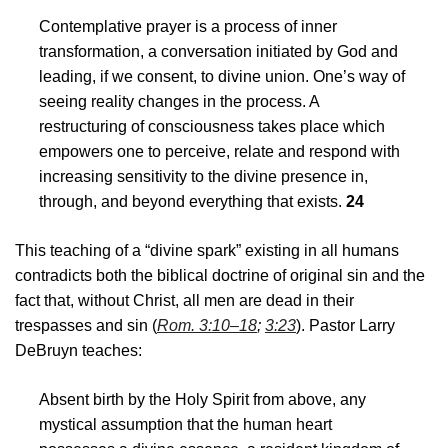
Contemplative prayer is a process of inner
transformation, a conversation initiated by God and
leading, if we consent, to divine union. One’s way of
seeing reality changes in the process. A
restructuring of consciousness takes place which
empowers one to perceive, relate and respond with
increasing sensitivity to the divine presence in,
through, and beyond everything that exists.
24
This teaching of a “divine spark” existing in all humans
contradicts both the biblical doctrine of original sin and the
fact that, without Christ, all men are dead in their
trespasses and sin (
Rom. 3:10–18
;
3:23
). Pastor Larry
DeBruyn teaches:
Absent birth by the Holy Spirit from above, any
mystical assumption that the human heart