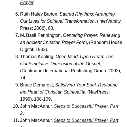
Prayer
.
Ruth Haley Barton,
Sacred Rhythms: Arranging
Our Lives for Spiritual Transformation
, (InterVarsity
Press: 2006), 68.
M. Basil Pennington,
Centering Prayer: Renewing
an Ancient Christian Prayer Form
, (Random House
Digital: 1982).
Thomas Keating,
Open Mind, Open Heart: The
Contemplative Dimension of the Gospel
,
(Continuum International Publishing Group: 2002),
74.
Bruce Demarest,
Satisfying Your Soul, Restoring
the Heart of Christian Spirituality
, (NavPress:
1999), 108-109.
John MacArthur,
Steps to Successful Prayer, Part
2
.
John MacArthur,
Steps to Successful Prayer, Part