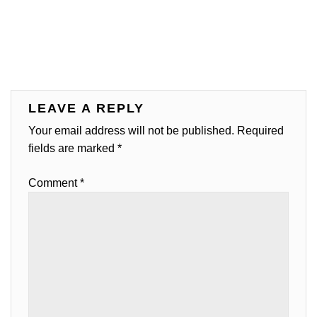
LEAVE A REPLY
Your email address will not be published.
Required
fields are marked
*
Comment
*