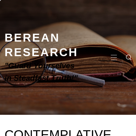
BEREAN
RESEARCH
"Guard Yourselves
in Steadfast Truth!"
CONTEMPLATIVE