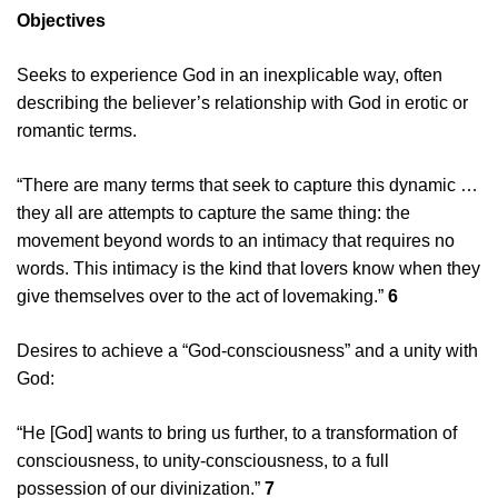
Objectives
Seeks to experience God in an inexplicable way, often
describing the believer’s relationship with God in erotic or
romantic terms.
“There are many terms that seek to capture this dynamic …
they all are attempts to capture the same thing: the
movement beyond words to an intimacy that requires no
words. This intimacy is the kind that lovers know when they
give themselves over to the act of lovemaking.”
6
Desires to achieve a “God-consciousness” and a unity with
God:
“He [God] wants to bring us further, to a transformation of
consciousness, to unity-consciousness, to a full
possession of our divinization.”
7