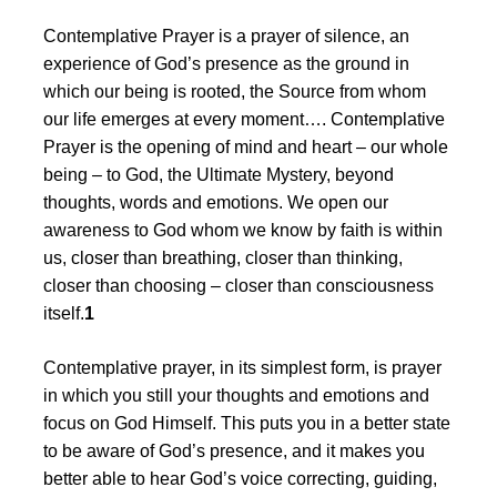
Contemplative Prayer is a prayer of silence, an
experience of God’s presence as the ground in
which our being is rooted, the Source from whom
our life emerges at every moment…. Contemplative
Prayer is the opening of mind and heart – our whole
being – to God, the Ultimate Mystery, beyond
thoughts, words and emotions. We open our
awareness to God whom we know by faith is within
us, closer than breathing, closer than thinking,
closer than choosing – closer than consciousness
itself.
1
Contemplative prayer, in its simplest form, is prayer
in which you still your thoughts and emotions and
focus on God Himself. This puts you in a better state
to be aware of God’s presence, and it makes you
better able to hear God’s voice correcting, guiding,