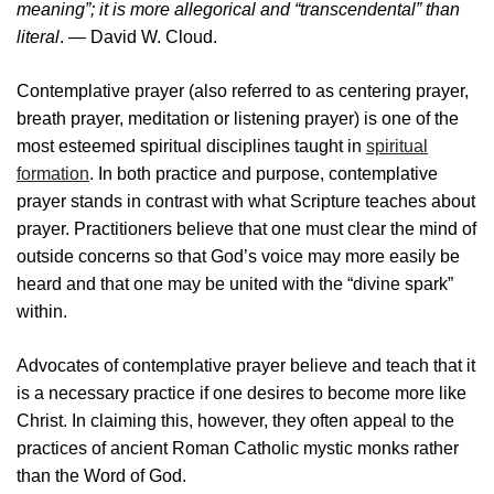
meaning”; it is more allegorical and “transcendental” than
literal
. — David W. Cloud.
Contemplative prayer (also referred to as centering prayer,
breath prayer, meditation or listening prayer) is one of the
most esteemed spiritual disciplines taught in
spiritual
formation
. In both practice and purpose, contemplative
prayer stands in contrast with what Scripture teaches about
prayer. Practitioners believe that one must clear the mind of
outside concerns so that God’s voice may more easily be
heard and that one may be united with the “divine spark”
within.
Advocates of contemplative prayer believe and teach that it
is a necessary practice if one desires to become more like
Christ. In claiming this, however, they often appeal to the
practices of ancient Roman Catholic mystic monks rather
than the Word of God.