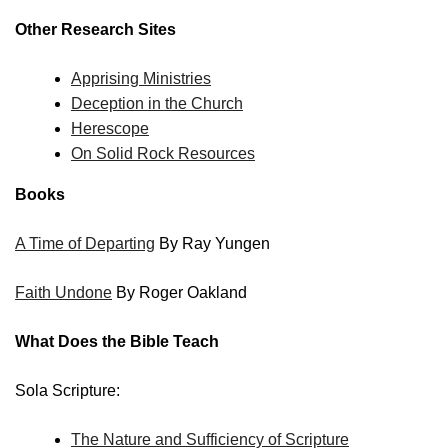
Other Research Sites
Apprising Ministries
Deception in the Church
Herescope
On Solid Rock Resources
Books
A Time of Departing
By Ray Yungen
Faith Undone
By Roger Oakland
What Does the Bible Teach
Sola Scripture:
The Nature and Sufficiency of Scripture