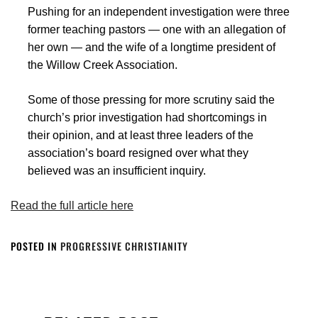
Pushing for an independent investigation were three
former teaching pastors — one with an allegation of
her own — and the wife of a longtime president of
the Willow Creek Association.
Some of those pressing for more scrutiny said the
church’s prior investigation had shortcomings in
their opinion, and at least three leaders of the
association’s board resigned over what they
believed was an insufficient inquiry.
Read the full article here
POSTED IN
PROGRESSIVE CHRISTIANITY