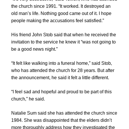
the church since 1991. “It worked. It destroyed an
old man’s life. Nothing good came out of it. I hope
people making the accusations feel satisfied.”
His friend John Stob said that when he received the
invitation to the service he knew it “was not going to
be a good news night.”
“It felt like walking into a funeral home,” said Stob,
who has attended the church for 28 years. But after
the announcement, he said it felt a little different.
“I feel sad and hopeful and proud to be part of this
church,” he said.
Natalie Sum said she has attended the church since
1984. She was disappointed that the elders didn’t
more thoroughly address how they investigated the