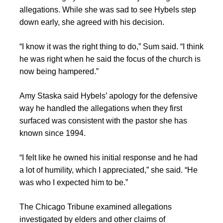
allegations. While she was sad to see Hybels step
down early, she agreed with his decision.
“I know it was the right thing to do,” Sum said. “I think
he was right when he said the focus of the church is
now being hampered.”
Amy Staska said Hybels’ apology for the defensive
way he handled the allegations when they first
surfaced was consistent with the pastor she has
known since 1994.
“I felt like he owned his initial response and he had
a lot of humility, which I appreciated,” she said. “He
was who I expected him to be.”
The Chicago Tribune examined allegations
investigated by elders and other claims of