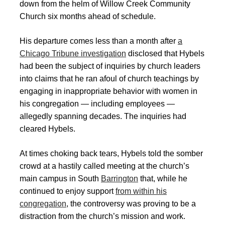
down from the helm of Willow Creek Community
Church six months ahead of schedule.
His departure comes less than a month after
a
Chicago Tribune investigation
disclosed that Hybels
had been the subject of inquiries by church leaders
into claims that he ran afoul of church teachings by
engaging in inappropriate behavior with women in
his congregation — including employees —
allegedly spanning decades. The inquiries had
cleared Hybels.
At times choking back tears, Hybels told the somber
crowd at a hastily called meeting at the church’s
main campus in South
Barrington
that, while he
continued to enjoy support
from within his
congregation
, the controversy was proving to be a
distraction from the church’s mission and work.