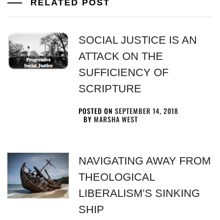
RELATED POST
SOCIAL JUSTICE IS AN
ATTACK ON THE
SUFFICIENCY OF
SCRIPTURE
POSTED ON
SEPTEMBER 14, 2018
BY
MARSHA WEST
NAVIGATING AWAY FROM
THEOLOGICAL
LIBERALISM’S SINKING
SHIP