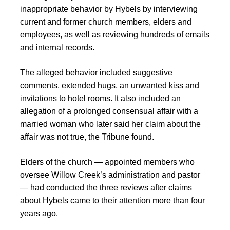
inappropriate behavior by Hybels by interviewing
current and former church members, elders and
employees, as well as reviewing hundreds of emails
and internal records.
The alleged behavior included suggestive
comments, extended hugs, an unwanted kiss and
invitations to hotel rooms. It also included an
allegation of a prolonged consensual affair with a
married woman who later said her claim about the
affair was not true, the Tribune found.
Elders of the church — appointed members who
oversee Willow Creek’s administration and pastor
— had conducted the three reviews after claims
about Hybels came to their attention more than four
years ago.