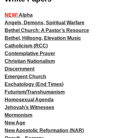
NEW!
Alpha
Angels, Demons, Spiritual Warfare
Bethel Church: A Pastor’s Resource
Bethel, Hillsong, Elevation Music
Catholicism (RCC)
Contemplative Prayer
Christian Nationalism
Discernment
Emergent Church
Eschatology (End Times)
Futurism/Transhumanism
Homosexual Agenda
Jehovah’s Witnesses
Mormonism
New Age
New Apostolic Reformation (NAR)