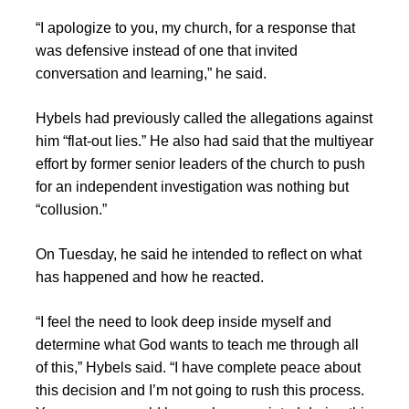
“I apologize to you, my church, for a response that
was defensive instead of one that invited
conversation and learning,” he said.
Hybels had previously called the allegations against
him “flat-out lies.” He also had said that the multiyear
effort by former senior leaders of the church to push
for an independent investigation was nothing but
“collusion.”
On Tuesday, he said he intended to reflect on what
has happened and how he reacted.
“I feel the need to look deep inside myself and
determine what God wants to teach me through all
of this,” Hybels said. “I have complete peace about
this decision and I’m not going to rush this process.