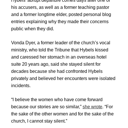
Hybels’ abrupt departure comes days after one of
his accusers, as well as a former teaching pastor
and a former longtime elder, posted personal blog
entries explaining why they made their concerns
public when they did.
Vonda Dyer, a former leader of the church’s vocal
ministry, who told the Tribune that Hybels kissed
and caressed her stomach in an overseas hotel
suite 20 years ago, said she stayed silent for
decades because she had confronted Hybels
privately and believed her encounters were isolated
incidents.
“I believe the women who have come forward
because our stories are so similar,”
she wrote
. “For
the sake of the other women and for the sake of the
church, I cannot stay silent.”