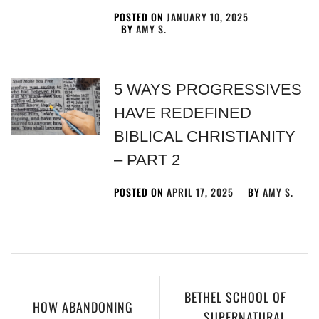
POSTED ON
JANUARY 10, 2025
BY
AMY S.
5 WAYS PROGRESSIVES
HAVE REDEFINED
BIBLICAL CHRISTIANITY
– PART 2
POSTED ON
APRIL 17, 2025
BY
AMY S.
BETHEL SCHOOL OF
HOW ABANDONING
SUPERNATURAL