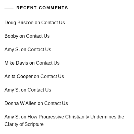
RECENT COMMENTS
Doug Briscoe
on
Contact Us
Bobby
on
Contact Us
Amy S.
on
Contact Us
Mike Davis
on
Contact Us
Anita Cooper
on
Contact Us
Amy S.
on
Contact Us
Donna W Allen
on
Contact Us
Amy S.
on
How Progressive Christianity Undermines the
Clarity of Scripture