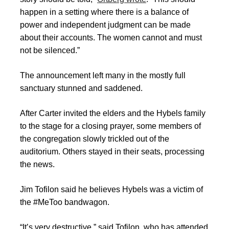
happen in a setting where there is a balance of
power and independent judgment can be made
about their accounts. The women cannot and must
not be silenced.”
The announcement left many in the mostly full
sanctuary stunned and saddened.
After Carter invited the elders and the Hybels family
to the stage for a closing prayer, some members of
the congregation slowly trickled out of the
auditorium. Others stayed in their seats, processing
the news.
Jim Tofilon said he believes Hybels was a victim of
the #MeToo bandwagon.
“It’s very destructive,” said Tofilon, who has attended