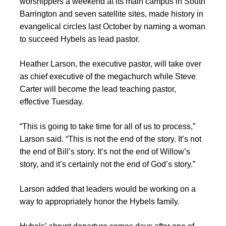
worshippers a weekend at its main campus in South
Barrington and seven satellite sites, made history in
evangelical circles last October by naming a woman
to succeed Hybels as lead pastor.
Heather Larson, the executive pastor, will take over
as chief executive of the megachurch while Steve
Carter will become the lead teaching pastor,
effective Tuesday.
“This is going to take time for all of us to process,”
Larson said. “This is not the end of the story. It’s not
the end of Bill’s story. It’s not the end of Willow’s
story, and it’s certainly not the end of God’s story.”
Larson added that leaders would be working on a
way to appropriately honor the Hybels family.