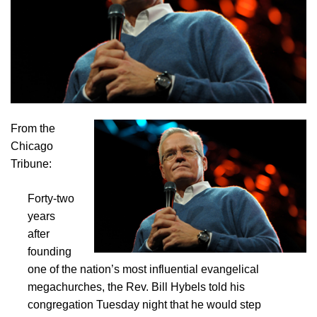
From the
Chicago
Tribune:
Forty-two
years
after
founding
one of the nation’s most influential evangelical
megachurches, the Rev. Bill Hybels told his
congregation Tuesday night that he would step