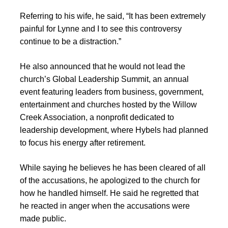
Referring to his wife, he said, “It has been extremely
painful for Lynne and I to see this controversy
continue to be a distraction.”
He also announced that he would not lead the
church’s Global Leadership Summit, an annual
event featuring leaders from business, government,
entertainment and churches hosted by the Willow
Creek Association, a nonprofit dedicated to
leadership development, where Hybels had planned
to focus his energy after retirement.
While saying he believes he has been cleared of all
of the accusations, he apologized to the church for
how he handled himself. He said he regretted that
he reacted in anger when the accusations were
made public.