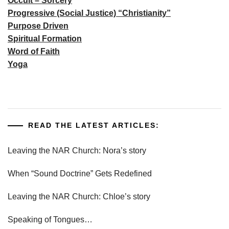
Occult – Sorcery
Progressive (Social Justice) “Christianity”
Purpose Driven
Spiritual Formation
Word of Faith
Yoga
READ THE LATEST ARTICLES:
Leaving the NAR Church: Nora’s story
When “Sound Doctrine” Gets Redefined
Leaving the NAR Church: Chloe’s story
Speaking of Tongues…