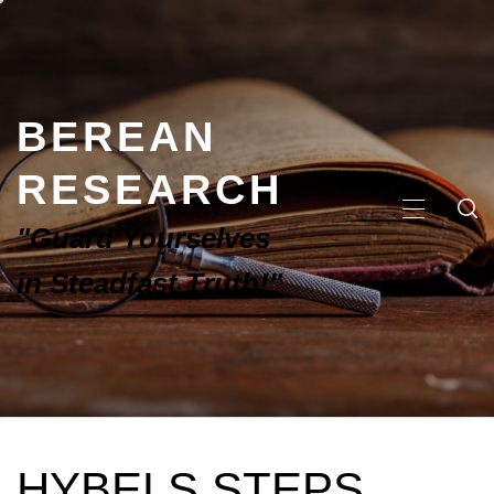
BEREAN
RESEARCH
"Guard Yourselves
in Steadfast Truth!"
HYBELS STEPS