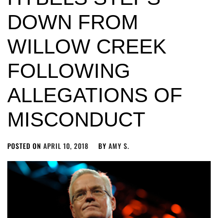
DOWN FROM
WILLOW CREEK
FOLLOWING
ALLEGATIONS OF
MISCONDUCT
POSTED ON
APRIL 10, 2018
BY
AMY S.