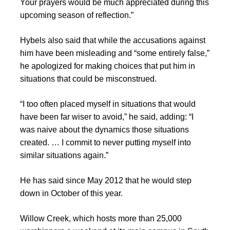
Your prayers would be much appreciated during this
upcoming season of reflection.”
Hybels also said that while the accusations against
him have been misleading and “some entirely false,”
he apologized for making choices that put him in
situations that could be misconstrued.
“I too often placed myself in situations that would
have been far wiser to avoid,” he said, adding: “I
was naive about the dynamics those situations
created. … I commit to never putting myself into
similar situations again.”
He has said since May 2012 that he would step
down in October of this year.
Willow Creek, which hosts more than 25,000