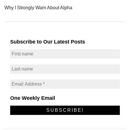
Why I Strongly Warn About Alpha
Subscribe to Our Latest Posts
One Weekly Email