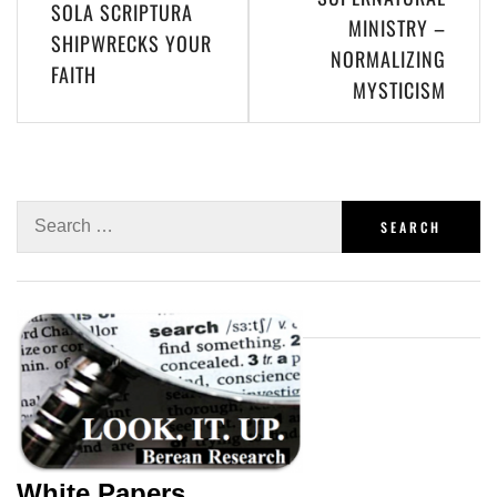
SOLA SCRIPTURA
MINISTRY –
SHIPWRECKS YOUR
NORMALIZING
FAITH
MYSTICISM
White Papers