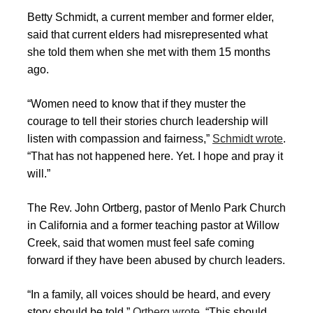
Betty Schmidt, a current member and former elder,
said that current elders had misrepresented what
she told them when she met with them 15 months
ago.
“Women need to know that if they muster the
courage to tell their stories church leadership will
listen with compassion and fairness,”
Schmidt wrote
.
“That has not happened here. Yet. I hope and pray it
will.”
The Rev. John Ortberg, pastor of Menlo Park Church
in California and a former teaching pastor at Willow
Creek, said that women must feel safe coming
forward if they have been abused by church leaders.
“In a family, all voices should be heard, and every
story should be told,”
Ortberg wrote
. “This should