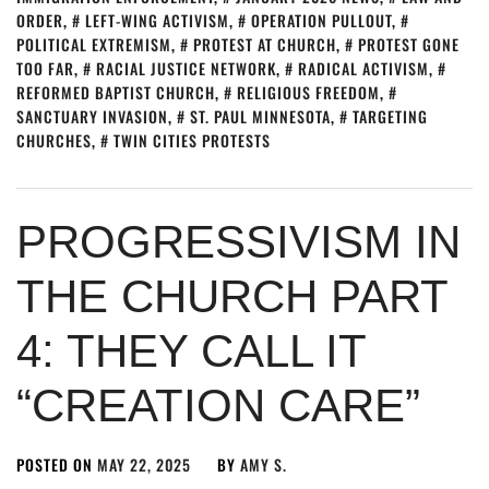
ORDER
,
LEFT-WING ACTIVISM
,
OPERATION PULLOUT
,
POLITICAL EXTREMISM
,
PROTEST AT CHURCH
,
PROTEST GONE
TOO FAR
,
RACIAL JUSTICE NETWORK
,
RADICAL ACTIVISM
,
REFORMED BAPTIST CHURCH
,
RELIGIOUS FREEDOM
,
SANCTUARY INVASION
,
ST. PAUL MINNESOTA
,
TARGETING
CHURCHES
,
TWIN CITIES PROTESTS
PROGRESSIVISM IN
THE CHURCH PART
4: THEY CALL IT
“CREATION CARE”
POSTED ON
MAY 22, 2025
BY
AMY S.