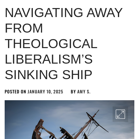
NAVIGATING AWAY
FROM
THEOLOGICAL
LIBERALISM’S
SINKING SHIP
POSTED ON
JANUARY 10, 2025
BY
AMY S.