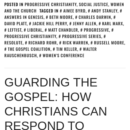
POSTED IN
PROGRESSIVE CHRISTIANITY
,
SOCIAL JUSTICE
,
WOMEN
AND THE CHURCH
TAGGED IN
AIMEE BYRD
,
ANDY STANLEY
,
ANSWERS IN GENESIS
,
BETH MOORE
,
CHARLES DARWIN
,
DAVID PLATT
,
JACKIE HILL PERRY
,
JENNY ALLEN
,
KARL MARX
,
LEFTIST
,
LIBERAL
,
MATT CHANDLER
,
PROGRESSIVE
,
PROGRESSIVE CHRISTIANITY
,
PROGRESSIVE SERIES
,
RESOLUTE
,
RICHARD ROHR
,
RICK WARREN
,
RUSSELL MOORE
,
THE GOSPEL COALITION
,
TIM KELLER
,
WALTER
RAUSCHENBUSCH
,
WOMEN'S CONFERENCE
GUARDING THE
GOSPEL: HOW
CHRISTIANS CAN
RESPOND TO