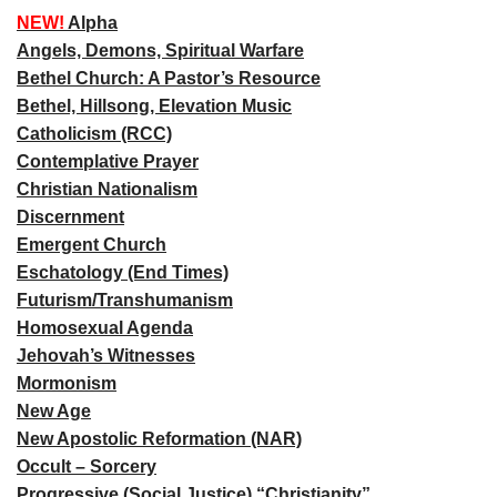
NEW!
Alpha
Angels, Demons, Spiritual Warfare
Bethel Church: A Pastor’s Resource
Bethel, Hillsong, Elevation Music
Catholicism (RCC)
Contemplative Prayer
Christian Nationalism
Discernment
Emergent Church
Eschatology (End Times)
Futurism/Transhumanism
Homosexual Agenda
Jehovah’s Witnesses
Mormonism
New Age
New Apostolic Reformation (NAR)
Occult – Sorcery
Progressive (Social Justice) “Christianity”