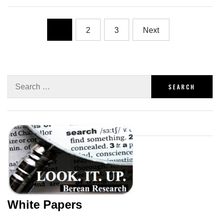
1
2
3
Next
White Papers