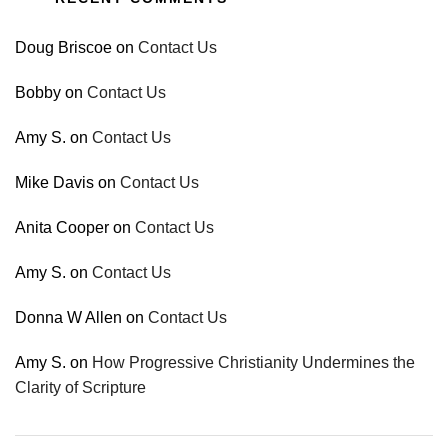
Doug Briscoe
on
Contact Us
Bobby
on
Contact Us
Amy S.
on
Contact Us
Mike Davis
on
Contact Us
Anita Cooper
on
Contact Us
Amy S.
on
Contact Us
Donna W Allen
on
Contact Us
Amy S.
on
How Progressive Christianity Undermines the
Clarity of Scripture