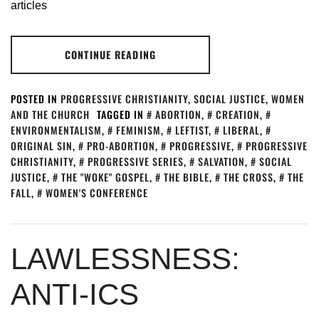
articles
CONTINUE READING
POSTED IN
PROGRESSIVE CHRISTIANITY
,
SOCIAL JUSTICE
,
WOMEN
AND THE CHURCH
TAGGED IN
ABORTION
,
CREATION
,
ENVIRONMENTALISM
,
FEMINISM
,
LEFTIST
,
LIBERAL
,
ORIGINAL SIN
,
PRO-ABORTION
,
PROGRESSIVE
,
PROGRESSIVE
CHRISTIANITY
,
PROGRESSIVE SERIES
,
SALVATION
,
SOCIAL
JUSTICE
,
THE "WOKE" GOSPEL
,
THE BIBLE
,
THE CROSS
,
THE
FALL
,
WOMEN'S CONFERENCE
LAWLESSNESS:
ANTI-ICS