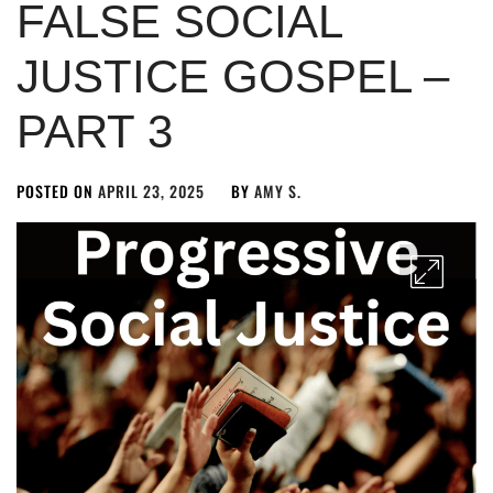
FALSE SOCIAL
JUSTICE GOSPEL –
PART 3
POSTED ON
APRIL 23, 2025
BY
AMY S.