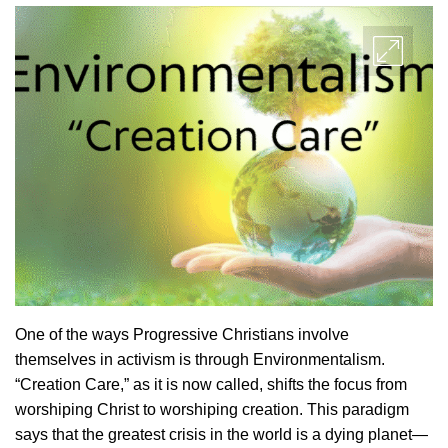
One of the ways Progressive Christians involve
themselves in activism is through Environmentalism.
“Creation Care,” as it is now called, shifts the focus from
worshiping Christ to worshiping creation. This paradigm
says that the greatest crisis in the world is a dying planet—