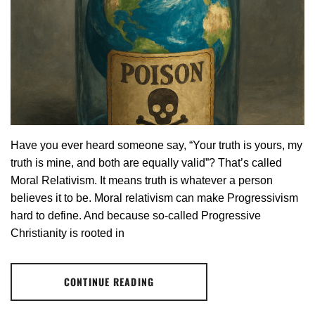
Have you ever heard someone say, “Your truth is yours, my
truth is mine, and both are equally valid”? That’s called
Moral Relativism. It means truth is whatever a person
believes it to be. Moral relativism can make Progressivism
hard to define. And because so-called Progressive
Christianity is rooted in
CONTINUE READING