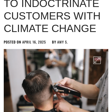
TO INDOCTRINATE
CUSTOMERS WITH
CLIMATE CHANGE
POSTED ON
APRIL 16, 2025
BY
AMY S.