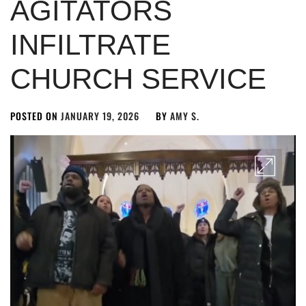
AGITATORS
INFILTRATE
CHURCH SERVICE
POSTED ON
JANUARY 19, 2026
BY
AMY S.