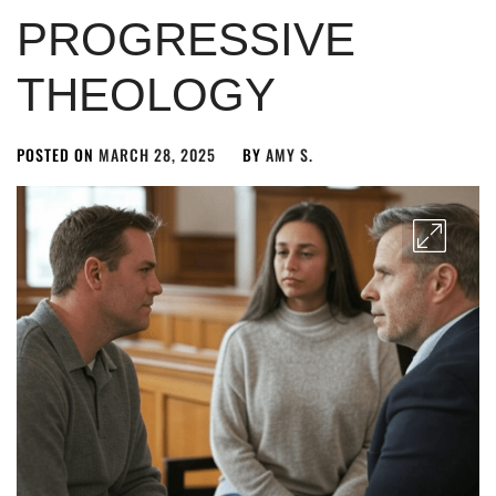
PROGRESSIVE
THEOLOGY
POSTED ON
MARCH 28, 2025
BY
AMY S.