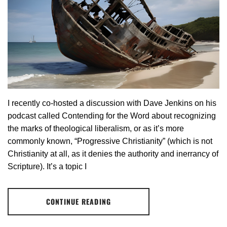
I recently co-hosted a discussion with Dave Jenkins on his
podcast called Contending for the Word about recognizing
the marks of theological liberalism, or as it’s more
commonly known, “Progressive Christianity” (which is not
Christianity at all, as it denies the authority and inerrancy of
Scripture). It’s a topic I
CONTINUE READING