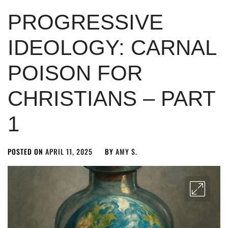
PROGRESSIVE
IDEOLOGY: CARNAL
POISON FOR
CHRISTIANS – PART
1
POSTED ON
APRIL 11, 2025
BY
AMY S.