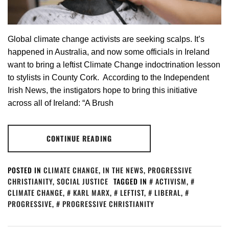
Global climate change activists are seeking scalps. It’s
happened in Australia, and now some officials in Ireland
want to bring a leftist Climate Change indoctrination lesson
to stylists in County Cork. According to the Independent
Irish News, the instigators hope to bring this initiative
across all of Ireland: “A Brush
CONTINUE READING
POSTED IN
CLIMATE CHANGE
,
IN THE NEWS
,
PROGRESSIVE
CHRISTIANITY
,
SOCIAL JUSTICE
TAGGED IN
ACTIVISM
,
CLIMATE CHANGE
,
KARL MARX
,
LEFTIST
,
LIBERAL
,
PROGRESSIVE
,
PROGRESSIVE CHRISTIANITY