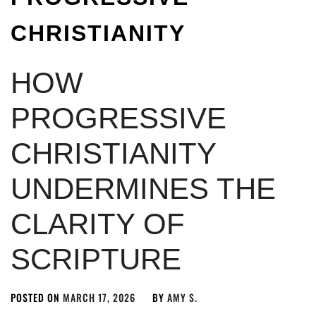
CHRISTIANITY
HOW
PROGRESSIVE
CHRISTIANITY
UNDERMINES THE
CLARITY OF
SCRIPTURE
POSTED ON
MARCH 17, 2026
BY
AMY S.