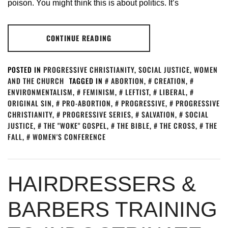
poison. You might think this is about politics. It’s
CONTINUE READING
POSTED IN
PROGRESSIVE CHRISTIANITY
,
SOCIAL JUSTICE
,
WOMEN
AND THE CHURCH
TAGGED IN
ABORTION
,
CREATION
,
ENVIRONMENTALISM
,
FEMINISM
,
LEFTIST
,
LIBERAL
,
ORIGINAL SIN
,
PRO-ABORTION
,
PROGRESSIVE
,
PROGRESSIVE
CHRISTIANITY
,
PROGRESSIVE SERIES
,
SALVATION
,
SOCIAL
JUSTICE
,
THE "WOKE" GOSPEL
,
THE BIBLE
,
THE CROSS
,
THE
FALL
,
WOMEN'S CONFERENCE
HAIRDRESSERS &
BARBERS TRAINING