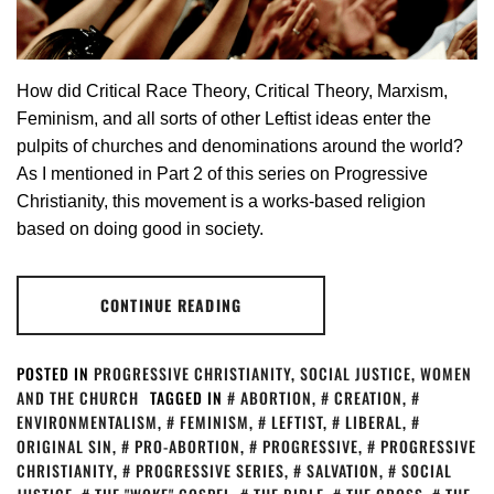
How did Critical Race Theory, Critical Theory, Marxism,
Feminism, and all sorts of other Leftist ideas enter the
pulpits of churches and denominations around the world?
As I mentioned in Part 2 of this series on Progressive
Christianity, this movement is a works-based religion
based on doing good in society.
CONTINUE READING
POSTED IN
PROGRESSIVE CHRISTIANITY
,
SOCIAL JUSTICE
,
WOMEN
AND THE CHURCH
TAGGED IN
ABORTION
,
CREATION
,
ENVIRONMENTALISM
,
FEMINISM
,
LEFTIST
,
LIBERAL
,
ORIGINAL SIN
,
PRO-ABORTION
,
PROGRESSIVE
,
PROGRESSIVE
CHRISTIANITY
,
PROGRESSIVE SERIES
,
SALVATION
,
SOCIAL