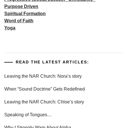
Purpose Driven
Spiritual Formation
Word of Faith
Yoga
READ THE LATEST ARTICLES:
Leaving the NAR Church: Nora’s story
When “Sound Doctrine” Gets Redefined
Leaving the NAR Church: Chloe’s story
Speaking of Tongues…
Why I Strongly Warn About Alpha