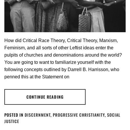
How did Critical Race Theory, Critical Theory, Marxism,
Feminism, and all sorts of other Leftist ideas enter the
pulpits of churches and denominations around the world?
You are going to want to familiarize yourself with the
following concepts outlined by Darrell B. Harrisson, who
penned this at the Statement on
CONTINUE READING
POSTED IN
DISCERNMENT
,
PROGRESSIVE CHRISTIANITY
,
SOCIAL
JUSTICE