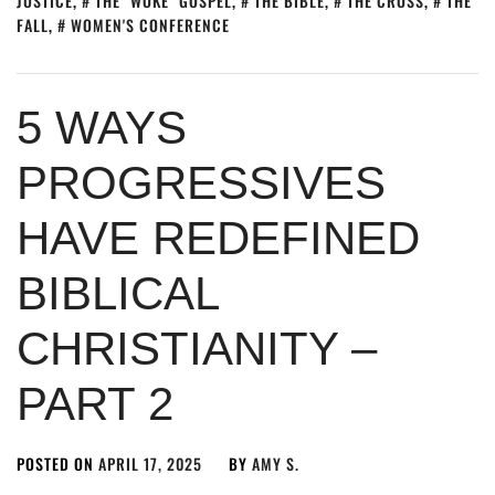
JUSTICE
,
THE "WOKE" GOSPEL
,
THE BIBLE
,
THE CROSS
,
THE
FALL
,
WOMEN'S CONFERENCE
5 WAYS
PROGRESSIVES
HAVE REDEFINED
BIBLICAL
CHRISTIANITY –
PART 2
POSTED ON
APRIL 17, 2025
BY
AMY S.