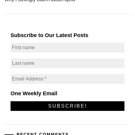
Subscribe to Our Latest Posts
One Weekly Email
RECENT COMMENTS