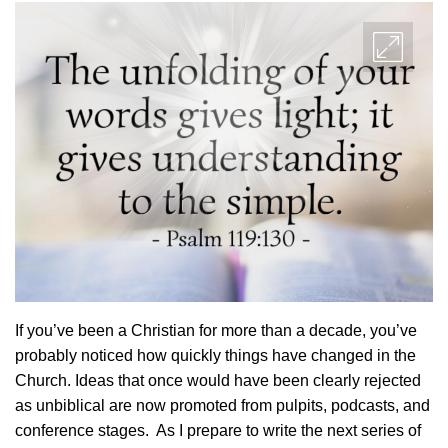
If you’ve been a Christian for more than a decade, you’ve
probably noticed how quickly things have changed in the
Church. Ideas that once would have been clearly rejected
as unbiblical are now promoted from pulpits, podcasts, and
conference stages. As I prepare to write the next series of