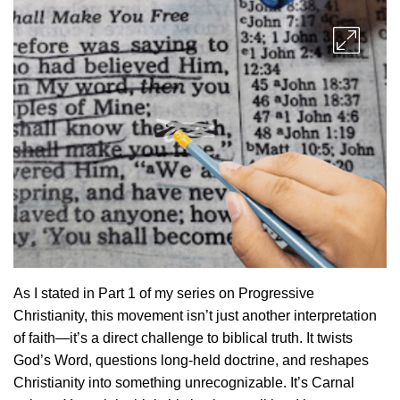
As I stated in Part 1 of my series on Progressive
Christianity, this movement isn’t just another interpretation
of faith—it’s a direct challenge to biblical truth. It twists
God’s Word, questions long-held doctrine, and reshapes
Christianity into something unrecognizable. It’s Carnal