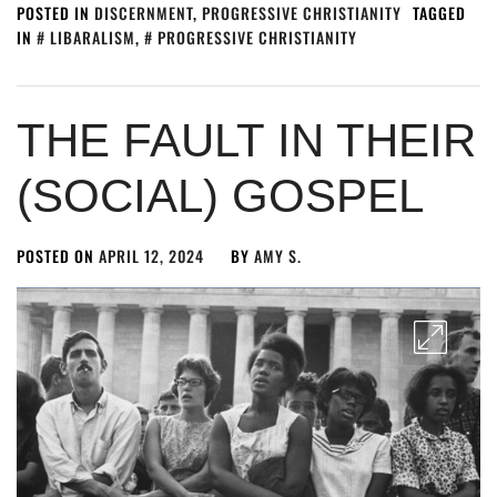
POSTED IN
DISCERNMENT
,
PROGRESSIVE CHRISTIANITY
TAGGED
IN
LIBARALISM
,
PROGRESSIVE CHRISTIANITY
THE FAULT IN THEIR
(SOCIAL) GOSPEL
POSTED ON
APRIL 12, 2024
BY
AMY S.