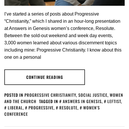
I’ve started a series of posts about Progressive
“Christianity,” which I shared in an hour-long presentation
at Answers in Genesis women’s conference, Resolute.
Between the sold-out weekend and week day events,
3,000 women learned about various discernment topics
including mine: Progressive Christianity. I know about this
one on a personal
CONTINUE READING
POSTED IN
PROGRESSIVE CHRISTIANITY
,
SOCIAL JUSTICE
,
WOMEN
AND THE CHURCH
TAGGED IN
ANSWERS IN GENESIS
,
LEFTIST
,
LIBERAL
,
PROGRESSIVE
,
RESOLUTE
,
WOMEN'S
CONFERENCE