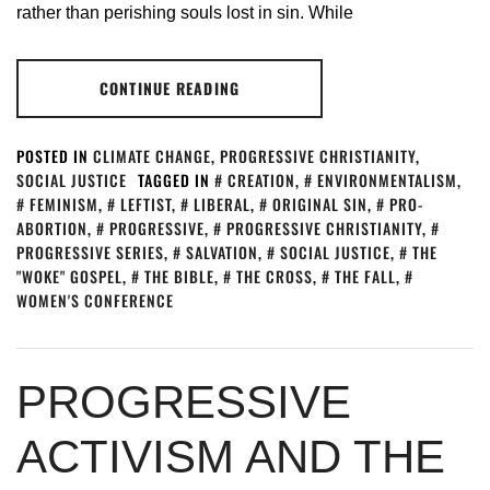
rather than perishing souls lost in sin. While
CONTINUE READING
POSTED IN
CLIMATE CHANGE
,
PROGRESSIVE CHRISTIANITY
,
SOCIAL JUSTICE
TAGGED IN
CREATION
,
ENVIRONMENTALISM
,
FEMINISM
,
LEFTIST
,
LIBERAL
,
ORIGINAL SIN
,
PRO-
ABORTION
,
PROGRESSIVE
,
PROGRESSIVE CHRISTIANITY
,
PROGRESSIVE SERIES
,
SALVATION
,
SOCIAL JUSTICE
,
THE
"WOKE" GOSPEL
,
THE BIBLE
,
THE CROSS
,
THE FALL
,
WOMEN'S CONFERENCE
PROGRESSIVE
ACTIVISM AND THE