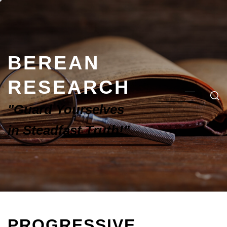
BEREAN
RESEARCH
"Guard Yourselves
in Steadfast Truth!"
PROGRESSIVE