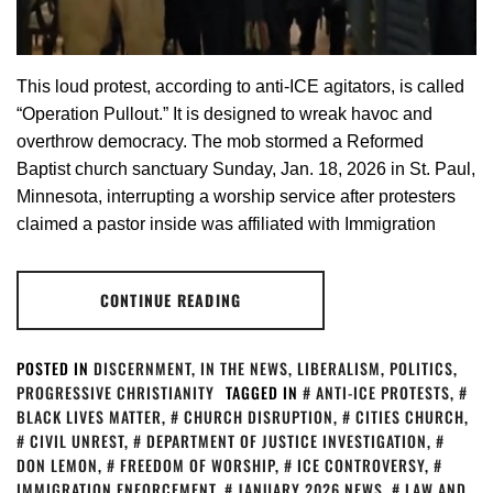
This loud protest, according to anti-ICE agitators, is called
“Operation Pullout.” It is designed to wreak havoc and
overthrow democracy. The mob stormed a Reformed
Baptist church sanctuary Sunday, Jan. 18, 2026 in St. Paul,
Minnesota, interrupting a worship service after protesters
claimed a pastor inside was affiliated with Immigration
CONTINUE READING
POSTED IN
DISCERNMENT
,
IN THE NEWS
,
LIBERALISM
,
POLITICS
,
PROGRESSIVE CHRISTIANITY
TAGGED IN
ANTI-ICE PROTESTS
,
BLACK LIVES MATTER
,
CHURCH DISRUPTION
,
CITIES CHURCH
,
CIVIL UNREST
,
DEPARTMENT OF JUSTICE INVESTIGATION
,
DON LEMON
,
FREEDOM OF WORSHIP
,
ICE CONTROVERSY
,
IMMIGRATION ENFORCEMENT
,
JANUARY 2026 NEWS
,
LAW AND