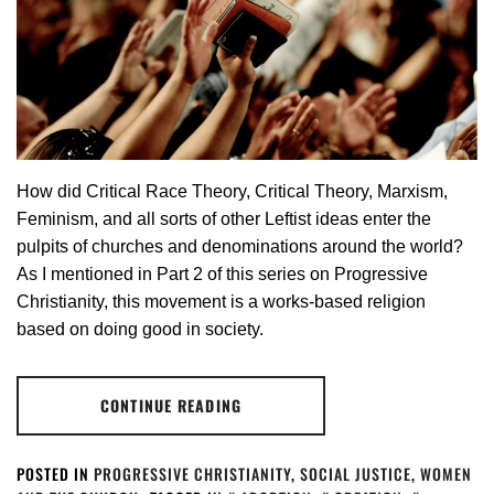
How did Critical Race Theory, Critical Theory, Marxism,
Feminism, and all sorts of other Leftist ideas enter the
pulpits of churches and denominations around the world?
As I mentioned in Part 2 of this series on Progressive
Christianity, this movement is a works-based religion
based on doing good in society.
CONTINUE READING
POSTED IN
PROGRESSIVE CHRISTIANITY
,
SOCIAL JUSTICE
,
WOMEN