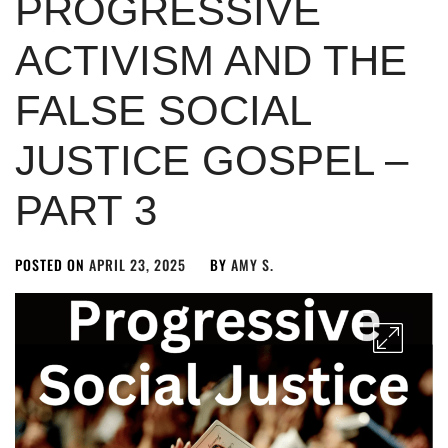
PROGRESSIVE
ACTIVISM AND THE
FALSE SOCIAL
JUSTICE GOSPEL –
PART 3
POSTED ON
APRIL 23, 2025
BY
AMY S.