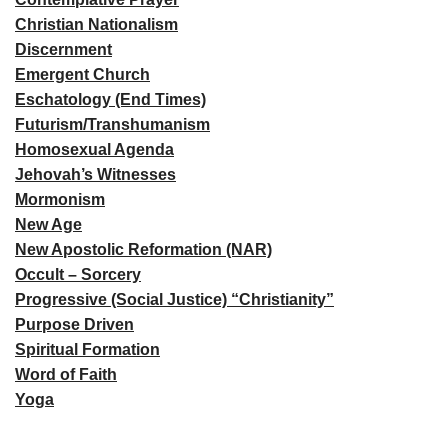
Christian Nationalism
Discernment
Emergent Church
Eschatology (End Times)
Futurism/Transhumanism
Homosexual Agenda
Jehovah’s Witnesses
Mormonism
New Age
New Apostolic Reformation (NAR)
Occult – Sorcery
Progressive (Social Justice) “Christianity”
Purpose Driven
Spiritual Formation
Word of Faith
Yoga