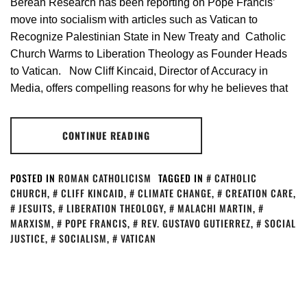
Berean Research has been reporting on Pope Francis’
move into socialism with articles such as Vatican to
Recognize Palestinian State in New Treaty and Catholic
Church Warms to Liberation Theology as Founder Heads
to Vatican. Now Cliff Kincaid, Director of Accuracy in
Media, offers compelling reasons for why he believes that
CONTINUE READING
POSTED IN
ROMAN CATHOLICISM
TAGGED IN
CATHOLIC
CHURCH
,
CLIFF KINCAID
,
CLIMATE CHANGE
,
CREATION CARE
,
JESUITS
,
LIBERATION THEOLOGY
,
MALACHI MARTIN
,
MARXISM
,
POPE FRANCIS
,
REV. GUSTAVO GUTIERREZ
,
SOCIAL
JUSTICE
,
SOCIALISM
,
VATICAN