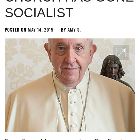
SOCIALIST
POSTED ON
MAY 14, 2015
BY
AMY S.