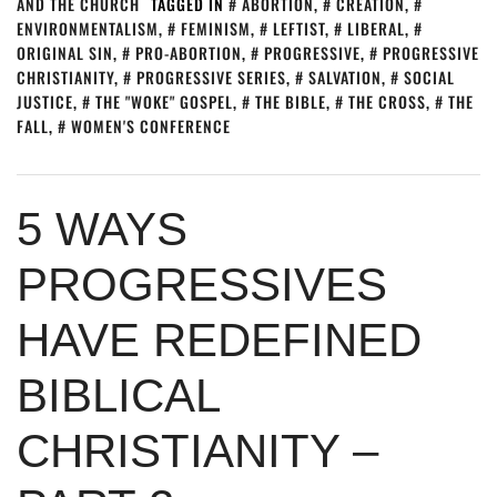
AND THE CHURCH
TAGGED IN
ABORTION
,
CREATION
,
ENVIRONMENTALISM
,
FEMINISM
,
LEFTIST
,
LIBERAL
,
ORIGINAL SIN
,
PRO-ABORTION
,
PROGRESSIVE
,
PROGRESSIVE
CHRISTIANITY
,
PROGRESSIVE SERIES
,
SALVATION
,
SOCIAL
JUSTICE
,
THE "WOKE" GOSPEL
,
THE BIBLE
,
THE CROSS
,
THE
FALL
,
WOMEN'S CONFERENCE
5 WAYS
PROGRESSIVES
HAVE REDEFINED
BIBLICAL
CHRISTIANITY –