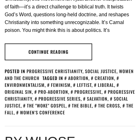
of faith—it’s a direct challenge to biblical truth. It twists
God’s Word, questions long-held doctrine, and reshapes
Christianity into something unrecognizable. It’s Carnal
poison. You might think this is about politics. It’s
CONTINUE READING
POSTED IN
PROGRESSIVE CHRISTIANITY
,
SOCIAL JUSTICE
,
WOMEN
AND THE CHURCH
TAGGED IN
ABORTION
,
CREATION
,
ENVIRONMENTALISM
,
FEMINISM
,
LEFTIST
,
LIBERAL
,
ORIGINAL SIN
,
PRO-ABORTION
,
PROGRESSIVE
,
PROGRESSIVE
CHRISTIANITY
,
PROGRESSIVE SERIES
,
SALVATION
,
SOCIAL
JUSTICE
,
THE "WOKE" GOSPEL
,
THE BIBLE
,
THE CROSS
,
THE
FALL
,
WOMEN'S CONFERENCE