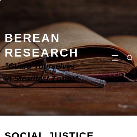
BEREAN
RESEARCH
"Guard Yourselves
in Steadfast Truth!"
SOCIAL JUSTICE