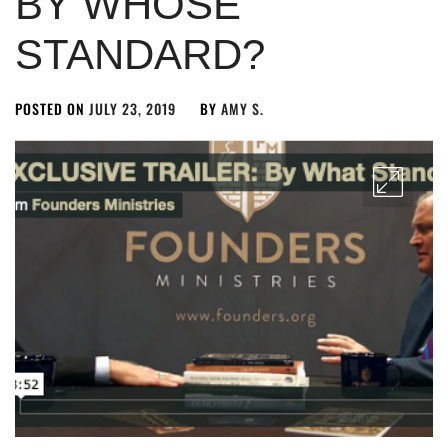
BY WHOSE
STANDARD?
POSTED ON
JULY 23, 2019
BY
AMY S.