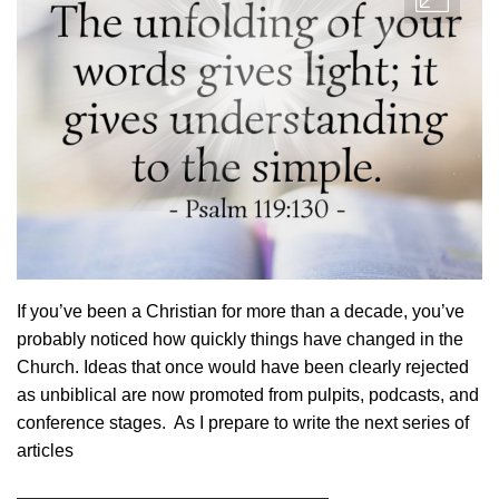
If you’ve been a Christian for more than a decade, you’ve
probably noticed how quickly things have changed in the
Church. Ideas that once would have been clearly rejected
as unbiblical are now promoted from pulpits, podcasts, and
conference stages. As I prepare to write the next series of
articles