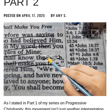
PART 2
POSTED ON
APRIL 17, 2025
BY
AMY S.
As I stated in Part 1 of my series on Progressive
Christianity, this movement isn’t just another interpretation