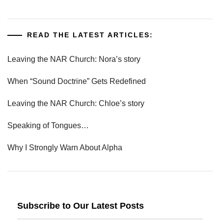
READ THE LATEST ARTICLES:
Leaving the NAR Church: Nora’s story
When “Sound Doctrine” Gets Redefined
Leaving the NAR Church: Chloe’s story
Speaking of Tongues…
Why I Strongly Warn About Alpha
Subscribe to Our Latest Posts