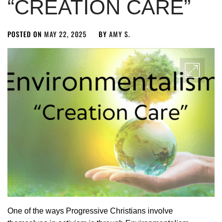
“CREATION CARE”
POSTED ON
MAY 22, 2025
BY
AMY S.
One of the ways Progressive Christians involve