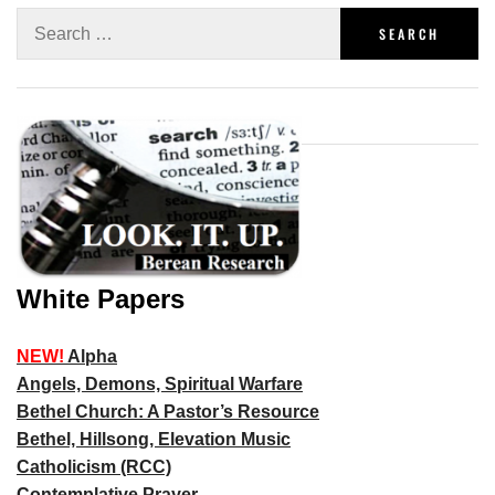
White Papers
NEW!
Alpha
Angels, Demons, Spiritual Warfare
Bethel Church: A Pastor’s Resource
Bethel, Hillsong, Elevation Music
Catholicism (RCC)
Contemplative Prayer