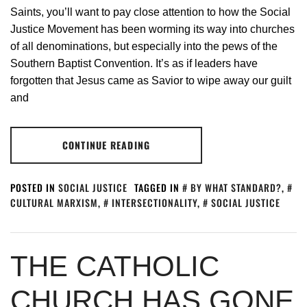
Saints, you’ll want to pay close attention to how the Social
Justice Movement has been worming its way into churches
of all denominations, but especially into the pews of the
Southern Baptist Convention. It’s as if leaders have
forgotten that Jesus came as Savior to wipe away our guilt
and
CONTINUE READING
POSTED IN
SOCIAL JUSTICE
TAGGED IN
BY WHAT STANDARD?
,
CULTURAL MARXISM
,
INTERSECTIONALITY
,
SOCIAL JUSTICE
THE CATHOLIC
CHURCH HAS GONE