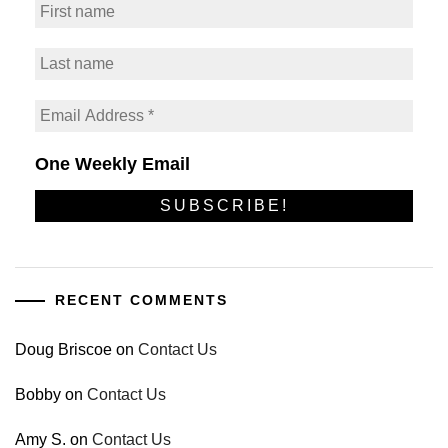
One Weekly Email
RECENT COMMENTS
Doug Briscoe
on
Contact Us
Bobby
on
Contact Us
Amy S.
on
Contact Us