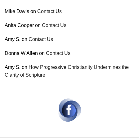
Mike Davis
on
Contact Us
Anita Cooper
on
Contact Us
Amy S.
on
Contact Us
Donna W Allen
on
Contact Us
Amy S.
on
How Progressive Christianity Undermines the
Clarity of Scripture