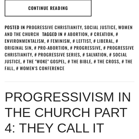
CONTINUE READING
POSTED IN
PROGRESSIVE CHRISTIANITY
,
SOCIAL JUSTICE
,
WOMEN
AND THE CHURCH
TAGGED IN
ABORTION
,
CREATION
,
ENVIRONMENTALISM
,
FEMINISM
,
LEFTIST
,
LIBERAL
,
ORIGINAL SIN
,
PRO-ABORTION
,
PROGRESSIVE
,
PROGRESSIVE
CHRISTIANITY
,
PROGRESSIVE SERIES
,
SALVATION
,
SOCIAL
JUSTICE
,
THE "WOKE" GOSPEL
,
THE BIBLE
,
THE CROSS
,
THE
FALL
,
WOMEN'S CONFERENCE
PROGRESSIVISM IN
THE CHURCH PART
4: THEY CALL IT