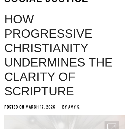
HOW
PROGRESSIVE
CHRISTIANITY
UNDERMINES THE
CLARITY OF
SCRIPTURE
POSTED ON
MARCH 17, 2026
BY
AMY S.