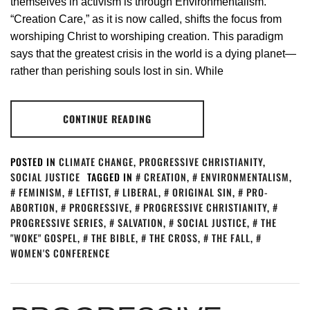
themselves in activism is through Environmentalism.
“Creation Care,” as it is now called, shifts the focus from
worshiping Christ to worshiping creation. This paradigm
says that the greatest crisis in the world is a dying planet—
rather than perishing souls lost in sin. While
CONTINUE READING
POSTED IN
CLIMATE CHANGE
,
PROGRESSIVE CHRISTIANITY
,
SOCIAL JUSTICE
TAGGED IN
CREATION
,
ENVIRONMENTALISM
,
FEMINISM
,
LEFTIST
,
LIBERAL
,
ORIGINAL SIN
,
PRO-
ABORTION
,
PROGRESSIVE
,
PROGRESSIVE CHRISTIANITY
,
PROGRESSIVE SERIES
,
SALVATION
,
SOCIAL JUSTICE
,
THE
"WOKE" GOSPEL
,
THE BIBLE
,
THE CROSS
,
THE FALL
,
WOMEN'S CONFERENCE