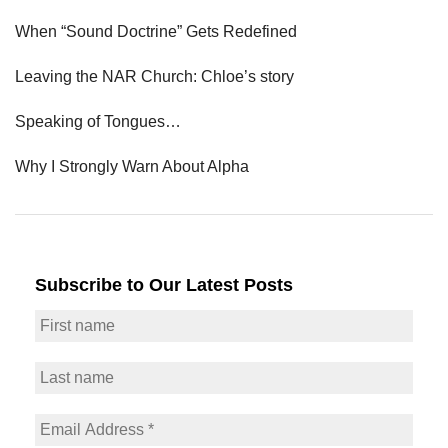
When “Sound Doctrine” Gets Redefined
Leaving the NAR Church: Chloe’s story
Speaking of Tongues…
Why I Strongly Warn About Alpha
Subscribe to Our Latest Posts