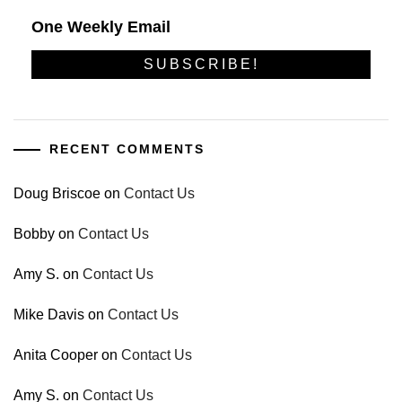
One Weekly Email
RECENT COMMENTS
Doug Briscoe
on
Contact Us
Bobby
on
Contact Us
Amy S.
on
Contact Us
Mike Davis
on
Contact Us
Anita Cooper
on
Contact Us
Amy S.
on
Contact Us