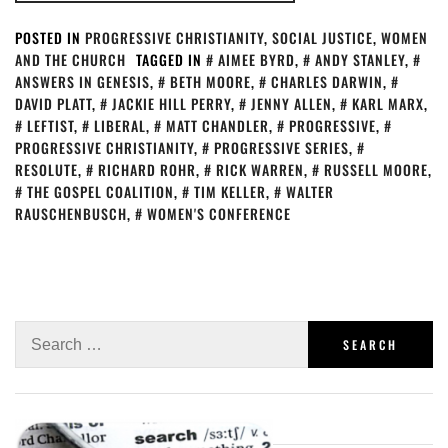
POSTED IN
PROGRESSIVE CHRISTIANITY
,
SOCIAL JUSTICE
,
WOMEN
AND THE CHURCH
TAGGED IN
AIMEE BYRD
,
ANDY STANLEY
,
ANSWERS IN GENESIS
,
BETH MOORE
,
CHARLES DARWIN
,
DAVID PLATT
,
JACKIE HILL PERRY
,
JENNY ALLEN
,
KARL MARX
,
LEFTIST
,
LIBERAL
,
MATT CHANDLER
,
PROGRESSIVE
,
PROGRESSIVE CHRISTIANITY
,
PROGRESSIVE SERIES
,
RESOLUTE
,
RICHARD ROHR
,
RICK WARREN
,
RUSSELL MOORE
,
THE GOSPEL COALITION
,
TIM KELLER
,
WALTER
RAUSCHENBUSCH
,
WOMEN'S CONFERENCE