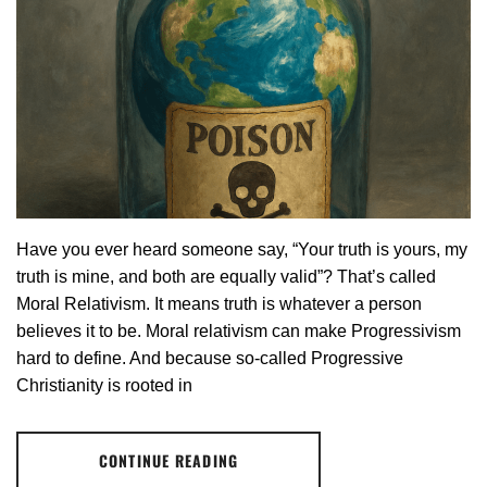
Have you ever heard someone say, “Your truth is yours, my
truth is mine, and both are equally valid”? That’s called
Moral Relativism. It means truth is whatever a person
believes it to be. Moral relativism can make Progressivism
hard to define. And because so-called Progressive
Christianity is rooted in
CONTINUE READING