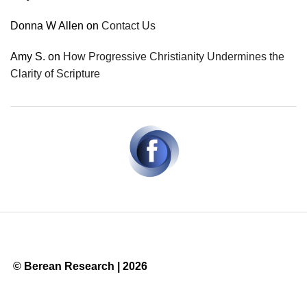
Donna W Allen
on
Contact Us
Amy S.
on
How Progressive Christianity Undermines the
Clarity of Scripture
© Berean Research | 2026