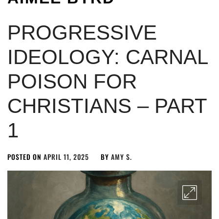
PROGRESSIVE
IDEOLOGY: CARNAL
POISON FOR
CHRISTIANS – PART
1
POSTED ON
APRIL 11, 2025
BY
AMY S.