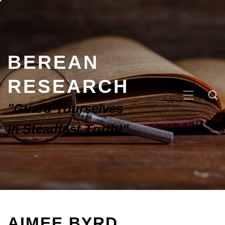
BEREAN
RESEARCH
"Guard Yourselves
in Steadfast Truth!"
AIMEE BYRD