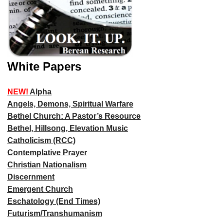
White Papers
NEW!
Alpha
Angels, Demons, Spiritual Warfare
Bethel Church: A Pastor’s Resource
Bethel, Hillsong, Elevation Music
Catholicism (RCC)
Contemplative Prayer
Christian Nationalism
Discernment
Emergent Church
Eschatology (End Times)
Futurism/Transhumanism