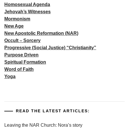
Homosexual Agenda
Jehovah’s Witnesses
Mormonism
New Age
New Apostolic Reformation (NAR)
Occult – Sorcery
Progressive (Social Justice) “Christianity”
Purpose Driven
Spiritual Formation
Word of Faith
Yoga
READ THE LATEST ARTICLES:
Leaving the NAR Church: Nora’s story