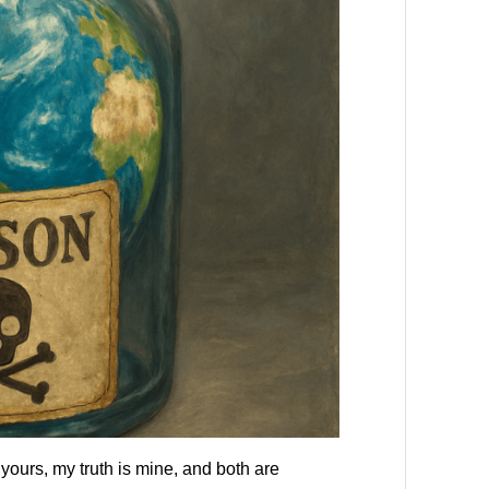
yours, my truth is mine, and both are