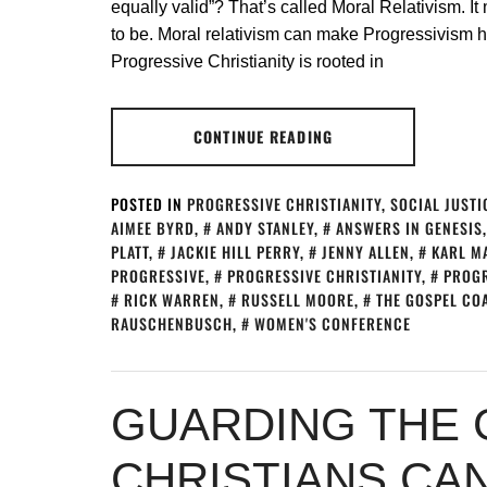
equally valid”? That’s called Moral Relativism. It
to be. Moral relativism can make Progressivism h
Progressive Christianity is rooted in
CONTINUE READING
POSTED IN
PROGRESSIVE CHRISTIANITY
,
SOCIAL JUSTI
AIMEE BYRD
,
ANDY STANLEY
,
ANSWERS IN GENESIS
PLATT
,
JACKIE HILL PERRY
,
JENNY ALLEN
,
KARL M
PROGRESSIVE
,
PROGRESSIVE CHRISTIANITY
,
PROGR
RICK WARREN
,
RUSSELL MOORE
,
THE GOSPEL CO
RAUSCHENBUSCH
,
WOMEN'S CONFERENCE
GUARDING THE 
CHRISTIANS CA