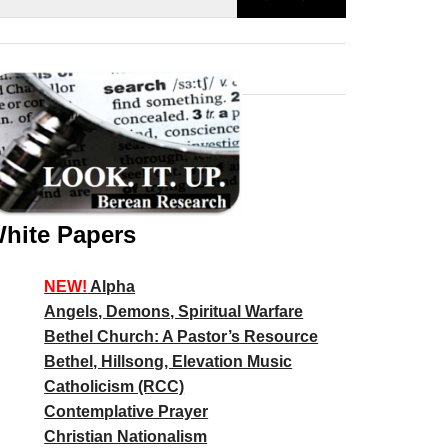
hite Papers
NEW!
Alpha
Angels, Demons, Spiritual Warfare
Bethel Church: A Pastor’s Resource
Bethel, Hillsong, Elevation Music
Catholicism (RCC)
Contemplative Prayer
Christian Nationalism