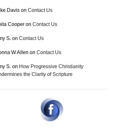
ke Davis
on
Contact Us
ita Cooper
on
Contact Us
my S.
on
Contact Us
onna W Allen
on
Contact Us
my S.
on
How Progressive Christianity
dermines the Clarity of Scripture