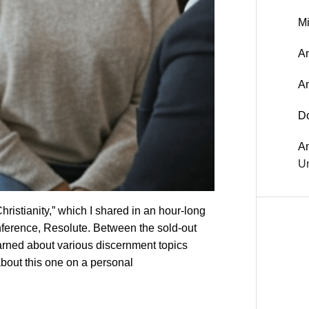
Mi
An
A
D
A
Un
hristianity,” which I shared in an hour-long
ference, Resolute. Between the sold-out
ned about various discernment topics
about this one on a personal