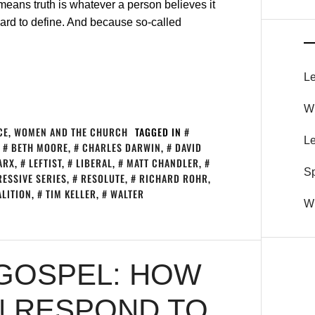
 means truth is whatever a person believes it
ard to define. And because so-called
Le
Wh
CE
,
WOMEN AND THE CHURCH
TAGGED IN
Le
,
BETH MOORE
,
CHARLES DARWIN
,
DAVID
ARX
,
LEFTIST
,
LIBERAL
,
MATT CHANDLER
,
S
ESSIVE SERIES
,
RESOLUTE
,
RICHARD ROHR
,
ALITION
,
TIM KELLER
,
WALTER
Wh
GOSPEL: HOW
N RESPOND TO