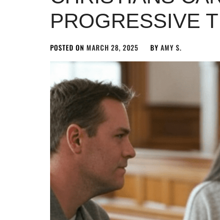
PROGRESSIVE 
POSTED ON
MARCH 28, 2025
BY
AMY S.