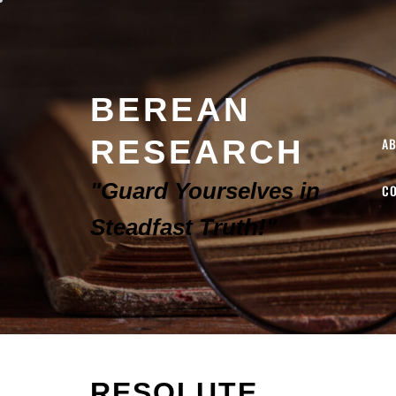
BEREAN
RESEARCH
A
"Guard Yourselves in
C
Steadfast Truth!"
RESOLUTE