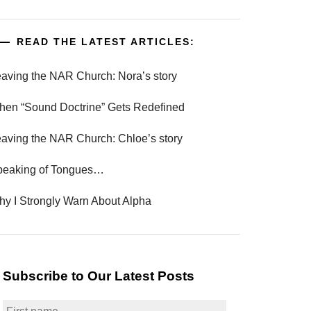
READ THE LATEST ARTICLES:
aving the NAR Church: Nora’s story
en “Sound Doctrine” Gets Redefined
aving the NAR Church: Chloe’s story
peaking of Tongues…
y I Strongly Warn About Alpha
Subscribe to Our Latest Posts