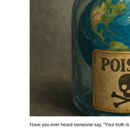
Have you ever heard someone say, “Your truth is 