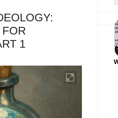
DEOLOGY:
 FOR
ART 1
W