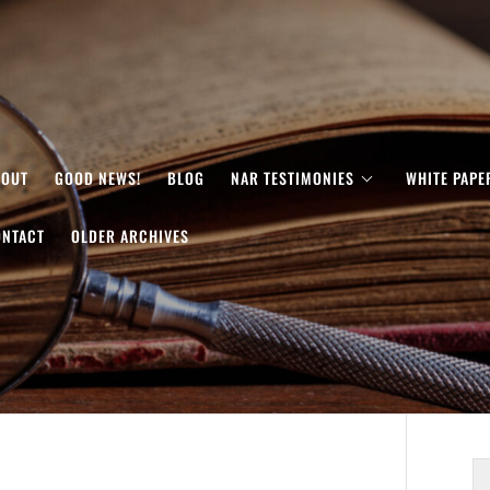
BOUT
GOOD NEWS!
BLOG
NAR TESTIMONIES
WHITE PAPE
ONTACT
OLDER ARCHIVES