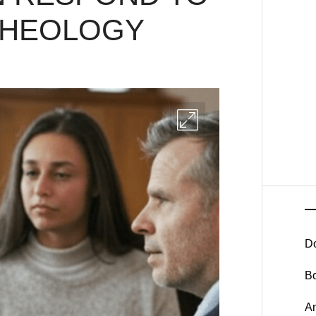
THEOLOGY
D
B
A