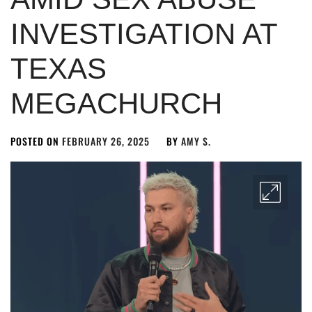
INVESTIGATION AT
TEXAS
MEGACHURCH
POSTED ON
FEBRUARY 26, 2025
BY
AMY S.