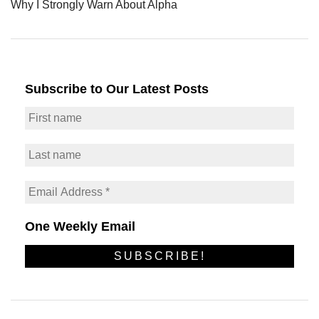
Why I Strongly Warn About Alpha
Subscribe to Our Latest Posts
One Weekly Email