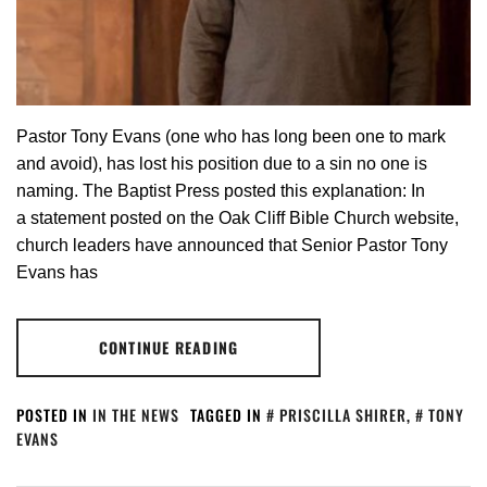
Pastor Tony Evans (one who has long been one to mark
and avoid), has lost his position due to a sin no one is
naming. The Baptist Press posted this explanation: In
a statement posted on the Oak Cliff Bible Church website,
church leaders have announced that Senior Pastor Tony
Evans has
CONTINUE READING
POSTED IN
IN THE NEWS
TAGGED IN
PRISCILLA SHIRER
,
TONY
EVANS