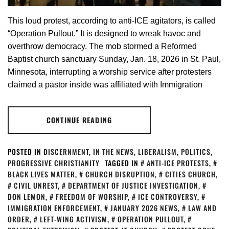
This loud protest, according to anti-ICE agitators, is called
“Operation Pullout.” It is designed to wreak havoc and
overthrow democracy. The mob stormed a Reformed
Baptist church sanctuary Sunday, Jan. 18, 2026 in St. Paul,
Minnesota, interrupting a worship service after protesters
claimed a pastor inside was affiliated with Immigration
CONTINUE READING
POSTED IN
DISCERNMENT
,
IN THE NEWS
,
LIBERALISM
,
POLITICS
,
PROGRESSIVE CHRISTIANITY
TAGGED IN
ANTI-ICE PROTESTS
,
BLACK LIVES MATTER
,
CHURCH DISRUPTION
,
CITIES CHURCH
,
CIVIL UNREST
,
DEPARTMENT OF JUSTICE INVESTIGATION
,
DON LEMON
,
FREEDOM OF WORSHIP
,
ICE CONTROVERSY
,
IMMIGRATION ENFORCEMENT
,
JANUARY 2026 NEWS
,
LAW AND
ORDER
,
LEFT-WING ACTIVISM
,
OPERATION PULLOUT
,