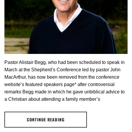
Pastor Alistair Begg, who had been scheduled to speak in
March at the Shepherd’s Conference led by pastor John
MacArthur, has now been removed from the conference
website’s featured speakers page* after controversial
remarks Begg made in which he gave unbiblical advice to
a Christian about attending a family member’s
CONTINUE READING