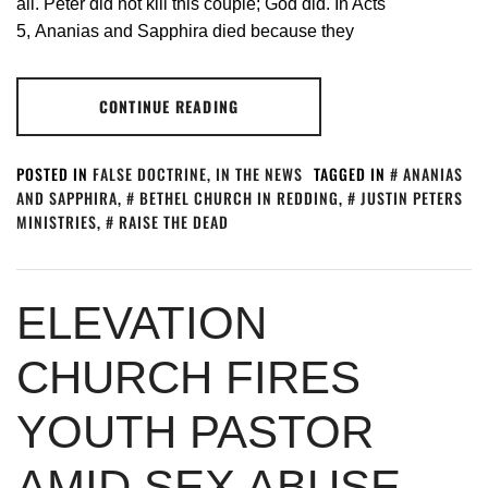
all. Peter did not kill this couple; God did. In Acts
5
, Ananias and Sapphira died because they
CONTINUE READING
POSTED IN
FALSE DOCTRINE
,
IN THE NEWS
TAGGED IN
ANANIAS
AND SAPPHIRA
,
BETHEL CHURCH IN REDDING
,
JUSTIN PETERS
MINISTRIES
,
RAISE THE DEAD
ELEVATION
CHURCH FIRES
YOUTH PASTOR
AMID SEX ABUSE