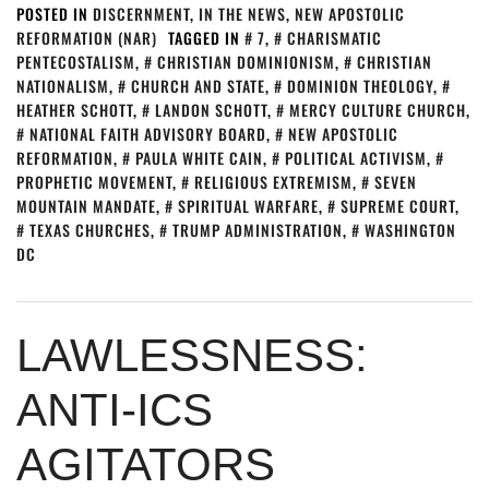
POSTED IN
DISCERNMENT
,
IN THE NEWS
,
NEW APOSTOLIC
REFORMATION (NAR)
TAGGED IN
7
,
CHARISMATIC
PENTECOSTALISM
,
CHRISTIAN DOMINIONISM
,
CHRISTIAN
NATIONALISM
,
CHURCH AND STATE
,
DOMINION THEOLOGY
,
HEATHER SCHOTT
,
LANDON SCHOTT
,
MERCY CULTURE CHURCH
,
NATIONAL FAITH ADVISORY BOARD
,
NEW APOSTOLIC
REFORMATION
,
PAULA WHITE CAIN
,
POLITICAL ACTIVISM
,
PROPHETIC MOVEMENT
,
RELIGIOUS EXTREMISM
,
SEVEN
MOUNTAIN MANDATE
,
SPIRITUAL WARFARE
,
SUPREME COURT
,
TEXAS CHURCHES
,
TRUMP ADMINISTRATION
,
WASHINGTON
DC
LAWLESSNESS:
ANTI-ICS
AGITATORS