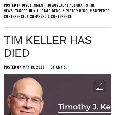
POSTED IN
DISCERNMENT
,
HOMOSEXUAL AGENDA
,
IN THE
NEWS
TAGGED IN
ALISTAIR BEGG
,
PASTOR BEGG
,
SHEPERDS
CONFERENCE
,
SHEPHERD'S CONFERENCE
TIM KELLER HAS
DIED
POSTED ON
MAY 19, 2023
BY
AMY S.