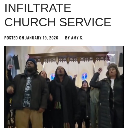
INFILTRATE
CHURCH SERVICE
POSTED ON
JANUARY 19, 2026
BY
AMY S.