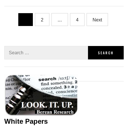
1
2
…
4
Next
White Papers