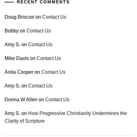
RECENT COMMENTS
Doug Briscoe
on
Contact Us
Bobby
on
Contact Us
Amy S.
on
Contact Us
Mike Davis
on
Contact Us
Anita Cooper
on
Contact Us
Amy S.
on
Contact Us
Donna W Allen
on
Contact Us
Amy S.
on
How Progressive Christianity Undermines the
Clarity of Scripture