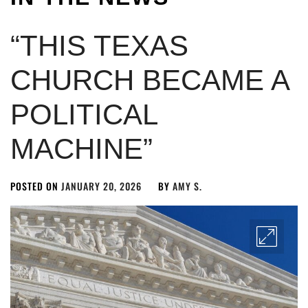
“THIS TEXAS
CHURCH BECAME A
POLITICAL
MACHINE”
POSTED ON
JANUARY 20, 2026
BY
AMY S.