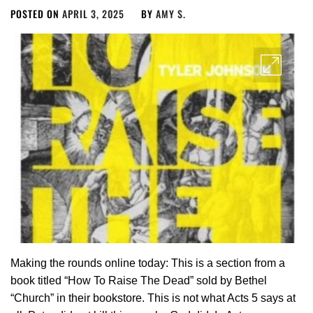
POSTED ON
APRIL 3, 2025
BY
AMY S.
Making the rounds online today: This is a section from a
book titled “How To Raise The Dead” sold by Bethel
“Church” in their bookstore. This is not what Acts 5
says at