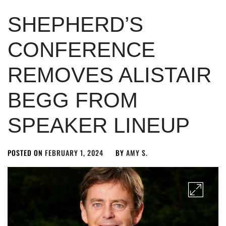
SHEPHERD’S
CONFERENCE
REMOVES ALISTAIR
BEGG FROM
SPEAKER LINEUP
POSTED ON
FEBRUARY 1, 2024
BY
AMY S.