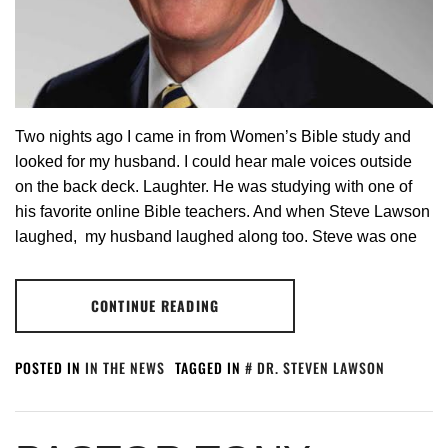
Two nights ago I came in from Women’s Bible study and
looked for my husband. I could hear male voices outside
on the back deck. Laughter. He was studying with one of
his favorite online Bible teachers. And when Steve Lawson
laughed, my husband laughed along too. Steve was one
CONTINUE READING
POSTED IN
IN THE NEWS
TAGGED IN
DR. STEVEN LAWSON