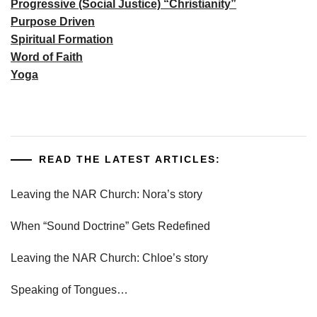
Progressive (Social Justice) “Christianity”
Purpose Driven
Spiritual Formation
Word of Faith
Yoga
READ THE LATEST ARTICLES:
Leaving the NAR Church: Nora’s story
When “Sound Doctrine” Gets Redefined
Leaving the NAR Church: Chloe’s story
Speaking of Tongues…