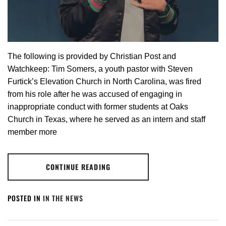
The following is provided by Christian Post and
Watchkeep: Tim Somers, a youth pastor with Steven
Furtick’s Elevation Church in North Carolina, was fired
from his role after he was accused of engaging in
inappropriate conduct with former students at Oaks
Church in Texas, where he served as an intern and staff
member more
CONTINUE READING
POSTED IN
IN THE NEWS