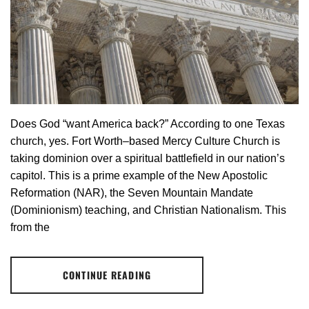
Does God “want America back?” According to one Texas
church, yes. Fort Worth–based Mercy Culture Church is
taking dominion over a spiritual battlefield in our nation’s
capitol. This is a prime example of the New Apostolic
Reformation (NAR), the Seven Mountain Mandate
(Dominionism) teaching, and Christian Nationalism. This
from the
CONTINUE READING