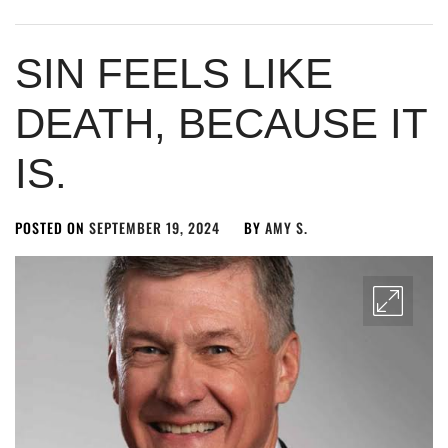
SIN FEELS LIKE
DEATH, BECAUSE IT
IS.
POSTED ON
SEPTEMBER 19, 2024
BY
AMY S.