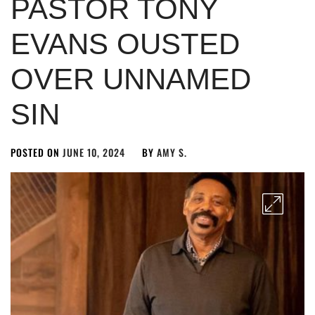
PASTOR TONY
EVANS OUSTED
OVER UNNAMED
SIN
POSTED ON
JUNE 10, 2024
BY
AMY S.