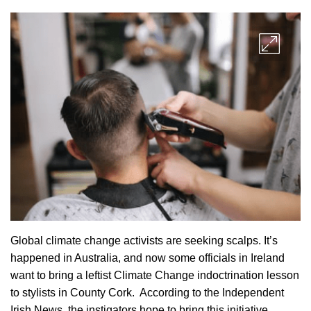
Global climate change activists are seeking scalps. It’s
happened in Australia, and now some officials in Ireland
want to bring a leftist Climate Change indoctrination lesson
to stylists in County Cork. According to the Independent
Irish News, the instigators hope to bring this initiative