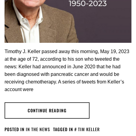
Timothy J. Keller passed away this morning, May 19, 2023
at the age of 72, according to his son who tweeted the
news: Keller had announced in June 2020 that he had
been diagnosed with pancreatic cancer and would be
receiving chemotherapy. A series of tweets from Keller’s
account were
CONTINUE READING
POSTED IN
IN THE NEWS
TAGGED IN
TIM KELLER