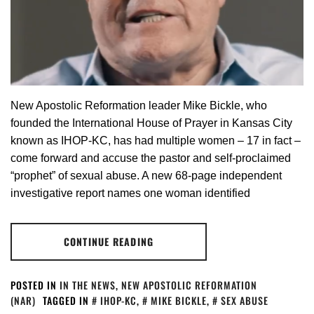
New Apostolic Reformation leader Mike Bickle, who
founded the International House of Prayer in Kansas City
known as IHOP-KC, has had multiple women – 17 in fact –
come forward and accuse the pastor and self-proclaimed
“prophet” of sexual abuse. A new 68-page independent
investigative report names one woman identified
CONTINUE READING
POSTED IN
IN THE NEWS
,
NEW APOSTOLIC REFORMATION
(NAR)
TAGGED IN
IHOP-KC
,
MIKE BICKLE
,
SEX ABUSE