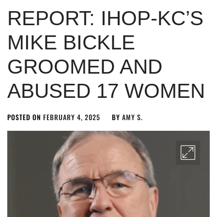
REPORT: IHOP-KC’S
MIKE BICKLE
GROOMED AND
ABUSED 17 WOMEN
POSTED ON
FEBRUARY 4, 2025
BY
AMY S.