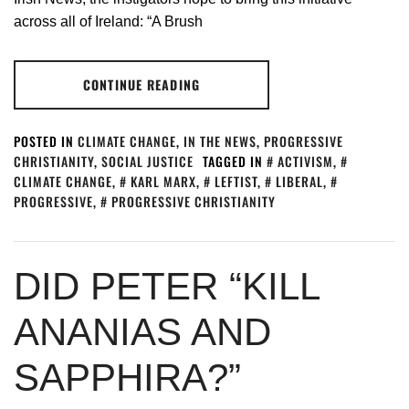
across all of Ireland: “A Brush
CONTINUE READING
POSTED IN
CLIMATE CHANGE
,
IN THE NEWS
,
PROGRESSIVE
CHRISTIANITY
,
SOCIAL JUSTICE
TAGGED IN
ACTIVISM
,
CLIMATE CHANGE
,
KARL MARX
,
LEFTIST
,
LIBERAL
,
PROGRESSIVE
,
PROGRESSIVE CHRISTIANITY
DID PETER “KILL
ANANIAS AND
SAPPHIRA?”