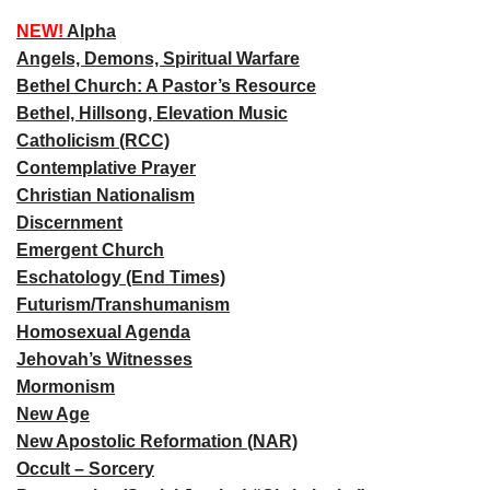
NEW!
Alpha
Angels, Demons, Spiritual Warfare
Bethel Church: A Pastor’s Resource
Bethel, Hillsong, Elevation Music
Catholicism (RCC)
Contemplative Prayer
Christian Nationalism
Discernment
Emergent Church
Eschatology (End Times)
Futurism/Transhumanism
Homosexual Agenda
Jehovah’s Witnesses
Mormonism
New Age
New Apostolic Reformation (NAR)
Occult – Sorcery