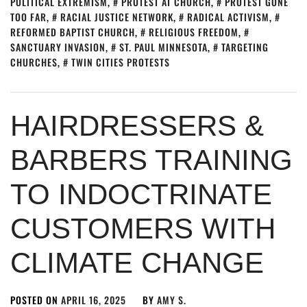
POLITICAL EXTREMISM
,
PROTEST AT CHURCH
,
PROTEST GONE
TOO FAR
,
RACIAL JUSTICE NETWORK
,
RADICAL ACTIVISM
,
REFORMED BAPTIST CHURCH
,
RELIGIOUS FREEDOM
,
SANCTUARY INVASION
,
ST. PAUL MINNESOTA
,
TARGETING
CHURCHES
,
TWIN CITIES PROTESTS
HAIRDRESSERS &
BARBERS TRAINING
TO INDOCTRINATE
CUSTOMERS WITH
CLIMATE CHANGE
POSTED ON
APRIL 16, 2025
BY
AMY S.