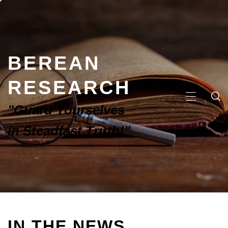
BEREAN
RESEARCH
"Guard Yourselves
in Steadfast Truth!"
IN THE NEWS