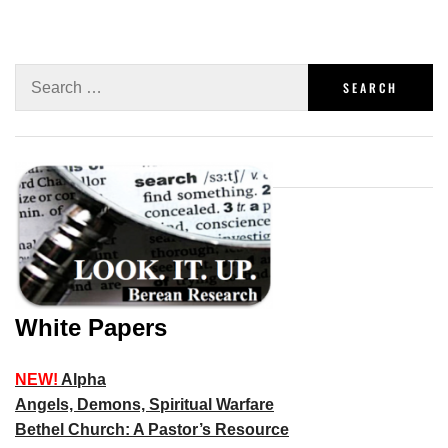
White Papers
NEW!
Alpha
Angels, Demons, Spiritual Warfare
Bethel Church: A Pastor’s Resource