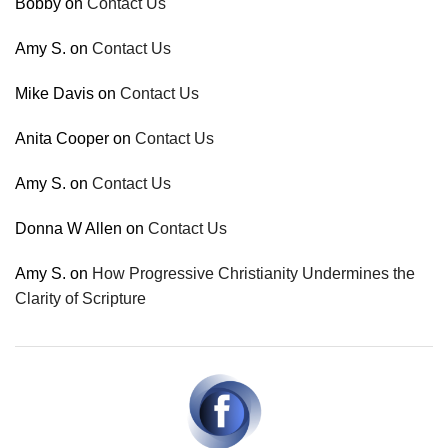
Bobby
on
Contact Us
Amy S.
on
Contact Us
Mike Davis
on
Contact Us
Anita Cooper
on
Contact Us
Amy S.
on
Contact Us
Donna W Allen
on
Contact Us
Amy S.
on
How Progressive Christianity Undermines the
Clarity of Scripture