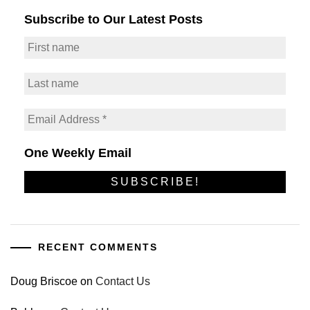
Subscribe to Our Latest Posts
One Weekly Email
RECENT COMMENTS
Doug Briscoe
on
Contact Us