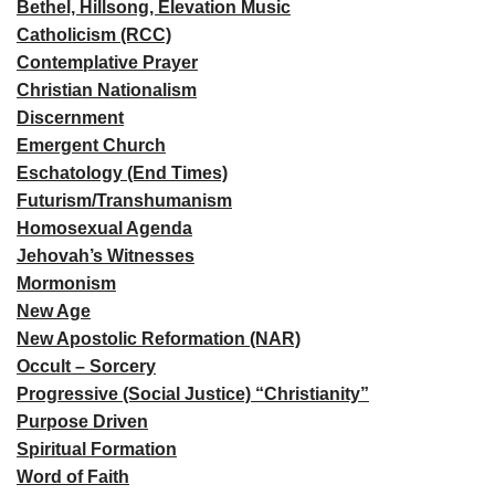
Bethel, Hillsong, Elevation Music
Catholicism (RCC)
Contemplative Prayer
Christian Nationalism
Discernment
Emergent Church
Eschatology (End Times)
Futurism/Transhumanism
Homosexual Agenda
Jehovah’s Witnesses
Mormonism
New Age
New Apostolic Reformation (NAR)
Occult – Sorcery
Progressive (Social Justice) “Christianity”
Purpose Driven
Spiritual Formation
Word of Faith