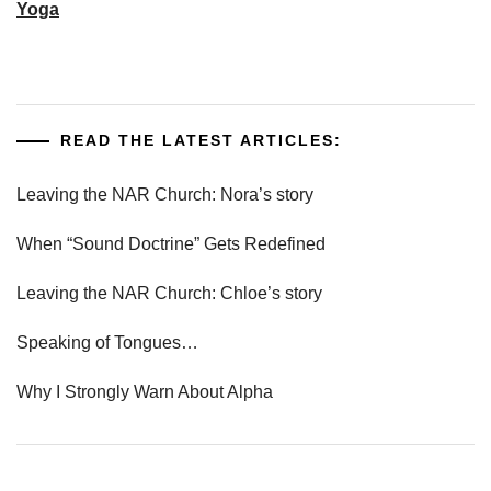
Yoga
READ THE LATEST ARTICLES:
Leaving the NAR Church: Nora’s story
When “Sound Doctrine” Gets Redefined
Leaving the NAR Church: Chloe’s story
Speaking of Tongues…
Why I Strongly Warn About Alpha