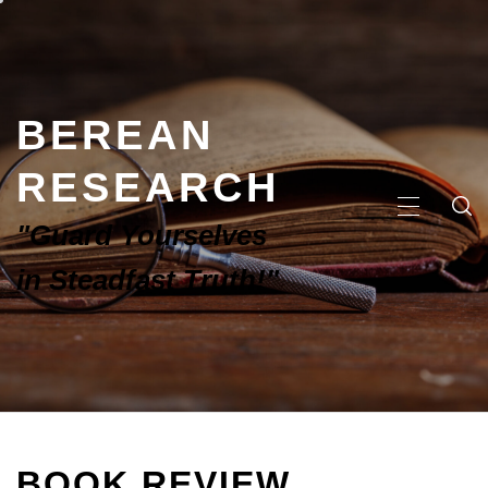
BEREAN
RESEARCH
"Guard Yourselves
in Steadfast Truth!"
BOOK REVIEW