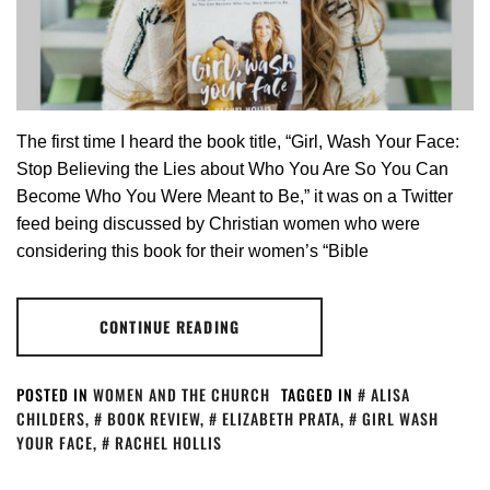
The first time I heard the book title, “Girl, Wash Your Face:
Stop Believing the Lies about Who You Are So You Can
Become Who You Were Meant to Be,” it was on a Twitter
feed being discussed by Christian women who were
considering this book for their women’s “Bible
CONTINUE READING
POSTED IN
WOMEN AND THE CHURCH
TAGGED IN
ALISA
CHILDERS
,
BOOK REVIEW
,
ELIZABETH PRATA
,
GIRL WASH
YOUR FACE
,
RACHEL HOLLIS