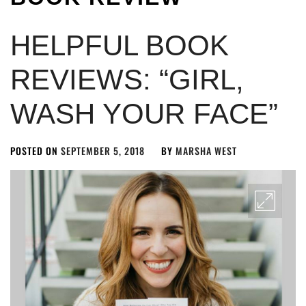
HELPFUL BOOK
REVIEWS: “GIRL,
WASH YOUR FACE”
POSTED ON
SEPTEMBER 5, 2018
BY
MARSHA WEST