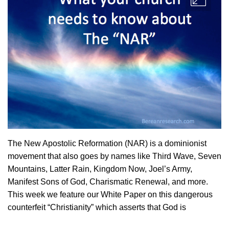
The New Apostolic Reformation (NAR) is a dominionist
movement that also goes by names like Third Wave, Seven
Mountains, Latter Rain, Kingdom Now, Joel’s Army,
Manifest Sons of God, Charismatic Renewal, and more.
This week we feature our White Paper on this dangerous
counterfeit “Christianity” which asserts that God is