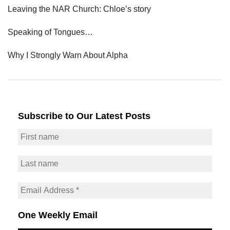
Leaving the NAR Church: Chloe’s story
Speaking of Tongues…
Why I Strongly Warn About Alpha
Subscribe to Our Latest Posts
One Weekly Email