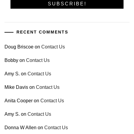
RECENT COMMENTS
Doug Briscoe
on
Contact Us
Bobby
on
Contact Us
Amy S.
on
Contact Us
Mike Davis
on
Contact Us
Anita Cooper
on
Contact Us
Amy S.
on
Contact Us
Donna W Allen
on
Contact Us