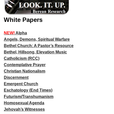
White Papers
NEW!
Alpha
Angels, Demons, Spiritual Warfare
Bethel Church: A Pastor’s Resource
Bethel, Hillsong, Elevation Music
Catholicism (RCC)
Contemplative Prayer
Christian Nationalism
Discernment
Emergent Church
Eschatology (End Times)
Futurism/Transhumanism
Homosexual Agenda
Jehovah’s Witnesses