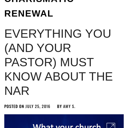
RENEWAL
EVERYTHING YOU
(AND YOUR
PASTOR) MUST
KNOW ABOUT THE
NAR
POSTED ON
JULY 25, 2016
BY
AMY S.