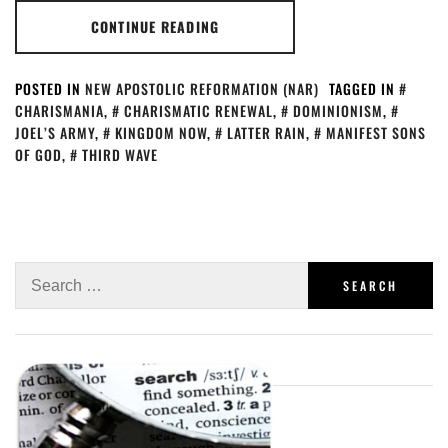
CONTINUE READING
POSTED IN
NEW APOSTOLIC REFORMATION (NAR)
TAGGED IN
CHARISMANIA
,
CHARISMATIC RENEWAL
,
DOMINIONISM
,
JOEL’S ARMY
,
KINGDOM NOW
,
LATTER RAIN
,
MANIFEST SONS
OF GOD
,
THIRD WAVE