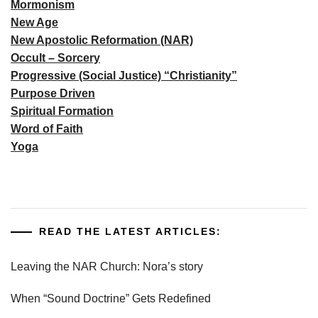
Mormonism
New Age
New Apostolic Reformation (NAR)
Occult – Sorcery
Progressive (Social Justice) “Christianity”
Purpose Driven
Spiritual Formation
Word of Faith
Yoga
READ THE LATEST ARTICLES:
Leaving the NAR Church: Nora’s story
When “Sound Doctrine” Gets Redefined