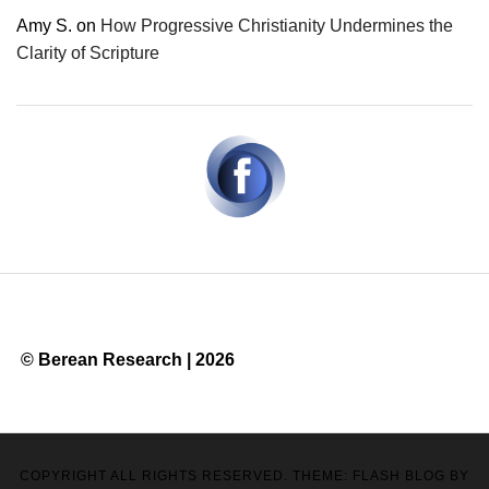
Amy S.
on
How Progressive Christianity Undermines the
Clarity of Scripture
© Berean Research | 2026
COPYRIGHT ALL RIGHTS RESERVED. THEME: FLASH BLOG BY