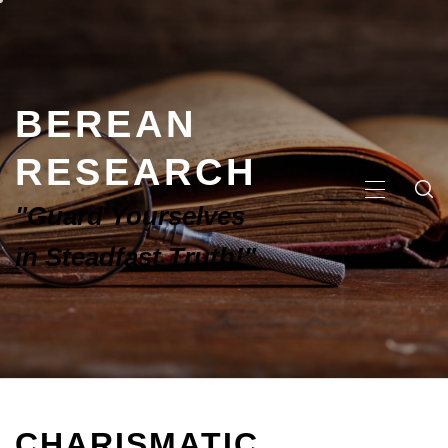
BEREAN
RESEARCH
"Guard Yourselves
in Steadfast Truth!"
CHARISMATIC