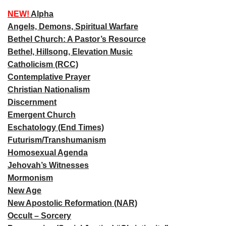
NEW!
Alpha
Angels, Demons, Spiritual Warfare
Bethel Church: A Pastor’s Resource
Bethel, Hillsong, Elevation Music
Catholicism (RCC)
Contemplative Prayer
Christian Nationalism
Discernment
Emergent Church
Eschatology (End Times)
Futurism/Transhumanism
Homosexual Agenda
Jehovah’s Witnesses
Mormonism
New Age
New Apostolic Reformation (NAR)
Occult – Sorcery