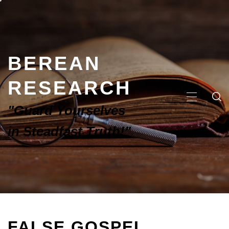
BEREAN
RESEARCH
"Guard Yourselves
in Steadfast Truth!"
FALSE GOSPEL