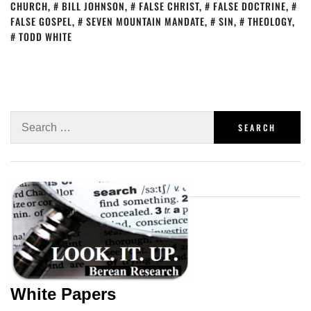
CHURCH
,
BILL JOHNSON
,
FALSE CHRIST
,
FALSE DOCTRINE
,
FALSE GOSPEL
,
SEVEN MOUNTAIN MANDATE
,
SIN
,
THEOLOGY
,
TODD WHITE
White Papers