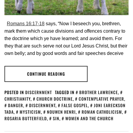
Romans 16:17-18
says, “Now I beseech you, brethren,
mark them which cause divisions and offences contrary to
the doctrine which ye have learned; and avoid them. For
they that are such serve not our Lord Jesus Christ, but their
own belly; and by good words and fair speeches deceive
CONTINUE READING
POSTED IN
DISCERNMENT
TAGGED IN
BROTHER LAWRENCE
,
CHRISTIANITY
,
CHURCH DOCTRINE
,
CONTEMPLATIVE PRAYER
,
DANGER
,
DISCERNMENT
,
FALSE GOSPEL
,
JONI EARECKSON
TADA
,
MYSTICISM
,
NOUWEN HENRI
,
ROMAN CATHOLICISM
,
ROSARIA BUTTERFIELD
,
SIN
,
WOMEN AND THE CHURCH