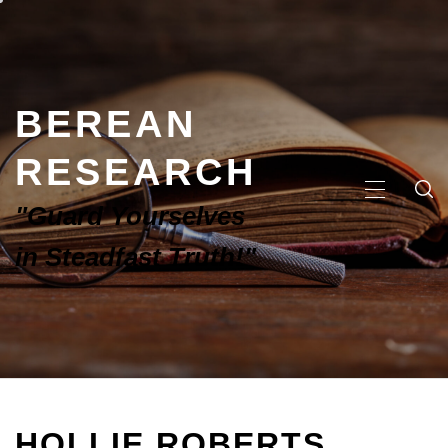
BEREAN
RESEARCH
"Guard Yourselves
in Steadfast Truth!"
HOLLIE ROBERTS