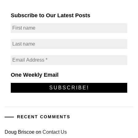
Subscribe to Our Latest Posts
One Weekly Email
RECENT COMMENTS
Doug Briscoe
on
Contact Us