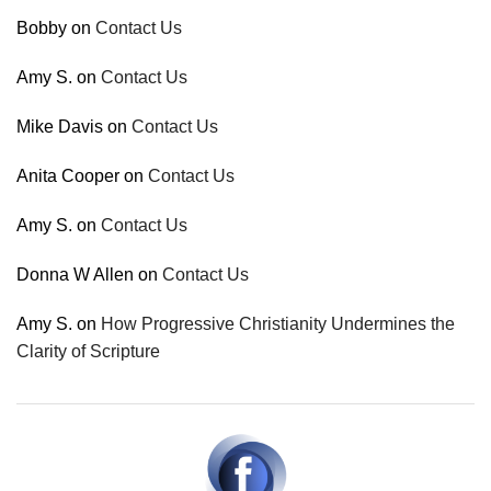
Bobby
on
Contact Us
Amy S.
on
Contact Us
Mike Davis
on
Contact Us
Anita Cooper
on
Contact Us
Amy S.
on
Contact Us
Donna W Allen
on
Contact Us
Amy S.
on
How Progressive Christianity Undermines the
Clarity of Scripture