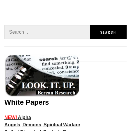
White Papers
NEW!
Alpha
Angels, Demons, Spiritual Warfare