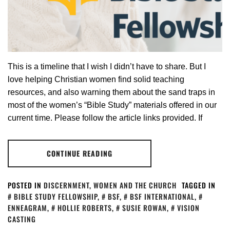
This is a timeline that I wish I didn’t have to share. But I
love helping Christian women find solid teaching
resources, and also warning them about the sand traps in
most of the women’s “Bible Study” materials offered in our
current time. Please follow the article links provided. If
CONTINUE READING
POSTED IN
DISCERNMENT
,
WOMEN AND THE CHURCH
TAGGED IN
BIBLE STUDY FELLOWSHIP
,
BSF
,
BSF INTERNATIONAL
,
ENNEAGRAM
,
HOLLIE ROBERTS
,
SUSIE ROWAN
,
VISION
CASTING