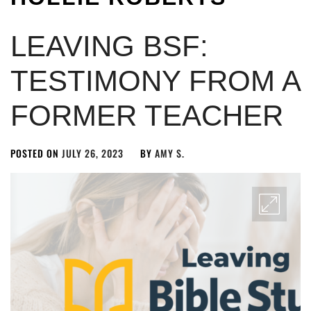
LEAVING BSF:
TESTIMONY FROM A
FORMER TEACHER
POSTED ON
JULY 26, 2023
BY
AMY S.