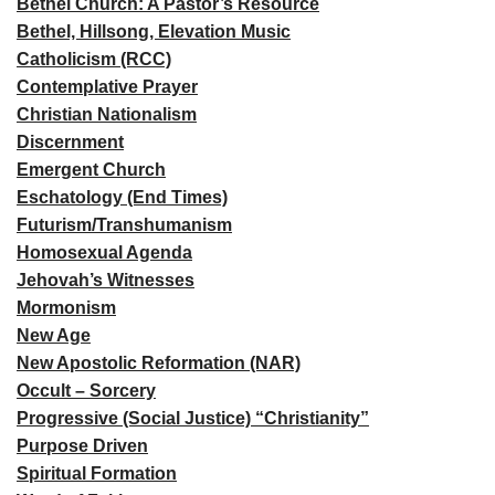
Bethel Church: A Pastor’s Resource
Bethel, Hillsong, Elevation Music
Catholicism (RCC)
Contemplative Prayer
Christian Nationalism
Discernment
Emergent Church
Eschatology (End Times)
Futurism/Transhumanism
Homosexual Agenda
Jehovah’s Witnesses
Mormonism
New Age
New Apostolic Reformation (NAR)
Occult – Sorcery
Progressive (Social Justice) “Christianity”
Purpose Driven
Spiritual Formation