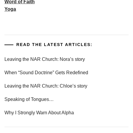
Word of Faith
Yoga
READ THE LATEST ARTICLES:
Leaving the NAR Church: Nora’s story
When “Sound Doctrine” Gets Redefined
Leaving the NAR Church: Chloe’s story
Speaking of Tongues…
Why I Strongly Warn About Alpha