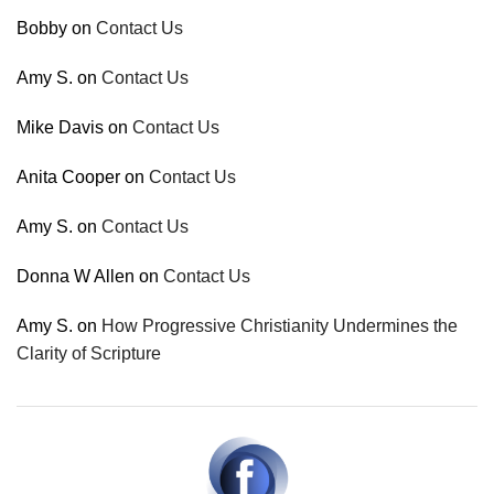
Bobby
on
Contact Us
Amy S.
on
Contact Us
Mike Davis
on
Contact Us
Anita Cooper
on
Contact Us
Amy S.
on
Contact Us
Donna W Allen
on
Contact Us
Amy S.
on
How Progressive Christianity Undermines the
Clarity of Scripture