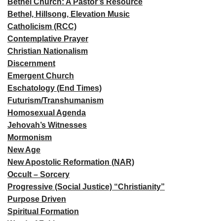
Bethel Church: A Pastor’s Resource
Bethel, Hillsong, Elevation Music
Catholicism (RCC)
Contemplative Prayer
Christian Nationalism
Discernment
Emergent Church
Eschatology (End Times)
Futurism/Transhumanism
Homosexual Agenda
Jehovah’s Witnesses
Mormonism
New Age
New Apostolic Reformation (NAR)
Occult – Sorcery
Progressive (Social Justice) “Christianity”
Purpose Driven
Spiritual Formation