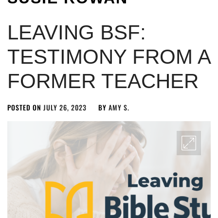
LEAVING BSF:
TESTIMONY FROM A
FORMER TEACHER
POSTED ON
JULY 26, 2023
BY
AMY S.