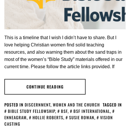
This is a timeline that I wish I didn’t have to share. But I
love helping Christian women find solid teaching
resources, and also warning them about the sand traps in
most of the women’s “Bible Study” materials offered in our
current time. Please follow the article links provided. If
CONTINUE READING
POSTED IN
DISCERNMENT
,
WOMEN AND THE CHURCH
TAGGED IN
BIBLE STUDY FELLOWSHIP
,
BSF
,
BSF INTERNATIONAL
,
ENNEAGRAM
,
HOLLIE ROBERTS
,
SUSIE ROWAN
,
VISION
CASTING