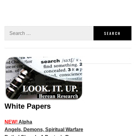
White Papers
NEW!
Alpha
Angels, Demons, Spiritual Warfare