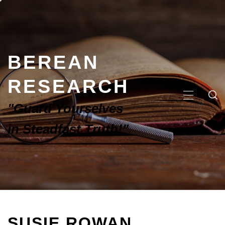
BEREAN
RESEARCH
"Guard Yourselves
in Steadfast Truth!"
SUSIE ROWAN