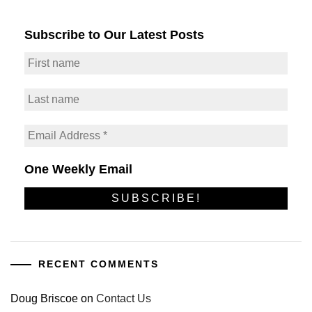
Subscribe to Our Latest Posts
One Weekly Email
RECENT COMMENTS
Doug Briscoe
on
Contact Us