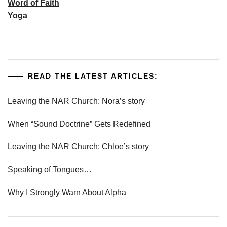
Word of Faith
Yoga
READ THE LATEST ARTICLES:
Leaving the NAR Church: Nora’s story
When “Sound Doctrine” Gets Redefined
Leaving the NAR Church: Chloe’s story
Speaking of Tongues…
Why I Strongly Warn About Alpha