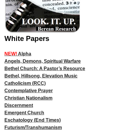
White Papers
NEW!
Alpha
Angels, Demons, Spiritual Warfare
Bethel Church: A Pastor’s Resource
Bethel, Hillsong, Elevation Music
Catholicism (RCC)
Contemplative Prayer
Christian Nationalism
Discernment
Emergent Church
Eschatology (End Times)
Futurism/Transhumanism