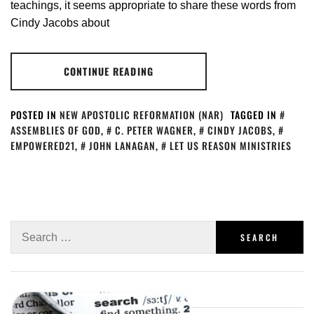
teachings, it seems appropriate to share these words from
Cindy Jacobs about
CONTINUE READING
POSTED IN
NEW APOSTOLIC REFORMATION (NAR)
TAGGED IN
ASSEMBLIES OF GOD
,
C. PETER WAGNER
,
CINDY JACOBS
,
EMPOWERED21
,
JOHN LANAGAN
,
LET US REASON MINISTRIES