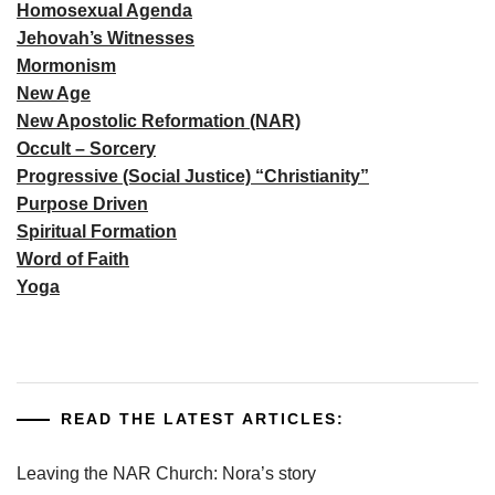
Homosexual Agenda
Jehovah’s Witnesses
Mormonism
New Age
New Apostolic Reformation (NAR)
Occult – Sorcery
Progressive (Social Justice) “Christianity”
Purpose Driven
Spiritual Formation
Word of Faith
Yoga
READ THE LATEST ARTICLES:
Leaving the NAR Church: Nora’s story