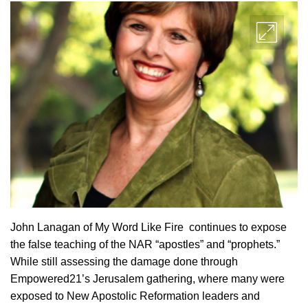
John Lanagan of My Word Like Fire continues to expose
the false teaching of the NAR “apostles” and “prophets.”
While still assessing the damage done through
Empowered21’s Jerusalem gathering, where many were
exposed to New Apostolic Reformation leaders and