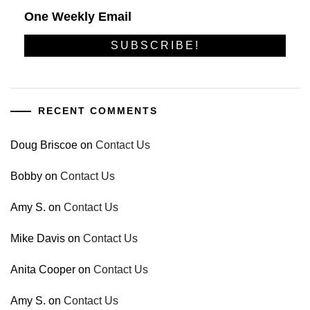
One Weekly Email
RECENT COMMENTS
Doug Briscoe
on
Contact Us
Bobby
on
Contact Us
Amy S.
on
Contact Us
Mike Davis
on
Contact Us
Anita Cooper
on
Contact Us
Amy S.
on
Contact Us