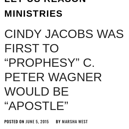
MINISTRIES
CINDY JACOBS WAS
FIRST TO
“PROPHESY” C.
PETER WAGNER
WOULD BE
“APOSTLE”
POSTED ON
JUNE 5, 2015
BY
MARSHA WEST