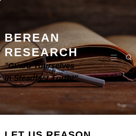
BEREAN
RESEARCH
"Guard Yourselves
in Steadfast Truth!"
LET US REASON