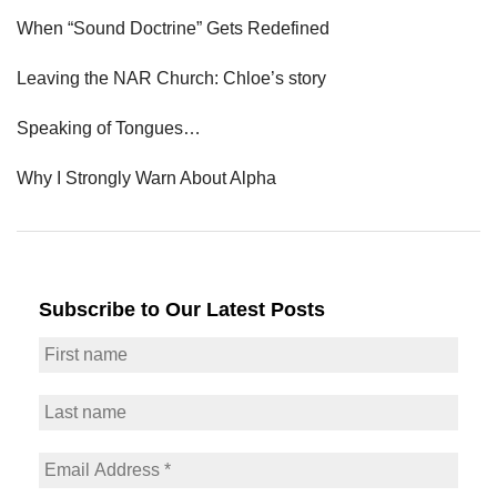
When “Sound Doctrine” Gets Redefined
Leaving the NAR Church: Chloe’s story
Speaking of Tongues…
Why I Strongly Warn About Alpha
Subscribe to Our Latest Posts