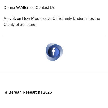
Donna W Allen
on
Contact Us
Amy S.
on
How Progressive Christianity Undermines the
Clarity of Scripture
© Berean Research | 2026