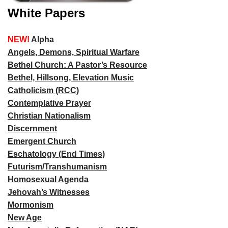
White Papers
NEW!
Alpha
Angels, Demons, Spiritual Warfare
Bethel Church: A Pastor’s Resource
Bethel, Hillsong, Elevation Music
Catholicism (RCC)
Contemplative Prayer
Christian Nationalism
Discernment
Emergent Church
Eschatology (End Times)
Futurism/Transhumanism
Homosexual Agenda
Jehovah’s Witnesses
Mormonism
New Age