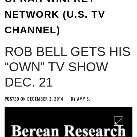
NETWORK (U.S. TV
CHANNEL)
ROB BELL GETS HIS
“OWN” TV SHOW
DEC. 21
POSTED ON
DECEMBER 2, 2014
BY
AMY S.