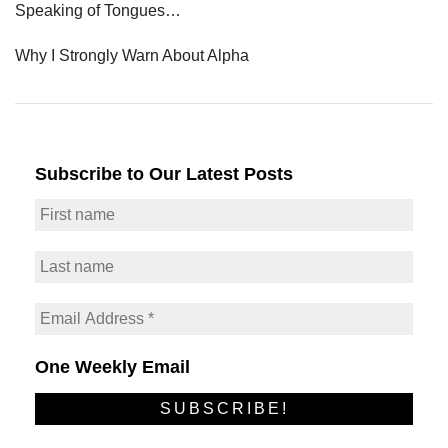
Speaking of Tongues…
Why I Strongly Warn About Alpha
Subscribe to Our Latest Posts
One Weekly Email