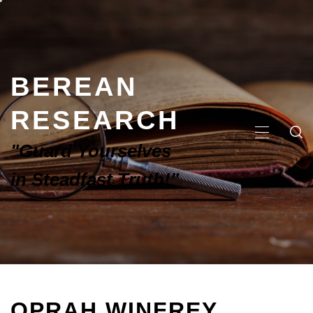
BEREAN
RESEARCH
"Guard Yourselves
in Steadfast Truth!"
OPRAH WINFREY