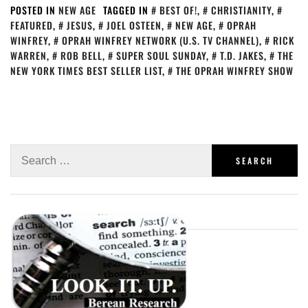
POSTED IN
NEW AGE
TAGGED IN
BEST OF!
,
CHRISTIANITY
,
FEATURED
,
JESUS
,
JOEL OSTEEN
,
NEW AGE
,
OPRAH
WINFREY
,
OPRAH WINFREY NETWORK (U.S. TV CHANNEL)
,
RICK
WARREN
,
ROB BELL
,
SUPER SOUL SUNDAY
,
T.D. JAKES
,
THE
NEW YORK TIMES BEST SELLER LIST
,
THE OPRAH WINFREY SHOW