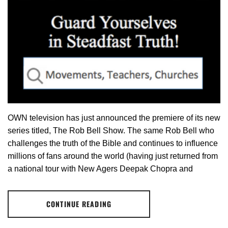
OWN television has just announced the premiere of its new
series titled, The Rob Bell Show. The same Rob Bell who
challenges the truth of the Bible and continues to influence
millions of fans around the world (having just returned from
a national tour with New Agers Deepak Chopra and
CONTINUE READING