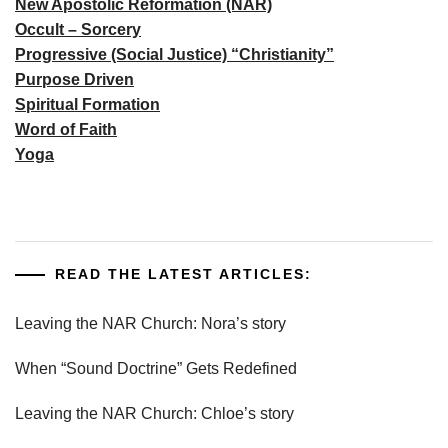
New Apostolic Reformation (NAR)
Occult – Sorcery
Progressive (Social Justice) “Christianity”
Purpose Driven
Spiritual Formation
Word of Faith
Yoga
READ THE LATEST ARTICLES:
Leaving the NAR Church: Nora’s story
When “Sound Doctrine” Gets Redefined
Leaving the NAR Church: Chloe’s story