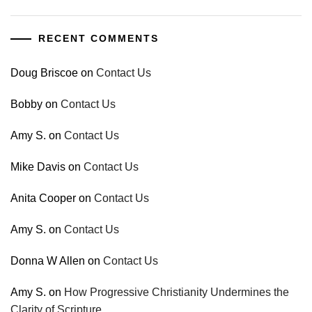
RECENT COMMENTS
Doug Briscoe
on
Contact Us
Bobby
on
Contact Us
Amy S.
on
Contact Us
Mike Davis
on
Contact Us
Anita Cooper
on
Contact Us
Amy S.
on
Contact Us
Donna W Allen
on
Contact Us
Amy S.
on
How Progressive Christianity Undermines the
Clarity of Scripture