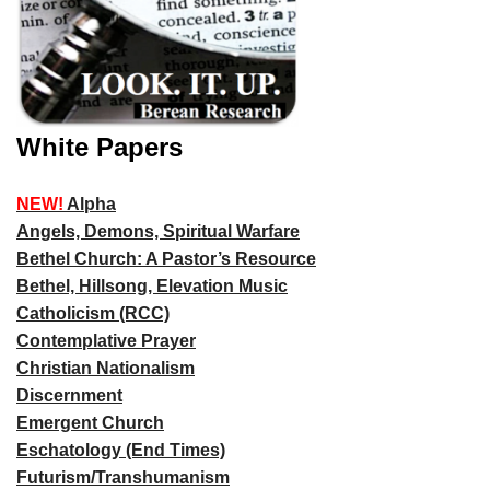
White Papers
NEW!
Alpha
Angels, Demons, Spiritual Warfare
Bethel Church: A Pastor’s Resource
Bethel, Hillsong, Elevation Music
Catholicism (RCC)
Contemplative Prayer
Christian Nationalism
Discernment
Emergent Church
Eschatology (End Times)
Futurism/Transhumanism