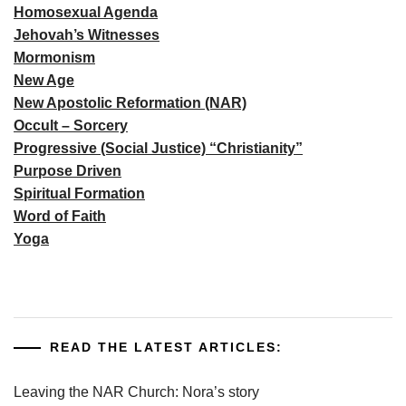
Homosexual Agenda
Jehovah’s Witnesses
Mormonism
New Age
New Apostolic Reformation (NAR)
Occult – Sorcery
Progressive (Social Justice) “Christianity”
Purpose Driven
Spiritual Formation
Word of Faith
Yoga
READ THE LATEST ARTICLES:
Leaving the NAR Church: Nora’s story