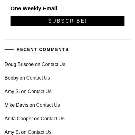
One Weekly Email
RECENT COMMENTS
Doug Briscoe
on
Contact Us
Bobby
on
Contact Us
Amy S.
on
Contact Us
Mike Davis
on
Contact Us
Anita Cooper
on
Contact Us
Amy S.
on
Contact Us