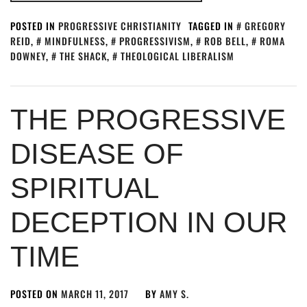
POSTED IN
PROGRESSIVE CHRISTIANITY
TAGGED IN
GREGORY
REID
,
MINDFULNESS
,
PROGRESSIVISM
,
ROB BELL
,
ROMA
DOWNEY
,
THE SHACK
,
THEOLOGICAL LIBERALISM
THE PROGRESSIVE
DISEASE OF
SPIRITUAL
DECEPTION IN OUR
TIME
POSTED ON
MARCH 11, 2017
BY
AMY S.