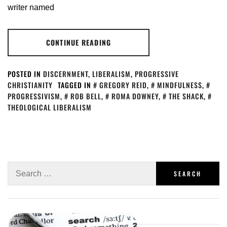
writer named
CONTINUE READING
POSTED IN
DISCERNMENT
,
LIBERALISM
,
PROGRESSIVE
CHRISTIANITY
TAGGED IN
GREGORY REID
,
MINDFULNESS
,
PROGRESSIVISM
,
ROB BELL
,
ROMA DOWNEY
,
THE SHACK
,
THEOLOGICAL LIBERALISM