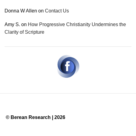
Donna W Allen
on
Contact Us
Amy S.
on
How Progressive Christianity Undermines the
Clarity of Scripture
© Berean Research | 2026