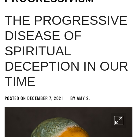
THE PROGRESSIVE
DISEASE OF
SPIRITUAL
DECEPTION IN OUR
TIME
POSTED ON
DECEMBER 7, 2021
BY
AMY S.