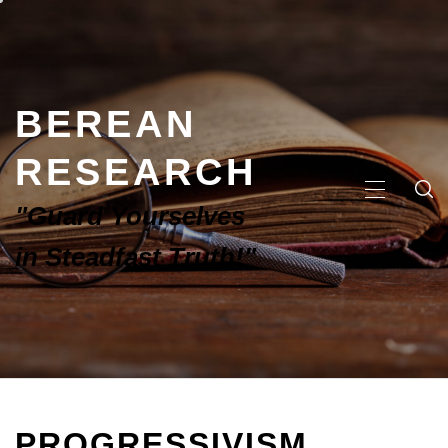
BEREAN
RESEARCH
"Guard Yourselves
in Steadfast Truth!"
PROGRESSIVISM