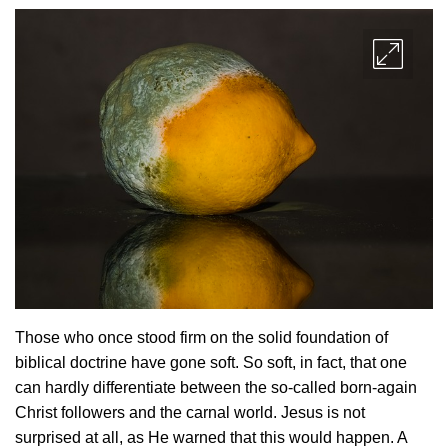
Those who once stood firm on the solid foundation of
biblical doctrine have gone soft. So soft, in fact, that one
can hardly differentiate between the so-called born-again
Christ followers and the carnal world. Jesus is not
surprised at all, as He warned that this would happen. A