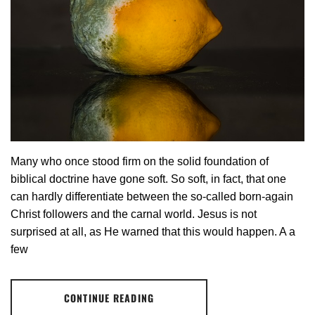
Many who once stood firm on the solid foundation of
biblical doctrine have gone soft. So soft, in fact, that one
can hardly differentiate between the so-called born-again
Christ followers and the carnal world. Jesus is not
surprised at all, as He warned that this would happen. A a
few
CONTINUE READING