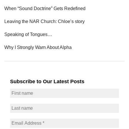
When “Sound Doctrine” Gets Redefined
Leaving the NAR Church: Chloe’s story
Speaking of Tongues…
Why I Strongly Warn About Alpha
Subscribe to Our Latest Posts