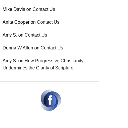
Mike Davis
on
Contact Us
Anita Cooper
on
Contact Us
Amy S.
on
Contact Us
Donna W Allen
on
Contact Us
Amy S.
on
How Progressive Christianity
Undermines the Clarity of Scripture