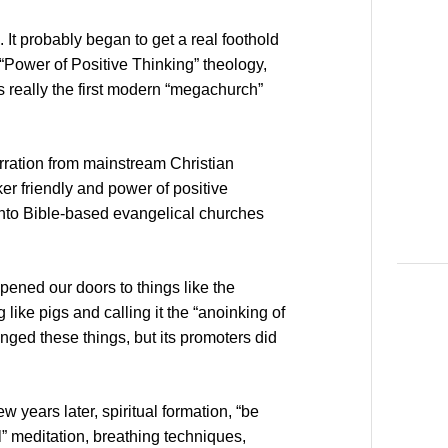
 It probably began to get a real foothold
“Power of Positive Thinking” theology,
 really the first modern “megachurch”
rration from mainstream Christian
er friendly and power of positive
into Bible-based evangelical churches
pened our doors to things like the
like pigs and calling it the “anoinking of
enged these things, but its promoters did
ew years later, spiritual formation, “be
ll” meditation, breathing techniques,