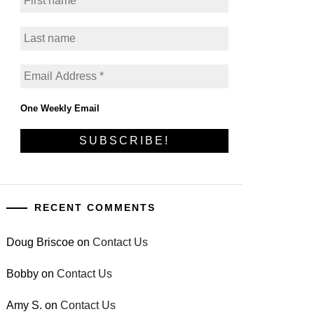
One Weekly Email
RECENT COMMENTS
Doug Briscoe
on
Contact Us
Bobby
on
Contact Us
Amy S.
on
Contact Us