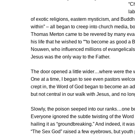
“Ch
lab
of exotic religions, eastern mysticism, and Buddhi
within” – all began to creep into church media, 
Thomas Merton came to be revered by many evang
his life that he wished to ““to become as good a B
Nouwen, who influenced millions of evangelicals b
Jesus was the only way to the Father.
The door opened a little wider…where were th
One at a time, I began to see even pastors welco
crept in, the Word of God began to become an add
but not central in our walk with Jesus, and no long
Slowly, the poison seeped into our ranks…one b
Everyone ignored the subtle twisting of the Word 
hailing it as “groundbreaking.” And indeed, it was
“The Sex God” raised a few eyebrows, but youth 