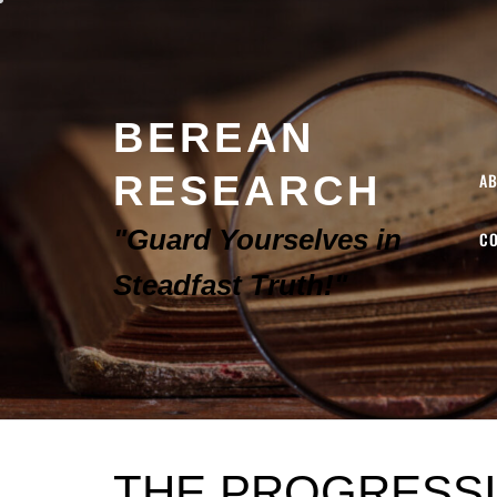
BEREAN
RESEARCH
A
"Guard Yourselves in
C
Steadfast Truth!"
THE PROGRESSI