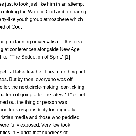
just to look just like him in an attempt
gan diluting the Word of God and preparing
 party-like youth group atmosphere which
rd of God.
nd proclaiming universalism – the idea
ing at conferences alongside New Age
ke, “The Seduction of Spirit.” [1]
ical false teacher, I heard nothing but
ises. But by then, everyone was off
ler, the next circle-making, ear-tickling,
tern of going after the latest “it,” or hot
rned out the thing or person was
one took responsibility for originally
Christian media and those who peddled
were fully exposed. Very few took
ntics in Florida that hundreds of