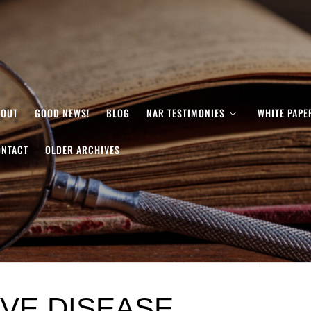
BOUT
GOOD NEWS!
BLOG
NAR TESTIMONIES
WHITE PAPE
ONTACT
OLDER ARCHIVES
VE DISEASE