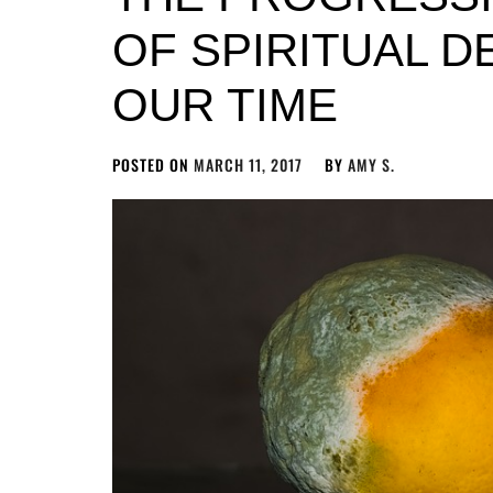
OF SPIRITUAL D
OUR TIME
POSTED ON
MARCH 11, 2017
BY
AMY S.