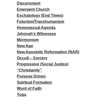
Discernment
Emergent Church
Eschatology (End Times)
Futurism/Transhumanism
Homosexual Agenda
Jehovah’s Witnesses
Mormonism
New Age
New Apostolic Reformation (NAR)
Occult – Sorcery
Progressive (Social Justice)
“Christianity”
Purpose Driven
Spiritual Formation
Word of Faith
Yoga