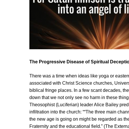
The Progressive Disease of Spiritual Decepti
There was a time when ideas like yoga or eastern
associated with Christ Science churches, Univer
biblical fringe places. In a few scant decades, t
down that we not only see no harm in these thing
Theosophist (Luciferian) leader Alice Bailey pre
infiltration into the church: ““The three main cha
the new age is going on might be regarded as t
Fraternity and the educational field.” (The Extern