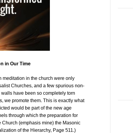
on in Our Time
 meditation in the church were only
salist Churches, and a few spurious non-
he walls have been so completely torn
s, we promote them. This is exactly what
dicted would be part of the new age
nnels through which the preparation for
he Church (emphasis mine) the Masonic
alization of the Hierarchy, Page 511.)