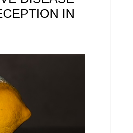
ECEPTION IN