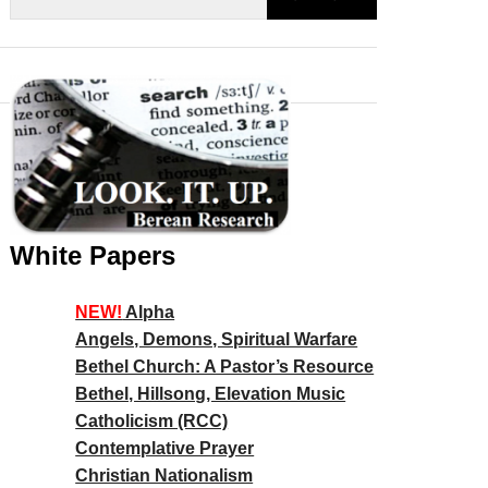
White Papers
NEW!
Alpha
Angels, Demons, Spiritual Warfare
Bethel Church: A Pastor’s Resource
Bethel, Hillsong, Elevation Music
Catholicism (RCC)
Contemplative Prayer
Christian Nationalism