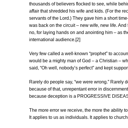
thousands of believers flocked to see, while be
affair that shredded his wife and kids. (For the rec
servants of the Lord.) They gave him a short time
was back on the circuit – new wife, new life. And f
no, for laying hands on and anointing him – as the
international audience.[2]
Very few called a well-known “prophet” to accou
would be a mighty man of God – a Christian – who
said, “Oh well, nobody’s perfect” and kept suppor
Rarely do people say, “we were wrong.” Rarely do
because of that, unrepentant error in discernment 
because deception is a PROGRESSIVE DISEA
The more error we receive, the more the ability t
It applies to us as individuals. It applies to churc