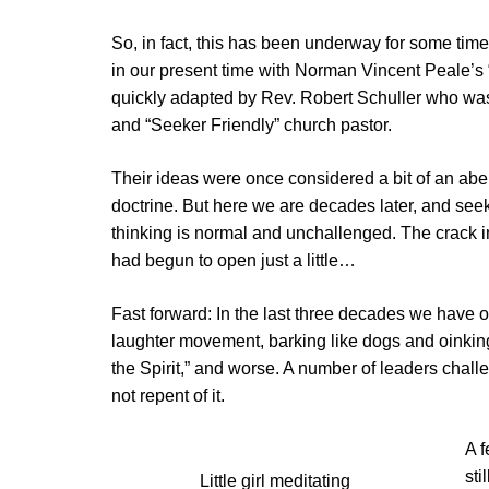
So, in fact, this has been underway for some time.
in our present time with Norman Vincent Peale’s 
quickly adapted by Rev. Robert Schuller who was
and “Seeker Friendly” church pastor.
Their ideas were once considered a bit of an abe
doctrine. But here we are decades later, and seek
thinking is normal and unchallenged. The crack 
had begun to open just a little…
Fast forward: In the last three decades we have o
laughter movement, barking like dogs and oinking 
the Spirit,” and worse. A number of leaders chall
not repent of it.
A f
sti
Little girl meditating