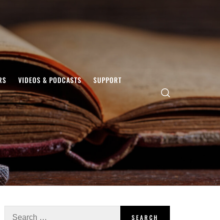
RS
VIDEOS & PODCASTS
SUPPORT