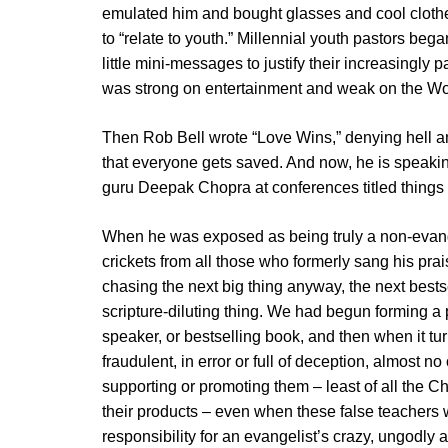
emulated him and bought glasses and cool clothes 
to “relate to youth.” Millennial youth pastors be
little mini-messages to justify their increasingly
was strong on entertainment and weak on the Wo
Then Rob Bell wrote “Love Wins,” denying hell a
that everyone gets saved. And now, he is speak
guru Deepak Chopra at conferences titled things li
When he was exposed as being truly a non-evangel
crickets from all those who formerly sang his pra
chasing the next big thing anyway, the next bestsel
scripture-diluting thing. We had begun forming a pat
speaker, or bestselling book, and then when it tu
fraudulent, in error or full of deception, almost no 
supporting or promoting them – least of all the 
their products – even when these false teachers 
responsibility for an evangelist’s crazy, ungodly a