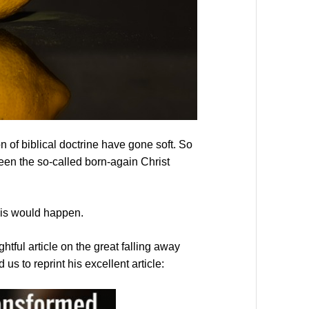
 of biblical doctrine have gone soft. So
tween the so-called born-again Christ
this would happen.
ful article on the great falling away
s to reprint his excellent article: