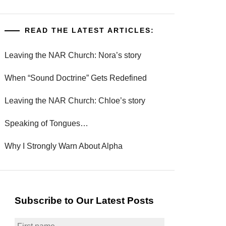
READ THE LATEST ARTICLES:
Leaving the NAR Church: Nora’s story
When “Sound Doctrine” Gets Redefined
Leaving the NAR Church: Chloe’s story
Speaking of Tongues…
Why I Strongly Warn About Alpha
Subscribe to Our Latest Posts