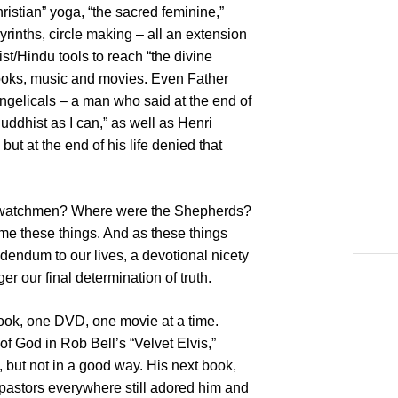
ristian” yoga, “the sacred feminine,”
yrinths, circle making – all an extension
st/Hindu tools to reach “the divine
books, music and movies. Even Father
elicals – a man who said at the end of
uddhist as I can,” as well as Henri
ut at the end of his life denied that
e watchmen? Where were the Shepherds?
me these things. And as these things
endum to our lives, a devotional nicety
er our final determination of truth.
ook, one DVD, one movie at a time.
of God in Rob Bell’s “Velvet Elvis,”
, but not in a good way. His next book,
pastors everywhere still adored him and