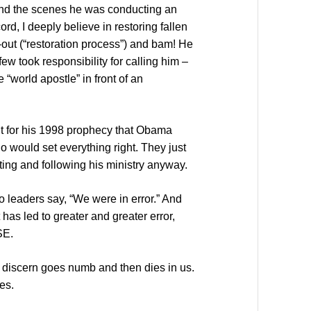
hind the scenes he was conducting an
ord, I deeply believe in restoring fallen
-out (“restoration process”) and bam! He
ew took responsibility for calling him –
 “world apostle” in front of an
nt for his 1998 prophecy that Obama
 would set everything right. They just
ting and following his ministry anyway.
 leaders say, “We were in error.” And
has led to greater and greater error,
SE.
o discern goes numb and then dies in us.
hes.