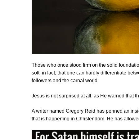
Those who once stood firm on the solid foundation
soft, in fact, that one can hardly differentiate be
followers and the carnal world.
Jesus is not surprised at all, as He warned that 
A writer named Gregory Reid has penned an insight
that is happening in Christendom. He has allowed u