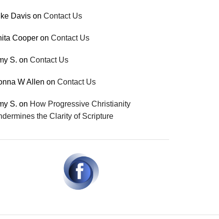
ke Davis
on
Contact Us
ita Cooper
on
Contact Us
my S.
on
Contact Us
onna W Allen
on
Contact Us
my S.
on
How Progressive Christianity
dermines the Clarity of Scripture