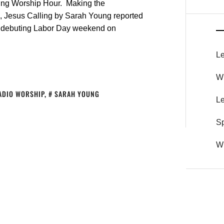
ling Worship Hour. Making the
, Jesus Calling by Sarah Young reported
nt debuting Labor Day weekend on
Le
Wh
ADIO WORSHIP
,
SARAH YOUNG
Le
S
Wh