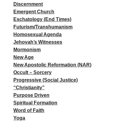
Discernment
Emergent Church
Eschatology (End Times)
Futurism/Transhumanism
Homosexual Agenda
Jehovah’s Witnesses
Mormonism
New Age
New Apostolic Reformation (NAR)
Occult – Sorcery
Progressive (Social Justice)
“Christianity”
Purpose Driven
Spiritual Formation
Word of Faith
Yoga