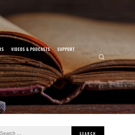
RS
VIDEOS & PODCASTS
SUPPORT