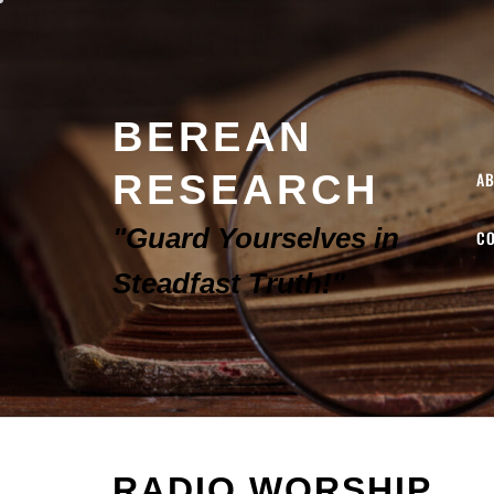
BEREAN
RESEARCH
A
"Guard Yourselves in
C
Steadfast Truth!"
RADIO WORSHIP