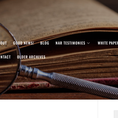
BOUT
GOOD NEWS!
BLOG
NAR TESTIMONIES
WHITE PAPE
ONTACT
OLDER ARCHIVES