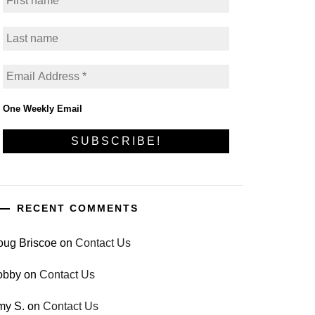
One Weekly Email
RECENT COMMENTS
oug Briscoe
on
Contact Us
obby
on
Contact Us
my S.
on
Contact Us