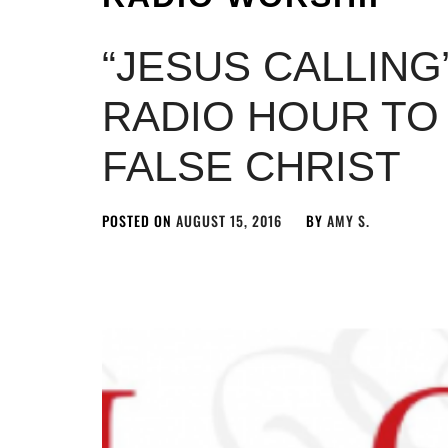
“JESUS CALLING
RADIO HOUR TO
FALSE CHRIST
POSTED ON
AUGUST 15, 2016
BY
AMY S.