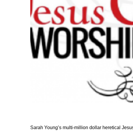
Sarah Young’s multi-million dollar heretical Jesu