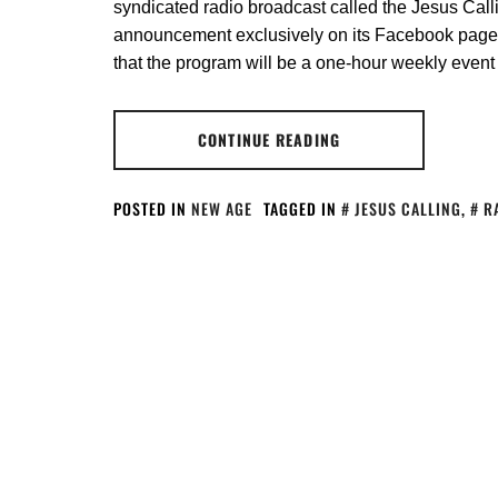
syndicated radio broadcast called the Jesus Cal
announcement exclusively on its Facebook page
that the program will be a one-hour weekly eve
CONTINUE READING
POSTED IN
NEW AGE
TAGGED IN
JESUS CALLING
,
R