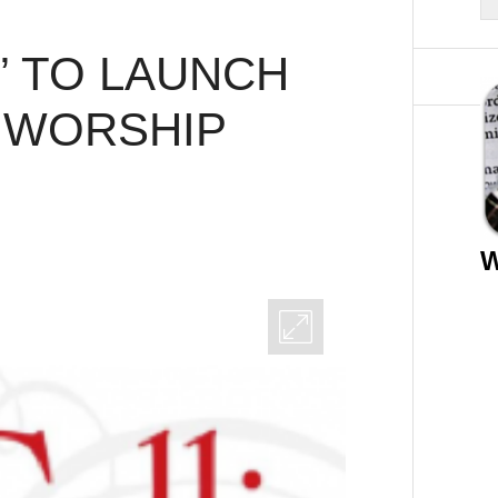
” TO LAUNCH
 WORSHIP
W