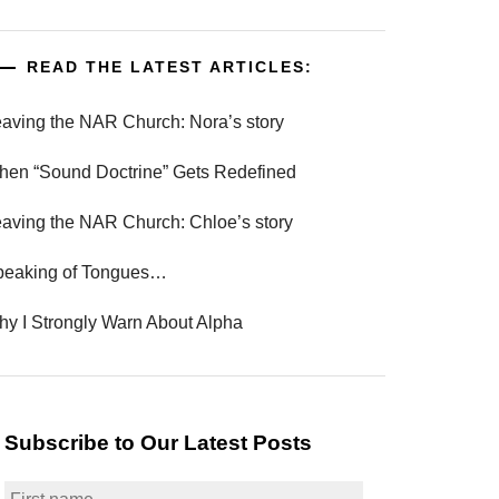
READ THE LATEST ARTICLES:
aving the NAR Church: Nora’s story
en “Sound Doctrine” Gets Redefined
aving the NAR Church: Chloe’s story
peaking of Tongues…
y I Strongly Warn About Alpha
Subscribe to Our Latest Posts