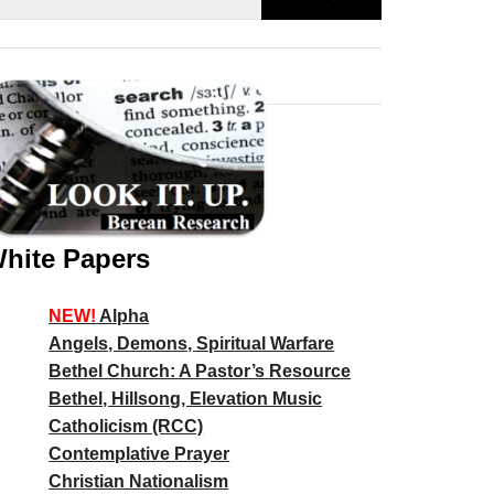
hite Papers
NEW!
Alpha
Angels, Demons, Spiritual Warfare
Bethel Church: A Pastor’s Resource
Bethel, Hillsong, Elevation Music
Catholicism (RCC)
Contemplative Prayer
Christian Nationalism