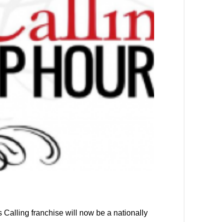
s Calling franchise will now be a nationally