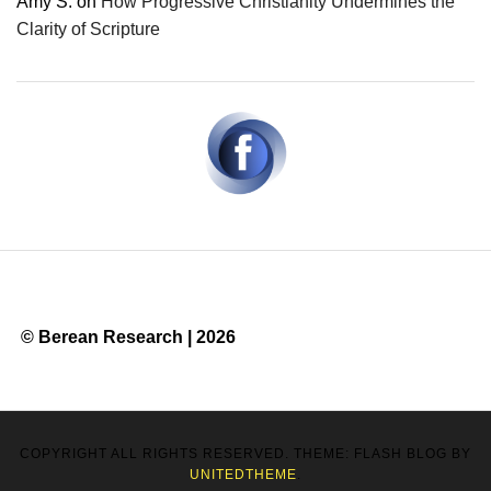
Amy S.
on
How Progressive Christianity Undermines the
Clarity of Scripture
© Berean Research | 2026
COPYRIGHT ALL RIGHTS RESERVED. THEME: FLASH BLOG BY
UNITEDTHEME
.