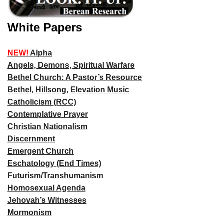
White Papers
NEW!
Alpha
Angels, Demons, Spiritual Warfare
Bethel Church: A Pastor’s Resource
Bethel, Hillsong, Elevation Music
Catholicism (RCC)
Contemplative Prayer
Christian Nationalism
Discernment
Emergent Church
Eschatology (End Times)
Futurism/Transhumanism
Homosexual Agenda
Jehovah’s Witnesses
Mormonism