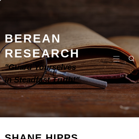
BEREAN
RESEARCH
"Guard Yourselves
in Steadfast Truth!"
SHANE HIPPS