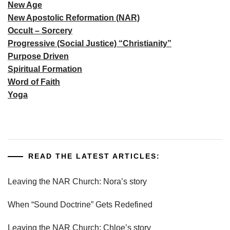
New Age
New Apostolic Reformation (NAR)
Occult – Sorcery
Progressive (Social Justice) “Christianity”
Purpose Driven
Spiritual Formation
Word of Faith
Yoga
READ THE LATEST ARTICLES:
Leaving the NAR Church: Nora’s story
When “Sound Doctrine” Gets Redefined
Leaving the NAR Church: Chloe’s story