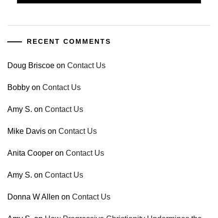
RECENT COMMENTS
Doug Briscoe
on
Contact Us
Bobby
on
Contact Us
Amy S.
on
Contact Us
Mike Davis
on
Contact Us
Anita Cooper
on
Contact Us
Amy S.
on
Contact Us
Donna W Allen
on
Contact Us