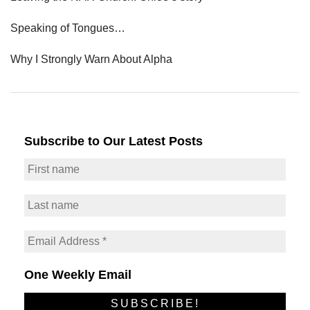
Speaking of Tongues…
Why I Strongly Warn About Alpha
Subscribe to Our Latest Posts
One Weekly Email