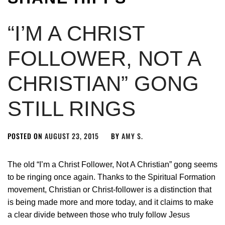
“I’M A CHRIST
FOLLOWER, NOT A
CHRISTIAN” GONG
STILL RINGS
POSTED ON
AUGUST 23, 2015
BY
AMY S.
The old “I’m a Christ Follower, Not A Christian” gong seems
to be ringing once again. Thanks to the Spiritual Formation
movement, Christian or Christ-follower is a distinction that
is being made more and more today, and it claims to make
a clear divide between those who truly follow Jesus