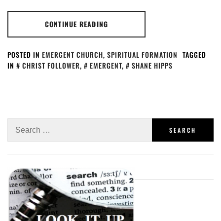
CONTINUE READING
POSTED IN
EMERGENT CHURCH
,
SPIRITUAL FORMATION
TAGGED
IN
CHRIST FOLLOWER
,
EMERGENT
,
SHANE HIPPS