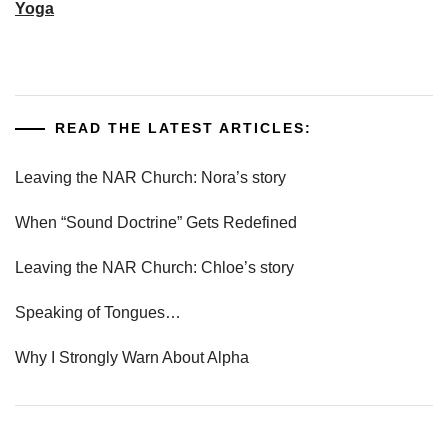
Yoga
READ THE LATEST ARTICLES:
Leaving the NAR Church: Nora’s story
When “Sound Doctrine” Gets Redefined
Leaving the NAR Church: Chloe’s story
Speaking of Tongues…
Why I Strongly Warn About Alpha