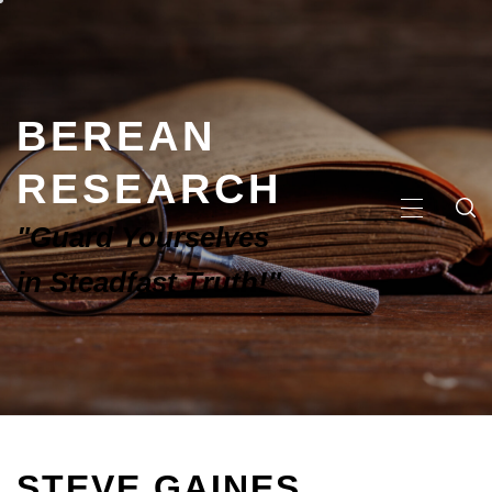
BEREAN
RESEARCH
"Guard Yourselves
in Steadfast Truth!"
STEVE GAINES