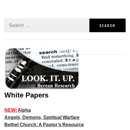
White Papers
NEW!
Alpha
Angels, Demons, Spiritual Warfare
Bethel Church: A Pastor’s Resource