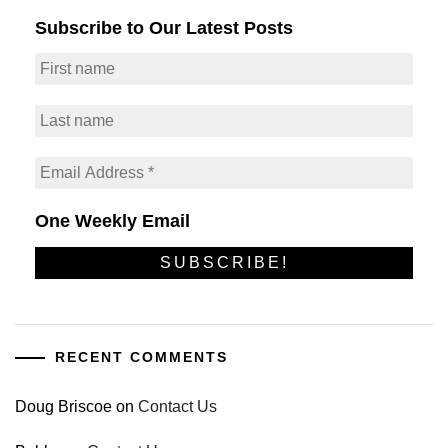
Subscribe to Our Latest Posts
One Weekly Email
RECENT COMMENTS
Doug Briscoe
on
Contact Us