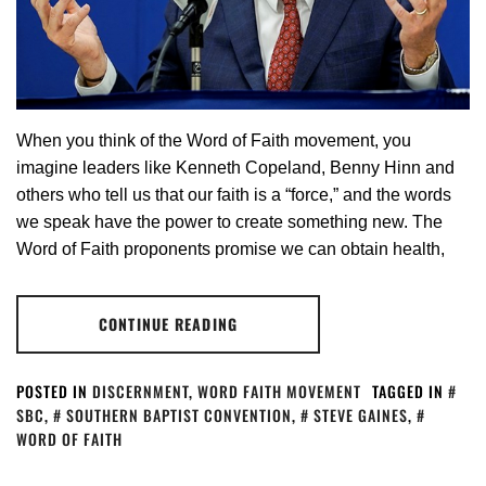
When you think of the Word of Faith movement, you
imagine leaders like Kenneth Copeland, Benny Hinn and
others who tell us that our faith is a “force,” and the words
we speak have the power to create something new. The
Word of Faith proponents promise we can obtain health,
CONTINUE READING
POSTED IN
DISCERNMENT
,
WORD FAITH MOVEMENT
TAGGED IN
SBC
,
SOUTHERN BAPTIST CONVENTION
,
STEVE GAINES
,
WORD OF FAITH