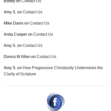
Bobby
on
Contact Us
Amy S.
on
Contact Us
Mike Davis
on
Contact Us
Anita Cooper
on
Contact Us
Amy S.
on
Contact Us
Donna W Allen
on
Contact Us
Amy S.
on
How Progressive Christianity Undermines the
Clarity of Scripture