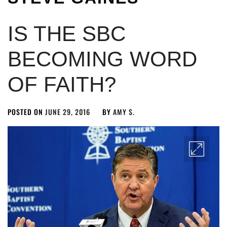
IS THE SBC
BECOMING WORD
OF FAITH?
POSTED ON
JUNE 29, 2016
BY
AMY S.