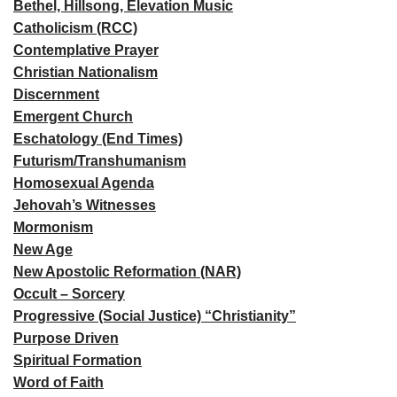
Bethel, Hillsong, Elevation Music
Catholicism (RCC)
Contemplative Prayer
Christian Nationalism
Discernment
Emergent Church
Eschatology (End Times)
Futurism/Transhumanism
Homosexual Agenda
Jehovah’s Witnesses
Mormonism
New Age
New Apostolic Reformation (NAR)
Occult – Sorcery
Progressive (Social Justice) “Christianity”
Purpose Driven
Spiritual Formation
Word of Faith