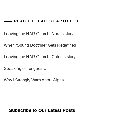
READ THE LATEST ARTICLES:
Leaving the NAR Church: Nora’s story
When “Sound Doctrine” Gets Redefined
Leaving the NAR Church: Chloe’s story
Speaking of Tongues…
Why I Strongly Warn About Alpha
Subscribe to Our Latest Posts