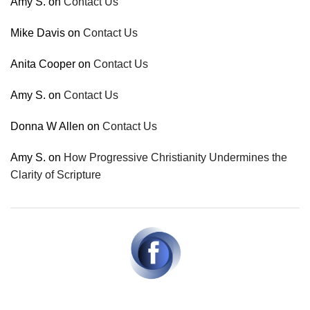
Amy S.
on
Contact Us
Mike Davis
on
Contact Us
Anita Cooper
on
Contact Us
Amy S.
on
Contact Us
Donna W Allen
on
Contact Us
Amy S.
on
How Progressive Christianity Undermines the
Clarity of Scripture