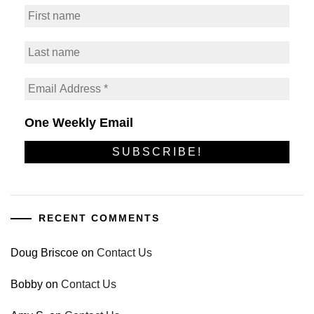
One Weekly Email
RECENT COMMENTS
Doug Briscoe
on
Contact Us
Bobby
on
Contact Us