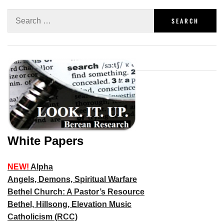
White Papers
NEW!
Alpha
Angels, Demons, Spiritual Warfare
Bethel Church: A Pastor’s Resource
Bethel, Hillsong, Elevation Music
Catholicism (RCC)