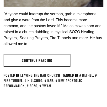
“Anyone could interrupt the sermon, grab a microphone,
and give a word from the Lord. This became more
common, and the pastors loved it! “ Malcolm was born and
raised in a church dabbling in mystical SOZO Healing
Prayers, Soaking Prayers, Fire Tunnels and more. He has
allowed me to
CONTINUE READING
POSTED IN
LEAVING THE NAR CHURCH
TAGGED IN
BETHEL
,
FIRE TUNNEL
,
HILLSONG
,
NAR
,
NEW APOSTOLIC
REFORMATION
,
SOZO
,
YWAM