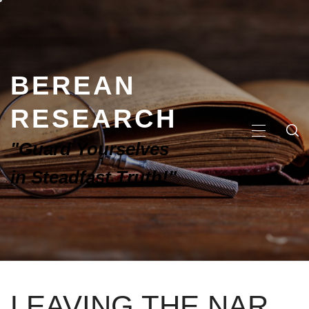
BEREAN
RESEARCH
"Guard Yourselves
in Steadfast Truth!"
LEAVING THE NAR