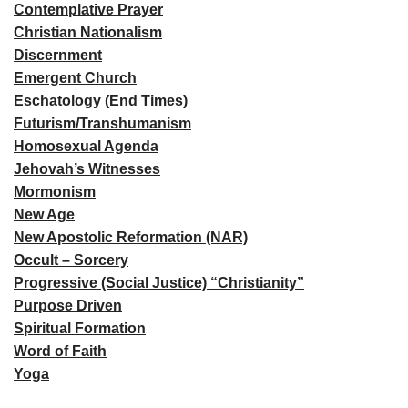
Contemplative Prayer
Christian Nationalism
Discernment
Emergent Church
Eschatology (End Times)
Futurism/Transhumanism
Homosexual Agenda
Jehovah’s Witnesses
Mormonism
New Age
New Apostolic Reformation (NAR)
Occult – Sorcery
Progressive (Social Justice) “Christianity”
Purpose Driven
Spiritual Formation
Word of Faith
Yoga