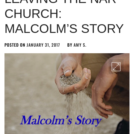
CHURCH:
MALCOLM’S STORY
POSTED ON
JANUARY 31, 2017
BY
AMY S.