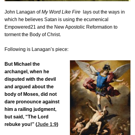
John Lanagan of
My Word Like Fire
lays out the ways in
which he believes Satan is using the ecumenical
Empowered21 and the New Apostolic Reformation to
torment the Body of Christ.
Following is Lanagan’s piece:
But Michael the
archangel, when he
disputed with the devil
and argued about the
body of Moses, did not
dare pronounce against
him a railing judgment,
but said, “The Lord
rebuke you!” (
Jude 1:9
)