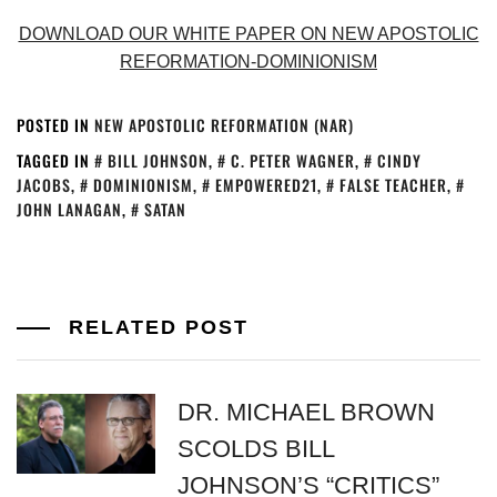
DOWNLOAD OUR WHITE PAPER ON NEW APOSTOLIC
REFORMATION-DOMINIONISM
POSTED IN
NEW APOSTOLIC REFORMATION (NAR)
TAGGED IN
BILL JOHNSON
,
C. PETER WAGNER
,
CINDY
JACOBS
,
DOMINIONISM
,
EMPOWERED21
,
FALSE TEACHER
,
JOHN LANAGAN
,
SATAN
RELATED POST
DR. MICHAEL BROWN
SCOLDS BILL
JOHNSON’S “CRITICS”