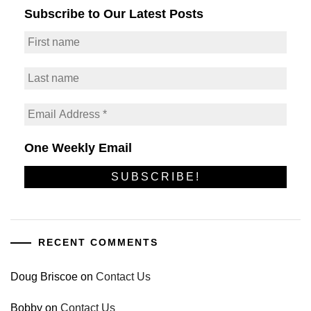
Subscribe to Our Latest Posts
One Weekly Email
RECENT COMMENTS
Doug Briscoe
on
Contact Us
Bobby
on
Contact Us