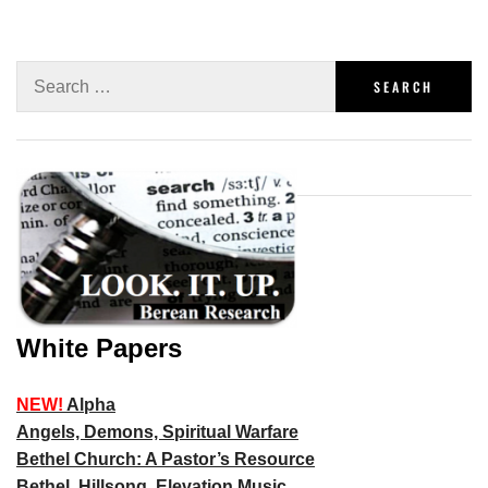
White Papers
NEW!
Alpha
Angels, Demons, Spiritual Warfare
Bethel Church: A Pastor’s Resource
Bethel, Hillsong, Elevation Music