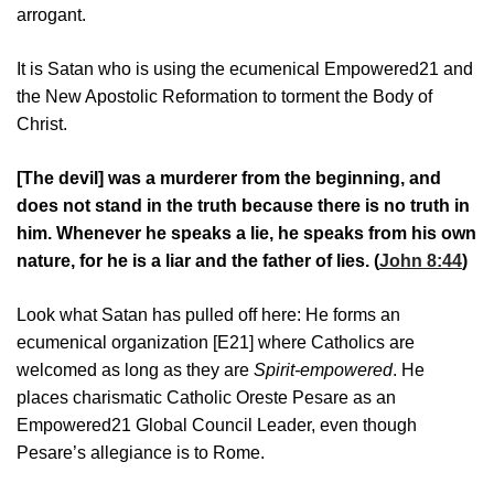
arrogant.
It is Satan who is using the ecumenical Empowered21 and
the New Apostolic Reformation to torment the Body of
Christ.
[The devil] was a murderer from the beginning, and
does not stand in the truth because there is no truth in
him. Whenever he speaks a lie, he speaks from his own
nature, for he is a liar and the father of lies. (
John 8:44
)
Look what Satan has pulled off here: He forms an
ecumenical organization [E21] where Catholics are
welcomed as long as they are
Spirit-empowered
. He
places charismatic Catholic Oreste Pesare as an
Empowered21 Global Council Leader, even though
Pesare’s allegiance is to Rome.