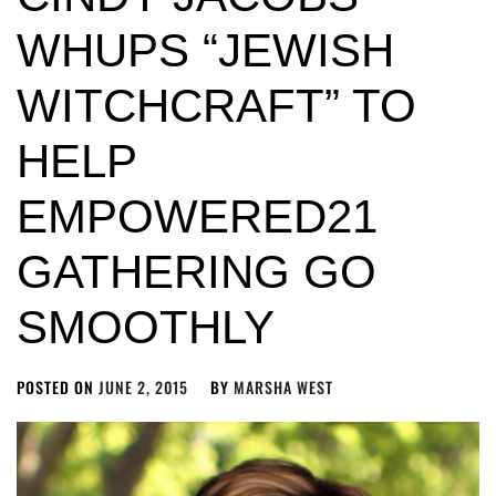
WHUPS “JEWISH
WITCHCRAFT” TO
HELP
EMPOWERED21
GATHERING GO
SMOOTHLY
POSTED ON
JUNE 2, 2015
BY
MARSHA WEST