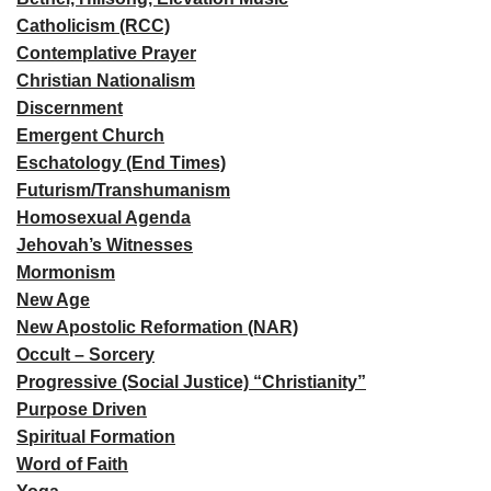
Catholicism (RCC)
Contemplative Prayer
Christian Nationalism
Discernment
Emergent Church
Eschatology (End Times)
Futurism/Transhumanism
Homosexual Agenda
Jehovah’s Witnesses
Mormonism
New Age
New Apostolic Reformation (NAR)
Occult – Sorcery
Progressive (Social Justice) “Christianity”
Purpose Driven
Spiritual Formation
Word of Faith