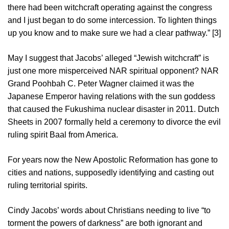
there had been witchcraft operating against the congress
and I just began to do some intercession. To lighten things
up you know and to make sure we had a clear pathway.” [3]
May I suggest that Jacobs’ alleged “Jewish witchcraft” is
just one more misperceived NAR spiritual opponent? NAR
Grand Poohbah C. Peter Wagner claimed it was the
Japanese Emperor having relations with the sun goddess
that caused the Fukushima nuclear disaster in 2011. Dutch
Sheets in 2007 formally held a ceremony to divorce the evil
ruling spirit Baal from America.
For years now the New Apostolic Reformation has gone to
cities and nations, supposedly identifying and casting out
ruling territorial spirits.
Cindy Jacobs’ words about Christians needing to live “to
torment the powers of darkness” are both ignorant and