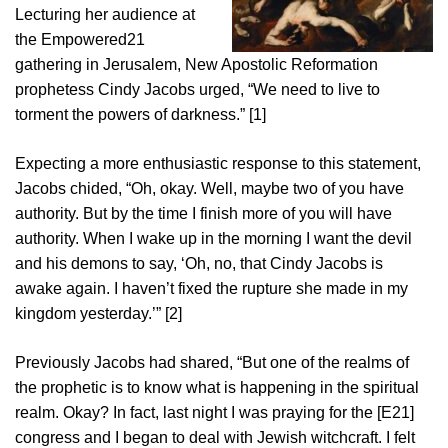
Lecturing her audience at
the Empowered21
gathering in Jerusalem, New Apostolic Reformation
prophetess Cindy Jacobs urged, “We need to live to
torment the powers of darkness.” [1]
Expecting a more enthusiastic response to this statement,
Jacobs chided, “Oh, okay. Well, maybe two of you have
authority. But by the time I finish more of you will have
authority. When I wake up in the morning I want the devil
and his demons to say, ‘Oh, no, that Cindy Jacobs is
awake again. I haven’t fixed the rupture she made in my
kingdom yesterday.’” [2]
Previously Jacobs had shared, “But one of the realms of
the prophetic is to know what is happening in the spiritual
realm. Okay? In fact, last night I was praying for the [E21]
congress and I began to deal with Jewish witchcraft. I felt