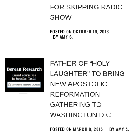
FOR SKIPPING RADIO
SHOW
POSTED ON
OCTOBER 19, 2016
BY
AMY S.
FATHER OF “HOLY
LAUGHTER” TO BRING
NEW APOSTOLIC
REFORMATION
GATHERING TO
WASHINGTON D.C.
POSTED ON
MARCH 8, 2015
BY
AMY S.