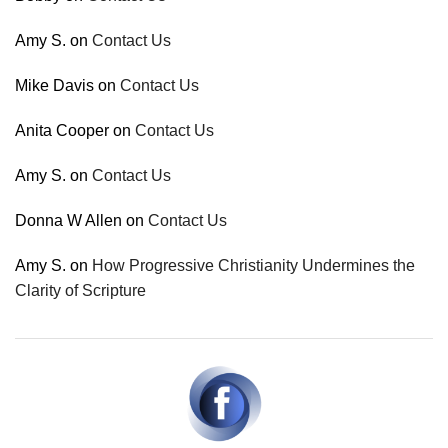
Amy S.
on
Contact Us
Mike Davis
on
Contact Us
Anita Cooper
on
Contact Us
Amy S.
on
Contact Us
Donna W Allen
on
Contact Us
Amy S.
on
How Progressive Christianity Undermines the
Clarity of Scripture