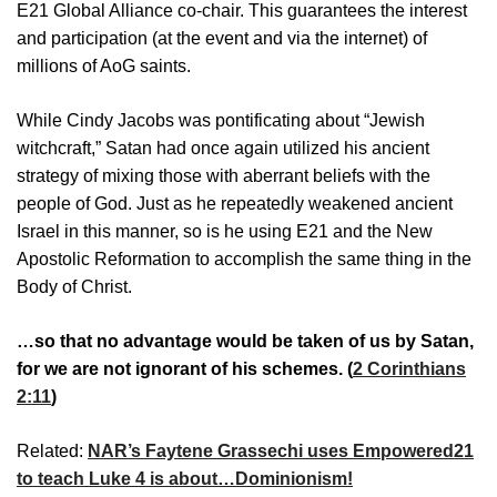
E21 Global Alliance co-chair. This guarantees the interest
and participation (at the event and via the internet) of
millions of AoG saints.
While Cindy Jacobs was pontificating about “Jewish
witchcraft,” Satan had once again utilized his ancient
strategy of mixing those with aberrant beliefs with the
people of God. Just as he repeatedly weakened ancient
Israel in this manner, so is he using E21 and the New
Apostolic Reformation to accomplish the same thing in the
Body of Christ.
…so that no advantage would be taken of us by Satan,
for we are not ignorant of his schemes. (
2 Corinthians
2:11
)
Related:
NAR’s Faytene Grassechi uses Empowered21
to teach Luke 4 is about…Dominionism!