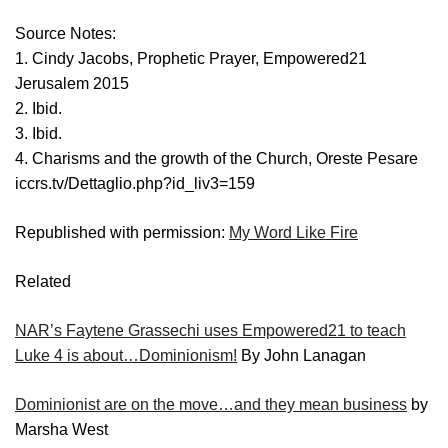
Source Notes:
1. Cindy Jacobs, Prophetic Prayer, Empowered21
Jerusalem 2015
2. Ibid.
3. Ibid.
4. Charisms and the growth of the Church, Oreste Pesare
iccrs.tv/Dettaglio.php?id_liv3=159
Republished with permission:
My Word Like Fire
Related
NAR’s Faytene Grassechi uses Empowered21 to teach
Luke 4 is about…Dominionism!
By John Lanagan
Dominionist are on the move…and they mean business
by
Marsha West