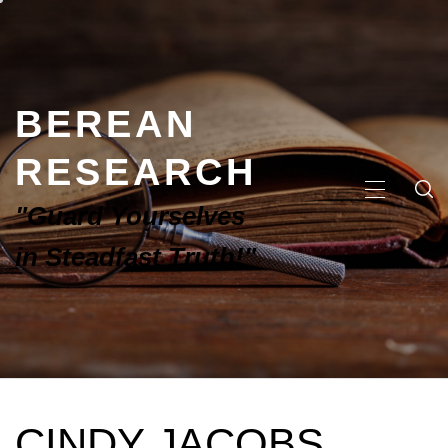
BEREAN
RESEARCH
"Guard Yourselves
in Steadfast Truth!"
CINDY JACOBS