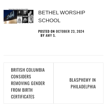
BETHEL WORSHIP
SCHOOL
POSTED ON
OCTOBER 23, 2024
BY
AMY S.
BRITISH COLUMBIA
CONSIDERS
BLASPHEMY IN
REMOVING GENDER
PHILADELPHIA
FROM BIRTH
CERTIFICATES