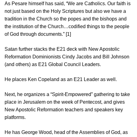
As Pesare himself has said, “We are Catholics. Our faith is
not just based on the Holy Scriptures but also we have a
tradition in the Church so the popes and the bishops and
the institution of the Church…codified things to the people
of God through documents.” [1]
Satan further stacks the E21 deck with New Apostolic
Reformation Dominionists Cindy Jacobs and Bill Johnson
(and others) as E21 Global Council Leaders.
He places Ken Copeland as an E21 Leader as well.
Next, he organizes a “Spirit-Empowered” gathering to take
place in Jerusalem on the week of Pentecost, and gives
New Apostolic Reformation teachers and speakers key
platforms.
He has George Wood, head of the Assemblies of God, as