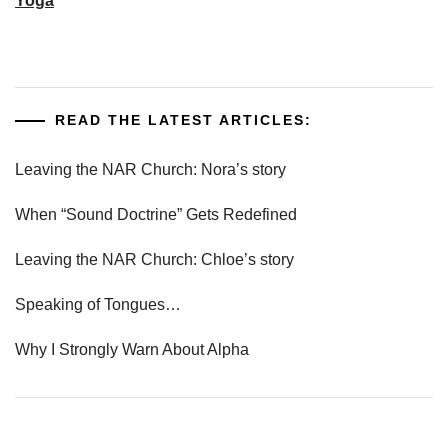
Yoga
READ THE LATEST ARTICLES:
Leaving the NAR Church: Nora’s story
When “Sound Doctrine” Gets Redefined
Leaving the NAR Church: Chloe’s story
Speaking of Tongues…
Why I Strongly Warn About Alpha