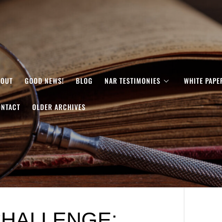
BOUT
GOOD NEWS!
BLOG
NAR TESTIMONIES
WHITE PAPE
ONTACT
OLDER ARCHIVES
HALLENGE: