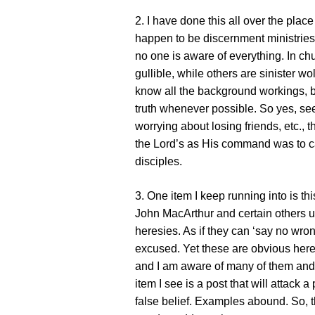
2. I have done this all over the plac
happen to be discernment ministrie
no one is aware of everything. In c
gullible, while others are sinister wo
know all the background workings, bu
truth whenever possible. So yes, se
worrying about losing friends, etc., th
the Lord’s as His command was to c
disciples.
3. One item I keep running into is th
John MacArthur and certain others up
heresies. As if they can ‘say no wro
excused. Yet these are obvious here
and I am aware of many of them and o
item I see is a post that will attack
false belief. Examples abound. So, 