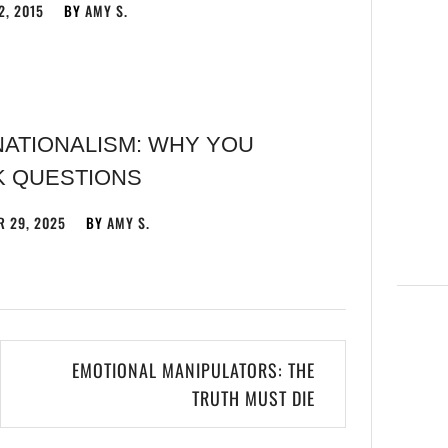
2, 2015
BY
AMY S.
NATIONALISM: WHY YOU
K QUESTIONS
 29, 2025
BY
AMY S.
EMOTIONAL MANIPULATORS: THE
TRUTH MUST DIE