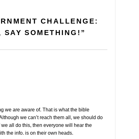
ERNMENT CHALLENGE:
, SAY SOMETHING!
”
ng we are aware of. That is what the bible
. Although we can’t reach them all, we should do
 we all do this, then everyone will hear the
h the info. is on their own heads.