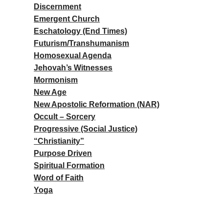
Discernment
Emergent Church
Eschatology (End Times)
Futurism/Transhumanism
Homosexual Agenda
Jehovah’s Witnesses
Mormonism
New Age
New Apostolic Reformation (NAR)
Occult – Sorcery
Progressive (Social Justice)
“Christianity”
Purpose Driven
Spiritual Formation
Word of Faith
Yoga