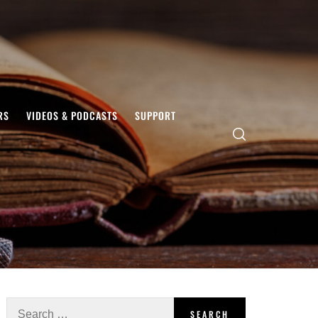
RS
VIDEOS & PODCASTS
SUPPORT