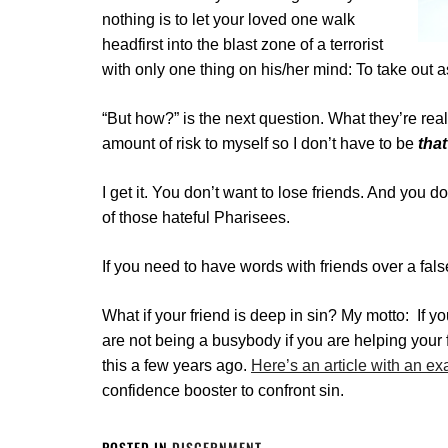
nothing is to let your loved one walk
headfirst into the blast zone of a terrorist
with only one thing on his/her mind: To take out
“But how?” is the next question. What they’re real
amount of risk to myself so I don’t have to be
that
I get it. You don’t want to lose friends. And you d
of those hateful Pharisees.
If you need to have words with friends over a fals
What if your friend is deep in sin? My motto:
If y
are not being a busybody if you are helping your 
this a few years ago.
Here’s an article with an e
confidence booster to confront sin.
POSTED IN
DISCERNMENT