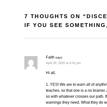
7 THOUGHTS ON “
DISC
IF YOU SEE SOMETHING
Faith
says:
April 20, 2016 at 4:41 pm
Hi all,
1. YES! We are to warn all of anythi
teaches, so that one is a no brainer
so with whatever crosses our path. If
warnings they need. What they do wit