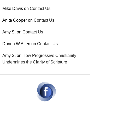
Mike Davis
on
Contact Us
Anita Cooper
on
Contact Us
Amy S.
on
Contact Us
Donna W Allen
on
Contact Us
Amy S.
on
How Progressive Christianity
Undermines the Clarity of Scripture