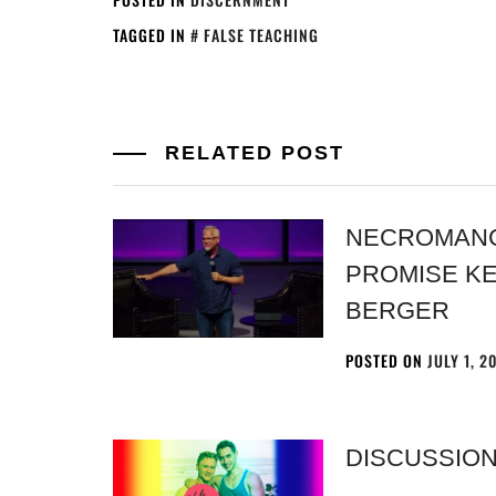
TAGGED IN
FALSE TEACHING
RELATED POST
NECROMANCY
PROMISE K
BERGER
POSTED ON
JULY 1, 2
DISCUSSION