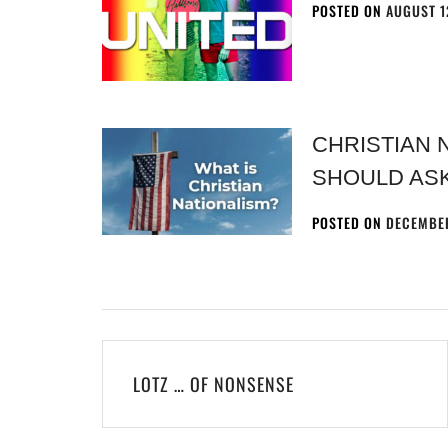
POSTED ON
AUGUST 1
CHRISTIAN 
SHOULD AS
POSTED ON
DECEMBER
LOTZ … OF NONSENSE