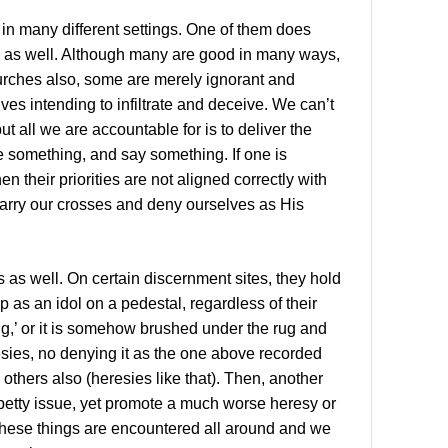
e in many different settings. One of them does
s as well. Although many are good in many ways,
hurches also, some are merely ignorant and
lves intending to infiltrate and deceive. We can’t
t all we are accountable for is to deliver the
e something, and say something. If one is
en their priorities are not aligned correctly with
arry our crosses and deny ourselves as His
is as well. On certain discernment sites, they hold
 as an idol on a pedestal, regardless of their
ng,’ or it is somehow brushed under the rug and
sies, no denying it as the one above recorded
thers also (heresies like that). Then, another
 a petty issue, yet promote a much worse heresy or
these things are encountered all around and we