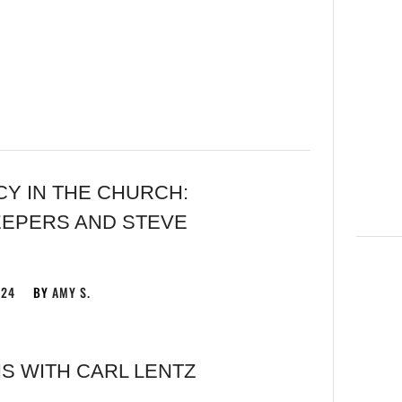
 ​IN THE CHURCH:
EEPERS AND STEVE
024
BY
AMY S.
S WITH CARL LENTZ