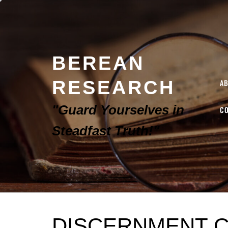
BEREAN
RESEARCH
A
"Guard Yourselves in
C
Steadfast Truth!"
DISCERNMENT C