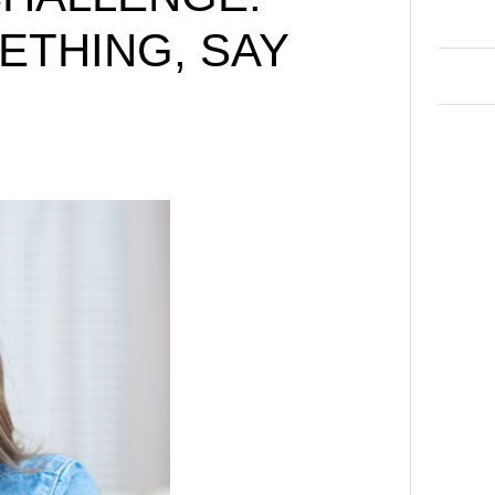
ETHING, SAY