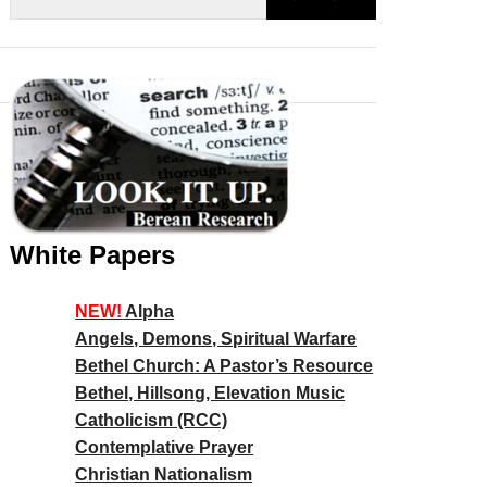
White Papers
NEW!
Alpha
Angels, Demons, Spiritual Warfare
Bethel Church: A Pastor’s Resource
Bethel, Hillsong, Elevation Music
Catholicism (RCC)
Contemplative Prayer
Christian Nationalism