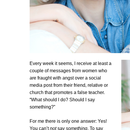
Every week it seems, I receive at least a
couple of messages from women who
are fraught with angst over a social
media post from their friend, relative or
church that promotes a false teacher.
“What should I do? Should I say
something?”
For me there is only one answer: Yes!
You can’t
not
say
something
. To say