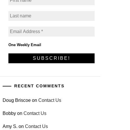
One Weekly Email
RECENT COMMENTS
Doug Briscoe
on
Contact Us
Bobby
on
Contact Us
Amy S.
on
Contact Us