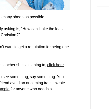
 as many sheep as possible.
ly asking is, “How can I take the least
Christian?”
on’t want to get a reputation for being one
e teacher she’s listening to,
click here
.
ou see something, say something. You
friend avoid an oncoming train. I wrote
xample
for anyone who needs a