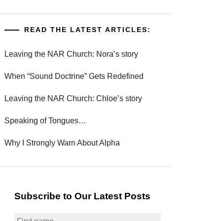
READ THE LATEST ARTICLES:
Leaving the NAR Church: Nora’s story
When “Sound Doctrine” Gets Redefined
Leaving the NAR Church: Chloe’s story
Speaking of Tongues…
Why I Strongly Warn About Alpha
Subscribe to Our Latest Posts