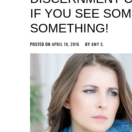
IF YOU SEE SOM
SOMETHING!
POSTED ON
APRIL 19, 2016
BY
AMY S.