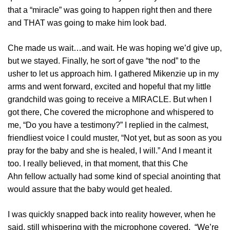
that a “miracle” was going to happen right then and there
and THAT was going to make him look bad.
Che made us wait…and wait. He was hoping we’d give up,
but we stayed. Finally, he sort of gave “the nod” to the
usher to let us approach him. I gathered Mikenzie up in my
arms and went forward, excited and hopeful that my little
grandchild was going to receive a MIRACLE. But when I
got there, Che covered the microphone and whispered to
me, “Do you have a testimony?” I replied in the calmest,
friendliest voice I could muster, “Not yet, but as soon as you
pray for the baby and she is healed, I will.” And I meant it
too. I really believed, in that moment, that this Che
Ahn fellow actually had some kind of special anointing that
would assure that the baby would get healed.
I was quickly snapped back into reality however, when he
said, still whispering with the microphone covered, “We’re