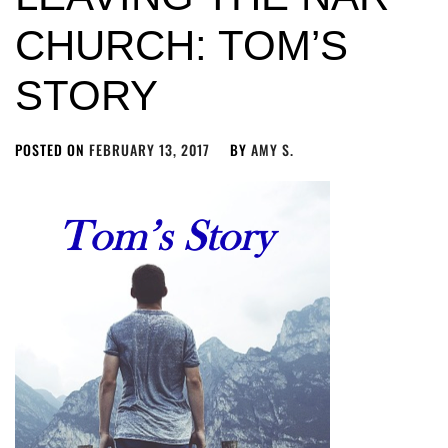
CHURCH: TOM’S
STORY
POSTED ON
FEBRUARY 13, 2017
BY
AMY S.