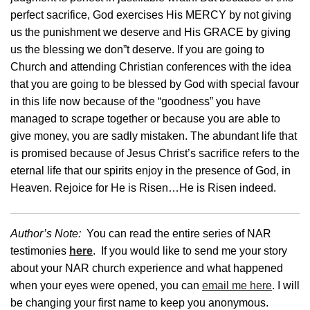
perfect sacrifice, God exercises His MERCY by not giving
us the punishment we deserve and His GRACE by giving
us the blessing we don”t deserve. If you are going to
Church and attending Christian conferences with the idea
that you are going to be blessed by God with special favour
in this life now because of the “goodness” you have
managed to scrape together or because you are able to
give money, you are sadly mistaken. The abundant life that
is promised because of Jesus Christ’s sacrifice refers to the
eternal life that our spirits enjoy in the presence of God, in
Heaven. Rejoice for He is Risen…He is Risen indeed.
Author’s Note:
You can read the entire series of NAR
testimonies
here
. If you would like to send me your story
about your NAR church experience and what happened
when your eyes were opened, you can
email me here
. I will
be changing your first name to keep you anonymous.