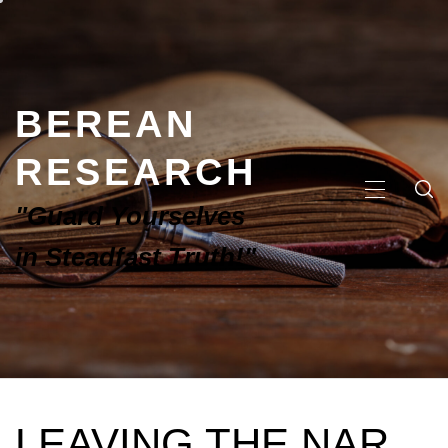
BEREAN
RESEARCH
"Guard Yourselves
in Steadfast Truth!"
LEAVING THE NAR