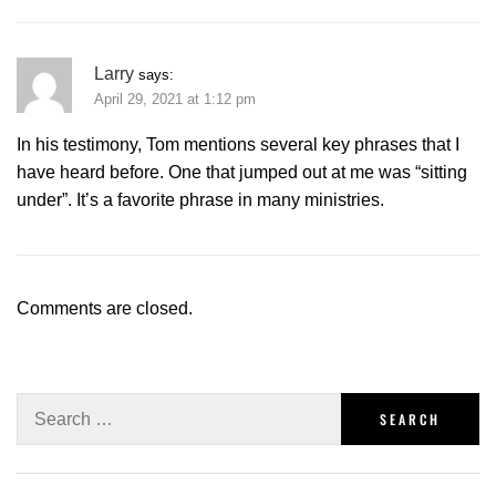
Larry
says:
April 29, 2021 at 1:12 pm
In his testimony, Tom mentions several key phrases that I
have heard before. One that jumped out at me was “sitting
under”. It’s a favorite phrase in many ministries.
Comments are closed.