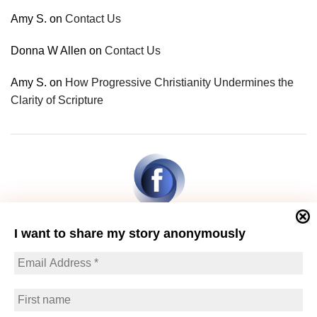
Amy S.
on
Contact Us
Donna W Allen
on
Contact Us
Amy S.
on
How Progressive Christianity Undermines the
Clarity of Scripture
I want to share my story anonymously
© Berean Research | 2026