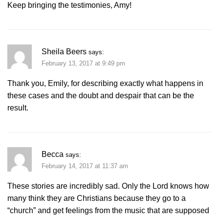
Keep bringing the testimonies, Amy!
Sheila Beers
says:
February 13, 2017 at 9:49 pm
Thank you, Emily, for describing exactly what happens in
these cases and the doubt and despair that can be the
result.
Becca
says:
February 14, 2017 at 11:37 am
These stories are incredibly sad. Only the Lord knows how
many think they are Christians because they go to a
“church” and get feelings from the music that are supposed