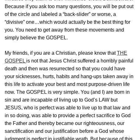
Because if you ask too many questions, you will be put out
of the circle and labeled a “back-slider” or worse, a
“divisive” one…which would actually be the best thing for
you. You need to get away from these movements and
simply believe the GOSPEL.
My friends, if you are a Christian, please know that
THE
GOSPEL
is not that Jesus Christ suffered a horribly painful
death and then was resurrected so that you could have
your sicknesses, hurts, habits and hang-ups taken away in
this life to activate your best and most purpose-driven life
now. The GOSPEL is very simple. You (and I) are born in
sin and are incapable of living up to God’s LAW but
JESUS, who is perfect was able to live up to that law and
in so doing, was able to provide a perfect sacrifice to God
the Father and thereby became our righteousness, our
sanctification and our justification before a God whose
judgment is perfect in justifiable wrath. But because of this