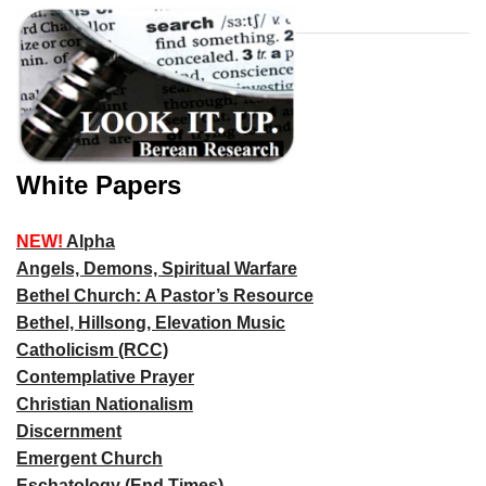
White Papers
NEW!
Alpha
Angels, Demons, Spiritual Warfare
Bethel Church: A Pastor’s Resource
Bethel, Hillsong, Elevation Music
Catholicism (RCC)
Contemplative Prayer
Christian Nationalism
Discernment
Emergent Church
Eschatology (End Times)