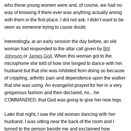
who these young women were and, of course, we had no
way of knowing if there ever was anything actually wrong
with them in the first place. I did not ask. I didn’t want to be
seen as someone trying to cause doubt.
Interestingly, at an early session the day before, an old
woman had responded to the altar call given by
Bill
Johnson
or
James Goll
. When this woman got to the
microphone she told of how she longed to dance with her
husband but that she was inhibited from doing so because
of crippling, arthritic pain and dependence upon the walker
that she was using. An evangelist prayed for her in a very
gregarious fashion and then declared, no…he
COMMANDED, that God was going to give her new legs.
Later that night, I saw the old woman dancing with her
husband. I was sitting near the back of the room and I
turned to the person beside me and exclaimed how