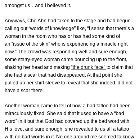
amongst us…and I believed it.
Anyways, Che Ahn had taken to the stage and had begun
calling out “words of knowledge” like, “I sense that there’s a
woman in the room who has or has had some kind of
an “issue of the skin” who is experiencing a miracle right
now.” The crowd was responding well and sure enough,
some starry-eyed woman came bouncing up to the front,
shaking her head and making
“the drunk face”
to claim that
she had a scar that had disappeared. At that point she
pulled up her shirt sleeve to reveal that she indeed, did not
have a scar there.
Another woman came to tell of how a bad tattoo had been
miraculously fixed. She said that it used to have a “bad
word” in it but that God had covered up the bad word with
His love, and sure enough, she revealed to us all a tattoo
with no bad words in it. No one around me seemed to know