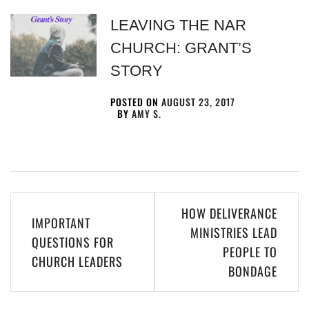
LEAVING THE NAR
CHURCH: GRANT’S
STORY
POSTED ON
AUGUST 23, 2017
BY
AMY S.
HOW DELIVERANCE
IMPORTANT
MINISTRIES LEAD
QUESTIONS FOR
PEOPLE TO
CHURCH LEADERS
BONDAGE