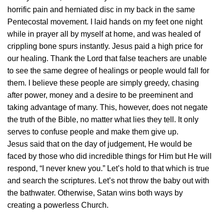
horrific pain and herniated disc in my back in the same
Pentecostal movement. I laid hands on my feet one night
while in prayer all by myself at home, and was healed of
crippling bone spurs instantly. Jesus paid a high price for
our healing. Thank the Lord that false teachers are unable
to see the same degree of healings or people would fall for
them. I believe these people are simply greedy, chasing
after power, money and a desire to be preeminent and
taking advantage of many. This, however, does not negate
the truth of the Bible, no matter what lies they tell. It only
serves to confuse people and make them give up.
Jesus said that on the day of judgement, He would be
faced by those who did incredible things for Him but He will
respond, “I never knew you.” Let’s hold to that which is true
and search the scriptures. Let’s not throw the baby out with
the bathwater. Otherwise, Satan wins both ways by
creating a powerless Church.