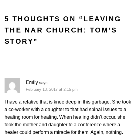
5 THOUGHTS ON “
LEAVING
THE NAR CHURCH: TOM’S
STORY
”
Emily
says:
February 13, 2017 at 2:15 pm
I have a relative that is knee deep in this garbage. She took
a co-worker with a daughter to that had spinal issues to a
healing room for healing. When healing didn’t occur, she
took the mother and daughter to a conference where a
healer could perform a miracle for them. Again, nothing.