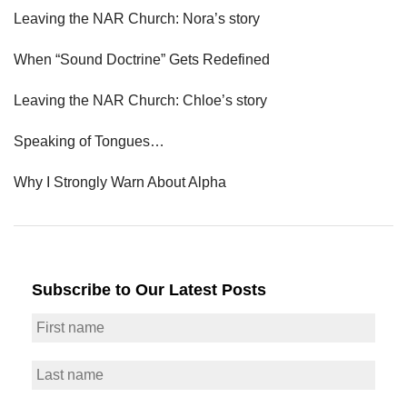
Leaving the NAR Church: Nora’s story
When “Sound Doctrine” Gets Redefined
Leaving the NAR Church: Chloe’s story
Speaking of Tongues…
Why I Strongly Warn About Alpha
Subscribe to Our Latest Posts