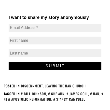
I want to share my story anonymously
POSTED IN
DISCERNMENT
,
LEAVING THE NAR CHURCH
TAGGED IN
BILL JOHNSON
,
CHE AHN
,
JAMES GOLL
,
NAR
,
NEW APOSTOLIC REFORMATION
,
STANCY CAMPBELL