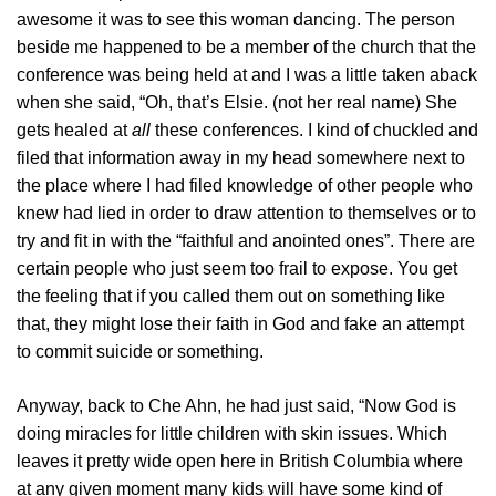
awesome it was to see this woman dancing. The person
beside me happened to be a member of the church that the
conference was being held at and I was a little taken aback
when she said, “Oh, that’s Elsie. (not her real name) She
gets healed at
all
these conferences. I kind of chuckled and
filed that information away in my head somewhere next to
the place where I had filed knowledge of other people who
knew had lied in order to draw attention to themselves or to
try and fit in with the “faithful and anointed ones”. There are
certain people who just seem too frail to expose. You get
the feeling that if you called them out on something like
that, they might lose their faith in God and fake an attempt
to commit suicide or something.
Anyway, back to Che Ahn, he had just said, “Now God is
doing miracles for little children with skin issues. Which
leaves it pretty wide open here in British Columbia where
at any given moment many kids will have some kind of