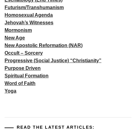
Futurism/Transhumanism
Homosexual Agenda
Jehovah’s Witnesses
Mormonism
New Age
New Apostolic Reformation (NAR)
Occult – Sorcery
Progressive (Social Justice) “Christianity”
Purpose Driven
Spiritual Formation
Word of Faith
Yoga
READ THE LATEST ARTICLES: