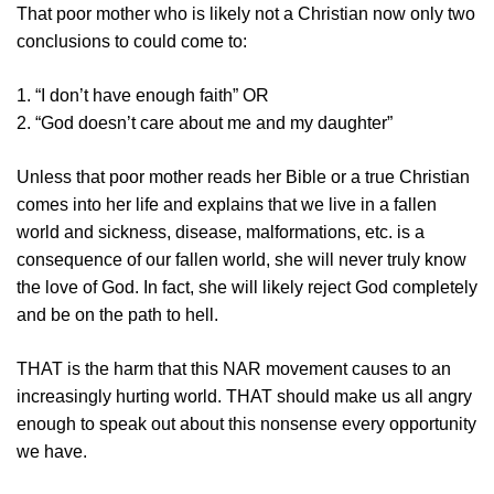
That poor mother who is likely not a Christian now only two
conclusions to could come to:
1. “I don’t have enough faith” OR
2. “God doesn’t care about me and my daughter”
Unless that poor mother reads her Bible or a true Christian
comes into her life and explains that we live in a fallen
world and sickness, disease, malformations, etc. is a
consequence of our fallen world, she will never truly know
the love of God. In fact, she will likely reject God completely
and be on the path to hell.
THAT is the harm that this NAR movement causes to an
increasingly hurting world. THAT should make us all angry
enough to speak out about this nonsense every opportunity
we have.