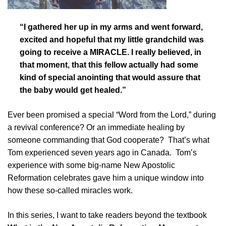
“I gathered her up in my arms and went forward,
excited and hopeful that my little grandchild was
going to receive a MIRACLE. I really believed, in
that moment, that this fellow actually had some
kind of special anointing that would assure that
the baby would get healed.”
Ever been promised a special “Word from the Lord,” during
a revival conference? Or an immediate healing by
someone commanding that God cooperate? That’s what
Tom experienced seven years ago in Canada. Tom’s
experience with some big-name New Apostolic
Reformation celebrates gave him a unique window into
how these so-called miracles work.
In this series, I want to take readers beyond the textbook