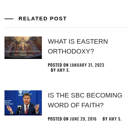
RELATED POST
WHAT IS EASTERN
ORTHODOXY?
POSTED ON
JANUARY 31, 2023
BY
AMY S.
IS THE SBC BECOMING
WORD OF FAITH?
POSTED ON
JUNE 29, 2016
BY
AMY S.