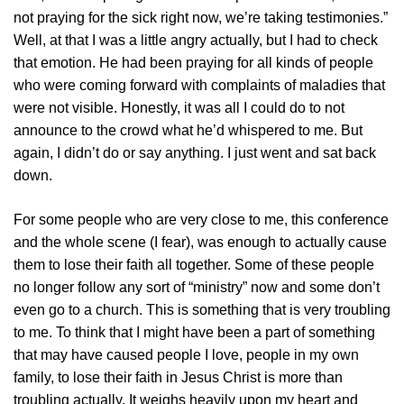
not praying for the sick right now, we’re taking testimonies.”
Well, at that I was a little angry actually, but I had to check
that emotion. He had been praying for all kinds of people
who were coming forward with complaints of maladies that
were not visible. Honestly, it was all I could do to not
announce to the crowd what he’d whispered to me. But
again, I didn’t do or say anything. I just went and sat back
down.
For some people who are very close to me, this conference
and the whole scene (I fear), was enough to actually cause
them to lose their faith all together. Some of these people
no longer follow any sort of “ministry” now and some don’t
even go to a church. This is something that is very troubling
to me. To think that I might have been a part of something
that may have caused people I love, people in my own
family, to lose their faith in Jesus Christ is more than
troubling actually. It weighs heavily upon my heart and