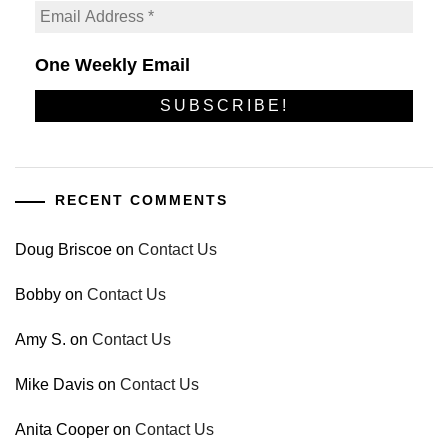
One Weekly Email
RECENT COMMENTS
Doug Briscoe
on
Contact Us
Bobby
on
Contact Us
Amy S.
on
Contact Us
Mike Davis
on
Contact Us
Anita Cooper
on
Contact Us