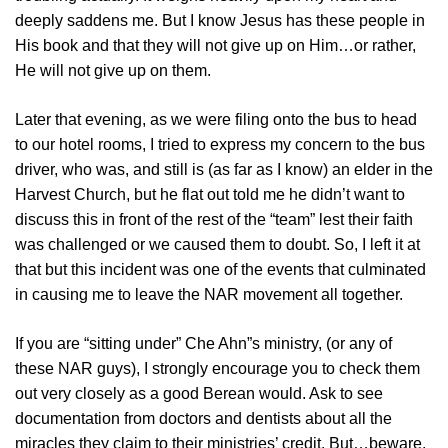
deeply saddens me. But I know Jesus has these people in
His book and that they will not give up on Him…or rather,
He will not give up on them.
Later that evening, as we were filing onto the bus to head
to our hotel rooms, I tried to express my concern to the bus
driver, who was, and still is (as far as I know) an elder in the
Harvest Church, but he flat out told me he didn’t want to
discuss this in front of the rest of the “team” lest their faith
was challenged or we caused them to doubt. So, I left it at
that but this incident was one of the events that culminated
in causing me to leave the NAR movement all together.
If you are “sitting under” Che Ahn”s ministry, (or any of
these NAR guys), I strongly encourage you to check them
out very closely as a good Berean would. Ask to see
documentation from doctors and dentists about all the
miracles they claim to their ministries’ credit. But…beware.