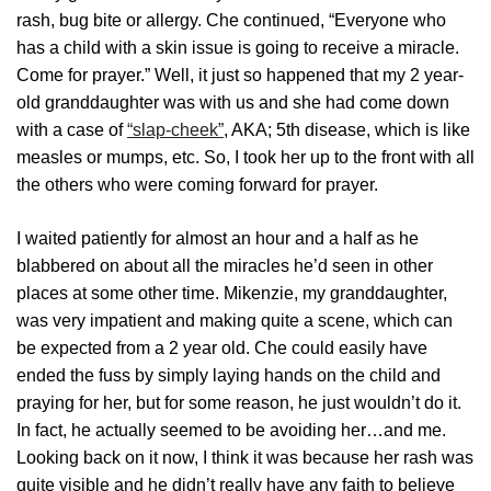
rash, bug bite or allergy. Che continued, “Everyone who
has a child with a skin issue is going to receive a miracle.
Come for prayer.” Well, it just so happened that my 2 year-
old granddaughter was with us and she had come down
with a case of
“slap-cheek”
, AKA; 5th disease, which is like
measles or mumps, etc. So, I took her up to the front with all
the others who were coming forward for prayer.
I waited patiently for almost an hour and a half as he
blabbered on about all the miracles he’d seen in other
places at some other time. Mikenzie, my granddaughter,
was very impatient and making quite a scene, which can
be expected from a 2 year old. Che could easily have
ended the fuss by simply laying hands on the child and
praying for her, but for some reason, he just wouldn’t do it.
In fact, he actually seemed to be avoiding her…and me.
Looking back on it now, I think it was because her rash was
quite visible and he didn’t really have any faith to believe