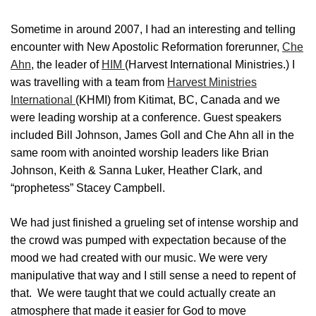
Sometime in around 2007, I had an interesting and telling
encounter with New Apostolic Reformation forerunner,
Che
Ahn
, the leader of
HIM
(Harvest International Ministries.) I
was travelling with a team from
Harvest Ministries
International
(KHMI) from Kitimat, BC, Canada and we
were leading worship at a conference. Guest speakers
included Bill Johnson, James Goll and Che Ahn all in the
same room with anointed worship leaders like Brian
Johnson, Keith & Sanna Luker, Heather Clark, and
“prophetess” Stacey Campbell.
We had just finished a grueling set of intense worship and
the crowd was pumped with expectation because of the
mood we had created with our music. We were very
manipulative that way and I still sense a need to repent of
that. We were taught that we could actually create an
atmosphere that made it easier for God to move