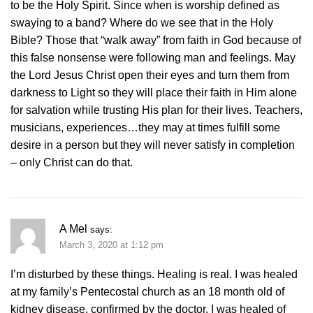
to be the Holy Spirit. Since when is worship defined as
swaying to a band? Where do we see that in the Holy
Bible? Those that “walk away” from faith in God because of
this false nonsense were following man and feelings. May
the Lord Jesus Christ open their eyes and turn them from
darkness to Light so they will place their faith in Him alone
for salvation while trusting His plan for their lives. Teachers,
musicians, experiences…they may at times fulfill some
desire in a person but they will never satisfy in completion
– only Christ can do that.
A Mel
says:
March 3, 2020 at 1:12 pm
I’m disturbed by these things. Healing is real. I was healed
at my family’s Pentecostal church as an 18 month old of
kidney disease, confirmed by the doctor. I was healed of