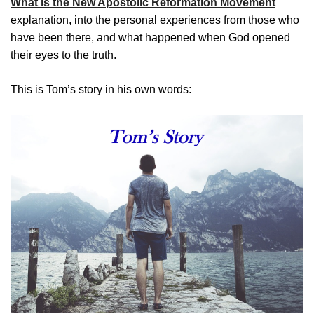
What is the New Apostolic Reformation Movement
explanation, into the personal experiences from those who
have been there, and what happened when God opened
their eyes to the truth.
This is Tom’s story in his own words: