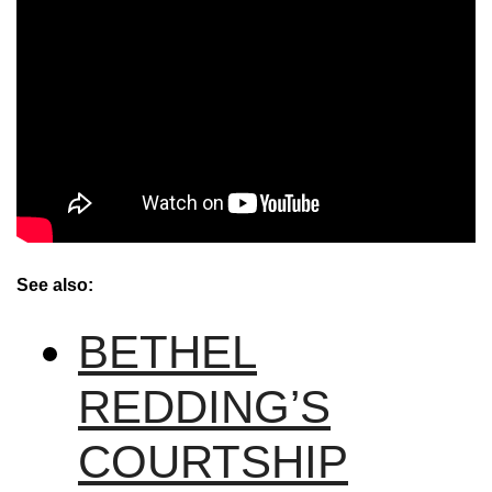
See also:
BETHEL
REDDING’S
COURTSHIP