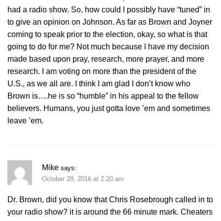
had a radio show. So, how could I possibly have “tuned” in
to give an opinion on Johnson. As far as Brown and Joyner
coming to speak prior to the election, okay, so what is that
going to do for me? Not much because I have my decision
made based upon pray, research, more prayer, and more
research. I am voting on more than the president of the
U.S., as we all are. I think I am glad I don’t know who
Brown is….he is so “humble” in his appeal to the fellow
believers. Humans, you just gotta love ’em and sometimes
leave ’em.
Mike
says:
October 28, 2016 at 2:20 am
Dr. Brown, did you know that Chris Rosebrough called in to
your radio show? it is around the 66 minute mark. Cheaters