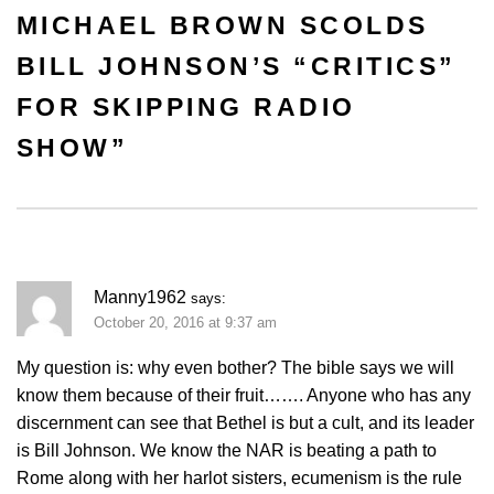
MICHAEL BROWN SCOLDS
BILL JOHNSON’S “CRITICS”
FOR SKIPPING RADIO
SHOW
”
Manny1962
says:
October 20, 2016 at 9:37 am
My question is: why even bother? The bible says we will
know them because of their fruit……. Anyone who has any
discernment can see that Bethel is but a cult, and its leader
is Bill Johnson. We know the NAR is beating a path to
Rome along with her harlot sisters, ecumenism is the rule