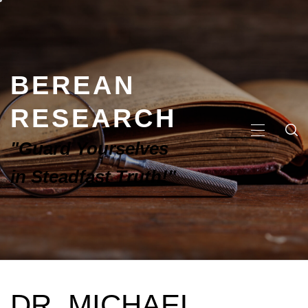
BEREAN
RESEARCH
"Guard Yourselves
in Steadfast Truth!"
DR. MICHAEL