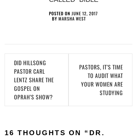
POSTED ON
JUNE 12, 2017
BY
MARSHA WEST
DID HILLSONG
PASTORS, IT’S TIME
PASTOR CARL
TO AUDIT WHAT
LENTZ SHARE THE
YOUR WOMEN ARE
GOSPEL ON
STUDYING
OPRAH’S SHOW?
16 THOUGHTS ON “
DR.