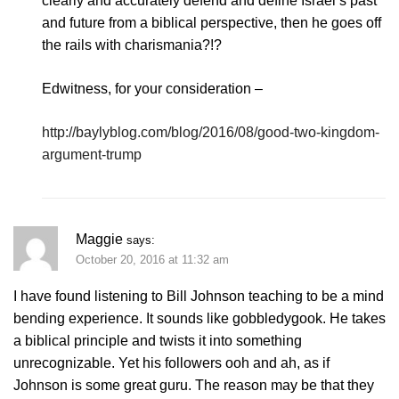
clearly and accurately defend and define Israel’s past
and future from a biblical perspective, then he goes off
the rails with charismania?!?
Edwitness, for your consideration –
http://baylyblog.com/blog/2016/08/good-two-kingdom-
argument-trump
Maggie
says:
October 20, 2016 at 11:32 am
I have found listening to Bill Johnson teaching to be a mind
bending experience. It sounds like gobbledygook. He takes
a biblical principle and twists it into something
unrecognizable. Yet his followers ooh and ah, as if
Johnson is some great guru. The reason may be that they