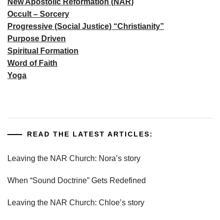
New Apostolic Reformation (NAR)
Occult – Sorcery
Progressive (Social Justice) “Christianity”
Purpose Driven
Spiritual Formation
Word of Faith
Yoga
READ THE LATEST ARTICLES:
Leaving the NAR Church: Nora’s story
When “Sound Doctrine” Gets Redefined
Leaving the NAR Church: Chloe’s story