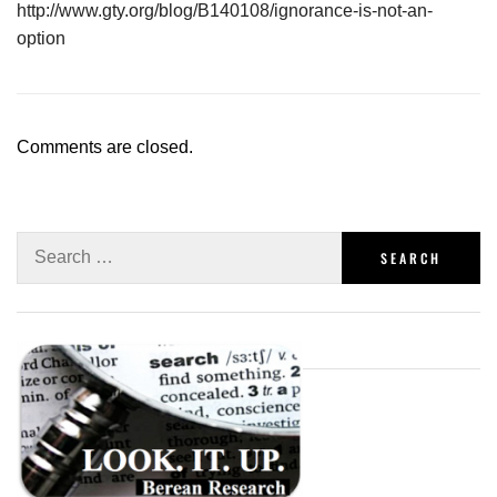
http://www.gty.org/blog/B140108/ignorance-is-not-an-
option
Comments are closed.