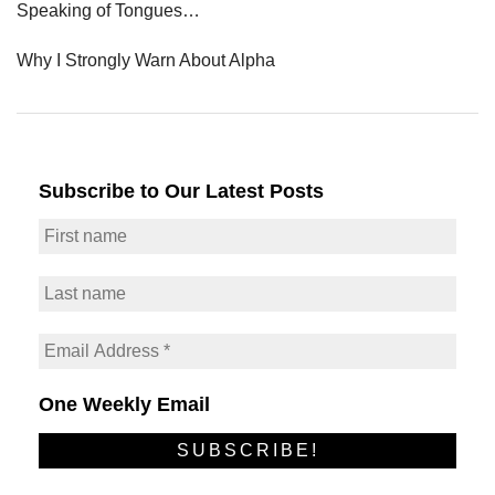
Speaking of Tongues…
Why I Strongly Warn About Alpha
Subscribe to Our Latest Posts
One Weekly Email