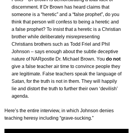
discernment. If Dr Brown has heard claims that
someone is a “heretic” and a “false prophet”, do you
think that person will confess to being a heretic and
a false prophet? To insist that a heretic is a Christian
brother while deliberately misrepresenting
Christians brothers such as Todd Friel and Phil
Johnson – says enough about the subtle deceptive
nature of NARpostle Dr. Michael Brown. You
do not
give a false teacher air time to convince people they
are legitimate. False teachers speak the language of
Satan, for the truth is not in them. They will happily
lie and distort the truth to further their own ‘devilish’
agenda.
Here’s the entire interview, in which Johnson denies
teaching heresy including “grave-sucking.”