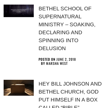
BETHEL SCHOOL OF
SUPERNATURAL
MINISTRY – SOAKING,
DECLARING AND
SPINNING INTO
DELUSION
POSTED ON
JUNE 2, 2018
BY
MARSHA WEST
HEY BILL JOHNSON AND
BETHEL CHURCH, GOD
PUT HIMSELF IN A BOX
CALLED “BIBLE”