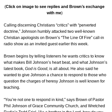
(
Click on image to see replies and Brown’s exchange
with me
)
Calling discerning Christians “critics” with “perverted
doctrine,” Johnson humbly attacked two well-known
Christian apologists on Brown’s “The Line Of Fire” call-in
radio show as an invited guest earlier this week.
Brown begins by telling listeners he wants critics to know
what makes Bill Johnson’s heart beat, and what Johnson’s
latest book,
God is Good
, is all about. He also said he
wanted to give Johnson a chance to respond to those who
question the charges of heresy Johnson is well known for
teaching.
“You’re not one to respond in kind,” says Brown of Pastor
Phil Johnson of Grace Community Church, and Wretched