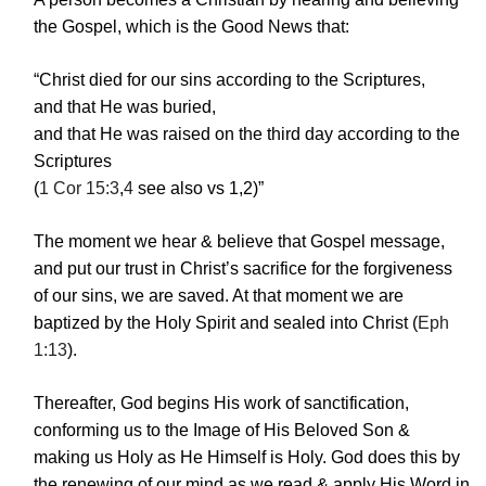
the Gospel, which is the Good News that:
“Christ died for our sins according to the Scriptures,
and that He was buried,
and that He was raised on the third day according to the
Scriptures
(
1 Cor 15:3
,
4
see also vs 1,2)”
The moment we hear & believe that Gospel message,
and put our trust in Christ’s sacrifice for the forgiveness
of our sins, we are saved. At that moment we are
baptized by the Holy Spirit and sealed into Christ (
Eph
1:13
).
Thereafter, God begins His work of sanctification,
conforming us to the Image of His Beloved Son &
making us Holy as He Himself is Holy. God does this by
the renewing of our mind as we read & apply His Word in