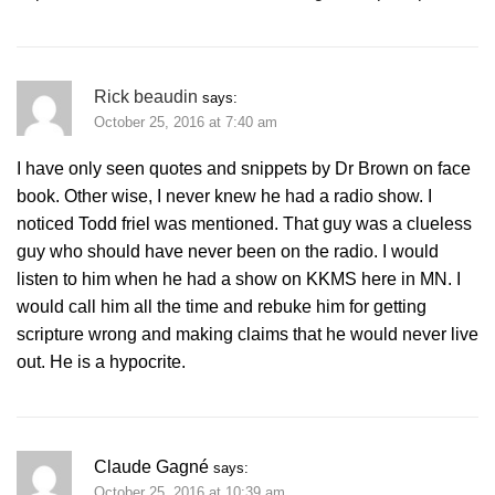
Rick beaudin
says:
October 25, 2016 at 7:40 am
I have only seen quotes and snippets by Dr Brown on face
book. Other wise, I never knew he had a radio show. I
noticed Todd friel was mentioned. That guy was a clueless
guy who should have never been on the radio. I would
listen to him when he had a show on KKMS here in MN. I
would call him all the time and rebuke him for getting
scripture wrong and making claims that he would never live
out. He is a hypocrite.
Claude Gagné
says:
October 25, 2016 at 10:39 am