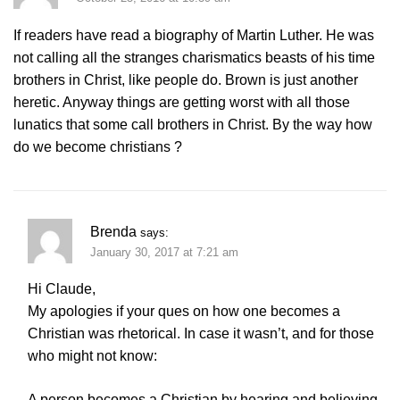
If readers have read a biography of Martin Luther. He was
not calling all the stranges charismatics beasts of his time
brothers in Christ, like people do. Brown is just another
heretic. Anyway things are getting worst with all those
lunatics that some call brothers in Christ. By the way how
do we become christians ?
Brenda
says:
January 30, 2017 at 7:21 am
Hi Claude,
My apologies if your ques on how one becomes a
Christian was rhetorical. In case it wasn’t, and for those
who might not know:
A person becomes a Christian by hearing and believing