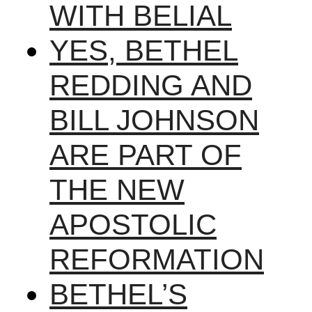
WITH BELIAL
YES, BETHEL
REDDING AND
BILL JOHNSON
ARE PART OF
THE NEW
APOSTOLIC
REFORMATION
BETHEL’S