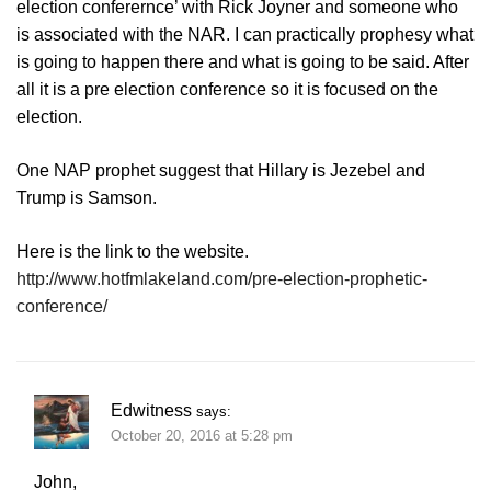
election conferernce’ with Rick Joyner and someone who
is associated with the NAR. I can practically prophesy what
is going to happen there and what is going to be said. After
all it is a pre election conference so it is focused on the
election.
One NAP prophet suggest that Hillary is Jezebel and
Trump is Samson.
Here is the link to the website.
http://www.hotfmlakeland.com/pre-election-prophetic-
conference/
Edwitness
says:
October 20, 2016 at 5:28 pm
John,