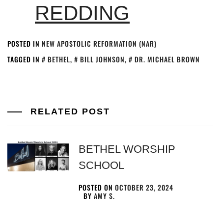
REDDING
POSTED IN
NEW APOSTOLIC REFORMATION (NAR)
TAGGED IN
BETHEL
,
BILL JOHNSON
,
DR. MICHAEL BROWN
RELATED POST
BETHEL WORSHIP
SCHOOL
POSTED ON
OCTOBER 23, 2024
BY
AMY S.