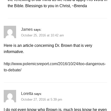
the Bible. Blessings to you in Christ, ~Brenda
James
says:
October 25, 2016 at 10:42 am
Here is an article concerning Dr. Brown that is very
informative.
http://www.polemicsreport.com/2016/10/24/too-dangerous-
to-debate/
Loretta
says:
October 27, 2016 at 5:39 pm
I do not even know who Brown is, much less know he even