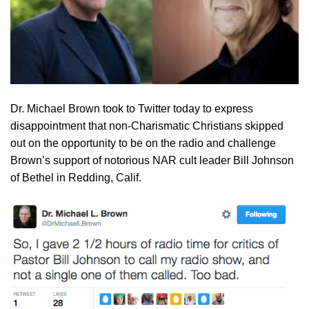
Dr. Michael Brown took to Twitter today to express
disappointment that non-Charismatic Christians skipped
out on the opportunity to be on the radio and challenge
Brown’s support of notorious NAR cult leader Bill Johnson
of Bethel in Redding, Calif.