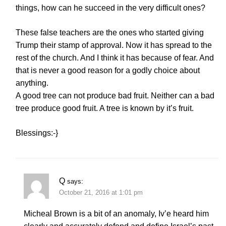
things, how can he succeed in the very difficult ones?
These false teachers are the ones who started giving
Trump their stamp of approval. Now it has spread to the
rest of the church. And I think it has because of fear. And
that is never a good reason for a godly choice about
anything.
A good tree can not produce bad fruit. Neither can a bad
tree produce good fruit. A tree is known by it’s fruit.
Blessings:-}
Q
says:
October 21, 2016 at 1:01 pm
Micheal Brown is a bit of an anomaly, Iv’e heard him