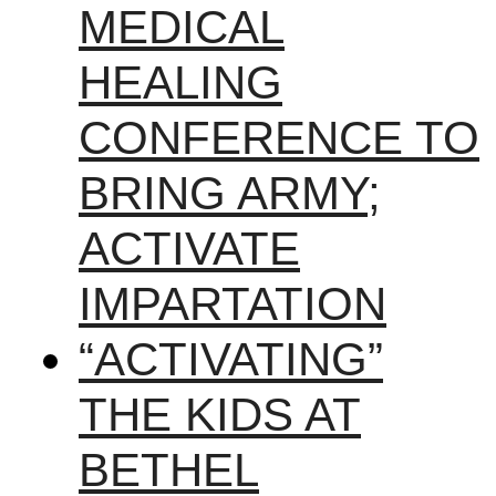
MEDICAL
HEALING
CONFERENCE TO
BRING ARMY;
ACTIVATE
IMPARTATION
“ACTIVATING”
THE KIDS AT
BETHEL