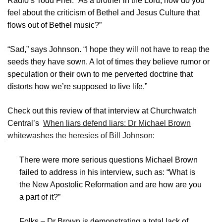
Radio’s Todd Friel. “As a brother in the Lord, how do you
feel about the criticism of Bethel and Jesus Culture that
flows out of Bethel music?”
“Sad,” says Johnson. “I hope they will not have to reap the
seeds they have sown. A lot of times they believe rumor or
speculation or their own to me perverted doctrine that
distorts how we’re supposed to live life.”
Check out this review of that interview at Churchwatch
Central’s
When liars defend liars: Dr Michael Brown
whitewashes the heresies of Bill Johnson:
There were more serious questions Michael Brown
failed to address in his interview, such as: “What is
the New Apostolic Reformation and are how are you
a part of it?”
Folks – Dr Brown is demonstrating a total lack of