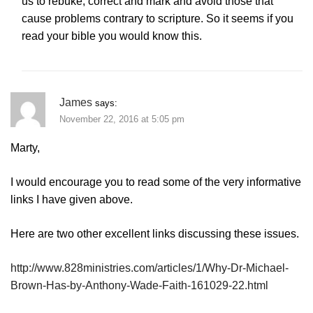
us to rebuke, correct and mark and avoid those that
cause problems contrary to scripture. So it seems if you
read your bible you would know this.
James
says:
November 22, 2016 at 5:05 pm
Marty,
I would encourage you to read some of the very informative
links I have given above.
Here are two other excellent links discussing these issues.
http://www.828ministries.com/articles/1/Why-Dr-Michael-
Brown-Has-by-Anthony-Wade-Faith-161029-22.html