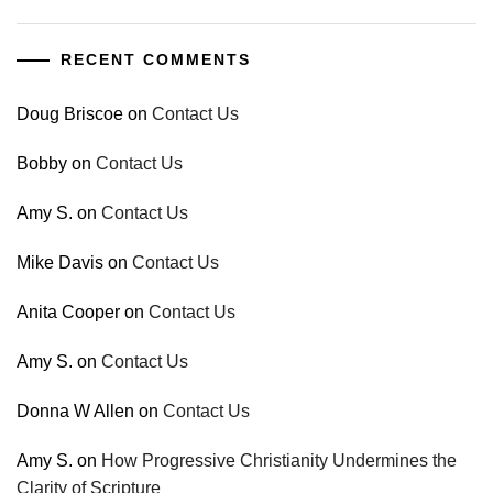
RECENT COMMENTS
Doug Briscoe
on
Contact Us
Bobby
on
Contact Us
Amy S.
on
Contact Us
Mike Davis
on
Contact Us
Anita Cooper
on
Contact Us
Amy S.
on
Contact Us
Donna W Allen
on
Contact Us
Amy S.
on
How Progressive Christianity Undermines the
Clarity of Scripture