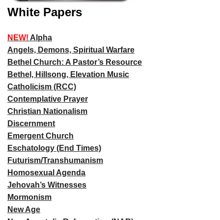
White Papers
NEW!
Alpha
Angels, Demons, Spiritual Warfare
Bethel Church: A Pastor’s Resource
Bethel, Hillsong, Elevation Music
Catholicism (RCC)
Contemplative Prayer
Christian Nationalism
Discernment
Emergent Church
Eschatology (End Times)
Futurism/Transhumanism
Homosexual Agenda
Jehovah’s Witnesses
Mormonism
New Age