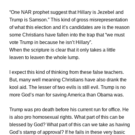
“One NAR prophet suggest that Hillary is Jezebel and
Trump is Samson.” This kind of gross misrepresentation
of what this election and it’s candidates are is the reason
some Christians have fallen into the trap that “we must
vote Trump in because he isn’t Hillary”.
When the scripture is clear that it only takes a little
leaven to leaven the whole lump.
I expect this kind of thinking from these false teachers.
But, many well meaning Christians have also drank the
kool aid. The lesser of two evils is still evil. Trump is no
more God’s man for saving America than Obama was.
Trump was pro death before his current run for office. He
is also pro homosexual rights. What part of this can be
blessed by God? What part of this can we take as having
God’s stamp of approval? If he fails in these very basic