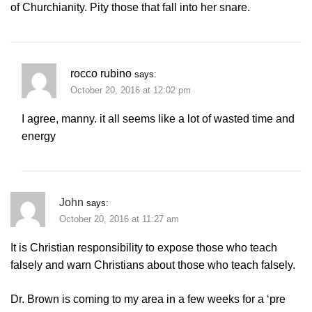
of Churchianity. Pity those that fall into her snare.
rocco rubino
says:
October 20, 2016 at 12:02 pm
I agree, manny. it all seems like a lot of wasted time and
energy
John
says:
October 20, 2016 at 11:27 am
It is Christian responsibility to expose those who teach
falsely and warn Christians about those who teach falsely.
Dr. Brown is coming to my area in a few weeks for a ‘pre