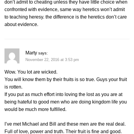
don’t admit to cheating unless they have little choice when
confronted with evidence, same way heretics won’t admit
to teaching heresy. the difference is the heretics don’t care
about evidence.
Marty
says:
November 22, 2016 at 3:53 pm
Wow. You lot are wicked.
You will know them by their fruits is so true. Guys your fruit
is rotten.
If you put as much effort into loving the lost as you are at
being hateful to good men who are doing kingdom life you
would be much more fulfilled.
I’ve met Michael and Bill and these men are the real deal.
Full of love, power and truth. Their fruit is fine and good.