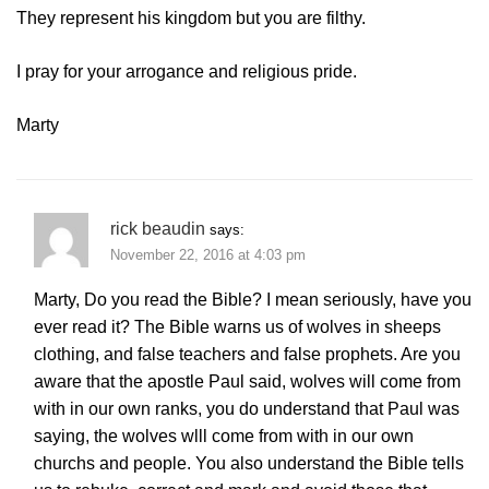
They represent his kingdom but you are filthy.
I pray for your arrogance and religious pride.
Marty
rick beaudin
says:
November 22, 2016 at 4:03 pm
Marty, Do you read the Bible? I mean seriously, have you
ever read it? The Bible warns us of wolves in sheeps
clothing, and false teachers and false prophets. Are you
aware that the apostle Paul said, wolves will come from
with in our own ranks, you do understand that Paul was
saying, the wolves wlll come from with in our own
churchs and people. You also understand the Bible tells