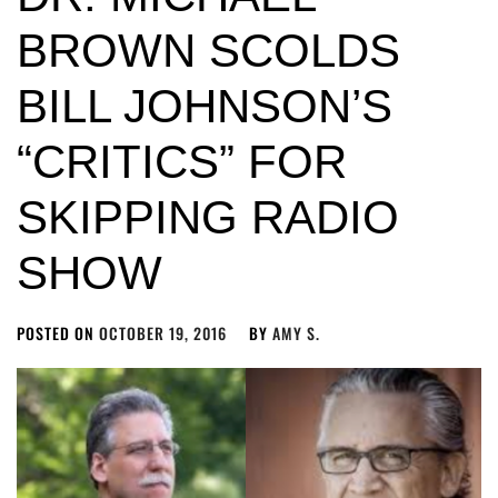
BROWN SCOLDS
BILL JOHNSON’S
“CRITICS” FOR
SKIPPING RADIO
SHOW
POSTED ON
OCTOBER 19, 2016
BY
AMY S.