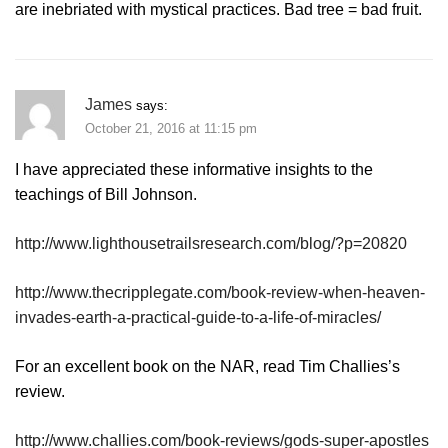
are inebriated with mystical practices. Bad tree = bad fruit.
James
says:
October 21, 2016 at 11:15 pm
I have appreciated these informative insights to the
teachings of Bill Johnson.
http://www.lighthousetrailsresearch.com/blog/?p=20820
http://www.thecripplegate.com/book-review-when-heaven-
invades-earth-a-practical-guide-to-a-life-of-miracles/
For an excellent book on the NAR, read Tim Challies’s
review.
http://www.challies.com/book-reviews/gods-super-apostles