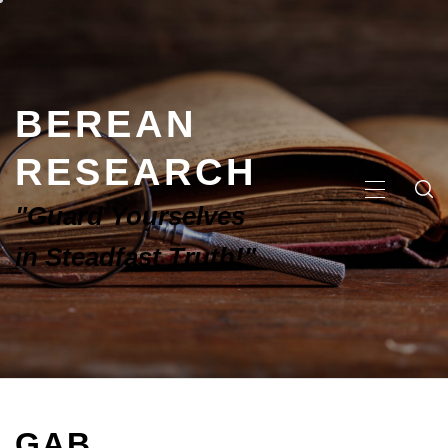
BEREAN
RESEARCH
"Guard Yourselves
in Steadfast Truth!"
GAB