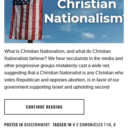
What is Christian Nationalism, and what do Christian
Nationalists believe? We hear secularists in the media and
other progressive groups mistakenly cast a wide net,
suggesting that a Christian Nationalist is any Christian who
votes Republican and opposes abortion, is in favor of our
government supporting Israel and upholding second
CONTINUE READING
POSTED IN
DISCERNMENT
TAGGED IN
2 CHRONICLES 7:14
,