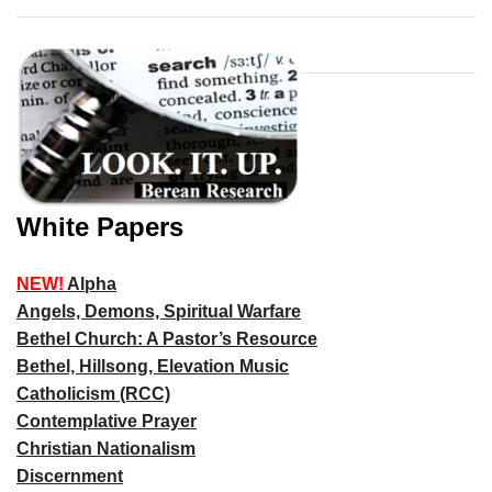
White Papers
NEW!
Alpha
Angels, Demons, Spiritual Warfare
Bethel Church: A Pastor’s Resource
Bethel, Hillsong, Elevation Music
Catholicism (RCC)
Contemplative Prayer
Christian Nationalism
Discernment