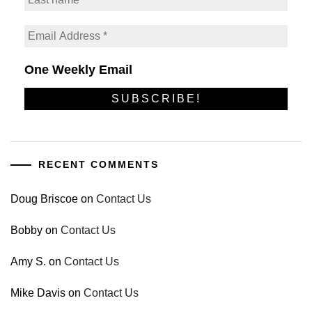
One Weekly Email
RECENT COMMENTS
Doug Briscoe
on
Contact Us
Bobby
on
Contact Us
Amy S.
on
Contact Us
Mike Davis
on
Contact Us