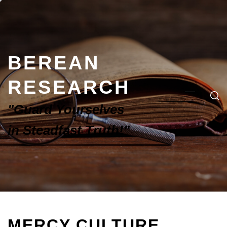
BEREAN
RESEARCH
"Guard Yourselves
in Steadfast Truth!"
MERCY CULTURE