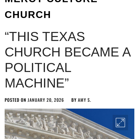
CHURCH
“THIS TEXAS
CHURCH BECAME A
POLITICAL
MACHINE”
POSTED ON
JANUARY 20, 2026
BY
AMY S.