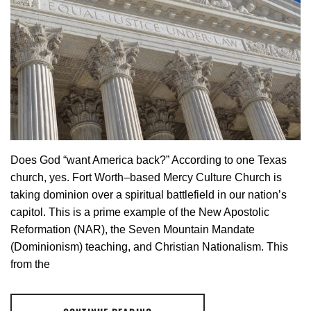
Does God “want America back?” According to one Texas
church, yes. Fort Worth–based Mercy Culture Church is
taking dominion over a spiritual battlefield in our nation’s
capitol. This is a prime example of the New Apostolic
Reformation (NAR), the Seven Mountain Mandate
(Dominionism) teaching, and Christian Nationalism. This
from the