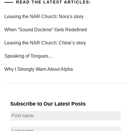
READ THE LATEST ARTICLES:
Leaving the NAR Church: Nora’s story
When “Sound Doctrine” Gets Redefined
Leaving the NAR Church: Chloe’s story
Speaking of Tongues…
Why I Strongly Warn About Alpha
Subscribe to Our Latest Posts