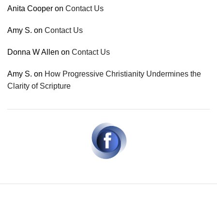
Anita Cooper
on
Contact Us
Amy S.
on
Contact Us
Donna W Allen
on
Contact Us
Amy S.
on
How Progressive Christianity Undermines the
Clarity of Scripture