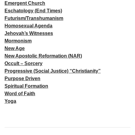
Emergent Church
Eschatology (End Times)
Futurism/Transhumanism
Homosexual Agenda
Jehovah’s Witnesses
Mormonism
New Age
New Apostolic Reformation (NAR)
Occult – Sorcery
Progressive (Social Justice) “Christianity”
Purpose Driven
Spiritual Formation
Word of Faith
Yoga