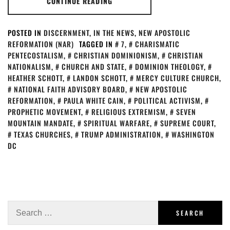
CONTINUE READING
POSTED IN
DISCERNMENT
,
IN THE NEWS
,
NEW APOSTOLIC
REFORMATION (NAR)
TAGGED IN
7
,
CHARISMATIC
PENTECOSTALISM
,
CHRISTIAN DOMINIONISM
,
CHRISTIAN
NATIONALISM
,
CHURCH AND STATE
,
DOMINION THEOLOGY
,
HEATHER SCHOTT
,
LANDON SCHOTT
,
MERCY CULTURE CHURCH
,
NATIONAL FAITH ADVISORY BOARD
,
NEW APOSTOLIC
REFORMATION
,
PAULA WHITE CAIN
,
POLITICAL ACTIVISM
,
PROPHETIC MOVEMENT
,
RELIGIOUS EXTREMISM
,
SEVEN
MOUNTAIN MANDATE
,
SPIRITUAL WARFARE
,
SUPREME COURT
,
TEXAS CHURCHES
,
TRUMP ADMINISTRATION
,
WASHINGTON
DC