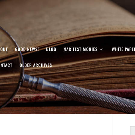
BOUT
GOOD NEWS!
BLOG
NAR TESTIMONIES
WHITE PAPE
ONTACT
OLDER ARCHIVES