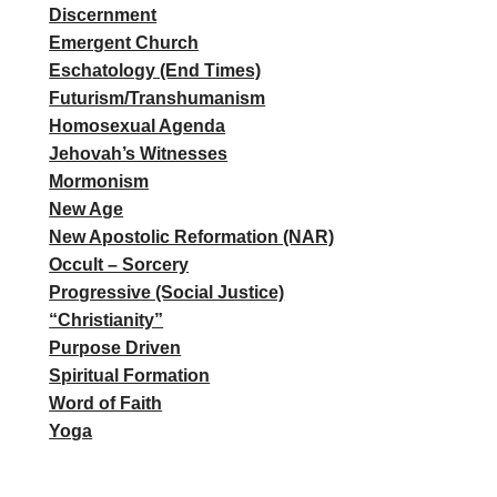
Discernment
Emergent Church
Eschatology (End Times)
Futurism/Transhumanism
Homosexual Agenda
Jehovah’s Witnesses
Mormonism
New Age
New Apostolic Reformation (NAR)
Occult – Sorcery
Progressive (Social Justice)
“Christianity”
Purpose Driven
Spiritual Formation
Word of Faith
Yoga