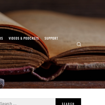
RS
VIDEOS & PODCASTS
SUPPORT