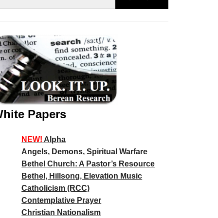
hite Papers
NEW!
Alpha
Angels, Demons, Spiritual Warfare
Bethel Church: A Pastor’s Resource
Bethel, Hillsong, Elevation Music
Catholicism (RCC)
Contemplative Prayer
Christian Nationalism