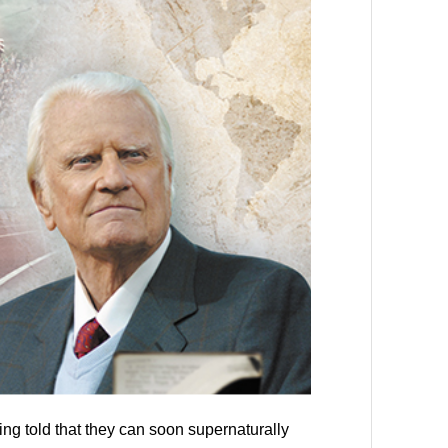
ng told that they can soon supernaturally