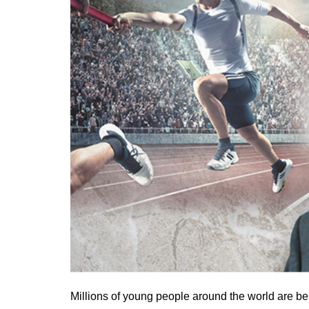
Millions of young people around the world are bei