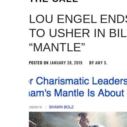
LOU ENGEL ENDS
TO USHER IN BI
“MANTLE”
POSTED ON
JANUARY 28, 2019
BY
AMY S.