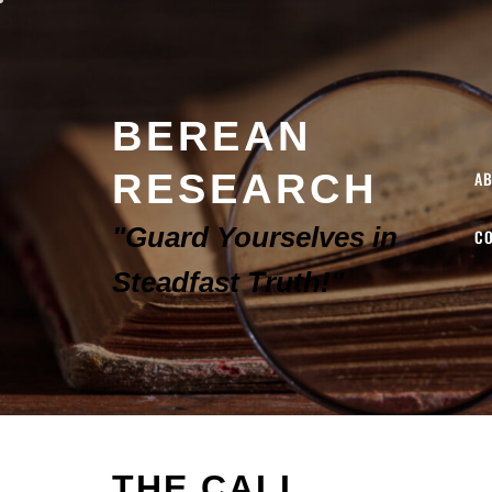
BEREAN
RESEARCH
A
"Guard Yourselves in
C
Steadfast Truth!"
THE CALL