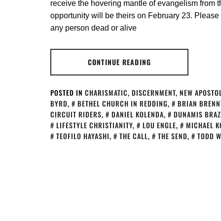
receive the hovering mantle of evangelism from th
opportunity will be theirs on February 23. Please 
any person dead or alive
CONTINUE READING
POSTED IN
CHARISMATIC
,
DISCERNMENT
,
NEW APOSTOL
BYRD
,
BETHEL CHURCH IN REDDING
,
BRIAN BRENN
CIRCUIT RIDERS
,
DANIEL KOLENDA
,
DUNAMIS BRAZ
LIFESTYLE CHRISTIANITY
,
LOU ENGLE
,
MICHAEL K
TEOFILO HAYASHI
,
THE CALL
,
THE SEND
,
TODD W