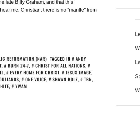
e late Billy Graham, and that this
hear me, Christian, there is no “mantle” from
Le
Wh
IC REFORMATION (NAR)
TAGGED IN
ANDY
Le
T
,
BURN 24-7
,
CHRIST FOR ALL NATIONS
,
IL
,
EVERY HOME FOR CHRIST
,
JESUS IMAGE
,
S
OULIANOS
,
ONE VOICE
,
SHAWN BOLZ
,
TBN
,
HITE
,
YWAM
Wh