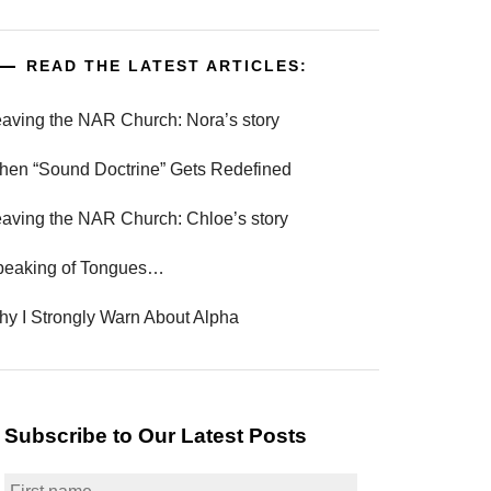
READ THE LATEST ARTICLES:
aving the NAR Church: Nora’s story
en “Sound Doctrine” Gets Redefined
aving the NAR Church: Chloe’s story
peaking of Tongues…
y I Strongly Warn About Alpha
Subscribe to Our Latest Posts