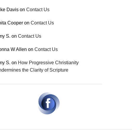
ke Davis
on
Contact Us
ita Cooper
on
Contact Us
my S.
on
Contact Us
onna W Allen
on
Contact Us
my S.
on
How Progressive Christianity
dermines the Clarity of Scripture