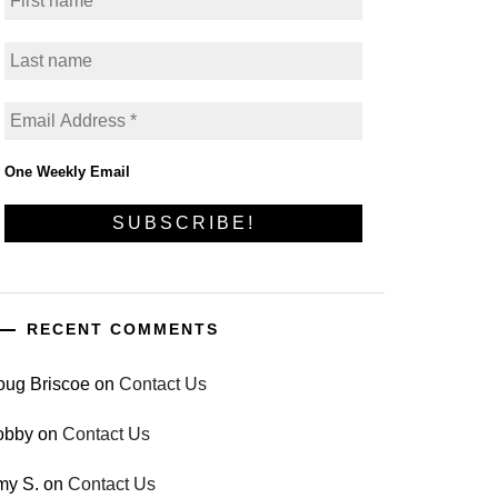
One Weekly Email
RECENT COMMENTS
oug Briscoe
on
Contact Us
obby
on
Contact Us
my S.
on
Contact Us