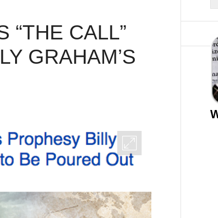
 “THE CALL”
LLY GRAHAM’S
W