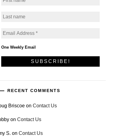
One Weekly Email
RECENT COMMENTS
oug Briscoe
on
Contact Us
obby
on
Contact Us
my S.
on
Contact Us