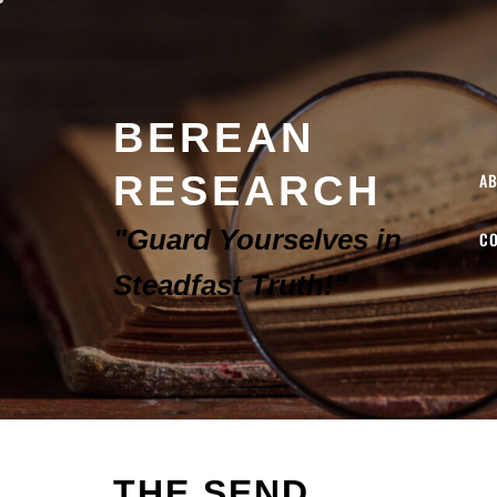
BEREAN
RESEARCH
A
"Guard Yourselves in
C
Steadfast Truth!"
THE SEND