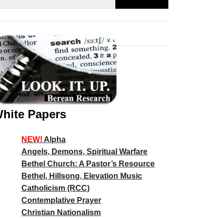
hite Papers
NEW!
Alpha
Angels, Demons, Spiritual Warfare
Bethel Church: A Pastor’s Resource
Bethel, Hillsong, Elevation Music
Catholicism (RCC)
Contemplative Prayer
Christian Nationalism