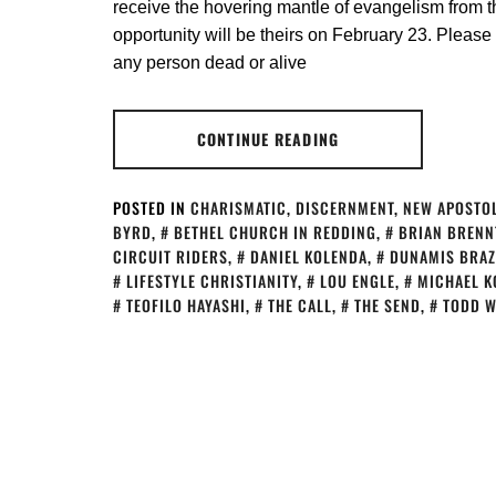
receive the hovering mantle of evangelism from th
opportunity will be theirs on February 23. Please 
any person dead or alive
CONTINUE READING
POSTED IN
CHARISMATIC
,
DISCERNMENT
,
NEW APOSTOL
BYRD
,
BETHEL CHURCH IN REDDING
,
BRIAN BRENN
CIRCUIT RIDERS
,
DANIEL KOLENDA
,
DUNAMIS BRAZ
LIFESTYLE CHRISTIANITY
,
LOU ENGLE
,
MICHAEL K
TEOFILO HAYASHI
,
THE CALL
,
THE SEND
,
TODD W