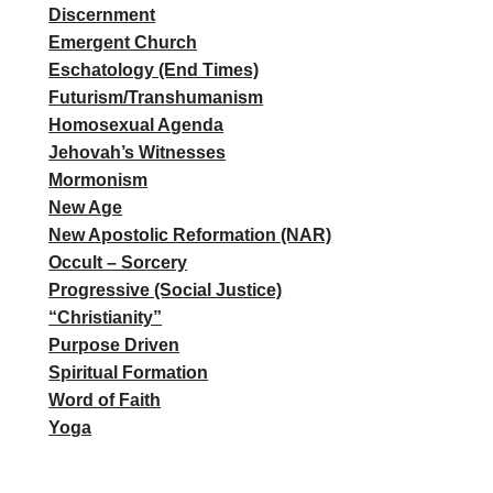
Discernment
Emergent Church
Eschatology (End Times)
Futurism/Transhumanism
Homosexual Agenda
Jehovah’s Witnesses
Mormonism
New Age
New Apostolic Reformation (NAR)
Occult – Sorcery
Progressive (Social Justice)
“Christianity”
Purpose Driven
Spiritual Formation
Word of Faith
Yoga