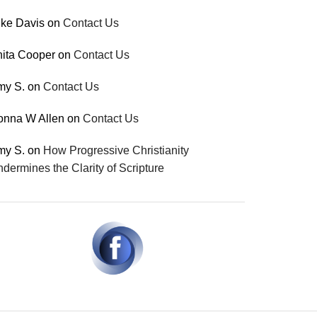
ke Davis
on
Contact Us
ita Cooper
on
Contact Us
my S.
on
Contact Us
onna W Allen
on
Contact Us
my S.
on
How Progressive Christianity
dermines the Clarity of Scripture