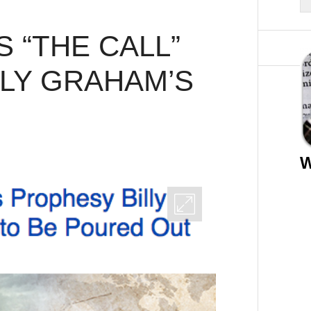
 “THE CALL”
LLY GRAHAM’S
W