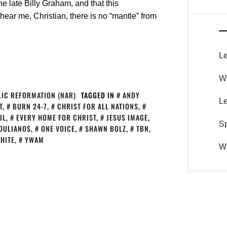
e late Billy Graham, and that this
hear me, Christian, there is no “mantle” from
Le
Wh
IC REFORMATION (NAR)
TAGGED IN
ANDY
Le
T
,
BURN 24-7
,
CHRIST FOR ALL NATIONS
,
IL
,
EVERY HOME FOR CHRIST
,
JESUS IMAGE
,
S
OULIANOS
,
ONE VOICE
,
SHAWN BOLZ
,
TBN
,
HITE
,
YWAM
Wh