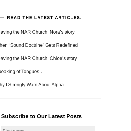
READ THE LATEST ARTICLES:
aving the NAR Church: Nora’s story
en “Sound Doctrine” Gets Redefined
aving the NAR Church: Chloe’s story
peaking of Tongues…
y I Strongly Warn About Alpha
Subscribe to Our Latest Posts