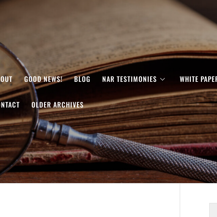
BOUT
GOOD NEWS!
BLOG
NAR TESTIMONIES
WHITE PAPE
ONTACT
OLDER ARCHIVES