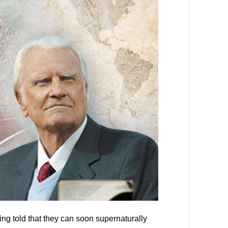
ng told that they can soon supernaturally