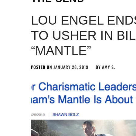
LOU ENGEL ENDS
TO USHER IN BI
“MANTLE”
POSTED ON
JANUARY 28, 2019
BY
AMY S.