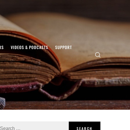
RS
VIDEOS & PODCASTS
SUPPORT