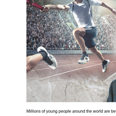
Millions of young people around the world are bei